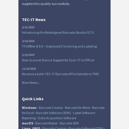
supplies this quality successfully.
TEC-IT News
3/31/2025
Introducing the Redesigned Barcode Studio V17.0
3/10/2025
TFORMer 8.9.0 – Improved E-Invoicing and Labeling
2/19/2025
New Scanner Device Support for Scan-IT to Office!
11/19/2024
Revenova Adds TEC-IT Barcode API to Salesforce TMS
More News...
Quick Links
Windows
-
Barcode Creator
-
Barcode for Word
-
Barcode
for Excel
-
Barcode Software (SDK)
-
Label Software
-
Reporting
-
Data Acquisition Software
macOS
-
Barcode Maker
-
Barcode SDK
Linux, UNIX
-
Barcode Creator
-
Barcode Software (SDK)
-