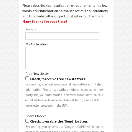
Please describe your application or requirements in a few
words. Your information helps us to optimize our products
and to provide better support. Just get in touch with us.
Many thanks for your time!
Email
*
My Application
Free Newsletter
Check
, to receive
free newsletters
.
By checking, you receive occasional newsletters with helpful
information. Free, unsubscribe anytime, no spam, no third-
party ads, your information is treated as confidential. Your
email address is transferred to MailChimp, a reputable
newsletter processor in the USA.
Spam Check
*
Check
, to
enable the 'Send' button
.
By checking, you agree to use 'Google reCAPTCHA' for spam
protection and that data about this browser session will be