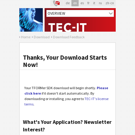
de
en
es
fr
it
ru
zh-cn
Home
Download
Download Feedback
Thanks, Your Download Starts
Now!
Your TFORMer SDK download will begin shortly.
Please
click here
if it doesn't start automatically. By
downloading or installing, you agree to
TEC-IT's license
terms
.
What's Your Application? Newsletter
Interest?