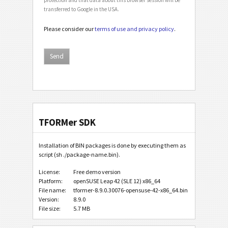
transferred to Google in the USA.
Please consider our
terms of use and privacy policy
.
TFORMer SDK
Installation of BIN packages is done by executing them as
script (sh ./package-name.bin).
License:
Free demo version
Platform:
openSUSE Leap 42 (SLE 12) x86_64
File name:
tformer-8.9.0.30076-opensuse-42-x86_64.bin
Version:
8.9.0
File size:
5.7 MB