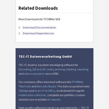
Related Downloads
More Downloads for TFORMer SDK
Download Documentation
Download Dependencies
TEC-IT Datenverarbeitung GmbH
TEC-IT, Austria, has been developing software for
barcoding
,
QR and 2D-codes
,
printing
,
labeling
,
reporting
and
data acquisition
since 1996.
Our company offers standard software like
TFORMer
,
TBarCode
and
Barcode Studio
. The data acquisition tools
TWedge
and
Scan-IT to Office
, an Android/iOS app for
mobile data collection
, complete our portfolio. Custom
solutions are available
on request
.
High quality software is what you are looking for — TEC-IT