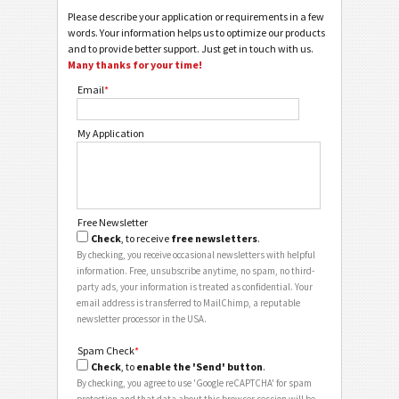
Please describe your application or requirements in a few
words. Your information helps us to optimize our products
and to provide better support. Just get in touch with us.
Many thanks for your time!
Email
*
My Application
Free Newsletter
Check
, to receive
free newsletters
.
By checking, you receive occasional newsletters with helpful
information. Free, unsubscribe anytime, no spam, no third-
party ads, your information is treated as confidential. Your
email address is transferred to MailChimp, a reputable
newsletter processor in the USA.
Spam Check
*
Check
, to
enable the 'Send' button
.
By checking, you agree to use 'Google reCAPTCHA' for spam
protection and that data about this browser session will be