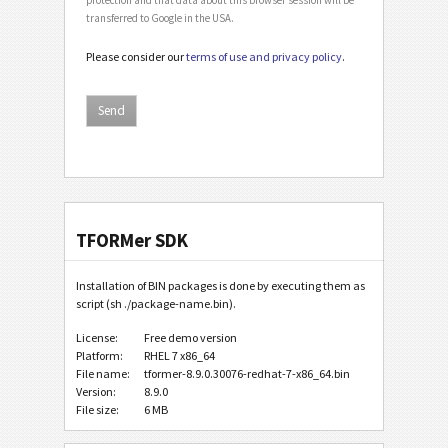
transferred to Google in the USA.
Please consider our
terms of use and privacy policy
.
TFORMer SDK
Installation of BIN packages is done by executing them as
script (sh ./package-name.bin).
License:
Free demo version
Platform:
RHEL 7 x86_64
File name:
tformer-8.9.0.30076-redhat-7-x86_64.bin
Version:
8.9.0
File size:
6 MB