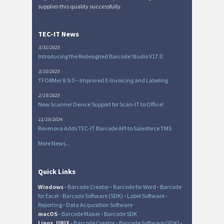
supplies this quality successfully.
TEC-IT News
3/31/2025
Introducing the Redesigned Barcode Studio V17.0
3/10/2025
TFORMer 8.9.0 – Improved E-Invoicing and Labeling
2/19/2025
New Scanner Device Support for Scan-IT to Office!
11/19/2024
Revenova Adds TEC-IT Barcode API to Salesforce TMS
More News...
Quick Links
Windows
-
Barcode Creator
-
Barcode for Word
-
Barcode
for Excel
-
Barcode Software (SDK)
-
Label Software
-
Reporting
-
Data Acquisition Software
macOS
-
Barcode Maker
-
Barcode SDK
Linux, UNIX
-
Barcode Creator
-
Barcode Software (SDK)
-