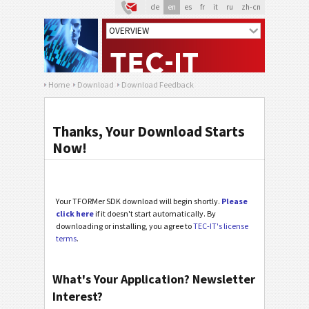
de
en
es
fr
it
ru
zh-cn
Home
Download
Download Feedback
Thanks, Your Download Starts
Now!
Your TFORMer SDK download will begin shortly.
Please
click here
if it doesn't start automatically. By
downloading or installing, you agree to
TEC-IT's license
terms
.
What's Your Application? Newsletter
Interest?