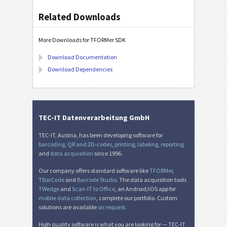
Related Downloads
More Downloads for TFORMer SDK
Download Documentation
Download Dependencies
TEC-IT Datenverarbeitung GmbH
TEC-IT, Austria, has been developing software for
barcoding
,
QR and 2D-codes
,
printing
,
labeling
,
reporting
and
data acquisition
since 1996.
Our company offers standard software like
TFORMer
,
TBarCode
and
Barcode Studio
. The data acquisition tools
TWedge
and
Scan-IT to Office
, an Android/iOS app for
mobile data collection
, complete our portfolio. Custom
solutions are available
on request
.
High quality software is what you are looking for — TEC-IT