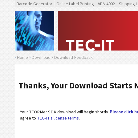
Barcode Generator
Online Label Printing
VDA-4902
Shipping L
Home
Download
Download Feedback
Thanks, Your Download Starts 
Your TFORMer SDK download will begin shortly.
Please click h
agree to
TEC-IT's license terms
.