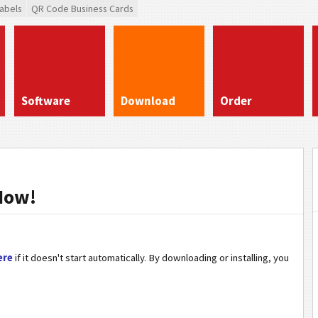
abels
QR Code Business Cards
Software
Download
Order
Now!
ere
if it doesn't start automatically. By downloading or installing, you