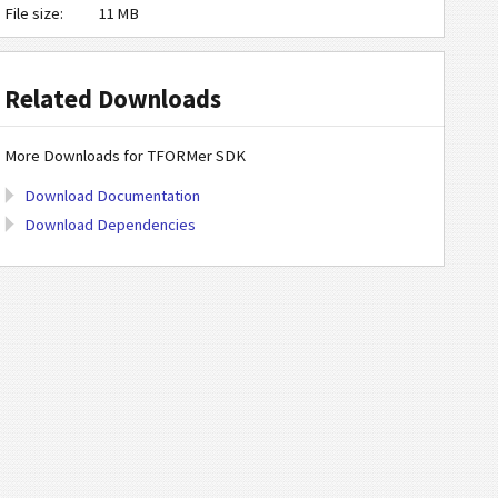
File size:
11 MB
Related Downloads
More Downloads for TFORMer SDK
Download Documentation
Download Dependencies