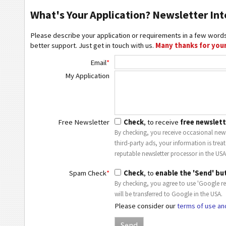
What's Your Application? Newsletter Int
Please describe your application or requirements in a few words
better support. Just get in touch with us.
Many thanks for your
Email
*
My Application
Free Newsletter
Check
, to receive
free newslett
By checking, you receive occasional news
third-party ads, your information is trea
reputable newsletter processor in the USA
Spam Check
*
Check
, to
enable the 'Send' bu
By checking, you agree to use 'Google r
will be transferred to Google in the USA.
Please consider our
terms of use an