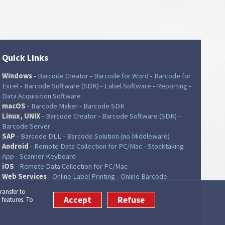
Quick Links
Windows
-
Barcode Creator
-
Barcode for Word
-
Barcode for
Excel
-
Barcode Software (SDK)
-
Label Software
-
Reporting
-
Data Acquisition Software
macOS
-
Barcode Maker
-
Barcode SDK
Linux, UNIX
-
Barcode Creator
-
Barcode Software (SDK)
-
Barcode Server
SAP
-
Barcode DLL
-
Barcode Solution (no Middleware)
Android
-
Remote Data Collection for PC/Mac
-
Stocktaking
App
-
Scanner Keyboard
iOS
-
Remote Data Collection for PC/Mac
Web Services
-
Online Label Printing
-
Online Barcode
Generator
-
QR Code® Generator
ransfer to
Accept
Refuse
 features. To
Site Map
|
Imprint
|
Terms of Use and Privacy
|
Contact