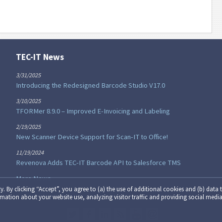
TEC-IT News
3/31/2025
Introducing the Redesigned Barcode Studio V17.0
3/10/2025
TFORMer 8.9.0 – Improved E-Invoicing and Labeling
2/19/2025
New Scanner Device Support for Scan-IT to Office!
11/19/2024
Revenova Adds TEC-IT Barcode API to Salesforce TMS
More News...
y. By clicking “Accept”, you agree to (a) the use of additional cookies and (b) data t
formation about your website use, analyzing visitor traffic and providing social media