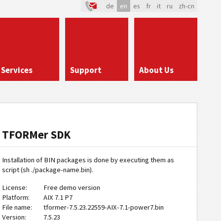
de
en
es
fr
it
ru
zh-cn
Services
Support
About Us
TFORMer SDK
Installation of BIN packages is done by executing them as
script (sh ./package-name.bin).
License:
Free demo version
Platform:
AIX 7.1 P7
File name:
tformer-7.5.23.22559-AIX-7.1-power7.bin
Version:
7.5.23