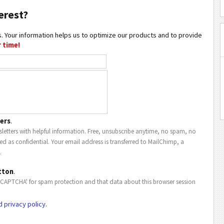
erest?
. Your information helps us to optimize our products and to provide
 time!
ers
.
letters with helpful information. Free, unsubscribe anytime, no spam, no
ted as confidential. Your email address is transferred to MailChimp, a
.
tton
.
eCAPTCHA' for spam protection and that data about this browser session
d privacy policy
.