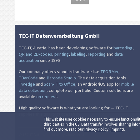
TEC-IT Datenverarbeitung GmbH
TEC-IT, Austria, has been developing software for
barcoding
,
QR and 2D-codes
,
printing
,
labeling
,
reporting
and
data
acquisition
since 1996.
Our company offers standard software like
TFORMer
,
TBarCode
and
Barcode Studio
. The data acquisition tools
TWedge
and
Scan-IT to Office
, an Android/iOS app for
mobile
data collection
, complete our portfolio. Custom solutions are
available
on request
.
High quality software is what you are looking for — TEC-IT
supplies this quality successfully.
This website uses cookies necessary to ensure functionalit
third parties in the US. Data transfer involves sharing in
find out more, read our
Privacy Policy
(
Imprint
).
© TEC-IT Datenverarbeitung GmbH, Austria