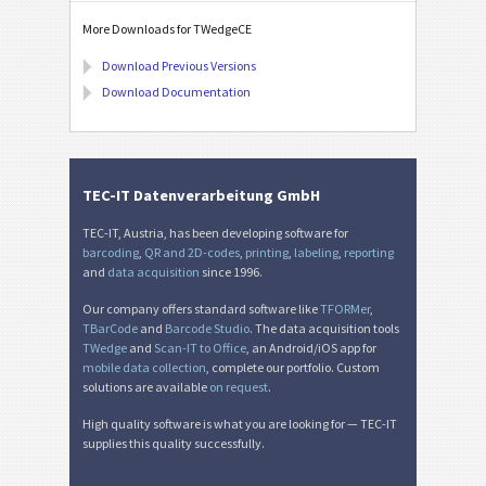
More Downloads for TWedgeCE
Download Previous Versions
Download Documentation
TEC-IT Datenverarbeitung GmbH
TEC-IT, Austria, has been developing software for
barcoding
,
QR and 2D-codes
,
printing
,
labeling
,
reporting
and
data acquisition
since 1996.
Our company offers standard software like
TFORMer
,
TBarCode
and
Barcode Studio
. The data acquisition tools
TWedge
and
Scan-IT to Office
, an Android/iOS app for
mobile data collection
, complete our portfolio. Custom
solutions are available
on request
.
High quality software is what you are looking for — TEC-IT
supplies this quality successfully.