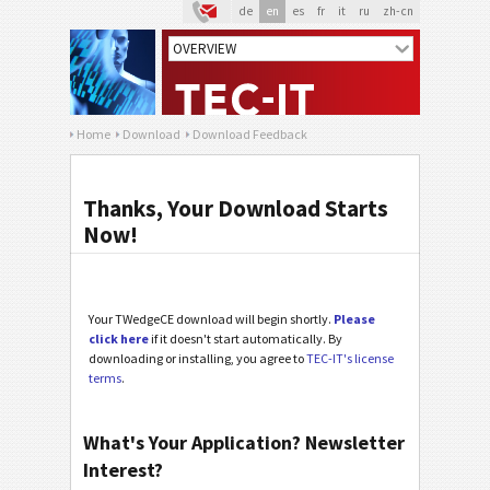
de
en
es
fr
it
ru
zh-cn
Home
Download
Download Feedback
Thanks, Your Download Starts
Now!
Your TWedgeCE download will begin shortly.
Please
click here
if it doesn't start automatically. By
downloading or installing, you agree to
TEC-IT's license
terms
.
What's Your Application? Newsletter
Interest?