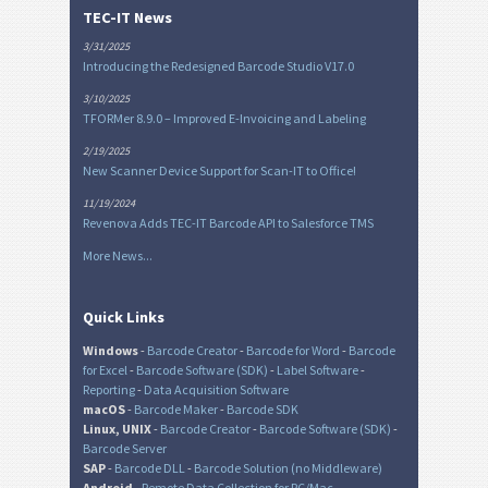
TEC-IT News
3/31/2025
Introducing the Redesigned Barcode Studio V17.0
3/10/2025
TFORMer 8.9.0 – Improved E-Invoicing and Labeling
2/19/2025
New Scanner Device Support for Scan-IT to Office!
11/19/2024
Revenova Adds TEC-IT Barcode API to Salesforce TMS
More News...
Quick Links
Windows
-
Barcode Creator
-
Barcode for Word
-
Barcode
for Excel
-
Barcode Software (SDK)
-
Label Software
-
Reporting
-
Data Acquisition Software
macOS
-
Barcode Maker
-
Barcode SDK
Linux, UNIX
-
Barcode Creator
-
Barcode Software (SDK)
-
Barcode Server
SAP
-
Barcode DLL
-
Barcode Solution (no Middleware)
Android
-
Remote Data Collection for PC/Mac
-