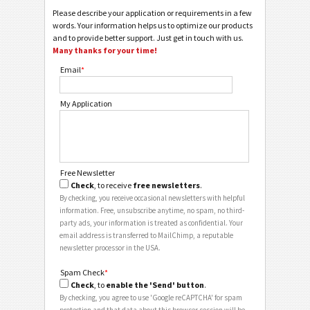
Please describe your application or requirements in a few
words. Your information helps us to optimize our products
and to provide better support. Just get in touch with us.
Many thanks for your time!
Email
*
My Application
Free Newsletter
Check
, to receive
free newsletters
.
By checking, you receive occasional newsletters with helpful
information. Free, unsubscribe anytime, no spam, no third-
party ads, your information is treated as confidential. Your
email address is transferred to MailChimp, a reputable
newsletter processor in the USA.
Spam Check
*
Check
, to
enable the 'Send' button
.
By checking, you agree to use 'Google reCAPTCHA' for spam
protection and that data about this browser session will be