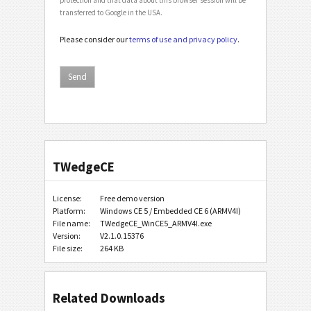
transferred to Google in the USA.
Please consider our
terms of use and privacy policy
.
TWedgeCE
License:
Free demo version
Platform:
Windows CE 5 / Embedded CE 6 (ARMV4I)
File name:
TWedgeCE_WinCE5_ARMV4I.exe
Version:
V2.1.0.15376
File size:
264 KB
Related Downloads