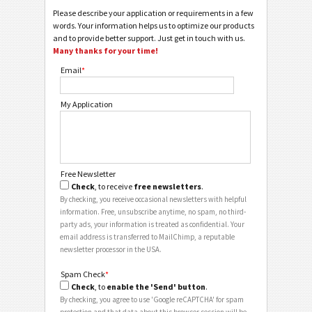
Please describe your application or requirements in a few
words. Your information helps us to optimize our products
and to provide better support. Just get in touch with us.
Many thanks for your time!
Email
*
My Application
Free Newsletter
Check
, to receive
free newsletters
.
By checking, you receive occasional newsletters with helpful
information. Free, unsubscribe anytime, no spam, no third-
party ads, your information is treated as confidential. Your
email address is transferred to MailChimp, a reputable
newsletter processor in the USA.
Spam Check
*
Check
, to
enable the 'Send' button
.
By checking, you agree to use 'Google reCAPTCHA' for spam
protection and that data about this browser session will be