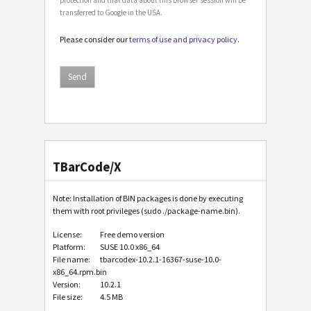
transferred to Google in the USA.
Please consider our
terms of use and privacy policy
.
TBarCode/X
Note: Installation of BIN packages is done by executing
them with root privileges (sudo ./package-name.bin).
License:
Free demo version
Platform:
SUSE 10.0 x86_64
File name:
tbarcodex-10.2.1-16367-suse-10.0-
x86_64.rpm.bin
Version:
10.2.1
File size:
4.5 MB