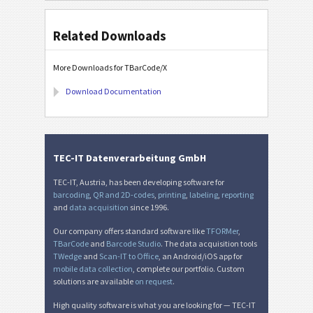
Related Downloads
More Downloads for TBarCode/X
Download Documentation
TEC-IT Datenverarbeitung GmbH
TEC-IT, Austria, has been developing software for
barcoding
,
QR and 2D-codes
,
printing
,
labeling
,
reporting
and
data acquisition
since 1996.
Our company offers standard software like
TFORMer
,
TBarCode
and
Barcode Studio
. The data acquisition tools
TWedge
and
Scan-IT to Office
, an Android/iOS app for
mobile data collection
, complete our portfolio. Custom
solutions are available
on request
.
High quality software is what you are looking for — TEC-IT