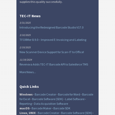
supplies this quality successfully.
TEC-IT News
3/31/2025
Introducing the Redesigned Barcode Studio V17.0
3/10/2025
TFORMer 8.9.0 – Improved E-Invoicing and Labeling
2/19/2025
New Scanner Device Support for Scan-IT to Office!
11/19/2024
Revenova Adds TEC-IT Barcode API to Salesforce TMS
More News...
Quick Links
Windows
-
Barcode Creator
-
Barcode for Word
-
Barcode
for Excel
-
Barcode Software (SDK)
-
Label Software
-
Reporting
-
Data Acquisition Software
macOS
-
Barcode Maker
-
Barcode SDK
Linux, UNIX
-
Barcode Creator
-
Barcode Software (SDK)
-