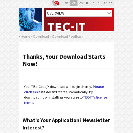
de
en
es
fr
it
ru
zh-cn
Home
Download
Download Feedback
Thanks, Your Download Starts
Now!
Your TBarCode/X download will begin shortly.
Please
click here
if it doesn't start automatically. By
downloading or installing, you agree to
TEC-IT's license
terms
.
What's Your Application? Newsletter
Interest?