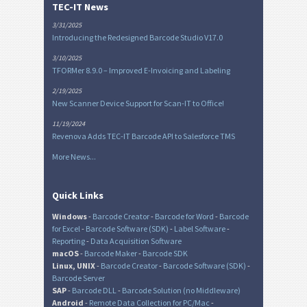
TEC-IT News
3/31/2025
Introducing the Redesigned Barcode Studio V17.0
3/10/2025
TFORMer 8.9.0 – Improved E-Invoicing and Labeling
2/19/2025
New Scanner Device Support for Scan-IT to Office!
11/19/2024
Revenova Adds TEC-IT Barcode API to Salesforce TMS
More News...
Quick Links
Windows
-
Barcode Creator
-
Barcode for Word
-
Barcode
for Excel
-
Barcode Software (SDK)
-
Label Software
-
Reporting
-
Data Acquisition Software
macOS
-
Barcode Maker
-
Barcode SDK
Linux, UNIX
-
Barcode Creator
-
Barcode Software (SDK)
-
Barcode Server
SAP
-
Barcode DLL
-
Barcode Solution (no Middleware)
Android
-
Remote Data Collection for PC/Mac
-