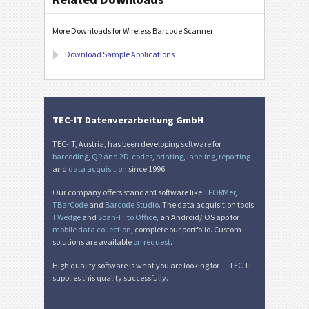
More Downloads for Wireless Barcode Scanner
Download Sample Applications
TEC-IT Datenverarbeitung GmbH
TEC-IT, Austria, has been developing software for
barcoding
,
QR and 2D-codes
,
printing
,
labeling
,
reporting
and
data acquisition
since 1996.
Our company offers standard software like
TFORMer
,
TBarCode
and
Barcode Studio
. The data acquisition tools
TWedge
and
Scan-IT to Office
, an Android/iOS app for
mobile data collection
, complete our portfolio. Custom
solutions are available
on request
.
High quality software is what you are looking for — TEC-IT
supplies this quality successfully.