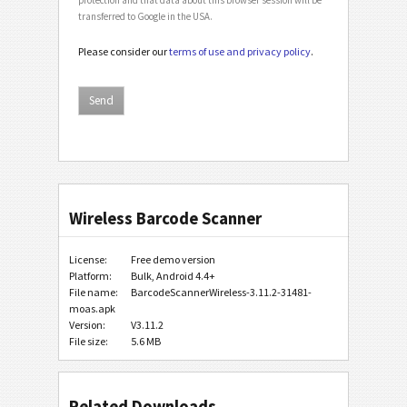
transferred to Google in the USA.
Please consider our
terms of use and privacy policy
.
Wireless Barcode Scanner
License:
Free demo version
Platform:
Bulk, Android 4.4+
File name:
BarcodeScannerWireless-3.11.2-31481-
moas.apk
Version:
V3.11.2
File size:
5.6 MB
Related Downloads