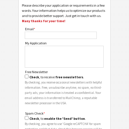
Please describe your application or requirements in a few
words. Your information helps us to optimize our products
and to provide better support. Just get in touch with us.
Many thanks for your time!
Email
*
My Application
Free Newsletter
Check
, to receive
free newsletters
.
By checking, you receive occasional newsletters with helpful
information. Free, unsubscribe anytime, no spam, no third-
party ads, your information is treated as confidential. Your
email address is transferred to MailChimp, a reputable
newsletter processor in the USA.
Spam Check
*
Check
, to
enable the 'Send' button
.
By checking, you agree to use 'Google reCAPTCHA' for spam
protection and that data about this browser session will be