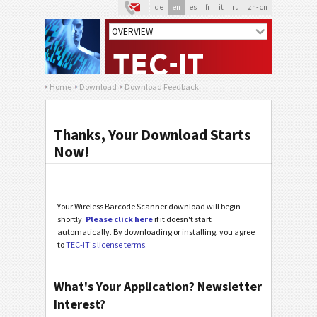
de
en
es
fr
it
ru
zh-cn
Home
Download
Download Feedback
Thanks, Your Download Starts
Now!
Your Wireless Barcode Scanner download will begin
shortly.
Please click here
if it doesn't start
automatically. By downloading or installing, you agree
to
TEC-IT's license terms
.
What's Your Application? Newsletter
Interest?