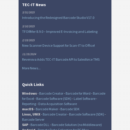
TEC-IT News
3/31/2025
Introducing the Redesigned Barcode Studio V17.0
3/10/2025
TFORMer 8.9.0 – Improved E-Invoicing and Labeling
2/19/2025
New Scanner Device Support for Scan-IT to Office!
11/19/2024
Revenova Adds TEC-IT Barcode API to Salesforce TMS
More News...
Quick Links
Windows
-
Barcode Creator
-
Barcode for Word
-
Barcode
for Excel
-
Barcode Software (SDK)
-
Label Software
-
Reporting
-
Data Acquisition Software
macOS
-
Barcode Maker
-
Barcode SDK
Linux, UNIX
-
Barcode Creator
-
Barcode Software (SDK)
-
Barcode Server
SAP
-
Barcode DLL
-
Barcode Solution (no Middleware)
Android
-
Remote Data Collection for PC/Mac
-