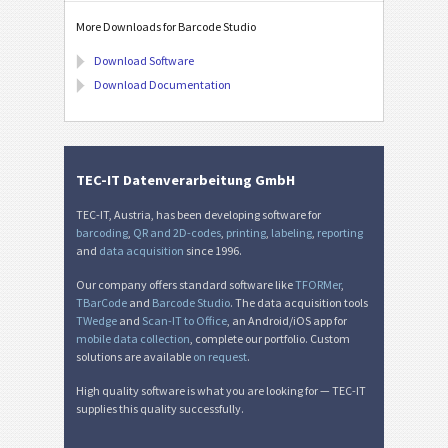
More Downloads for Barcode Studio
Download Software
Download Documentation
TEC-IT Datenverarbeitung GmbH
TEC-IT, Austria, has been developing software for
barcoding
,
QR and 2D-codes
,
printing
,
labeling
,
reporting
and
data acquisition
since 1996.
Our company offers standard software like
TFORMer
,
TBarCode
and
Barcode Studio
. The data acquisition tools
TWedge
and
Scan-IT to Office
, an Android/iOS app for
mobile data collection
, complete our portfolio. Custom
solutions are available
on request
.
High quality software is what you are looking for — TEC-IT
supplies this quality successfully.