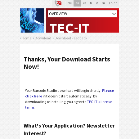
de
en
es
fr
it
ru
zh-cn
Home
Download
Download Feedback
Thanks, Your Download Starts
Now!
Your Barcode Studio download will begin shortly.
Please
click here
if it doesn't start automatically. By
downloading or installing, you agree to
TEC-IT's license
terms
.
What's Your Application? Newsletter
Interest?