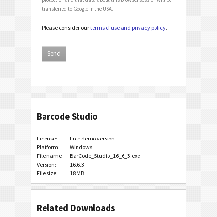
transferred to Google in the USA.
Please consider our
terms of use and privacy policy
.
Barcode Studio
License:
Free demo version
Platform:
Windows
File name:
BarCode_Studio_16_6_3.exe
Version:
16.6.3
File size:
18 MB
Related Downloads