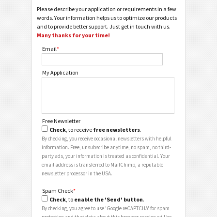
Please describe your application or requirements in a few
words. Your information helps us to optimize our products
and to provide better support. Just get in touch with us.
Many thanks for your time!
Email
*
My Application
Free Newsletter
Check
, to receive
free newsletters
.
By checking, you receive occasional newsletters with helpful
information. Free, unsubscribe anytime, no spam, no third-
party ads, your information is treated as confidential. Your
email address is transferred to MailChimp, a reputable
newsletter processor in the USA.
Spam Check
*
Check
, to
enable the 'Send' button
.
By checking, you agree to use 'Google reCAPTCHA' for spam
protection and that data about this browser session will be