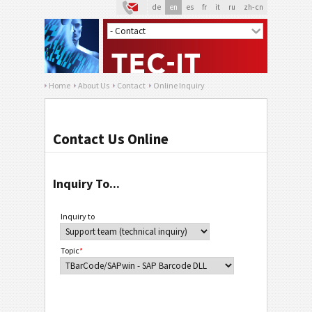
de
en
es
fr
it
ru
zh-cn
Home
About Us
Contact
Online Inquiry
Contact Us Online
Inquiry To...
Inquiry to
Topic
*