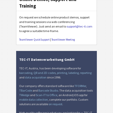
Training
On request we schedule online product demos, support
and training sessions via web-conferencing
(TeamViewer). Just send an email to
support@tec-it.com
to agree a suitable time-frame.
TeamViewer QuickSupport
|
TeamViewer Meeting
TEC-IT Datenverarbeitung GmbH
TEC-IT, Austria, has been developing software for
barcoding
,
QR and 2D-codes
,
printing
,
labeling
,
reporting
and
data acquisition
since 1996.
Our company offers standard software like
TFORMer
,
TBarCode
and
Barcode Studio
. The data acquisition tools
TWedge
and
Scan-IT to Office
, an Android/iOS app for
mobile data collection
, complete our portfolio. Custom
solutions are available
on request
.
High quality software is what you are looking for — TEC-IT