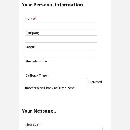
Your Personal Information
Name
*
Company
Email
*
Phone Number
Callback Time
Preferred
time for a call-back (w. time-zone)
Your Message...
Message
*