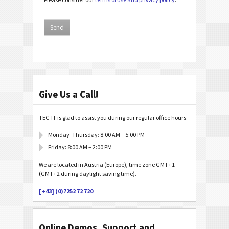
Give Us a Call!
TEC-IT is glad to assist you during our regular office hours:
Monday–Thursday: 8:00 AM – 5:00 PM
Friday: 8:00 AM – 2:00 PM
We are located in Austria (Europe), time zone GMT+1
(GMT+2 during daylight saving time).
[+43] (0)7252 72 720
Online Demos, Support and