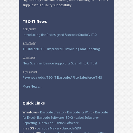
supplies this quality successfully.
TEC-IT News
3/31/2025
Introducing the Redesigned Barcode Studio V17.0
3/10/2025
TFORMer 8.9.0 – Improved E-Invoicing and Labeling
2/19/2025
New Scanner Device Support for Scan-IT to Office!
11/19/2024
Revenova Adds TEC-IT Barcode API to Salesforce TMS
More News...
Quick Links
Windows
-
Barcode Creator
-
Barcode for Word
-
Barcode
for Excel
-
Barcode Software (SDK)
-
Label Software
-
Reporting
-
Data Acquisition Software
macOS
-
Barcode Maker
-
Barcode SDK