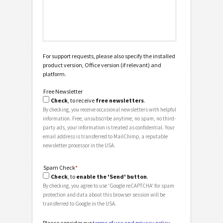
For support requests, please also specify the installed
product version, Office version (if relevant) and
platform.
Free Newsletter
Check
, to receive
free newsletters
.
By checking, you receive occasional newsletters with helpful
information. Free, unsubscribe anytime, no spam, no third-
party ads, your information is treated as confidential. Your
email address is transferred to MailChimp, a reputable
newsletter processor in the USA.
Spam Check
*
Check
, to
enable the 'Send' button
.
By checking, you agree to use 'Google reCAPTCHA' for spam
protection and data about this browser session will be
transferred to Google in the USA.
Please consider our
terms of use and privacy policy
.