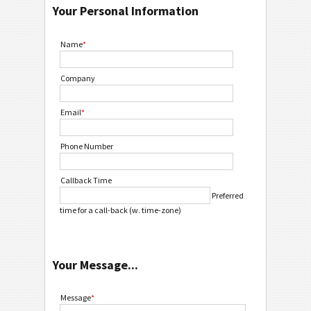
Your Personal Information
Name
*
Company
Email
*
Phone Number
Callback Time
Preferred
time for a call-back (w. time-zone)
Your Message...
Message
*