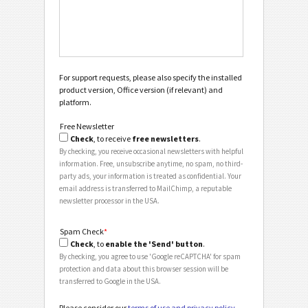
For support requests, please also specify the installed
product version, Office version (if relevant) and
platform.
Free Newsletter
Check
, to receive
free newsletters
.
By checking, you receive occasional newsletters with helpful
information. Free, unsubscribe anytime, no spam, no third-
party ads, your information is treated as confidential. Your
email address is transferred to MailChimp, a reputable
newsletter processor in the USA.
Spam Check
*
Check
, to
enable the 'Send' button
.
By checking, you agree to use 'Google reCAPTCHA' for spam
protection and data about this browser session will be
transferred to Google in the USA.
Please consider our
terms of use and privacy policy
.