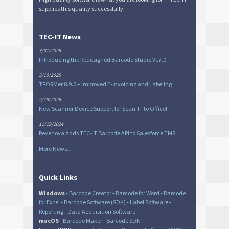
supplies this quality successfully.
TEC-IT News
3/31/2025
Introducing the Redesigned Barcode Studio V17.0
3/10/2025
TFORMer 8.9.0 – Improved E-Invoicing and Labeling
2/19/2025
New Scanner Device Support for Scan-IT to Office!
11/19/2024
Revenova Adds TEC-IT Barcode API to Salesforce TMS
More News...
Quick Links
Windows
-
Barcode Creator
-
Barcode for Word
-
Barcode
for Excel
-
Barcode Software (SDK)
-
Label Software
-
Reporting
-
Data Acquisition Software
macOS
-
Barcode Maker
-
Barcode SDK