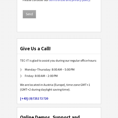
Give Us a Call!
TEC-IT is glad to assist you during our regular office hours:
Monday–Thursday: 8:00 AM – 5:00 PM
Friday: 8:00 AM – 2:00 PM
We are located in Austria (Europe), time zone GMT+1
(GMT+2 during daylight saving time).
[+43] (0)7252 72 720
Online Demos, Support and