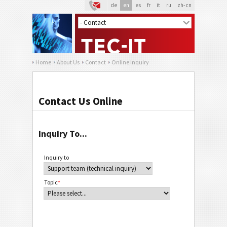
de
en
es
fr
it
ru
zh-cn
Home
About Us
Contact
Online Inquiry
Contact Us Online
Inquiry To...
Inquiry to
Topic
*