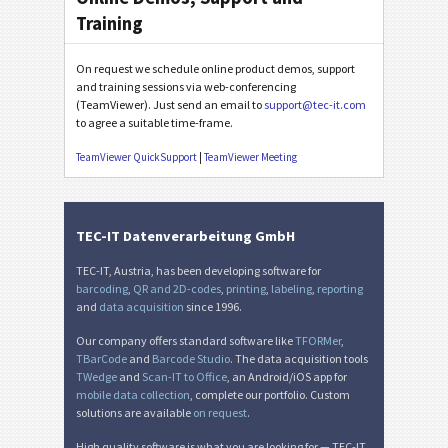
Training
On request we schedule online product demos, support
and training sessions via web-conferencing
(TeamViewer). Just send an email to
support@tec-it.com
to agree a suitable time-frame.
TeamViewer QuickSupport
|
TeamViewer Meeting
TEC-IT Datenverarbeitung GmbH
TEC-IT, Austria, has been developing software for
barcoding
,
QR and 2D-codes
,
printing
,
labeling
,
reporting
and
data acquisition
since 1996.
Our company offers standard software like
TFORMer
,
TBarCode
and
Barcode Studio
. The data acquisition tools
TWedge
and
Scan-IT to Office
, an Android/iOS app for
mobile data collection
, complete our portfolio. Custom
solutions are available
on request
.
High quality software is what you are looking for — TEC-IT