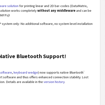
ware solution
for printing linear and 2D bar-codes (DataMatrix,
solution works completely
without any middleware
and can be
 MFPs)!
 system only: No additional software, no system level installation
ative Bluetooth Support!
®
 software
,
keyboard wedge
) now supports native Bluetooth
ort software and thus offers enhanced connection stability. Lost
n. Details are available in the
version history
.