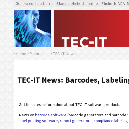
Genera codici a barre
Stampa etichette online
Etichette VDA-4
Home
Panoramica
TEC-IT News
TEC-IT News: Barcodes, Labeling
Get the latest information about TEC-IT software products.
News on
barcode software
(barcode generators and barcode S
label printing software
,
report generators
,
compliance labeling 