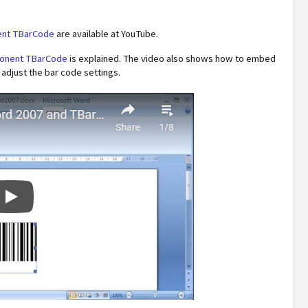
ent TBarCode
are available at YouTube.
mponent TBarCode
is explained. The video also shows how to embed
djust the bar code settings.