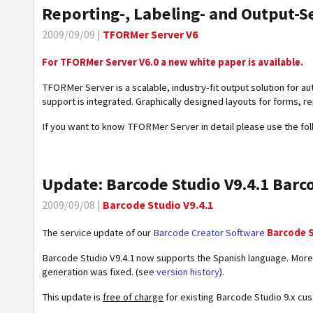
Reporting-, Labeling- and Output-
2009/09/09 |
TFORMer Server V6
For TFORMer Server V6.0 a new white paper is available.
TFORMer Server is a scalable, industry-fit output solution for a
support is integrated. Graphically designed layouts for forms, rep
If you want to know TFORMer Server in detail please use the fol
Update: Barcode Studio V9.4.1 Barc
2009/09/08 |
Barcode Studio V9.4.1
The service update of our
Barcode Creator Software
Barcode 
Barcode Studio V9.4.1 now supports the Spanish language. Moreo
generation was fixed. (see
version history
).
This update is
free of charge
for existing Barcode Studio 9.x cu