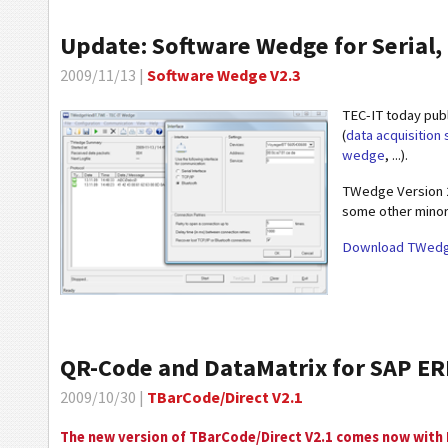
Update: Software Wedge for Serial, 
2009/11/13 |
Software Wedge V2.3
TEC-IT today pub
(
data acquisition
wedge
, ...).
TWedge Version 2.
some other minor
Download TWedg
QR-Code and DataMatrix for SAP E
2009/10/30 |
TBarCode/Direct V2.1
The new version of TBarCode/Direct V2.1 comes now with