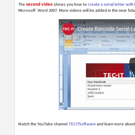
The
second video
shows you how to
create a serial letter wit
®
Microsoft
Word 2007. More videos will be added in the near fu
Watch the YouTube channel
TECITSoftware
and learn more abou