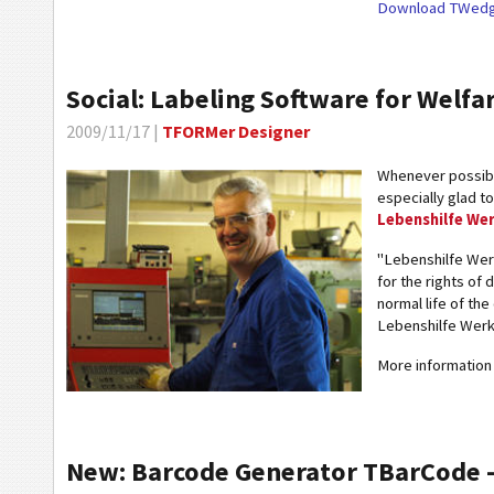
Download TWedg
Social: Labeling Software for Welfa
2009/11/17 |
TFORMer Designer
Whenever possible
especially glad t
Lebenshilfe We
"Lebenshilfe We
for the rights of 
normal life of th
Lebenshilfe Werk
More information 
New: Barcode Generator TBarCode - 