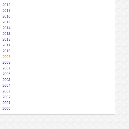
2018
2017
2016
2015
2014
2013
2012
2011
2010
2009
2008
2007
2006
2005
2004
2003
2002
2001
2000