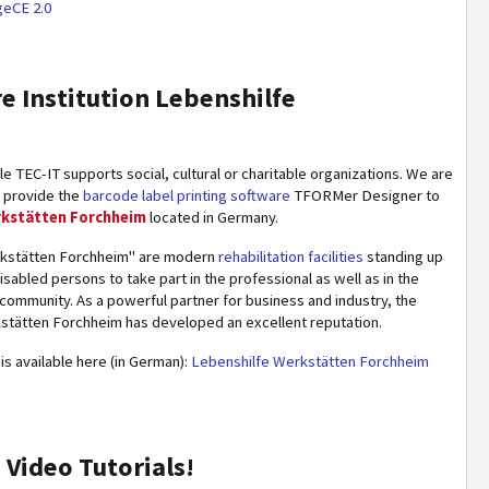
eCE 2.0
re Institution Lebenshilfe
 TEC-IT supports social, cultural or charitable organizations. We are
o provide the
barcode label printing software
TFORMer Designer to
rkstätten Forchheim
located in Germany.
rkstätten Forchheim" are modern
rehabilitation facilities
standing up
disabled persons to take part in the professional as well as in the
e community. As a powerful partner for business and industry, the
stätten Forchheim has developed an excellent reputation.
is available here (in German):
Lebenshilfe Werkstätten Forchheim
Video Tutorials!