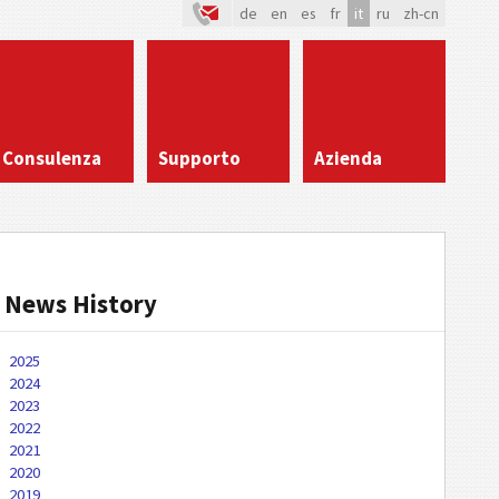
de
en
es
fr
it
ru
zh-cn
Consulenza
Supporto
Azienda
News History
2025
2024
2023
2022
2021
2020
2019