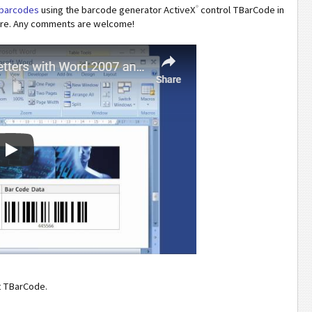
®
h barcodes
using the barcode generator ActiveX
control TBarCode in
ture. Any comments are welcome!
t TBarCode.