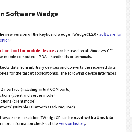
ion Software Wedge
the new version of the keyboard wedge TWedgeCE2.0 -
software for
sition
!
®
ition tool for mobile devices
can be used on all Windows CE
ke mobile computers, PDAs, handhelds or terminals.
lects data from arbitrary devices and converts the received data
rokes for the target application(s). The following device interfaces
2 interface (including virtual COM ports)
tions (client and server mode!)
tions (client mode)
®
etooth
(suitable Bluetooth stack required)
al keystroke-simulation TWedgeCE can be
used with all mobile
or more information check out the
version history
.