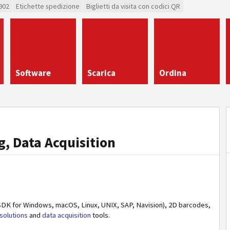
902
Etichette spedizione
Biglietti da visita con codici QR
Software
Scarica
Ordina
, Data Acquisition
DK for Windows, macOS, Linux, UNIX, SAP, Navision), 2D barcodes,
solutions
and
data acquisition
tools.