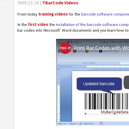
2009/11/16 |
TBarCode Videos
From today
training videos
for the
barcode software compon
In the
first video
the
installation of the barcode software co
®
bar codes into Microsoft
Word documents and you learn how to a