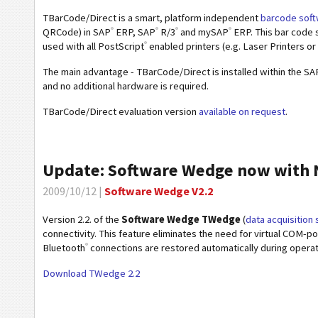
TBarCode/Direct is a smart, platform independent
barcode soft
®
®
®
®
QRCode) in SAP
ERP, SAP
R/3
and mySAP
ERP. This bar code 
®
used with all PostScript
enabled printers (e.g. Laser Printers or
The main advantage - TBarCode/Direct is installed within the SAP
and no additional hardware is required.
TBarCode/Direct evaluation version
available on request
.
Update: Software Wedge now with N
2009/10/12 |
Software Wedge V2.2
Version 2.2. of the
Software Wedge TWedge
(
data acquisition
connectivity. This feature eliminates the need for virtual COM-p
®
Bluetooth
connections are restored automatically during operatio
Download TWedge 2.2