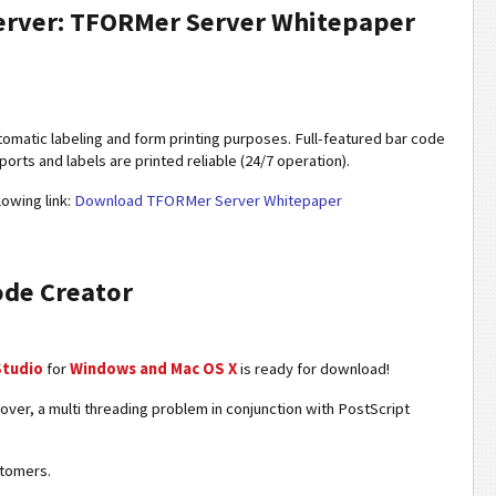
Server: TFORMer Server Whitepaper
utomatic labeling and form printing purposes. Full-featured bar code
orts and labels are printed reliable (24/7 operation).
lowing link:
Download TFORMer Server Whitepaper
ode Creator
Studio
for
Windows and Mac OS X
is ready for download!
ver, a multi threading problem in conjunction with PostScript
stomers.