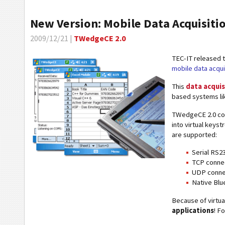
New Version: Mobile Data Acquisit
2009/12/21 |
TWedgeCE 2.0
TEC-IT released 
mobile data acqui
This
data acquis
based systems li
TWedgeCE 2.0 col
into virtual keyst
are supported:
Serial RS23
TCP connec
UDP connec
Native Blu
Because of virtu
applications
! F