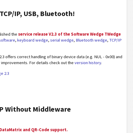
TCP/IP, USB, Bluetooth!
lished the
service release V2.3 of the Software Wedge TWedge
 software
,
keyboard wedge
,
serial wedge
,
Bluetooth wedge
,
TCP/IP
3 offers correct handling of binary device data (e.g. NUL - 0x00) and
 improvements. For details check out the
version history
.
e 2.3
RP Without Middleware
 DataMatrix and QR-Code support.