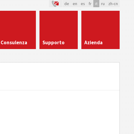
de
en
es
fr
it
ru
zh-cn
Consulenza
Supporto
Azienda