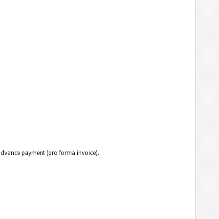
h advance payment (pro forma invoice).