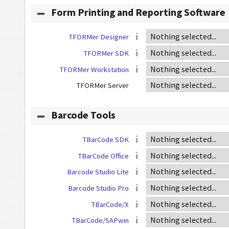
Form Printing and Reporting Software
TFORMer Designer
TFORMer SDK
TFORMer Workstation
TFORMer Server
Barcode Tools
TBarCode SDK
TBarCode Office
Barcode Studio Lite
Barcode Studio Pro
TBarCode/X
TBarCode/SAPwin