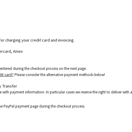
for charging your credit card and invoicing.
tercard, Amex
e entered during the checkout process on the next page.
dit card?
Please consider the alternative payment methods below!
 Transfer
e with payment information. In particular cases we reserve the right to deliver wit
the PayPal payment page during the checkout process.