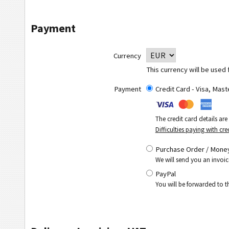
Payment
Currency
This currency will be used 
Payment
Credit Card - Visa, Mas
The credit card details ar
Difficulties paying with cre
Purchase Order / Money
We will send you an invoic
PayPal
You will be forwarded to 