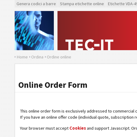
Genera codici a barre
Stampa etichette online
Etichette VDA-4
Home
Ordina
Ordine online
Online Order Form
This online order form is exclusively addressed to commercial 
If you have an online offer code (individual quote, subscription r
Your browser must accept
Cookies
and support Javascript. Or