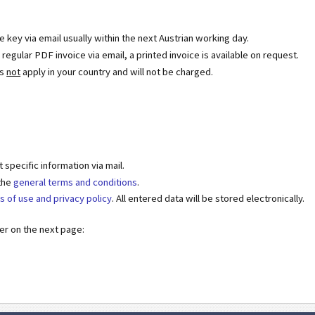
se key via email usually within the next Austrian working day.
egular PDF invoice via email, a printed invoice is available on request.
es
not
apply in your country and will not be charged.
specific information via mail.
 the
general terms and conditions
.
s of use and privacy policy
. All entered data will be stored electronically.
der on the next page: