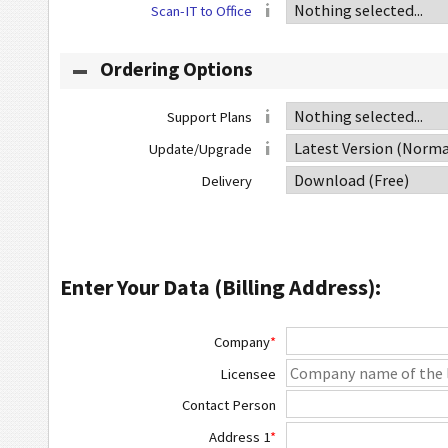
Scan-IT to Office
Ordering Options
Support Plans
Update/Upgrade
Delivery
Enter Your Data (Billing Address):
Company
*
Licensee
Contact Person
Address 1
*