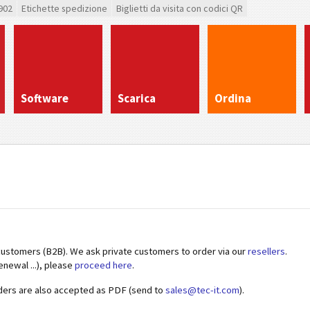
902
Etichette spedizione
Biglietti da visita con codici QR
Software
Scarica
Ordina
customers (B2B). We ask private customers to order via our
resellers
.
enewal ...), please
proceed here
.
ders are also accepted as PDF (send to
sales@tec-it.com
).