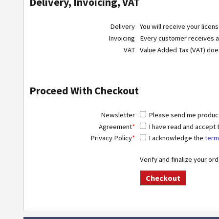
Delivery, Invoicing, VAT
Delivery
You will receive your licen
Invoicing
Every customer receives a r
VAT
Value Added Tax (VAT) do
Proceed With Checkout
Newsletter
Please send me product 
Agreement
*
I have read and accept
Privacy Policy
*
I acknowledge the
term
Verify and finalize your or