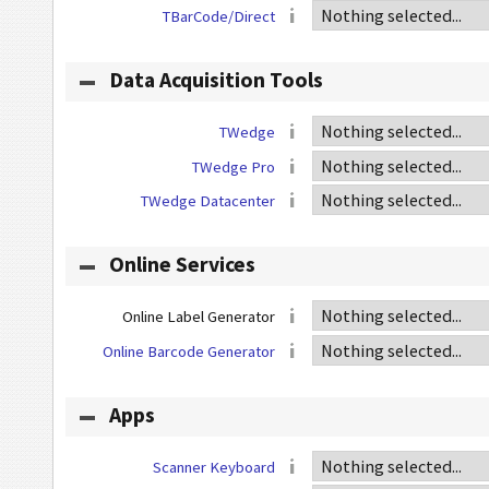
TBarCode/Direct
Data Acquisition Tools
TWedge
TWedge Pro
TWedge Datacenter
Online Services
Online Label Generator
Online Barcode Generator
Apps
Scanner Keyboard