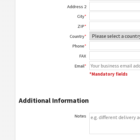
Address 2
City
*
ZIP
*
Country
*
Phone
*
FAX
Email
*
*Mandatory fields
Additional Information
Notes