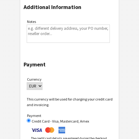
Additional Information
Notes
Payment
Currency
This currency will be used for charging your credit card
and invoicing.
Payment
Credit Card - Visa, Mastercard, Amex
The credit card details are entered during the checkout