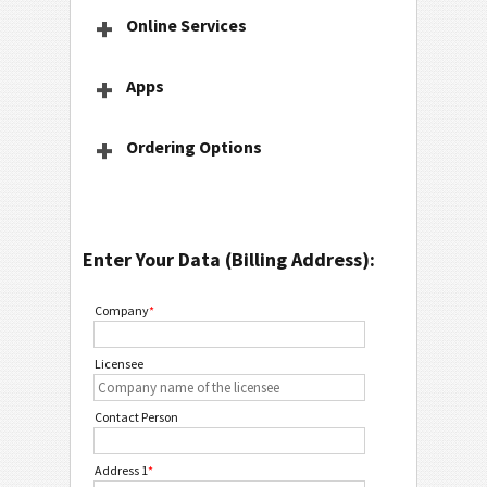
Online Services
Apps
Ordering Options
Enter Your Data (Billing Address):
Company
*
Licensee
Contact Person
Address 1
*