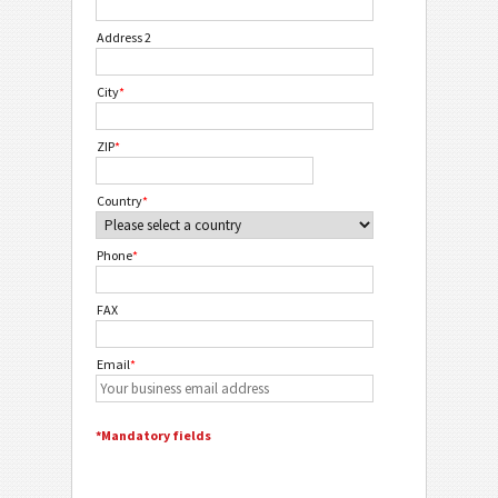
Address 2
City
*
ZIP
*
Country
*
Phone
*
FAX
Email
*
*Mandatory fields