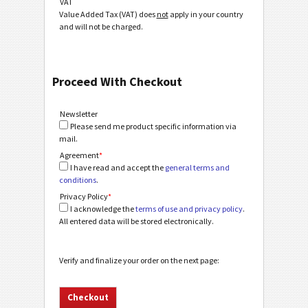
VAT
Value Added Tax (VAT) does
not
apply in your country
and will not be charged.
Proceed With Checkout
Newsletter
Please send me product specific information via
mail.
Agreement
*
I have read and accept the
general terms and
conditions
.
Privacy Policy
*
I acknowledge the
terms of use and privacy policy
.
All entered data will be stored electronically.
Verify and finalize your order on the next page: