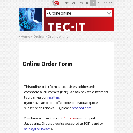
de
en
es
fr
it
ru
zh-cn
Home
Ordina
Ordine online
Online Order Form
This online order form is exclusively addressed to
commercial customers (B2B). We ask private customers
to order via our
resellers
.
If you have an online offer code (individual quote,
subscription renewal ...), please
proceed here
.
Your browser must accept
Cookies
and support
Javascript. Orders are also accepted as PDF (send to
sales@tec-it.com
).