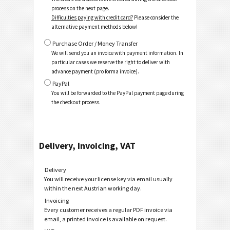
process on the next page.
Difficulties paying with credit card?
Please consider the
alternative payment methods below!
Purchase Order / Money Transfer
We will send you an invoice with payment information. In
particular cases we reserve the right to deliver with
advance payment (pro forma invoice).
PayPal
You will be forwarded to the PayPal payment page during
the checkout process.
Delivery, Invoicing, VAT
Delivery
You will receive your license key via email usually
within the next Austrian working day.
Invoicing
Every customer receives a regular PDF invoice via
email, a printed invoice is available on request.