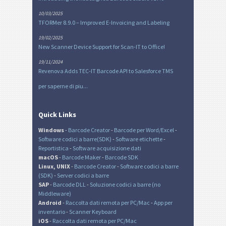
10/03/2025
TFORMer 8.9.0 – Improved E-Invoicing and Labeling
19/02/2025
New Scanner Device Support for Scan-IT to Office!
19/11/2024
Revenova Adds TEC-IT Barcode API to Salesforce TMS
per saperne di piu...
Quick Links
Windows
-
Barcode Creator
-
Barcode per Word/Excel
-
Software codici a barre(SDK)
-
Software etichette
-
Reportistica
-
Software acquisizione dati
macOS
-
Barcode Maker
-
Barcode SDK
Linux, UNIX
-
Barcode Creator
-
Software codici a barre
(SDK)
-
Server codici a barre
SAP
-
Barcode DLL
-
Soluzione codici a barre (no
Middleware)
Android
-
Raccolta dati remota per PC/Mac
-
App per
inventario
-
Scanner Keyboard
iOS
-
Raccolta dati remota per PC/Mac