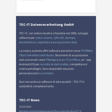
TEC-IT Datenverarbeitung GmbH
TEC-IT, con sede in Austria e fondata nel 1996, sviluppa
software per
codici a barre
,
QR e 2D
,
stampa
,
etichettatura
,
reportistica
e
acquisizione dati
.
La nostra azienda offre software standard come
TFORMer
,
TBarCode
e
Barcode Studio
. Strumenti di acquisizione
dati universali come
TWedge
o
Scan-IT to Office
, un´app
Android/iOS per
raccolta di dati mobile
, completano il
nostro portafoglio. Sono disponibili soluzioni
personalizzate
su richiesta
.
Stai cercando un software di alta qualità – TEC-IT ti
soddisferà completamente.
TEC-IT News
31/03/2025
Introducing the Redesigned Barcode Studio V17.0