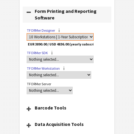
Form Printing and Reporting
Software
TFORMer Designer
TFORMer SDK
TFORMer Workstation
TFORMer Server
Barcode Tools
Data Acquisition Tools