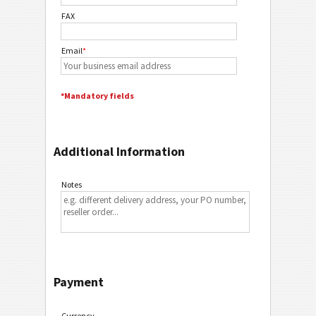
FAX
Email
*
*Mandatory fields
Additional Information
Notes
Payment
Currency