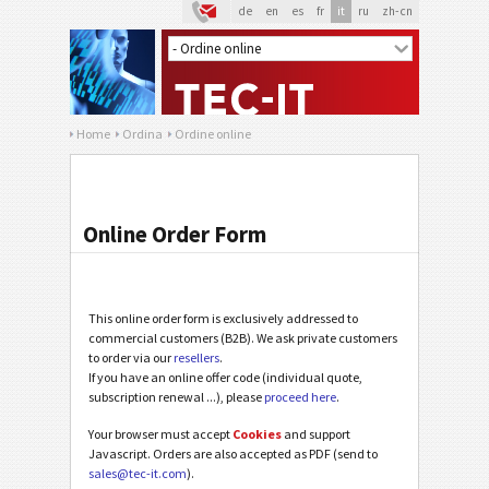
de
en
es
fr
it
ru
zh-cn
Home
Ordina
Ordine online
Online Order Form
This online order form is exclusively addressed to
commercial customers (B2B). We ask private customers
to order via our
resellers
.
If you have an online offer code (individual quote,
subscription renewal ...), please
proceed here
.
Your browser must accept
Cookies
and support
Javascript. Orders are also accepted as PDF (send to
sales@tec-it.com
).