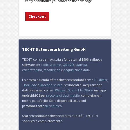
Verify and finalize your order on the next page:
TEC-IT Datenverarbeitung GmbH
TEC-IT, con sede in Austria e fondata nel 1996, sviluppa
software per
codici a barre
,
QR e 2D
,
stampa
,
etichettatura
,
reportistica
e
acquisizione dati
.
La nostra azienda offre software standard come
TFORMer
,
TBarCode
e
Barcode Studio
. Strumenti di acquisizione
dati universali come
TWedge
o
Scan-IT to Office
, un´app
Android/iOS per
raccolta di dati mobile
, completano il
nostro portafoglio. Sono disponibili soluzioni
personalizzate
su richiesta
.
Stai cercando un software di alta qualità – TEC-IT ti
soddisferà completamente.