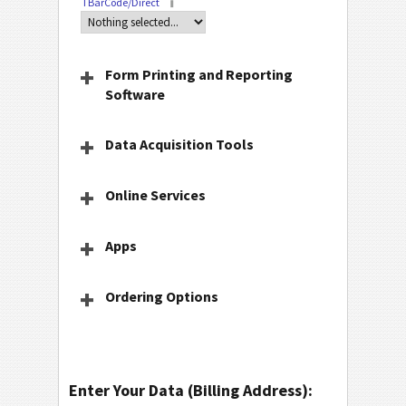
TBarCode/Direct
Form Printing and Reporting
Software
Data Acquisition Tools
Online Services
Apps
Ordering Options
Enter Your Data (Billing Address):