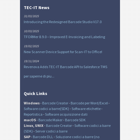
TEC-IT News
31/03/2025
Introducing the Redesigned Barcode Studio V17.0
10/03/2025
TFORMer 8.9.0 – Improved E-Invoicing and Labeling
19/02/2025
New Scanner Device Support for Scan-IT to Office!
19/11/2024
Revenova Adds TEC-IT Barcode API to Salesforce TMS
per saperne di piu...
Quick Links
Windows
-
Barcode Creator
-
Barcode per Word/Excel
-
Software codici a barre(SDK)
-
Software etichette
-
Reportistica
-
Software acquisizione dati
macOS
-
Barcode Maker
-
Barcode SDK
Linux, UNIX
-
Barcode Creator
-
Software codici a barre
(SDK)
-
Server codici a barre
SAP
-
Barcode DLL
-
Soluzione codici a barre (no