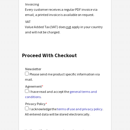
Invoicing
Every customer receives a regular PDF invoice via
email, a printed invoice is available on request.
VAT
Value Added Tax (VAT) does
not
apply in your country
and will not be charged.
Proceed With Checkout
Newsletter
Please send me product specific information via
mail.
Agreement
*
I have read and accept the
general terms and
conditions
.
Privacy Policy
*
I acknowledge the
terms of use and privacy policy
.
All entered data will be stored electronically.