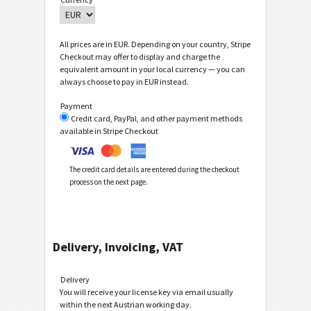
All prices are in EUR. Depending on your country, Stripe
Checkout may offer to display and charge the
equivalent amount in your local currency — you can
always choose to pay in EUR instead.
Payment
Credit card, PayPal, and other payment methods
available in Stripe Checkout
The credit card details are entered during the checkout
process on the next page.
Delivery, Invoicing, VAT
Delivery
You will receive your license key via email usually
within the next Austrian working day.