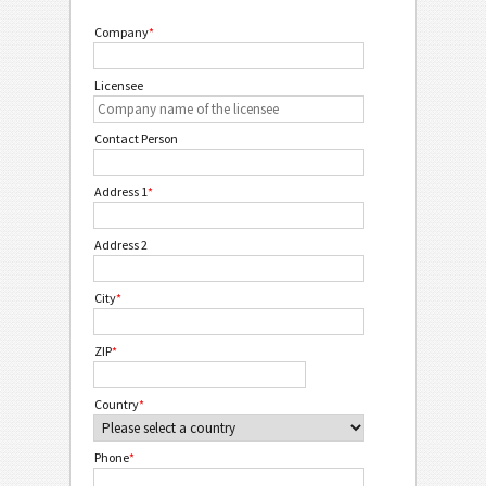
Company
*
Licensee
Contact Person
Address 1
*
Address 2
City
*
ZIP
*
Country
*
Phone
*