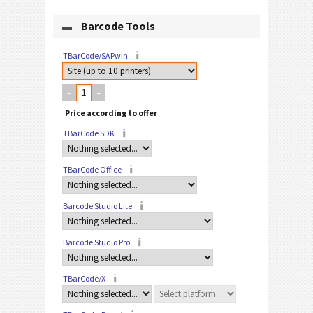
Barcode Tools
TBarCode/SAPwin
–
+
TBarCode SDK
TBarCode Office
Barcode Studio Lite
Barcode Studio Pro
TBarCode/X