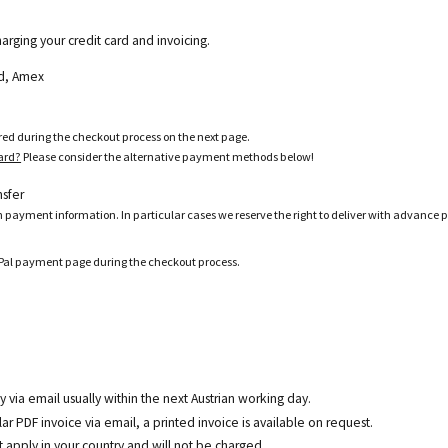
harging your credit card and invoicing.
ard, Amex
ered during the checkout process on the next page.
card?
Please consider the alternative payment methods below!
nsfer
h payment information. In particular cases we reserve the right to deliver with advance 
ayPal payment page during the checkout process.
y via email usually within the next Austrian working day.
r PDF invoice via email, a printed invoice is available on request.
t
apply in your country and will not be charged.