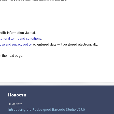
fic information via mail.
general terms and conditions
.
use and privacy policy
. All entered data will be stored electronically.
on the next page:
Новости
31.03.2025
Introducing the Redesigned Barcode Studio V17.0