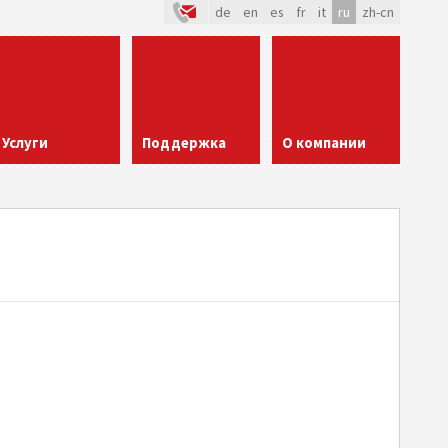
de
en
es
fr
it
ru
zh-cn
Услуги
Поддержка
О компании