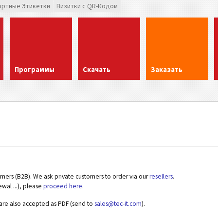
ортные Этикетки
Визитки с QR-Кодом
Программы
Скачать
Заказать
omers (B2B). We ask private customers to order via our
resellers
.
ewal ...), please
proceed here
.
 are also accepted as PDF (send to
sales@tec-it.com
).