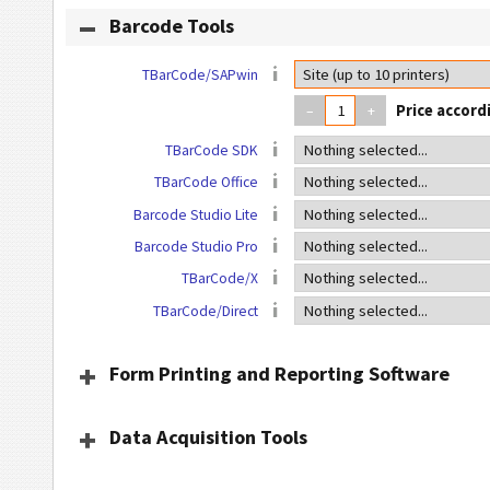
Barcode Tools
TBarCode/SAPwin
–
+
TBarCode SDK
TBarCode Office
Barcode Studio Lite
Barcode Studio Pro
TBarCode/X
TBarCode/Direct
Form Printing and Reporting Software
Data Acquisition Tools