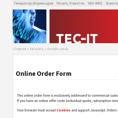
Генератор Штрихкодов
Печать Этикеток
VDA 4902
Трансп
Главная
Заказать
Онлайн заказ
Online Order Form
This online order form is exclusively addressed to commercial cust
If you have an online offer code (individual quote, subscription ren
Your browser must accept
Cookies
and support Javascript. Orders