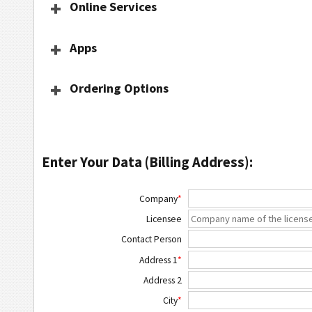
Online Services
Apps
Ordering Options
Enter Your Data (Billing Address):
Company
*
Licensee
Contact Person
Address 1
*
Address 2
City
*