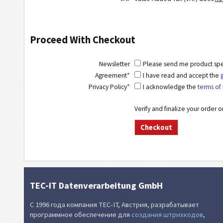
Proceed With Checkout
Newsletter
Please send me product speci
Agreement
*
I have read and accept the
Privacy Policy
*
I acknowledge the
terms of 
Verify and finalize your order 
TEC-IT Datenverarbeitung GmbH
С 1996 года компания TEC-IT, Австрия, разрабатывает
программное обеспечение для
создания штрихкодов
,