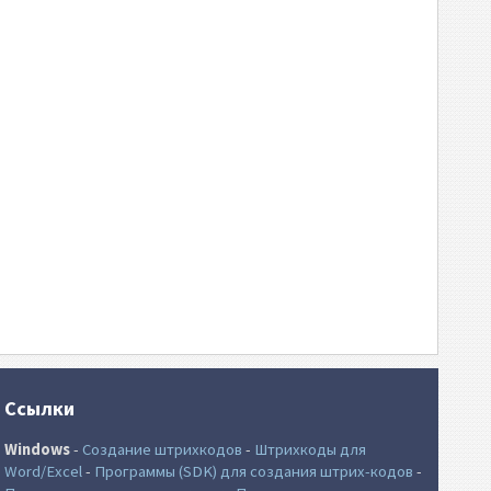
Ссылки
Windows
-
Создание штрихкодов
-
Штрихкоды для
Word/Excel
-
Программы (SDK) для создания штрих-кодов
-