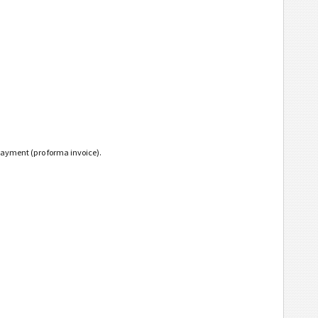
payment (pro forma invoice).