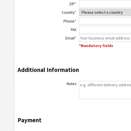
ZIP
*
Country
*
Phone
*
FAX
Email
*
*Mandatory fields
Additional Information
Notes
Payment