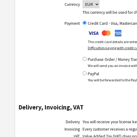
Currency
This currency will be used for c
Payment
Credit Card - Visa, Masterc
The credit card details are ent
Difficulties paying with credit 
Purchase Order / Money Tra
We will send you an invoice wit
PayPal
You will be forwarded to the P
Delivery, Invoicing, VAT
Delivery
You will receive your license ke
Invoicing
Every customer receives a regula
VAT
Value Added Tax (VAT) does
no