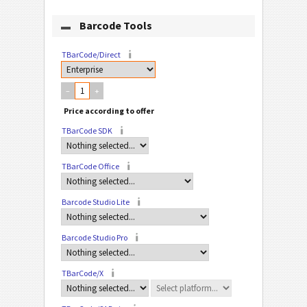
Barcode Tools
TBarCode/Direct
–
+
TBarCode SDK
TBarCode Office
Barcode Studio Lite
Barcode Studio Pro
TBarCode/X