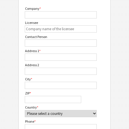
Company
*
Licensee
Contact Person
Address 1
*
Address 2
City
*
ZIP
*
Country
*
Phone
*