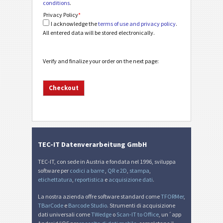
conditions
.
Privacy Policy
*
I acknowledge the
terms of use and privacy policy
.
All entered data will be stored electronically.
Verify and finalize your order on the next page:
TEC-IT Datenverarbeitung GmbH
TEC-IT, con sede in Austria e fondata nel 1996, sviluppa
software per
codici a barre
,
QR e 2D
,
stampa
,
etichettatura
,
reportistica
e
acquisizione dati
.
La nostra azienda offre software standard come
TFORMer
,
TBarCode
e
Barcode Studio
. Strumenti di acquisizione
dati universali come
TWedge
o
Scan-IT to Office
, un´app