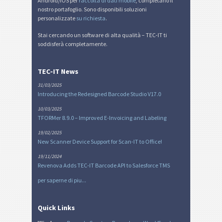
Android/iOS per
raccolta di dati mobile
, completano il
nostro portafoglio. Sono disponibili soluzioni
personalizzate
su richiesta
.
Stai cercando un software di alta qualità – TEC-IT ti
soddisferà completamente.
TEC-IT News
31/03/2025
Introducing the Redesigned Barcode Studio V17.0
10/03/2025
TFORMer 8.9.0 – Improved E-Invoicing and Labeling
19/02/2025
New Scanner Device Support for Scan-IT to Office!
19/11/2024
Revenova Adds TEC-IT Barcode API to Salesforce TMS
per saperne di piu...
Quick Links