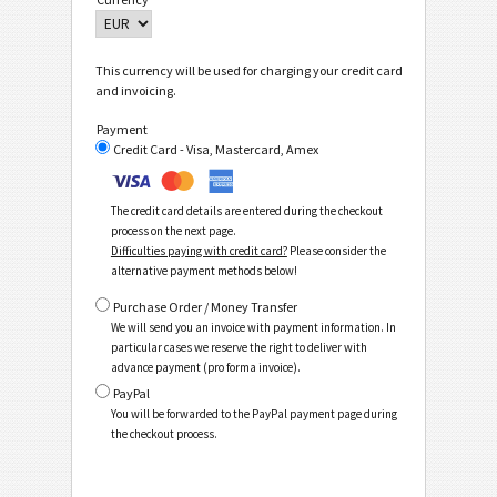
This currency will be used for charging your credit card
and invoicing.
Payment
Credit Card - Visa, Mastercard, Amex
The credit card details are entered during the checkout
process on the next page.
Difficulties paying with credit card?
Please consider the
alternative payment methods below!
Purchase Order / Money Transfer
We will send you an invoice with payment information. In
particular cases we reserve the right to deliver with
advance payment (pro forma invoice).
PayPal
You will be forwarded to the PayPal payment page during
the checkout process.