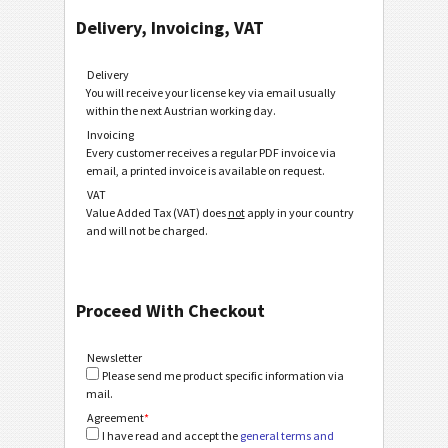
Delivery, Invoicing, VAT
Delivery
You will receive your license key via email usually
within the next Austrian working day.
Invoicing
Every customer receives a regular PDF invoice via
email, a printed invoice is available on request.
VAT
Value Added Tax (VAT) does
not
apply in your country
and will not be charged.
Proceed With Checkout
Newsletter
Please send me product specific information via
mail.
Agreement
*
I have read and accept the
general terms and