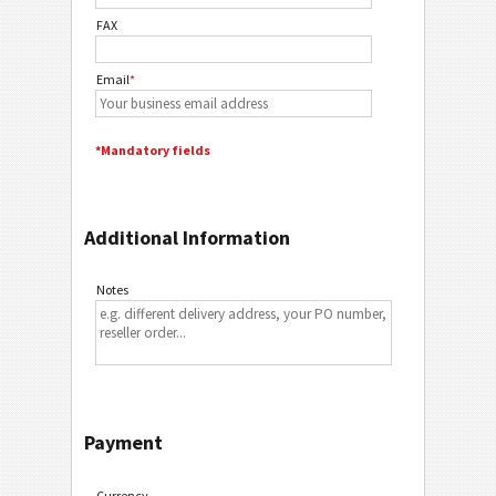
FAX
Email
*
*Mandatory fields
Additional Information
Notes
Payment
Currency