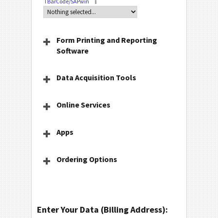
TBarCode/SAPwin
Form Printing and Reporting
Software
Data Acquisition Tools
Online Services
Apps
Ordering Options
Enter Your Data (Billing Address):