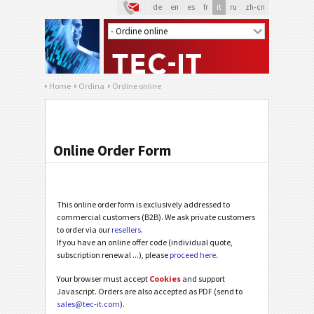
de
en
es
fr
it
ru
zh-cn
Home
Ordina
Ordine online
Online Order Form
This online order form is exclusively addressed to
commercial customers (B2B). We ask private customers
to order via our
resellers
.
If you have an online offer code (individual quote,
subscription renewal ...), please
proceed here
.
Your browser must accept
Cookies
and support
Javascript. Orders are also accepted as PDF (send to
sales@tec-it.com
).