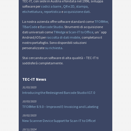
TEC-IT, con sede in Austria e fondata nel 1996, sviluppa
software per
codici a barre
,
QR e 2D
,
stampa
,
etichettatura
,
reportistica
e
acquisizione dati
.
La nostra azienda offre software standard come
TFORMer
,
TBarCode
e
Barcode Studio
. Strumenti di acquisizione
dati universali come
TWedge
o
Scan-IT to Office
, un´app
Android/iOS per
raccolta di dati mobile
, completano il
nostro portafoglio. Sono disponibili soluzioni
personalizzate
su richiesta
.
Stai cercando un software di alta qualità – TEC-IT ti
soddisferà completamente.
TEC-IT News
31/03/2025
Introducing the Redesigned Barcode Studio V17.0
10/03/2025
TFORMer 8.9.0 – Improved E-Invoicing and Labeling
19/02/2025
New Scanner Device Support for Scan-IT to Office!
19/11/2024