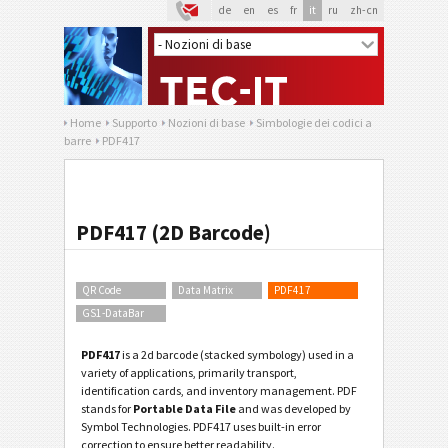
de
en
es
fr
it
ru
zh-cn
Home
Supporto
Nozioni di base
Simbologie dei codici a
barre
PDF417
PDF417 (2D Barcode)
QR Code
Data Matrix
PDF417
GS1-DataBar
PDF417
is a 2d barcode (stacked symbology) used in a
variety of applications, primarily transport,
identification cards, and inventory management. PDF
stands for
Portable Data File
and was developed by
Symbol Technologies. PDF417 uses built-in error
correction to ensure better readability.