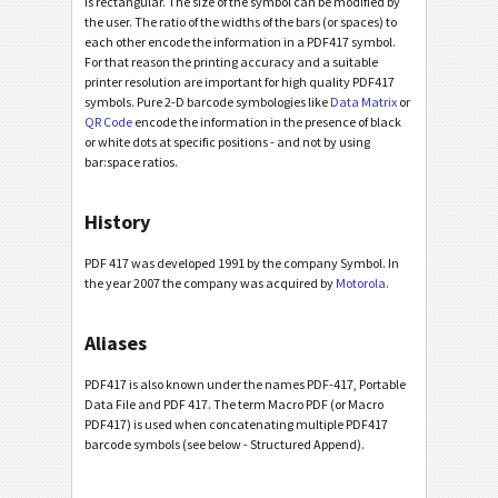
is rectangular. The size of the symbol can be modified by
the user. The ratio of the widths of the bars (or spaces) to
each other encode the information in a PDF417 symbol.
For that reason the printing accuracy and a suitable
printer resolution are important for high quality PDF417
symbols. Pure 2-D barcode symbologies like
Data Matrix
or
QR Code
encode the information in the presence of black
or white dots at specific positions - and not by using
bar:space ratios.
History
PDF 417 was developed 1991 by the company Symbol. In
the year 2007 the company was acquired by
Motorola
.
Aliases
PDF417 is also known under the names PDF-417, Portable
Data File and PDF 417. The term Macro PDF (or Macro
PDF417) is used when concatenating multiple PDF417
barcode symbols (see below - Structured Append).