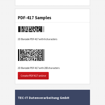
PDF-417 Samples
2D Barcode PDF-417 with 6 characters
2D Barcode PDF-417 with 200 characters
Create PDF417 online
TEC-IT Datenverarbeitung GmbH