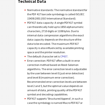
Technical Data
Normative standards: The normative standard for
the PDF 417 barcode symbology is called ISO/IEC
15438:2001 (ISO International Standard).
PDF417 data capacity: A single PDF417 symbol
can theoretically hold up to 1850 alphanumeric
characters, 2710 digits or 1108 bytes. Due to
internal data compression algorithms the exact
data capacity depends on the structure of the
data to be encoded. The maximum PDF417
capacity is also influenced by available printing
space and the printer resolution.
The default character set is
CP437
.
Error correction: PDF417 offers a built-in error
correction method based on Reed-Solomon
algorithms. The error correction level is adjustable
by the user between level 0 (just error detection)
and level 8 (maximum error correction).
Recommended error correction levels are between
level 2 and 5, but the optimal value depends on
amount of data, printing quality of the PDF417
symbol and decoding capabilities.
PDF417 supports 'Structured Append', in such a
case the symbology is named Macro PDF417 or