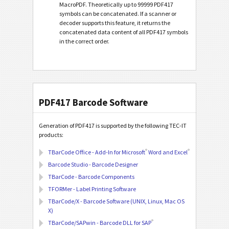
MacroPDF. Theoretically up to 99999 PDF417
symbols can be concatenated. If a scanner or
decoder supports this feature, it returns the
concatenated data content of all PDF417 symbols
in the correct order.
PDF417 Barcode Software
Generation of PDF417 is supported by the following TEC-IT
products:
®
®
TBarCode Office - Add-In for Microsoft
Word and Excel
Barcode Studio - Barcode Designer
TBarCode - Barcode Components
TFORMer - Label Printing Software
TBarCode/X - Barcode Software (UNIX, Linux, Mac OS
X)
®
TBarCode/SAPwin - Barcode DLL for SAP