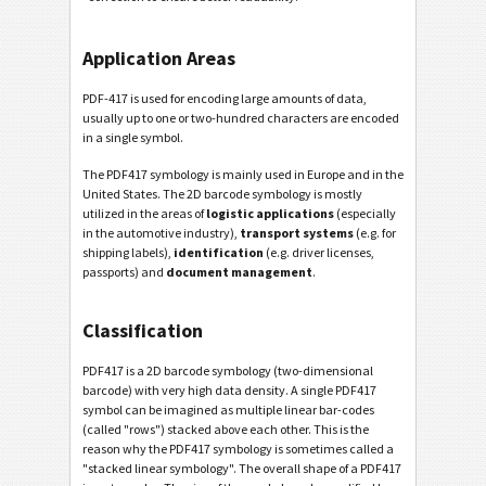
Application Areas
PDF-417 is used for encoding large amounts of data,
usually up to one or two-hundred characters are encoded
in a single symbol.
The PDF417 symbology is mainly used in Europe and in the
United States. The 2D barcode symbology is mostly
utilized in the areas of
logistic applications
(especially
in the automotive industry),
transport systems
(e.g. for
shipping labels),
identification
(e.g. driver licenses,
passports) and
document management
.
Classification
PDF417 is a 2D barcode symbology (two-dimensional
barcode) with very high data density. A single PDF417
symbol can be imagined as multiple linear bar-codes
(called "rows") stacked above each other. This is the
reason why the PDF417 symbology is sometimes called a
"stacked linear symbology". The overall shape of a PDF417