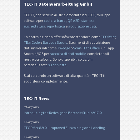
TEC-IT Datenverarbeitung GmbH
TEC-IT, con sede in Austria e fondata nel 1996, sviluppa
software per
codici a barre
,
QR e 2D
,
stampa
,
etichettatura
,
reportistica
e
acquisizione dati
.
La nostra azienda offre software standard come
TFORMer
,
TBarCode
e
Barcode Studio
. Strumenti di acquisizione
dati universali come
TWedge
o
Scan-IT to Office
, un´app
Android/iOS per
raccolta di dati mobile
, completano il
nostro portafoglio. Sono disponibili soluzioni
personalizzate
su richiesta
.
Stai cercando un software di alta qualità – TEC-IT ti
soddisferà completamente.
TEC-IT News
31/03/2025
Introducing the Redesigned Barcode Studio V17.0
10/03/2025
TFORMer 8.9.0 – Improved E-Invoicing and Labeling
19/02/2025