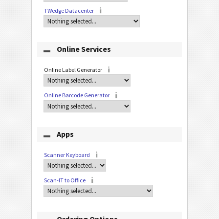
TWedge Datacenter
Online Services
Online Label Generator
Online Barcode Generator
Apps
Scanner Keyboard
Scan-IT to Office