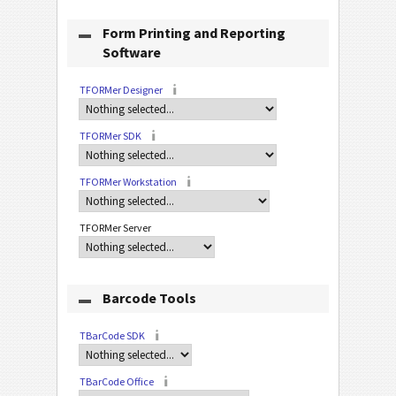
Form Printing and Reporting
Software
TFORMer Designer
TFORMer SDK
TFORMer Workstation
TFORMer Server
Barcode Tools
TBarCode SDK
TBarCode Office