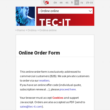
de
en
es
fr
it
ru
zh-cn
Home
Ordina
Ordine online
Online Order Form
This online order form is exclusively addressed to
commercial customers (B2B). We ask private customers
to order via our
resellers
.
If you have an online offer code (individual quote,
subscription renewal ...), please
proceed here
.
Your browser must accept
Cookies
and support
Javascript. Orders are also accepted as PDF (send to
sales@tec-it.com
).