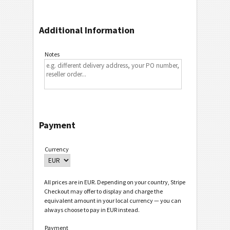
Additional Information
Notes
Payment
Currency
All prices are in EUR. Depending on your country, Stripe
Checkout may offer to display and charge the
equivalent amount in your local currency — you can
always choose to pay in EUR instead.
Payment