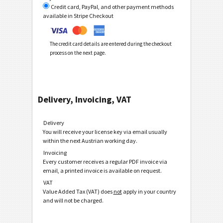
Credit card, PayPal, and other payment methods
available in Stripe Checkout
The credit card details are entered during the checkout
process on the next page.
Delivery, Invoicing, VAT
Delivery
You will receive your license key via email usually
within the next Austrian working day.
Invoicing
Every customer receives a regular PDF invoice via
email, a printed invoice is available on request.
VAT
Value Added Tax (VAT) does
not
apply in your country
and will not be charged.