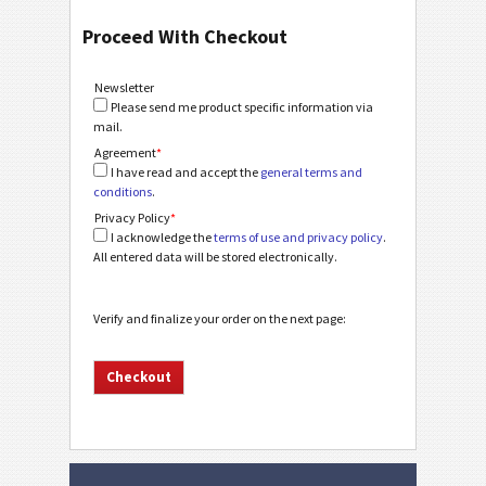
Proceed With Checkout
Newsletter
Please send me product specific information via
mail.
Agreement
*
I have read and accept the
general terms and
conditions
.
Privacy Policy
*
I acknowledge the
terms of use and privacy policy
.
All entered data will be stored electronically.
Verify and finalize your order on the next page: