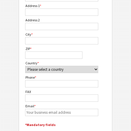
Address 1
*
Address 2
City
*
ZIP
*
Country
*
Phone
*
FAX
Email
*
*Mandatory fields