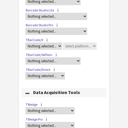
Barcode Studio Lite
Barcode Studio Pro
TBarCode/X
TBarCode/SAPwin
TBarCode/Direct
Data Acquisition Tools
TWedge
TWedge Pro