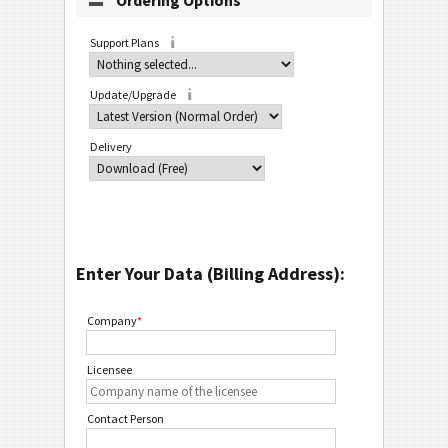
Ordering Options
Support Plans
Update/Upgrade
Delivery
Enter Your Data (Billing Address):
Company
*
Licensee
Contact Person