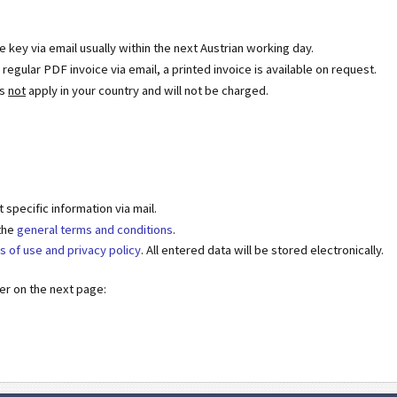
se key via email usually within the next Austrian working day.
egular PDF invoice via email, a printed invoice is available on request.
es
not
apply in your country and will not be charged.
specific information via mail.
 the
general terms and conditions
.
s of use and privacy policy
. All entered data will be stored electronically.
der on the next page: