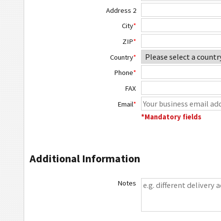
Address 2
City
*
ZIP
*
Country
*
Phone
*
FAX
Email
*
*Mandatory fields
Additional Information
Notes