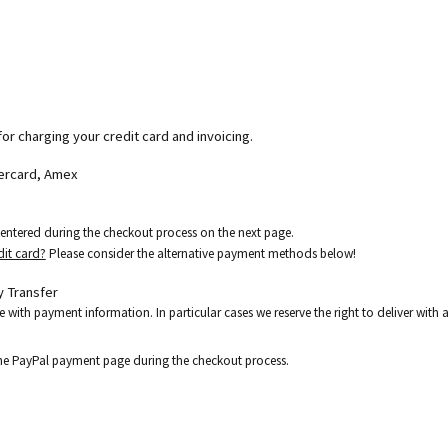
for charging your credit card and invoicing.
tercard, Amex
e entered during the checkout process on the next page.
dit card?
Please consider the alternative payment methods below!
 Transfer
e with payment information. In particular cases we reserve the right to deliver wit
the PayPal payment page during the checkout process.