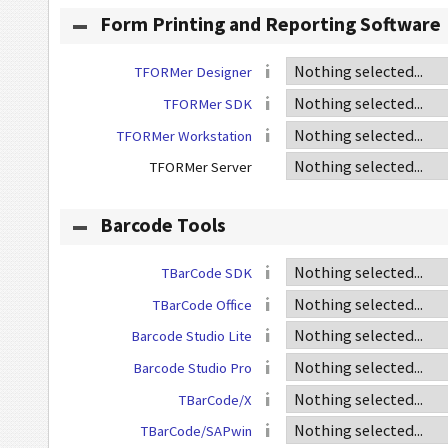
Form Printing and Reporting Software
TFORMer Designer
TFORMer SDK
TFORMer Workstation
TFORMer Server
Barcode Tools
TBarCode SDK
TBarCode Office
Barcode Studio Lite
Barcode Studio Pro
TBarCode/X
TBarCode/SAPwin