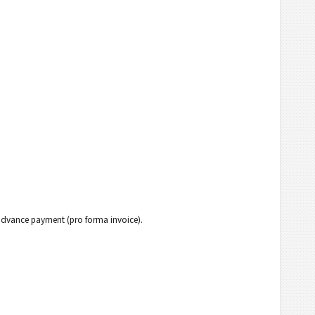
h advance payment (pro forma invoice).