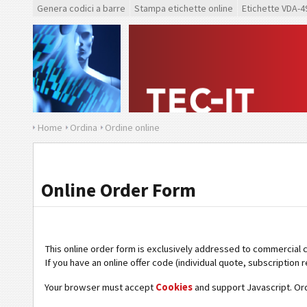
Genera codici a barre
Stampa etichette online
Etichette VDA-4
Home
Ordina
Ordine online
Online Order Form
This online order form is exclusively addressed to commercial 
If you have an online offer code (individual quote, subscription r
Your browser must accept
Cookies
and support Javascript. Or