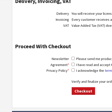
Delivery, Invoicing, VAT
Delivery
You will receive your licen
Invoicing
Every customer receives a r
VAT
Value Added Tax (VAT) do
Proceed With Checkout
Newsletter
Please send me product 
Agreement
*
I have read and accept
Privacy Policy
*
I acknowledge the
term
Verify and finalize your or