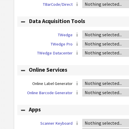
TBarCode/Direct
Data Acquisition Tools
TWedge
TWedge Pro
TWedge Datacenter
Online Services
Online Label Generator
Online Barcode Generator
Apps
Scanner Keyboard