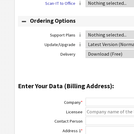
Scan-IT to Office
Ordering Options
Support Plans
Update/Upgrade
Delivery
Enter Your Data (Billing Address):
Company
*
Licensee
Contact Person
Address 1
*