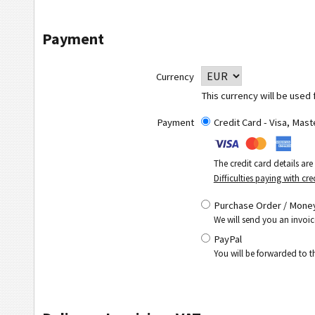
Payment
Currency
This currency will be used 
Payment
Credit Card - Visa, Mas
The credit card details ar
Difficulties paying with cre
Purchase Order / Money
We will send you an invoic
PayPal
You will be forwarded to 