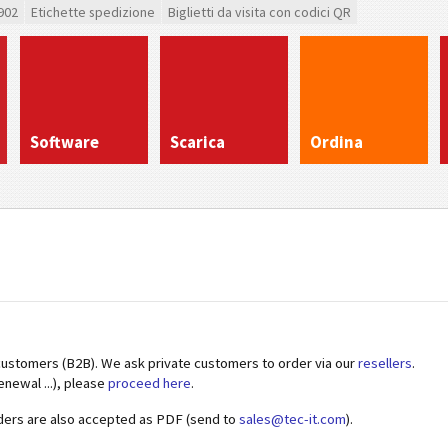
902
Etichette spedizione
Biglietti da visita con codici QR
Software
Scarica
Ordina
customers (B2B). We ask private customers to order via our
resellers
.
enewal ...), please
proceed here
.
ders are also accepted as PDF (send to
sales@tec-it.com
).