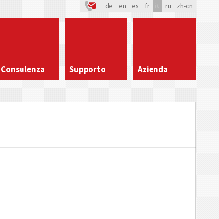
de
en
es
fr
it
ru
zh-cn
Consulenza
Supporto
Azienda