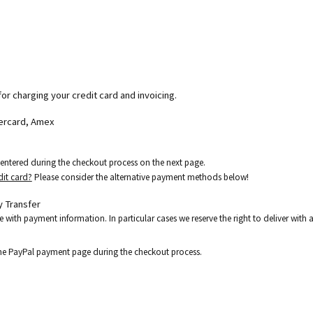
for charging your credit card and invoicing.
tercard, Amex
e entered during the checkout process on the next page.
dit card?
Please consider the alternative payment methods below!
 Transfer
e with payment information. In particular cases we reserve the right to deliver wit
the PayPal payment page during the checkout process.