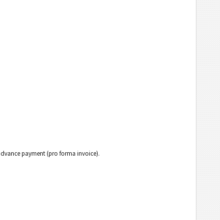
h advance payment (pro forma invoice).