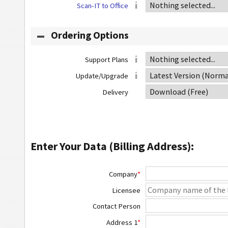
Scan-IT to Office
Ordering Options
Support Plans
Update/Upgrade
Delivery
Enter Your Data (Billing Address):
Company
*
Licensee
Contact Person
Address 1
*