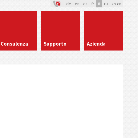
de
en
es
fr
it
ru
zh-cn
Consulenza
Supporto
Azienda