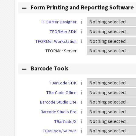
Form Printing and Reporting Software
TFORMer Designer
TFORMer SDK
TFORMer Workstation
TFORMer Server
Barcode Tools
TBarCode SDK
TBarCode Office
Barcode Studio Lite
Barcode Studio Pro
TBarCode/X
TBarCode/SAPwin