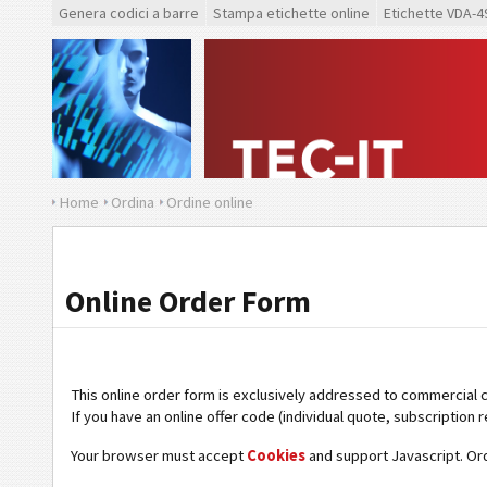
Genera codici a barre
Stampa etichette online
Etichette VDA-4
Home
Ordina
Ordine online
Online Order Form
This online order form is exclusively addressed to commercial 
If you have an online offer code (individual quote, subscription r
Your browser must accept
Cookies
and support Javascript. Or