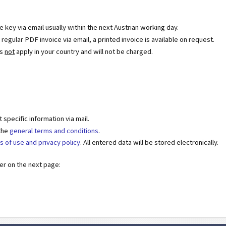
se key via email usually within the next Austrian working day.
egular PDF invoice via email, a printed invoice is available on request.
es
not
apply in your country and will not be charged.
specific information via mail.
 the
general terms and conditions
.
s of use and privacy policy
. All entered data will be stored electronically.
der on the next page: