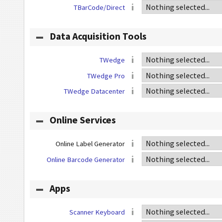
TBarCode/Direct
Data Acquisition Tools
TWedge
TWedge Pro
TWedge Datacenter
Online Services
Online Label Generator
Online Barcode Generator
Apps
Scanner Keyboard