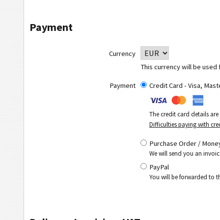
Payment
Currency
This currency will be used 
Payment
Credit Card - Visa, Mas
The credit card details ar
Difficulties paying with cre
Purchase Order / Money
We will send you an invoic
PayPal
You will be forwarded to 