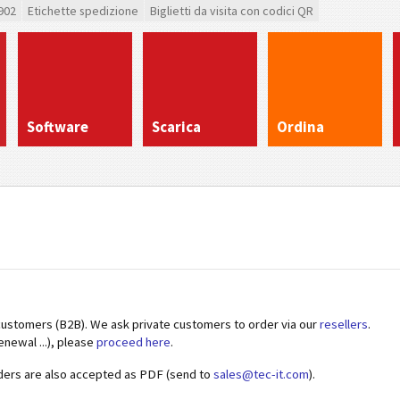
902
Etichette spedizione
Biglietti da visita con codici QR
Software
Scarica
Ordina
customers (B2B). We ask private customers to order via our
resellers
.
enewal ...), please
proceed here
.
ders are also accepted as PDF (send to
sales@tec-it.com
).