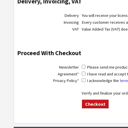
Delivery, Invoicing, VAT
Delivery
You will receive your licen
Invoicing
Every customer receives a r
VAT
Value Added Tax (VAT) do
Proceed With Checkout
Newsletter
Please send me product 
Agreement
*
I have read and accept
Privacy Policy
*
I acknowledge the
term
Verify and finalize your or