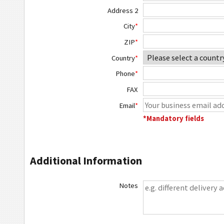
Address 2
City
*
ZIP
*
Country
*
Phone
*
FAX
Email
*
*Mandatory fields
Additional Information
Notes