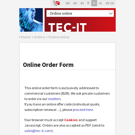
de
en
es
fr
it
ru
zh-cn
Home
Ordina
Ordine online
Online Order Form
This online order form is exclusively addressed to
commercial customers (B2B). We ask private customers
to order via our
resellers
.
If you have an online offer code (individual quote,
subscription renewal ...), please
proceed here
.
Your browser must accept
Cookies
and support
Javascript. Orders are also accepted as PDF (send to
sales@tec-it.com
).