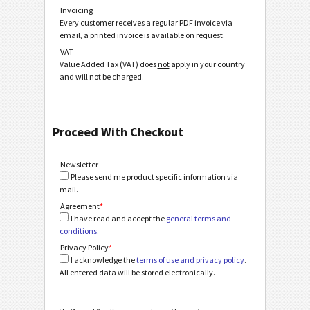
Invoicing
Every customer receives a regular PDF invoice via
email, a printed invoice is available on request.
VAT
Value Added Tax (VAT) does
not
apply in your country
and will not be charged.
Proceed With Checkout
Newsletter
Please send me product specific information via
mail.
Agreement
*
I have read and accept the
general terms and
conditions
.
Privacy Policy
*
I acknowledge the
terms of use and privacy policy
.
All entered data will be stored electronically.