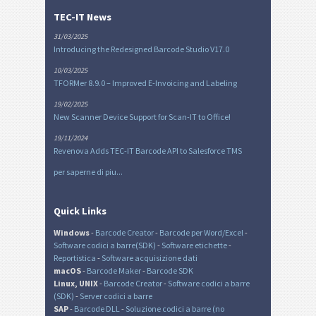
TEC-IT News
31/03/2025
Introducing the Redesigned Barcode Studio V17.0
10/03/2025
TFORMer 8.9.0 – Improved E-Invoicing and Labeling
19/02/2025
New Scanner Device Support for Scan-IT to Office!
19/11/2024
Revenova Adds TEC-IT Barcode API to Salesforce TMS
per saperne di piu...
Quick Links
Windows
-
Barcode Creator
-
Barcode per Word/Excel
-
Software codici a barre(SDK)
-
Software etichette
-
Reportistica
-
Software acquisizione dati
macOS
-
Barcode Maker
-
Barcode SDK
Linux, UNIX
-
Barcode Creator
-
Software codici a barre
(SDK)
-
Server codici a barre
SAP
-
Barcode DLL
-
Soluzione codici a barre (no