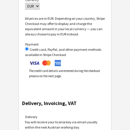
All prices are in EUR. Depending on your country, Stripe
Checkout may offer to display and charge the
equivalent amount in your local currency — you can
always choose to pay in EUR instead.
Payment
Credit card, PayPal, and other payment methods
available in Stripe Checkout
The credit card details are entered during the checkout
process on the next page.
Delivery, Invoicing, VAT
Delivery
You will receive your license key via email usually
within the next Austrian working day.