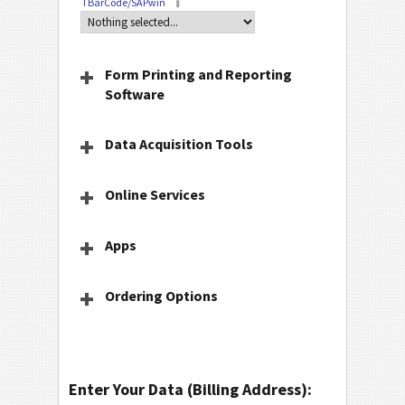
TBarCode/SAPwin
Form Printing and Reporting
Software
Data Acquisition Tools
Online Services
Apps
Ordering Options
Enter Your Data (Billing Address):