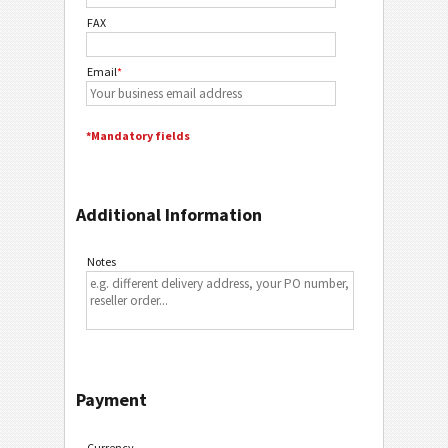
FAX
Email
*
*Mandatory fields
Additional Information
Notes
Payment
Currency