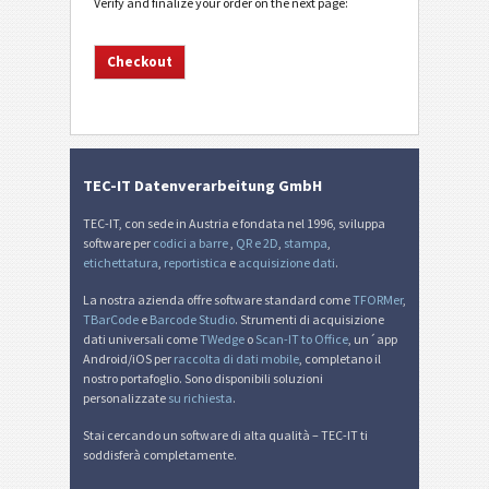
Verify and finalize your order on the next page:
TEC-IT Datenverarbeitung GmbH
TEC-IT, con sede in Austria e fondata nel 1996, sviluppa
software per
codici a barre
,
QR e 2D
,
stampa
,
etichettatura
,
reportistica
e
acquisizione dati
.
La nostra azienda offre software standard come
TFORMer
,
TBarCode
e
Barcode Studio
. Strumenti di acquisizione
dati universali come
TWedge
o
Scan-IT to Office
, un´app
Android/iOS per
raccolta di dati mobile
, completano il
nostro portafoglio. Sono disponibili soluzioni
personalizzate
su richiesta
.
Stai cercando un software di alta qualità – TEC-IT ti
soddisferà completamente.