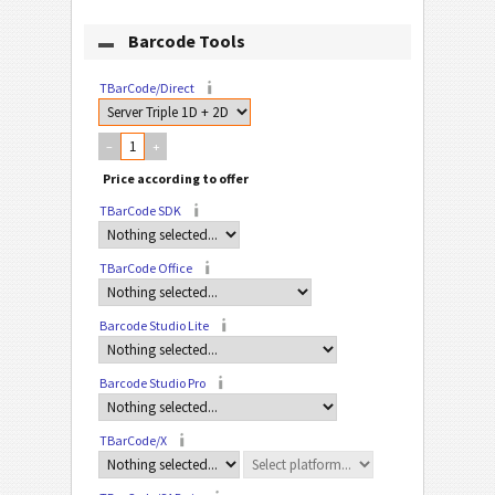
Barcode Tools
TBarCode/Direct
–
+
TBarCode SDK
TBarCode Office
Barcode Studio Lite
Barcode Studio Pro
TBarCode/X