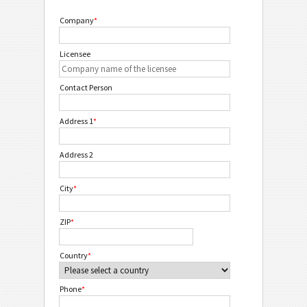
Company
*
Licensee
Contact Person
Address 1
*
Address 2
City
*
ZIP
*
Country
*
Phone
*