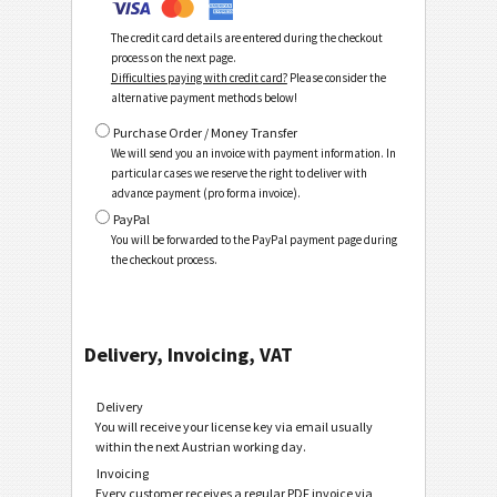
The credit card details are entered during the checkout
process on the next page.
Difficulties paying with credit card?
Please consider the
alternative payment methods below!
Purchase Order / Money Transfer
We will send you an invoice with payment information. In
particular cases we reserve the right to deliver with
advance payment (pro forma invoice).
PayPal
You will be forwarded to the PayPal payment page during
the checkout process.
Delivery, Invoicing, VAT
Delivery
You will receive your license key via email usually
within the next Austrian working day.
Invoicing
Every customer receives a regular PDF invoice via