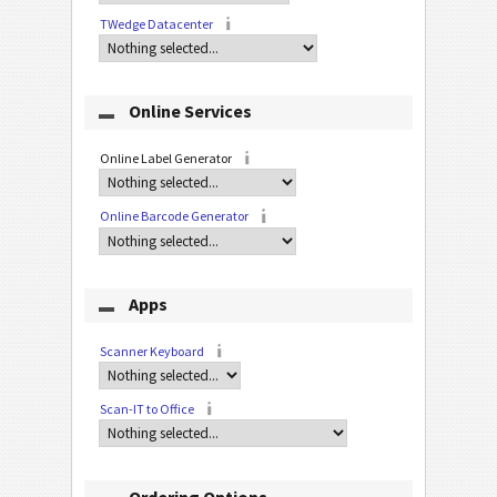
TWedge Datacenter
Online Services
Online Label Generator
Online Barcode Generator
Apps
Scanner Keyboard
Scan-IT to Office