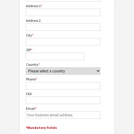
Address 1
*
Address 2
City
*
ZIP
*
Country
*
Phone
*
FAX
Email
*
*Mandatory fields