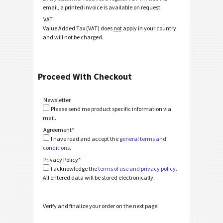
email, a printed invoice is available on request.
VAT
Value Added Tax (VAT) does
not
apply in your country
and will not be charged.
Proceed With Checkout
Newsletter
Please send me product specific information via
mail.
Agreement
*
I have read and accept the
general terms and
conditions
.
Privacy Policy
*
I acknowledge the
terms of use and privacy policy
.
All entered data will be stored electronically.
Verify and finalize your order on the next page: