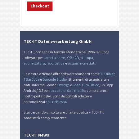
TEC-IT Datenverarbeitung GmbH
TEC-IT, con sede in Austria e fondata nel 1996, sviluppa
software per
codici a barre
,
QR e 2D
,
stampa
,
etichettatura
,
reportistica
e
acquisizione dati
.
La nostra azienda offre software standard come
TFORMer
,
TBarCode
e
Barcode Studio
. Strumenti di acquisizione
dati universali come
TWedge
o
Scan-IT to Office
, un´app
Android/iOS per
raccolta di dati mobile
, completano il
nostro portafoglio. Sono disponibili soluzioni
personalizzate
su richiesta
.
Stai cercando un software di alta qualità – TEC-IT ti
soddisferà completamente.
TEC-IT News