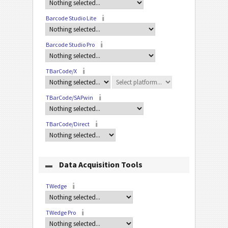
Barcode Studio Lite
Barcode Studio Pro
TBarCode/X
TBarCode/SAPwin
TBarCode/Direct
Data Acquisition Tools
TWedge
TWedge Pro