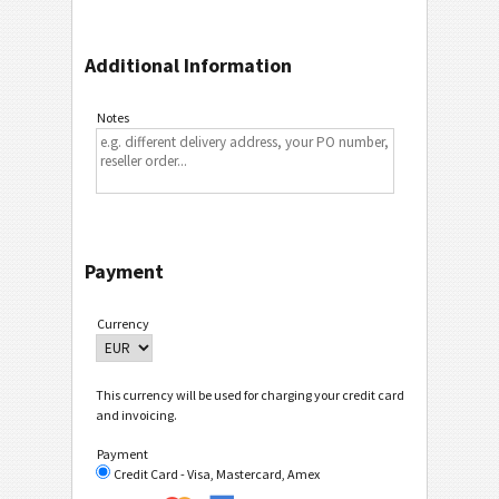
Additional Information
Notes
Payment
Currency
This currency will be used for charging your credit card
and invoicing.
Payment
Credit Card - Visa, Mastercard, Amex