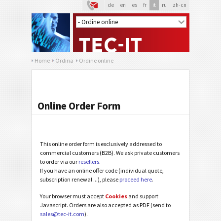
de
en
es
fr
it
ru
zh-cn
Home
Ordina
Ordine online
Online Order Form
This online order form is exclusively addressed to
commercial customers (B2B). We ask private customers
to order via our
resellers
.
If you have an online offer code (individual quote,
subscription renewal ...), please
proceed here
.
Your browser must accept
Cookies
and support
Javascript. Orders are also accepted as PDF (send to
sales@tec-it.com
).