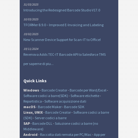
31/03/2025
Introducing the Redesigned Barcode Studio V17.0
10/03/2025
TFORMer 8.9.0 – Improved E-Invoicing and Labeling
19/02/2025
New Scanner Device Support for Scan-IT to Office!
19/11/2024
Revenova Adds TEC-IT Barcode API to Salesforce TMS
per saperne di piu...
Quick Links
Windows
-
Barcode Creator
-
Barcode per Word/Excel
-
Software codici a barre(SDK)
-
Software etichette
-
Reportistica
-
Software acquisizione dati
macOS
-
Barcode Maker
-
Barcode SDK
Linux, UNIX
-
Barcode Creator
-
Software codici a barre
(SDK)
-
Server codici a barre
SAP
-
Barcode DLL
-
Soluzione codici a barre (no
Middleware)
Android
-
Raccolta dati remota per PC/Mac
-
App per