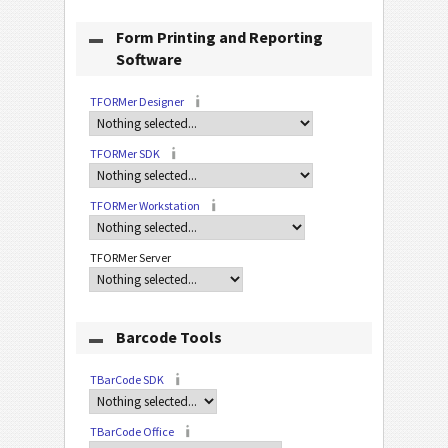
Form Printing and Reporting
Software
TFORMer Designer
TFORMer SDK
TFORMer Workstation
TFORMer Server
Barcode Tools
TBarCode SDK
TBarCode Office