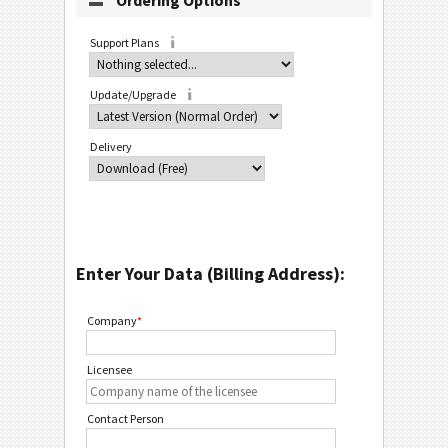
Ordering Options
Support Plans
Update/Upgrade
Delivery
Enter Your Data (Billing Address):
Company
*
Licensee
Contact Person