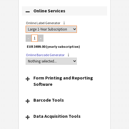
Online Services
Online Label Generator
–
+
Online Barcode Generator
Form Printing and Reporting
Software
Barcode Tools
Data Acquisition Tools