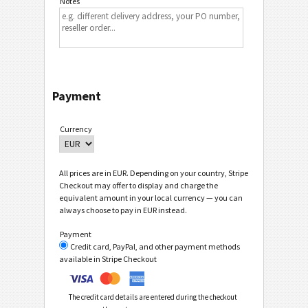
Notes
Payment
Currency
All prices are in EUR. Depending on your country, Stripe
Checkout may offer to display and charge the
equivalent amount in your local currency — you can
always choose to pay in EUR instead.
Payment
Credit card, PayPal, and other payment methods
available in Stripe Checkout
The credit card details are entered during the checkout