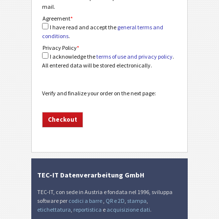
mail.
Agreement
*
I have read and accept the
general terms and
conditions
.
Privacy Policy
*
I acknowledge the
terms of use and privacy policy
.
All entered data will be stored electronically.
Verify and finalize your order on the next page:
TEC-IT Datenverarbeitung GmbH
TEC-IT, con sede in Austria e fondata nel 1996, sviluppa
software per
codici a barre
,
QR e 2D
,
stampa
,
etichettatura
,
reportistica
e
acquisizione dati
.