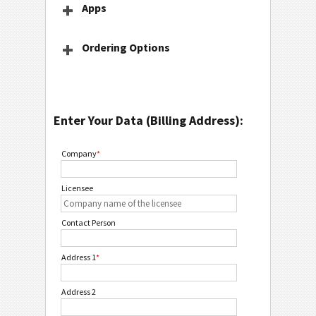
Apps
Ordering Options
Enter Your Data (Billing Address):
Company
*
Licensee
Contact Person
Address 1
*
Address 2