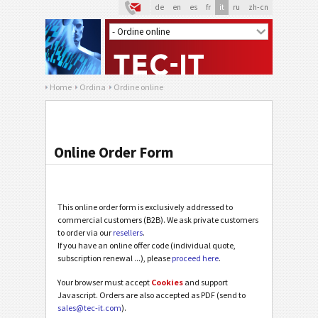
de
en
es
fr
it
ru
zh-cn
Home
Ordina
Ordine online
Online Order Form
This online order form is exclusively addressed to
commercial customers (B2B). We ask private customers
to order via our
resellers
.
If you have an online offer code (individual quote,
subscription renewal ...), please
proceed here
.
Your browser must accept
Cookies
and support
Javascript. Orders are also accepted as PDF (send to
sales@tec-it.com
).