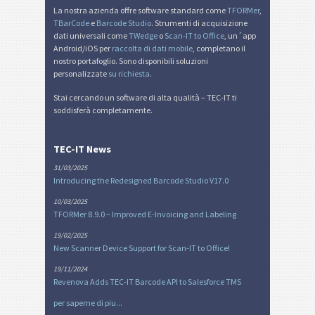
La nostra azienda offre software standard come
TFORMer
,
TBarCode
e
Barcode Studio
. Strumenti di acquisizione
dati universali come
TWedge
o
Scan-IT to Office
, un´app
Android/iOS per
raccolta di dati mobile
, completano il
nostro portafoglio. Sono disponibili soluzioni
personalizzate
su richiesta
.
Stai cercando un software di alta qualità – TEC-IT ti
soddisferà completamente.
TEC-IT News
31/03/2025
Introducing the Redesigned Barcode Studio V17.0
10/03/2025
TFORMer 8.9.0 – Improved E-Invoicing and Labeling
19/02/2025
New Scanner Device Support for Scan-IT to Office!
19/11/2024
Revenova Adds TEC-IT Barcode API to Salesforce TMS
per saperne di piu...