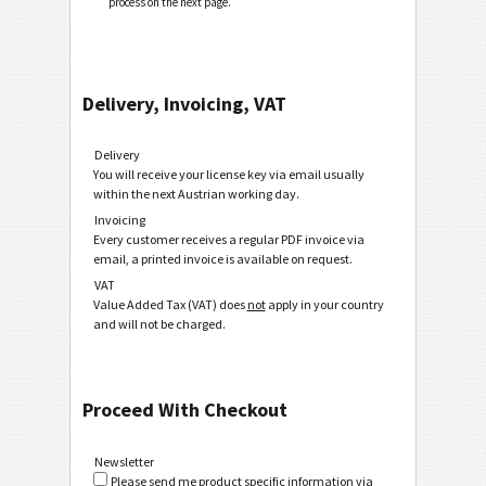
process on the next page.
Delivery, Invoicing, VAT
Delivery
You will receive your license key via email usually
within the next Austrian working day.
Invoicing
Every customer receives a regular PDF invoice via
email, a printed invoice is available on request.
VAT
Value Added Tax (VAT) does
not
apply in your country
and will not be charged.
Proceed With Checkout
Newsletter
Please send me product specific information via