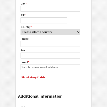
City
*
ZIP
*
Country
*
Phone
*
FAX
Email
*
*Mandatory fields
Additional Information