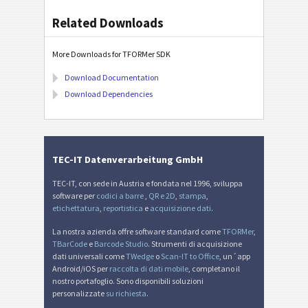
Related Downloads
More Downloads for TFORMer SDK
Download Documentation
Download Dependencies
TEC-IT Datenverarbeitung GmbH
TEC-IT, con sede in Austria e fondata nel 1996, sviluppa
software per
codici a barre
,
QR e 2D
,
stampa
,
etichettatura
,
reportistica
e
acquisizione dati
.
La nostra azienda offre software standard come
TFORMer
,
TBarCode
e
Barcode Studio
. Strumenti di acquisizione
dati universali come
TWedge
o
Scan-IT to Office
, un´app
Android/iOS per
raccolta di dati mobile
, completano il
nostro portafoglio. Sono disponibili soluzioni
personalizzate
su richiesta
.