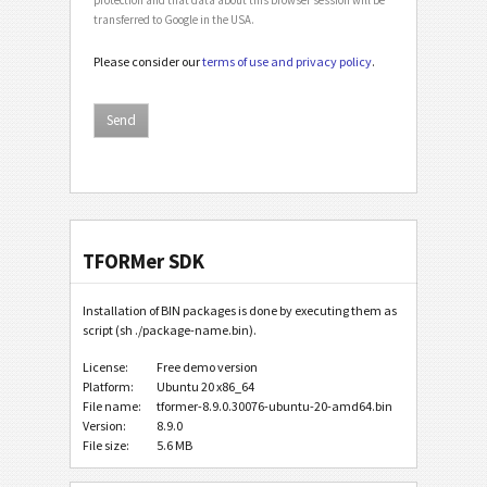
transferred to Google in the USA.
Please consider our
terms of use and privacy policy
.
TFORMer SDK
Installation of BIN packages is done by executing them as
script (sh ./package-name.bin).
License:
Free demo version
Platform:
Ubuntu 20 x86_64
File name:
tformer-8.9.0.30076-ubuntu-20-amd64.bin
Version:
8.9.0
File size:
5.6 MB