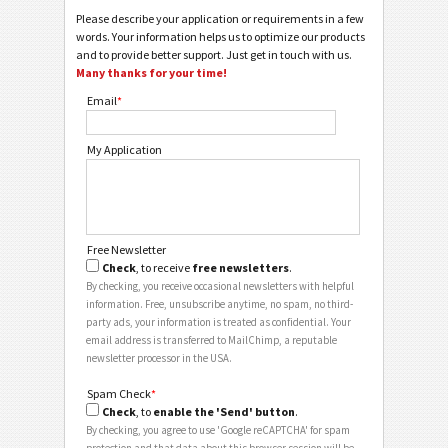
Please describe your application or requirements in a few
words. Your information helps us to optimize our products
and to provide better support. Just get in touch with us.
Many thanks for your time!
Email
*
My Application
Free Newsletter
Check
, to receive
free newsletters
.
By checking, you receive occasional newsletters with helpful
information. Free, unsubscribe anytime, no spam, no third-
party ads, your information is treated as confidential. Your
email address is transferred to MailChimp, a reputable
newsletter processor in the USA.
Spam Check
*
Check
, to
enable the 'Send' button
.
By checking, you agree to use 'Google reCAPTCHA' for spam
protection and that data about this browser session will be