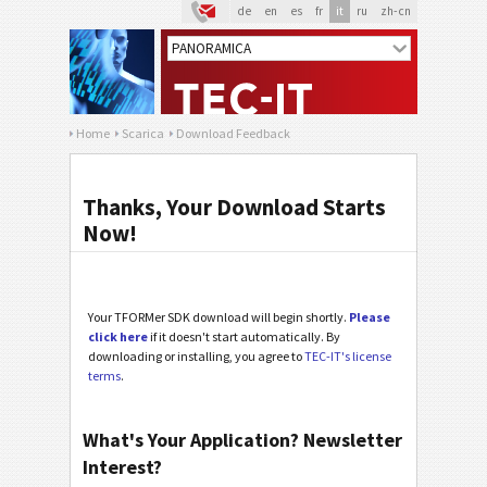
de
en
es
fr
it
ru
zh-cn
Home
Scarica
Download Feedback
Thanks, Your Download Starts
Now!
Your TFORMer SDK download will begin shortly.
Please
click here
if it doesn't start automatically. By
downloading or installing, you agree to
TEC-IT's license
terms
.
What's Your Application? Newsletter
Interest?