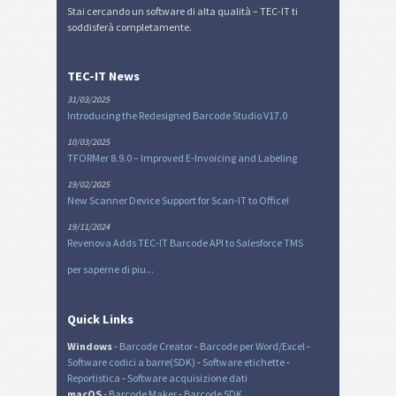
Stai cercando un software di alta qualità – TEC-IT ti
soddisferà completamente.
TEC-IT News
31/03/2025
Introducing the Redesigned Barcode Studio V17.0
10/03/2025
TFORMer 8.9.0 – Improved E-Invoicing and Labeling
19/02/2025
New Scanner Device Support for Scan-IT to Office!
19/11/2024
Revenova Adds TEC-IT Barcode API to Salesforce TMS
per saperne di piu...
Quick Links
Windows
-
Barcode Creator
-
Barcode per Word/Excel
-
Software codici a barre(SDK)
-
Software etichette
-
Reportistica
-
Software acquisizione dati
macOS
-
Barcode Maker
-
Barcode SDK