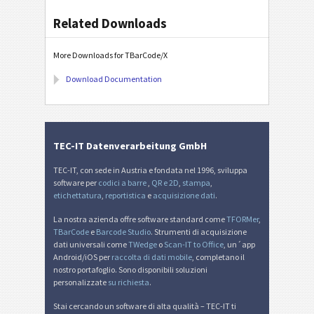
Related Downloads
More Downloads for TBarCode/X
Download Documentation
TEC-IT Datenverarbeitung GmbH
TEC-IT, con sede in Austria e fondata nel 1996, sviluppa
software per
codici a barre
,
QR e 2D
,
stampa
,
etichettatura
,
reportistica
e
acquisizione dati
.
La nostra azienda offre software standard come
TFORMer
,
TBarCode
e
Barcode Studio
. Strumenti di acquisizione
dati universali come
TWedge
o
Scan-IT to Office
, un´app
Android/iOS per
raccolta di dati mobile
, completano il
nostro portafoglio. Sono disponibili soluzioni
personalizzate
su richiesta
.
Stai cercando un software di alta qualità – TEC-IT ti