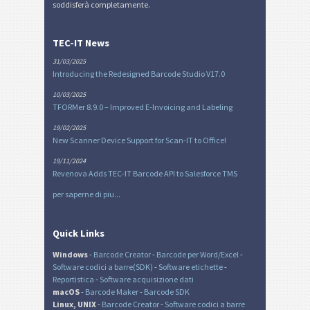
soddisferà completamente.
TEC-IT News
31/03/2025
Introducing the Redesigned Barcode Studio V17.0
10/03/2025
TFORMer 8.9.0 – Improved E-Invoicing and Labeling
19/02/2025
New Scanner Device Support for Scan-IT to Office!
19/11/2024
Revenova Adds TEC-IT Barcode API to Salesforce TMS
per saperne di piu...
Quick Links
Windows
-
Barcode Creator
-
Barcode per Word/Excel
-
Software codici a barre(SDK)
-
Software etichette
-
Reportistica
-
Software acquisizione dati
macOS
-
Barcode Maker
-
Barcode SDK
Linux, UNIX
-
Barcode Creator
-
Software codici a barre