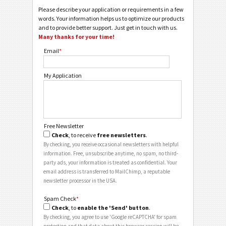
Please describe your application or requirements in a few
words. Your information helps us to optimize our products
and to provide better support. Just get in touch with us.
Many thanks for your time!
Email
*
My Application
Free Newsletter
Check
, to receive
free newsletters
.
By checking, you receive occasional newsletters with helpful
information. Free, unsubscribe anytime, no spam, no third-
party ads, your information is treated as confidential. Your
email address is transferred to MailChimp, a reputable
newsletter processor in the USA.
Spam Check
*
Check
, to
enable the 'Send' button
.
By checking, you agree to use 'Google reCAPTCHA' for spam
protection and that data about this browser session will be