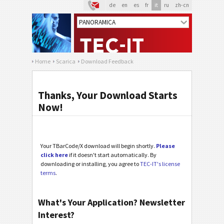
de
en
es
fr
it
ru
zh-cn
Home
Scarica
Download Feedback
Thanks, Your Download Starts
Now!
Your TBarCode/X download will begin shortly.
Please
click here
if it doesn't start automatically. By
downloading or installing, you agree to
TEC-IT's license
terms
.
What's Your Application? Newsletter
Interest?