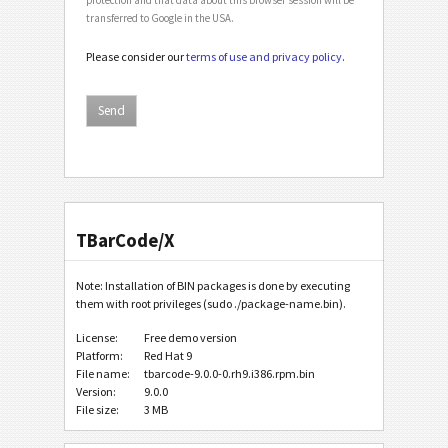
transferred to Google in the USA.
Please consider our
terms of use and privacy policy
.
TBarCode/X
Note: Installation of BIN packages is done by executing
them with root privileges (sudo ./package-name.bin).
License:
Free demo version
Platform:
Red Hat 9
File name:
tbarcode-9.0.0-0.rh9.i386.rpm.bin
Version:
9.0.0
File size:
3 MB