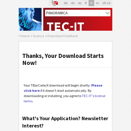
de
en
es
fr
it
ru
zh-cn
Home
Scarica
Download Feedback
Thanks, Your Download Starts
Now!
Your TBarCode/X download will begin shortly.
Please
click here
if it doesn't start automatically. By
downloading or installing, you agree to
TEC-IT's license
terms
.
What's Your Application? Newsletter
Interest?