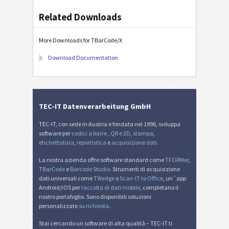
Related Downloads
More Downloads for TBarCode/X
Download Documentation
TEC-IT Datenverarbeitung GmbH
TEC-IT, con sede in Austria e fondata nel 1996, sviluppa
software per
codici a barre
,
QR e 2D
,
stampa
,
etichettatura
,
reportistica
e
acquisizione dati
.
La nostra azienda offre software standard come
TFORMer
,
TBarCode
e
Barcode Studio
. Strumenti di acquisizione
dati universali come
TWedge
o
Scan-IT to Office
, un´app
Android/iOS per
raccolta di dati mobile
, completano il
nostro portafoglio. Sono disponibili soluzioni
personalizzate
su richiesta
.
Stai cercando un software di alta qualità – TEC-IT ti