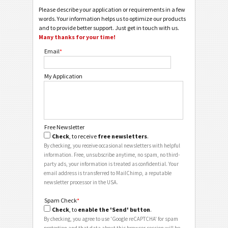
Please describe your application or requirements in a few
words. Your information helps us to optimize our products
and to provide better support. Just get in touch with us.
Many thanks for your time!
Email
*
My Application
Free Newsletter
Check
, to receive
free newsletters
.
By checking, you receive occasional newsletters with helpful
information. Free, unsubscribe anytime, no spam, no third-
party ads, your information is treated as confidential. Your
email address is transferred to MailChimp, a reputable
newsletter processor in the USA.
Spam Check
*
Check
, to
enable the 'Send' button
.
By checking, you agree to use 'Google reCAPTCHA' for spam
protection and that data about this browser session will be