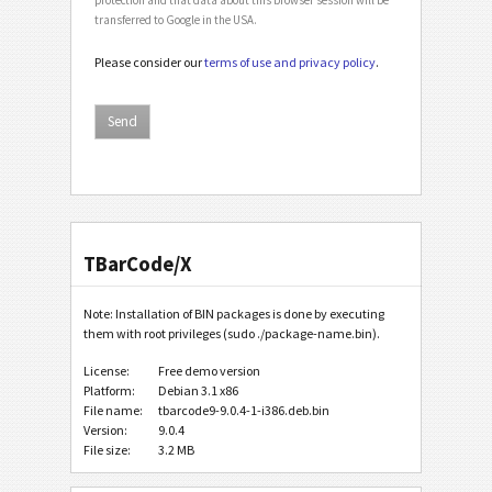
transferred to Google in the USA.
Please consider our
terms of use and privacy policy
.
TBarCode/X
Note: Installation of BIN packages is done by executing
them with root privileges (sudo ./package-name.bin).
License:
Free demo version
Platform:
Debian 3.1 x86
File name:
tbarcode9-9.0.4-1-i386.deb.bin
Version:
9.0.4
File size:
3.2 MB