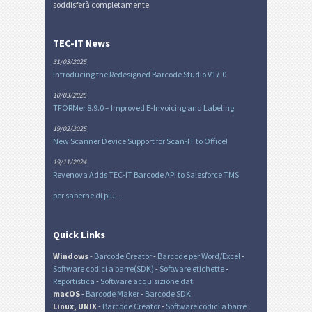
soddisferà completamente.
TEC-IT News
31/03/2025
Introducing the Redesigned Barcode Studio V17.0
10/03/2025
TFORMer 8.9.0 – Improved E-Invoicing and Labeling
19/02/2025
New Scanner Device Support for Scan-IT to Office!
19/11/2024
Revenova Adds TEC-IT Barcode API to Salesforce TMS
per saperne di piu...
Quick Links
Windows
-
Barcode Creator
-
Barcode per Word/Excel
-
Software codici a barre(SDK)
-
Software etichette
-
Reportistica
-
Software acquisizione dati
macOS
-
Barcode Maker
-
Barcode SDK
Linux, UNIX
-
Barcode Creator
-
Software codici a barre