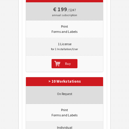
€ 199
/ $247
annual subscription
Print
Forms and Labels
1 License
for 1 Installation/User
Buy
> 10 Workstations
On Request
Print
Forms and Labels
Individual