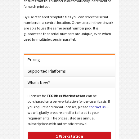
ensures that this number is automatically incremented
for each printout.
By use of shared template files you can store the serial
numbers in a central location. Other users in the network
are able to use the same serial number pool. It is
guaranteed that serial numbers are unique, even when
used by multiple users in parallel.
Pricing
Supported Platforms
What's New?
Licenses for
TFORMer Workstation
can be
purchased on a per-workstation (or per-user) basis. If
you require additional licenses, please
contact us
—
we will gladly prepare an offer tailored to your
requirements. The prices listed are annual
subscriptions with automatic renewal.
1 Workstation