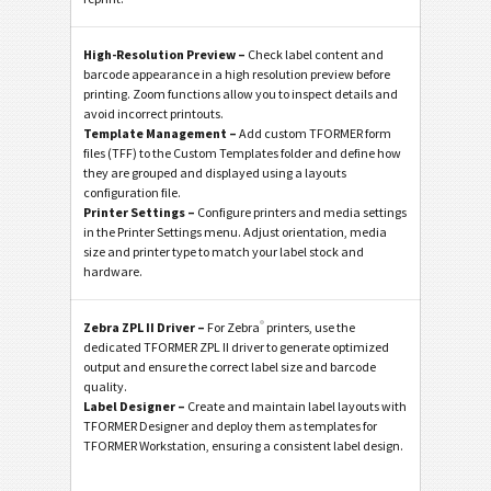
High-Resolution Preview –
Check label content and
barcode appearance in a high resolution preview before
printing. Zoom functions allow you to inspect details and
avoid incorrect printouts.
Template Management –
Add custom TFORMER form
files (TFF) to the Custom Templates folder and define how
they are grouped and displayed using a layouts
configuration file.
Printer Settings –
Configure printers and media settings
in the Printer Settings menu. Adjust orientation, media
size and printer type to match your label stock and
hardware.
®
Zebra ZPL II Driver –
For Zebra
printers, use the
dedicated TFORMER ZPL II driver to generate optimized
output and ensure the correct label size and barcode
quality.
Label Designer –
Create and maintain label layouts with
TFORMER Designer and deploy them as templates for
TFORMER Workstation, ensuring a consistent label design.