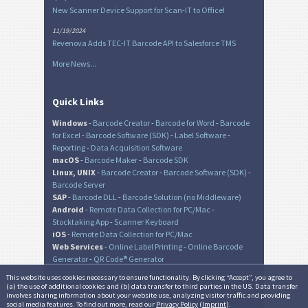
New Scanner Device Support for Scan-IT to Office!
11/19/2024
Revenova Adds TEC-IT Barcode API to Salesforce TMS
More News...
Quick Links
Windows
-
Barcode Creator
-
Barcode for Word
-
Barcode
for Excel
-
Barcode Software (SDK)
-
Label Software
-
Reporting
-
Data Acquisition Software
macOS
-
Barcode Maker
-
Barcode SDK
Linux, UNIX
-
Barcode Creator
-
Barcode Software (SDK)
-
Barcode Server
SAP
-
Barcode DLL
-
Barcode Solution (no Middleware)
Android
-
Remote Data Collection for PC/Mac
-
Stocktaking App
-
Scanner Keyboard
iOS
-
Remote Data Collection for PC/Mac
Web Services
-
Online Label Printing
-
Online Barcode
Generator
-
QR Code® Generator
This website uses cookies necessary to ensure functionality. By clicking “Accept”, you agree to
(a) the use of additional cookies and (b) data transfer to third parties in the US. Data transfer
involves sharing information about your website use, analyzing visitor traffic and providing
© TEC-IT Datenverarbeitung GmbH, Austria
social media features. To find out more, read our
Privacy Policy
(
Imprint
).