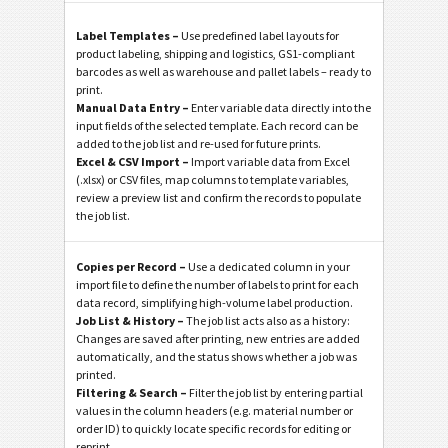
Label Templates –
Use predefined label layouts for
product labeling, shipping and logistics, GS1-compliant
barcodes as well as warehouse and pallet labels – ready to
print.
Manual Data Entry –
Enter variable data directly into the
input fields of the selected template. Each record can be
added to the job list and re-used for future prints.
Excel & CSV Import –
Import variable data from Excel
(.xlsx) or CSV files, map columns to template variables,
review a preview list and confirm the records to populate
the job list.
Copies per Record –
Use a dedicated column in your
import file to define the number of labels to print for each
data record, simplifying high-volume label production.
Job List & History –
The job list acts also as a history:
Changes are saved after printing, new entries are added
automatically, and the status shows whether a job was
printed.
Filtering & Search –
Filter the job list by entering partial
values in the column headers (e.g. material number or
order ID) to quickly locate specific records for editing or
reprint.