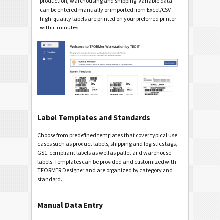
production, warehousing and shipping. Variable data
can be entered manually or imported from Excel/CSV –
high-quality labels are printed on your preferred printer
within minutes.
Label Templates and Standards
Choose from predefined templates that cover typical use
cases such as product labels, shipping and logistics tags,
GS1-compliant labels as well as pallet and warehouse
labels. Templates can be provided and customized with
TFORMER Designer and are organized by category and
standard.
Manual Data Entry