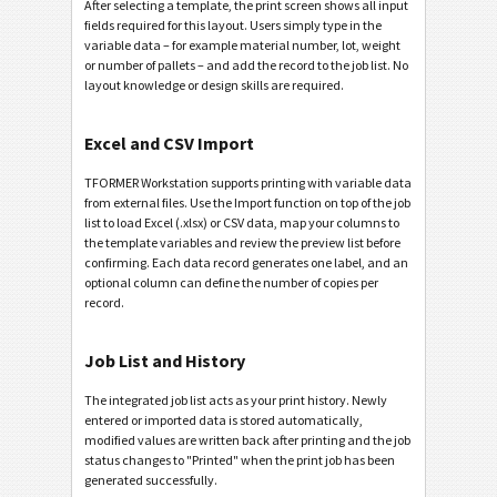
After selecting a template, the print screen shows all input
fields required for this layout. Users simply type in the
variable data – for example material number, lot, weight
or number of pallets – and add the record to the job list. No
layout knowledge or design skills are required.
Excel and CSV Import
TFORMER Workstation supports printing with variable data
from external files. Use the Import function on top of the job
list to load Excel (.xlsx) or CSV data, map your columns to
the template variables and review the preview list before
confirming. Each data record generates one label, and an
optional column can define the number of copies per
record.
Job List and History
The integrated job list acts as your print history. Newly
entered or imported data is stored automatically,
modified values are written back after printing and the job
status changes to "Printed" when the print job has been
generated successfully.