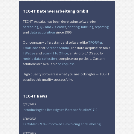
TEC-IT Datenverarbeitung GmbH
TEC-IT, Austria, has been developing software for
barcoding
,
QR and 2D-codes
,
printing
,
labeling
,
reporting
and
data acquisition
since 1996.
Our company offers standard software like
TFORMer
,
TBarCode
and
Barcode Studio
. The data acquisition tools
TWedge
and
Scan-IT to Office
, an Android/iOS app for
mobile data collection
, complete our portfolio. Custom
solutions are available
on request
.
High quality software is what you are looking for — TEC-IT
supplies this quality successfully.
TEC-IT News
3/31/2025
Introducing the Redesigned Barcode Studio V17.0
3/10/2025
TFORMer 8.9.0 – Improved E-Invoicing and Labeling
2/19/2025