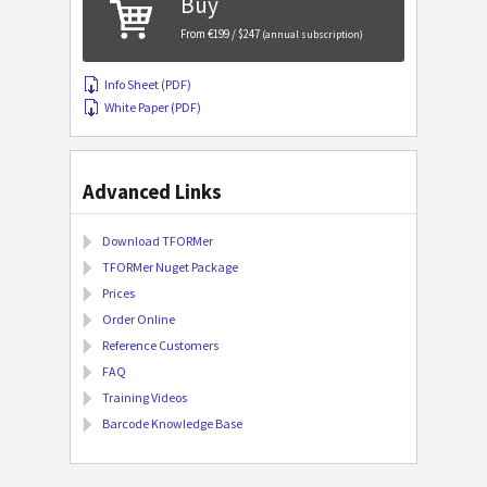
Buy
From €199 / $247
(annual subscription)
Info Sheet (PDF)
White Paper (PDF)
Advanced Links
Download TFORMer
TFORMer Nuget Package
Prices
Order Online
Reference Customers
FAQ
Training Videos
Barcode Knowledge Base