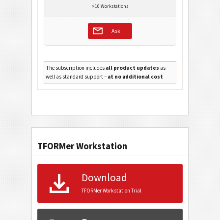
>10 Workstations
Ask
The subscription includes
all product updates
as
well as standard support –
at no additional cost
TFORMer Workstation
Download
TFORMer Workstation Trial