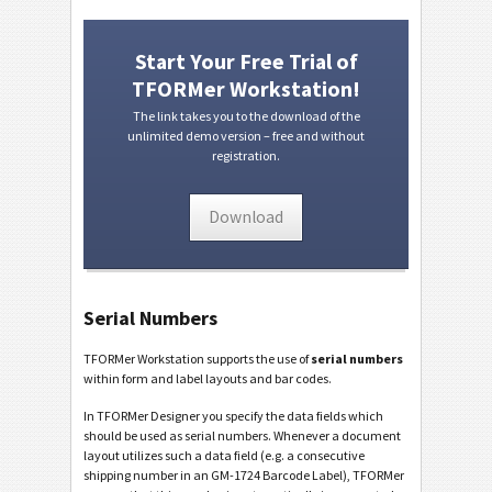
Start Your Free Trial of
TFORMer Workstation!
The link takes you to the download of the
unlimited demo version – free and without
registration.
Download
Serial Numbers
TFORMer Workstation supports the use of
serial numbers
within form and label layouts and bar codes.
In TFORMer Designer you specify the data fields which
should be used as serial numbers. Whenever a document
layout utilizes such a data field (e.g. a consecutive
shipping number in an GM-1724 Barcode Label), TFORMer