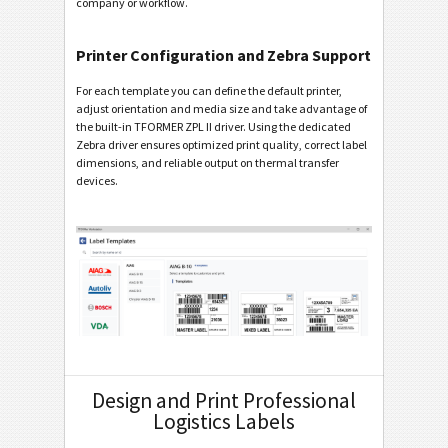
company or workflow.
Printer Configuration and Zebra Support
For each template you can define the default printer,
adjust orientation and media size and take advantage of
the built-in TFORMER ZPL II driver. Using the dedicated
Zebra driver ensures optimized print quality, correct label
dimensions, and reliable output on thermal transfer
devices.
Design and Print Professional
Logistics Labels