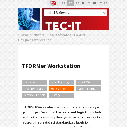
de
en
es
fr
it
ru
zh-cn
Home
Software
Label Software
TFORMer
Designer
Workstation
TFORMer Workstation
Overview
Label Printing
VDA-4994 GTL
Label Templates
Workstation
Labeling SDK
Barcode Support
History
TFORMER Workstation is a fast and convenient way of
printing
professional barcode and logistics labels
without programming. Ready-to-use
label templates
support the creation of standardized labels for