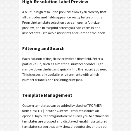
High-Resolution Label Preview
A built-in high resolution preview allows you to verify that
all barcodes and fields appear correctly before printing.
From the template selection you can open a full-size
preview, and in the print screen you can zoom in and
inspect details to avoid misprints and unreadable labels.
Filtering and Search
Each column of the job list provides a filter field. Enter a
partial value, such as a material number or order ID, to
narrow down the list and quickly find the record you need.
This is especially useful in environments with a high
number of labels and recurring print jobs.
Template Management
Custom templates can be added by placing TFORMER
form files (TFF) into the Custom Templates folder. An
optional layouts configuration file allows you to define how
templates are grouped and displayed, enabling a tailored
templates screen that only shows layouts relevant to your