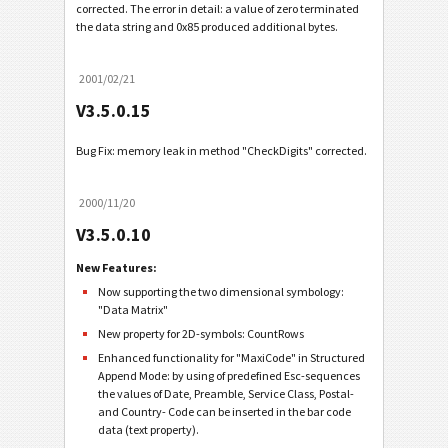
corrected. The error in detail: a value of zero terminated
the data string and 0x85 produced additional bytes.
2001/02/21
V3.5.0.15
Bug Fix: memory leak in method "CheckDigits" corrected.
2000/11/20
V3.5.0.10
New Features:
Now supporting the two dimensional symbology:
"Data Matrix"
New property for 2D-symbols: CountRows
Enhanced functionality for "MaxiCode" in Structured
Append Mode: by using of predefined Esc-sequences
the values of Date, Preamble, Service Class, Postal-
and Country- Code can be inserted in the bar code
data (text property).