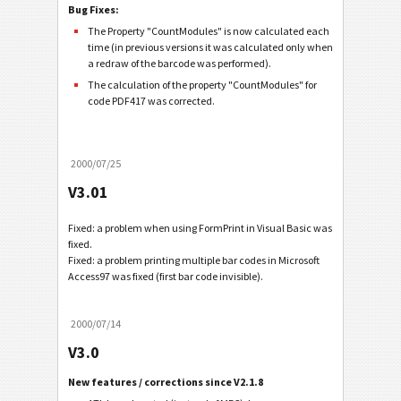
Bug Fixes:
The Property "CountModules" is now calculated each
time (in previous versions it was calculated only when
a redraw of the barcode was performed).
The calculation of the property "CountModules" for
code PDF417 was corrected.
2000/07/25
V3.01
Fixed: a problem when using FormPrint in Visual Basic was
fixed.
Fixed: a problem printing multiple bar codes in Microsoft
Access97 was fixed (first bar code invisible).
2000/07/14
V3.0
New features / corrections since V2.1.8