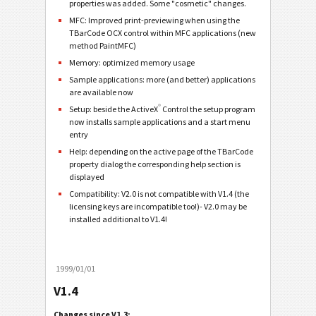
properties was added. Some "cosmetic" changes.
MFC: Improved print-previewing when using the
TBarCode OCX control within MFC applications (new
method PaintMFC)
Memory: optimized memory usage
Sample applications: more (and better) applications
are available now
®
Setup: beside the ActiveX
Control the setup program
now installs sample applications and a start menu
entry
Help: depending on the active page of the TBarCode
property dialog the corresponding help section is
displayed
Compatibility: V2.0 is not compatible with V1.4 (the
licensing keys are incompatible too!)- V2.0 may be
installed additional to V1.4!
1999/01/01
V1.4
Changes since V1.3: