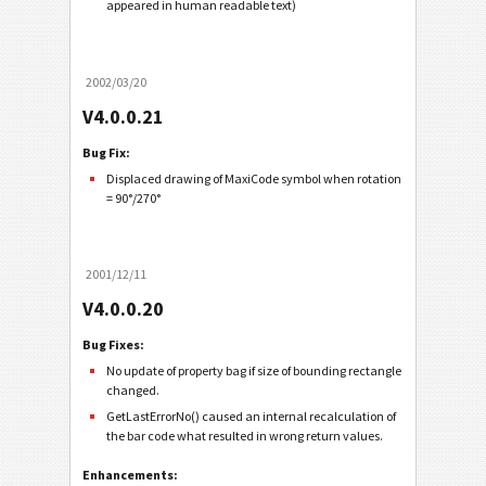
appeared in human readable text)
2002/03/20
V4.0.0.21
Bug Fix:
Displaced drawing of MaxiCode symbol when rotation
= 90°/270°
2001/12/11
V4.0.0.20
Bug Fixes:
No update of property bag if size of bounding rectangle
changed.
GetLastErrorNo() caused an internal recalculation of
the bar code what resulted in wrong return values.
Enhancements: