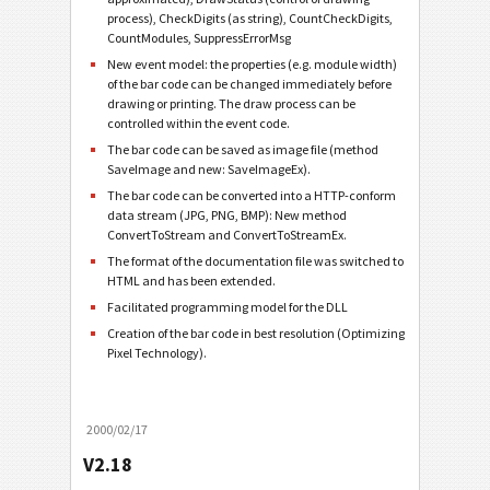
process), CheckDigits (as string), CountCheckDigits,
CountModules, SuppressErrorMsg
New event model: the properties (e.g. module width)
of the bar code can be changed immediately before
drawing or printing. The draw process can be
controlled within the event code.
The bar code can be saved as image file (method
SaveImage and new: SaveImageEx).
The bar code can be converted into a HTTP-conform
data stream (JPG, PNG, BMP): New method
ConvertToStream and ConvertToStreamEx.
The format of the documentation file was switched to
HTML and has been extended.
Facilitated programming model for the DLL
Creation of the bar code in best resolution (Optimizing
Pixel Technology).
2000/02/17
V2.18