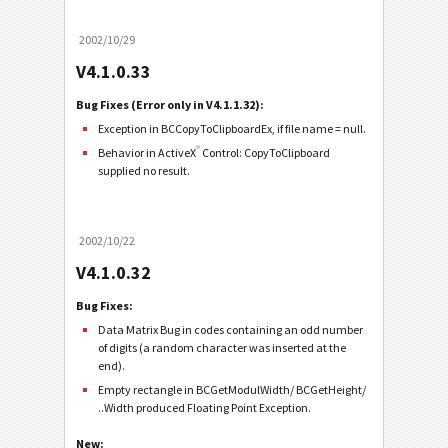
2002/10/29
V4.1.0.33
Bug Fixes (Error only in V4.1.1.32):
Exception in BCCopyToClipboardEx, if file name = null.
®
Behavior in ActiveX
Control: CopyToClipboard
supplied no result.
2002/10/22
V4.1.0.32
Bug Fixes:
Data Matrix Bug in codes containing an odd number
of digits (a random character was inserted at the
end).
Empty rectangle in BCGetModulWidth/ BCGetHeight/
..Width produced Floating Point Exception.
New: