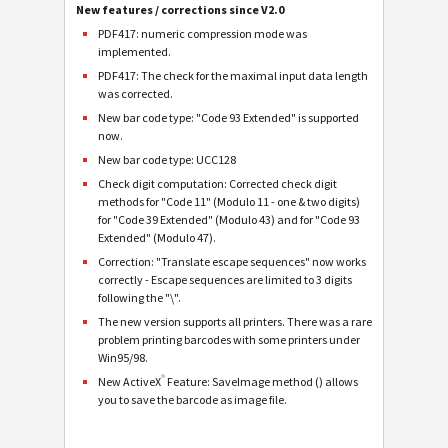
New features / corrections since V2.0
PDF417: numeric compression mode was
implemented.
PDF417: The check for the maximal input data length
was corrected.
New bar code type: "Code 93 Extended" is supported
now.
New bar code type: UCC128
Check digit computation: Corrected check digit
methods for "Code 11" (Modulo 11 - one & two digits)
for "Code 39 Extended" (Modulo 43) and for "Code 93
Extended" (Modulo 47).
Correction: "Translate escape sequences" now works
correctly - Escape sequences are limited to 3 digits
following the "\".
The new version supports all printers. There was a rare
problem printing barcodes with some printers under
Win95/98.
®
New ActiveX
Feature: SaveImage method () allows
you to save the barcode as image file.