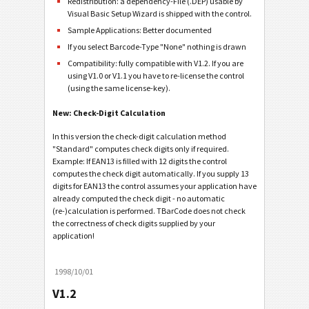
Redistribution: a dependency-File (.DEP) usable by
Visual Basic Setup Wizard is shipped with the control.
Sample Applications: Better documented
If you select Barcode-Type "None" nothing is drawn
Compatibility: fully compatible with V1.2. If you are
using V1.0 or V1.1 you have to re-license the control
(using the same license-key).
New: Check-Digit Calculation
In this version the check-digit calculation method
"Standard" computes check digits only if required.
Example: If EAN13 is filled with 12 digits the control
computes the check digit automatically. If you supply 13
digits for EAN13 the control assumes your application have
already computed the check digit - no automatic
(re-)calculation is performed. TBarCode does not check
the correctness of check digits supplied by your
application!
1998/10/01
V1.2