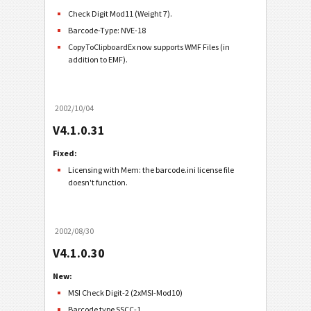
Check Digit Mod11 (Weight 7).
Barcode-Type: NVE-18
CopyToClipboardEx now supports WMF Files (in
addition to EMF).
2002/10/04
V4.1.0.31
Fixed:
Licensing with Mem: the barcode.ini license file
doesn't function.
2002/08/30
V4.1.0.30
New:
MSI Check Digit-2 (2xMSI-Mod10)
Barcode type SSCC-1