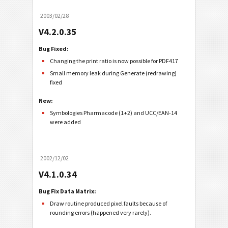
2003/02/28
V4.2.0.35
Bug Fixed:
Changing the print ratio is now possible for PDF417
Small memory leak during Generate (redrawing)
fixed
New:
Symbologies Pharmacode (1+2) and UCC/EAN-14
were added
2002/12/02
V4.1.0.34
Bug Fix Data Matrix:
Draw routine produced pixel faults because of
rounding errors (happened very rarely).