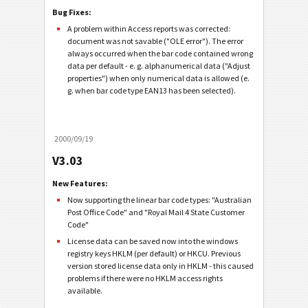
Bug Fixes:
A problem within Access reports was corrected:
document was not savable ("OLE error"). The error
always occurred when the bar code contained wrong
data per default - e. g. alphanumerical data ("Adjust
properties") when only numerical data is allowed (e.
g. when bar code type EAN13 has been selected).
2000/09/19
V3.03
New Features:
Now supporting the linear bar code types: "Australian
Post Office Code" and "Royal Mail 4 State Customer
Code"
License data can be saved now into the windows
registry keys HKLM (per default) or HKCU. Previous
version stored license data only in HKLM - this caused
problems if there were no HKLM access rights
available.