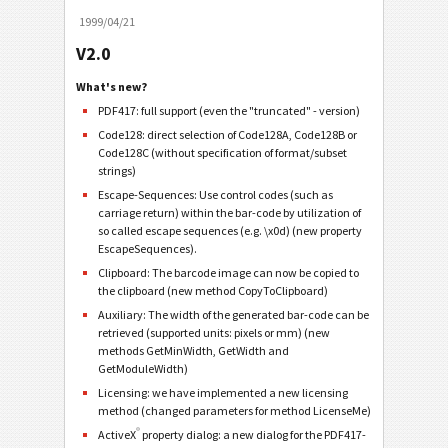
1999/04/21
V2.0
What's new?
PDF417: full support (even the "truncated" - version)
Code128: direct selection of Code128A, Code128B or
Code128C (without specification of format/subset
strings)
Escape-Sequences: Use control codes (such as
carriage return) within the bar-code by utilization of
so called escape sequences (e.g. \x0d) (new property
EscapeSequences).
Clipboard: The barcode image can now be copied to
the clipboard (new method CopyToClipboard)
Auxiliary: The width of the generated bar-code can be
retrieved (supported units: pixels or mm) (new
methods GetMinWidth, GetWidth and
GetModuleWidth)
Licensing: we have implemented a new licensing
method (changed parameters for method LicenseMe)
®
ActiveX
property dialog: a new dialog for the PDF417-