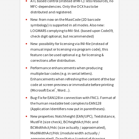
ATL based control (instead of MFC): less resources, no
MFC-dependencies. Only the OCX has to be
distributed and registered.
New: from now on the MaxiCode (2D barcode
symbology) is supported in all modes. Also new:
LOGMARS complying to Mil-Std. (based upon Code39,
check digit optional, but recommended)
New: possibility for licensing via INI-file (instead of
manual input or licensing via program code), this
feature can be used optional e.g. for licensing &
corrections after distribution.
Performance enhancements when producing
multiple bar codes (e.g. in serial letters).
Enhancements when refreshing the content of the bar
code at screen previews or immediate before printing
®
(Microsoft Excel
, Word...).
Bug-Fix for EAN128 in connection with FNC1. Format of
the human readable text complies to EAN128
(Application Identifiers now put in parentheses).
New properties: Notchheight (EAN/UPC), Textdistance,
MustFit (size check), BCHeightAct/Hdc and
BCWidthAct/Hdc (size actually / approximated),
ModWidthAct/Hdc (module width actually /
approximated), DrawStatus (control of drawing