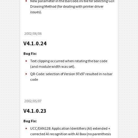
New parameter in the Barcode.ini file for selecting GDI
Drawing Method (for dealing with printer driver
issues).
2002/06/06
V4.1.0.24
Bug Fix:
Text clipping occurred when rotating the bar code
(and module width was set).
QR-Code: selection of Version 97x97 resulted in no bar
code
2002/05/07
V4.1.0.23
Bug Fix:
UCC/EAN128: Application Identifiers (AI) extended +
corrected AI recognition with AI 8xxx (no parenthesis