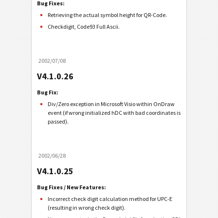
Bug Fixes:
Retrieving the actual symbol height for QR-Code.
Checkdigit, Code93 Full Ascii.
2002/07/08
V4.1.0.26
Bug Fix:
Div/Zero exception in Microsoft Visio within OnDraw
event (if wrong initialized hDC with bad coordinates is
passed).
2002/06/28
V4.1.0.25
Bug Fixes / New Features:
Incorrect check digit calculation method for UPC-E
(resulting in wrong check digit).