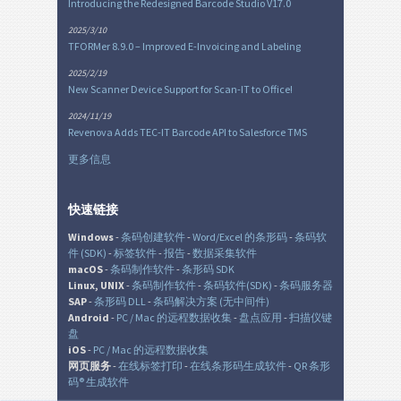
Introducing the Redesigned Barcode Studio V17.0
2025/3/10
TFORMer 8.9.0 – Improved E-Invoicing and Labeling
2025/2/19
New Scanner Device Support for Scan-IT to Office!
2024/11/19
Revenova Adds TEC-IT Barcode API to Salesforce TMS
更多信息
快速链接
Windows
-
条码创建软件
-
Word/Excel 的条形码
-
条码软
件 (SDK)
-
标签软件
-
报告
-
数据采集软件
macOS
-
条码制作软件
-
条形码 SDK
Linux, UNIX
-
条码制作软件
-
条码软件(SDK)
-
条码服务器
SAP
-
条形码 DLL
-
条码解决方案 (无中间件)
Android
-
PC / Mac 的远程数据收集
-
盘点应用
-
扫描仪键
盘
iOS
-
PC / Mac 的远程数据收集
网页服务
-
在线标签打印
-
在线条形码生成软件
-
QR 条形
码® 生成软件