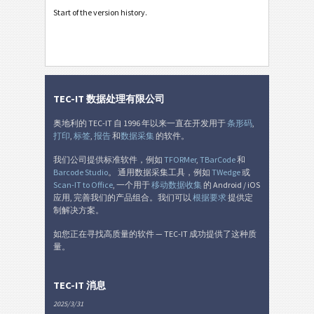
Start of the version history.
TEC-IT 数据处理有限公司
奥地利的 TEC-IT 自 1996 年以来一直在开发用于
条形码
,
打印
,
标签
,
报告
和
数据采集
的软件。
我们公司提供标准软件，例如
TFORMer
,
TBarCode
和
Barcode Studio
。 通用数据采集工具，例如
TWedge
或
Scan-IT to Office
, 一个用于
移动数据收集
的 Android / iOS
应用, 完善我们的产品组合。我们可以
根据要求
提供定
制解决方案。
如您正在寻找高质量的软件 — TEC-IT 成功提供了这种质
量。
TEC-IT 消息
2025/3/31