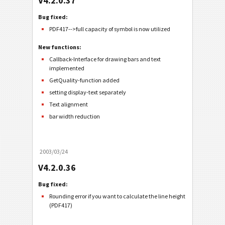
V4.2.0.37
Bug fixed:
PDF417-->full capacity of symbol is now utilized
New functions:
Callback-Interface for drawing bars and text
implemented
GetQuality-function added
setting display-text separately
Text alignment
bar width reduction
2003/03/24
V4.2.0.36
Bug fixed:
Rounding error if you want to calculate the line height
(PDF417)