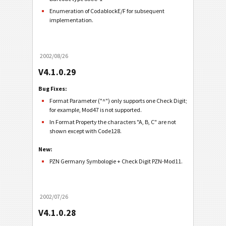
Enumeration of CodablockE/F for subsequent
implementation.
2002/08/26
V4.1.0.29
Bug Fixes:
Format Parameter ("^") only supports one Check Digit;
for example, Mod47 is not supported.
In Format Property the characters "A, B, C" are not
shown except with Code128.
New:
PZN Germany Symbologie + Check Digit PZN-Mod11.
2002/07/26
V4.1.0.28