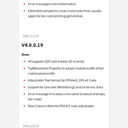
Error messages more informative
Extended samples to cover more tasks that usually
apply for bar code printing/generation.
2001/11/19
V4.0.0.19
New:
V4 supports QR Code (needs 2D license)
OptResolution Property to adapt module width of bar
code to pixel width
Adjustable Text format for DPIdent, DPLeit Code
Support for Unicode (WideString) and/or binary data
Error message if no data is encoded (instead of empty
bar code)
Row/Column Ratio for PDF417 now adjustable
2001/10/29