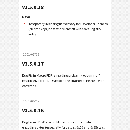
V3.5.0.18
New:
Temporary licensing in memory for Developer licenses
("Mem" key), no static Microsoft Windows Registry
entry.
2001/07/18
V3.5.0.17
Bug Fix in Macro PDF: a reading problem - occurring if
multiple Macro-PDF symbols are chained together - was
corrected.
2001/05/09
V3.5.0.16
Bug Fix in PDF417: a problem that occurred when
encoding bytes (especially for values 0x00 and 0x85) was