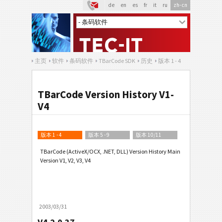
de
en
es
fr
it
ru
zh-cn
主页
软件
条码软件
TBarCode SDK
历史
版本 1 - 4
TBarCode Version History V1-
V4
版本 1 - 4
版本 5 - 9
版本 10/11
TBarCode (ActiveX/OCX, .NET, DLL) Version History Main
Version V1, V2, V3, V4
2003/03/31