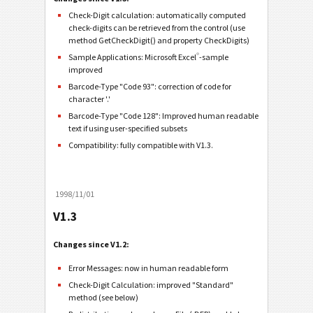
Check-Digit calculation: automatically computed
check-digits can be retrieved from the control (use
method GetCheckDigit() and property CheckDigits)
®
Sample Applications: Microsoft Excel
-sample
improved
Barcode-Type "Code 93": correction of code for
character '.'
Barcode-Type "Code 128": Improved human readable
text if using user-specified subsets
Compatibility: fully compatible with V1.3.
1998/11/01
V1.3
Changes since V1.2:
Error Messages: now in human readable form
Check-Digit Calculation: improved "Standard"
method (see below)