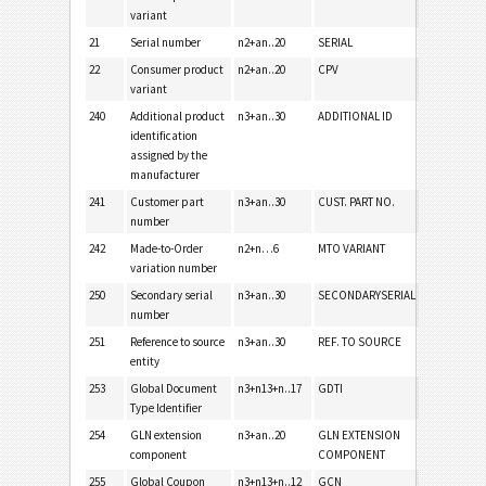
variant
21
Serial number
n2+an..20
SERIAL
22
Consumer product
n2+an..20
CPV
variant
240
Additional product
n3+an..30
ADDITIONAL ID
identification
assigned by the
manufacturer
241
Customer part
n3+an..30
CUST. PART NO.
number
242
Made-to-Order
n2+n…6
MTO VARIANT
variation number
250
Secondary serial
n3+an..30
SECONDARYSERIAL
number
251
Reference to source
n3+an..30
REF. TO SOURCE
entity
253
Global Document
n3+n13+n..17
GDTI
Type Identifier
254
GLN extension
n3+an..20
GLN EXTENSION
component
COMPONENT
255
Global Coupon
n3+n13+n..12
GCN