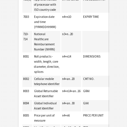
of processor with
ISO country code
7003
Expiration date
n4+n10
EXPIRY TIME
and time
(YYMMDDHHMM)
710-
National
n3+n..20
714
Healthcare
Reimbursement
Number (NHRN)
8001
Roll products -
n4+n14
DIMENSIONS
width, length, core
diameter, direction,
splices
8002
Cellular mobile
n4+an..20
CMT NO.
telephone identifier
8003
Global Returnable
n4+n14+an..16
GRAI
Asset Identifier
8004
Global Individual
n4+an..30
GIAI
Asset Identifier
8005
Price per unit of
n4+n6
PRICE PER UNIT
measure