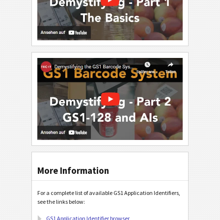
More Information
For a complete list of available GS1 Application Identifiers,
see the links below:
GS1 Application Identifier browser