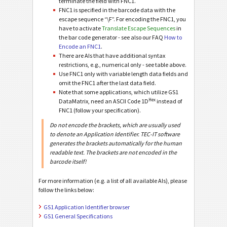
terminate the field with FNC1.
FNC1 is specified in the barcode data with the
escape sequence “\F”. For encoding the FNC1, you
have to activate
Translate Escape Sequences
in
the bar code generator - see also our FAQ
How to
Encode an FNC1
.
There are AIs that have additional syntax
restrictions, e.g., numerical only - see table above.
Use FNC1 only with variable length data fields and
omit the FNC1 after the last data field.
Note that some applications, which utilize GS1
Hex
DataMatrix, need an ASCII Code 1D
instead of
FNC1 (follow your specification).
Do not encode the brackets, which are usually used
to denote an Application Identifier. TEC-IT software
generates the brackets automatically for the human
readable text. The brackets are not encoded in the
barcode itself!
For more information (e.g. a list of all available AIs), please
follow the links below:
GS1 Application Identifier browser
GS1 General Specifications