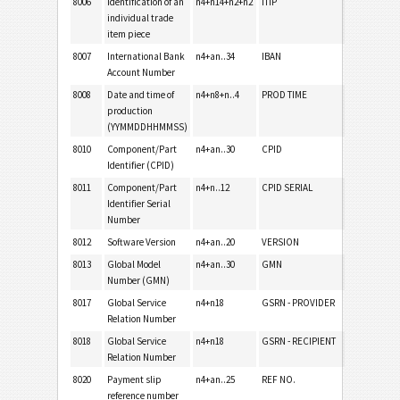
8006
Identification of an
n4+n14+n2+n2
ITIP
individual trade
item piece
8007
International Bank
n4+an..34
IBAN
Account Number
8008
Date and time of
n4+n8+n..4
PROD TIME
production
(YYMMDDHHMMSS)
8010
Component/Part
n4+an..30
CPID
Identifier (CPID)
8011
Component/Part
n4+n..12
CPID SERIAL
Identifier Serial
Number
8012
Software Version
n4+an..20
VERSION
8013
Global Model
n4+an..30
GMN
Number (GMN)
8017
Global Service
n4+n18
GSRN - PROVIDER
Relation Number
8018
Global Service
n4+n18
GSRN - RECIPIENT
Relation Number
8020
Payment slip
n4+an..25
REF NO.
reference number