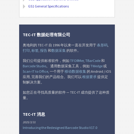
GS1 General Specifications
TEC-IT 数据处理有限公司
奥地利的 TEC-IT 自 1996 年以来一直在开发用于
条形码
,
打印
,
标签
,
报告
和
数据采集
的软件。
我们公司提供标准软件，例如
TFORMer
,
TBarCode
和
Barcode Studio
。 通用数据采集工具，例如
TWedge
或
Scan-IT to Office
, 一个用于
移动数据收集
的 Android / iOS
应用, 完善我们的产品组合。我们可以
根据要求
提供定
制解决方案。
如您正在寻找高质量的软件 — TEC-IT 成功提供了这种质
量。
TEC-IT 消息
2025/3/31
Introducing the Redesigned Barcode Studio V17.0