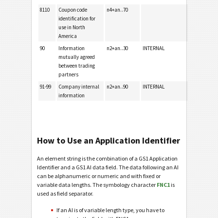
8110
Coupon code
n4+an..70
identification for
use in North
America
90
Information
n2+an..30
INTERNAL
mutually agreed
between trading
partners
91-99
Company internal
n2+an..90
INTERNAL
information
How to Use an Application Identifier
An element string is the combination of a GS1 Application
Identifier and a GS1 AI data field. The data following an AI
can be alphanumeric or numeric and with fixed or
variable data lengths. The symbology character
FNC1
is
used as field separator.
If an AI is of variable length type, you have to