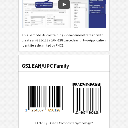
This Barcode Studio training video demonstrates how to
create an GS1-128 / EAN-128 barcode with two Application
Identifiers delimited by FNC1.
GS1 EAN/UPC Family
EAN-13 / EAN-13 Composite Symbology™