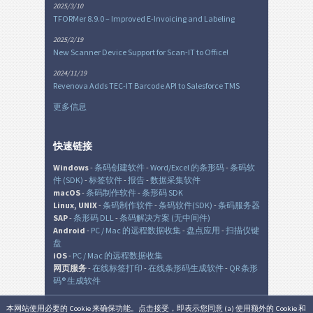
2025/3/10
TFORMer 8.9.0 – Improved E-Invoicing and Labeling
2025/2/19
New Scanner Device Support for Scan-IT to Office!
2024/11/19
Revenova Adds TEC-IT Barcode API to Salesforce TMS
更多信息
快速链接
Windows
-
条码创建软件
-
Word/Excel 的条形码
-
条码软
件 (SDK)
-
标签软件
-
报告
-
数据采集软件
macOS
-
条码制作软件
-
条形码 SDK
Linux, UNIX
-
条码制作软件
-
条码软件(SDK)
-
条码服务器
SAP
-
条形码 DLL
-
条码解决方案 (无中间件)
Android
-
PC / Mac 的远程数据收集
-
盘点应用
-
扫描仪键
盘
iOS
-
PC / Mac 的远程数据收集
网页服务
-
在线标签打印
-
在线条形码生成软件
-
QR 条形
码® 生成软件
本网站使用必要的 Cookie 来确保功能。点击接受，即表示您同意 (a) 使用额外的 Cookie 和