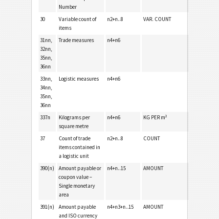
Number
30
Variable count of
n2+n..8
VAR. COUNT
items
31nn,
Trade measures
n4+n6
32nn,
35nn,
36nn
33nn,
Logistic measures
n4+n6
34nn,
35nn,
36nn
337n
Kilograms per
n4+n6
KG PER m²
square metre
37
Count of trade
n2+n..8
COUNT
items contained in
a logistic unit
390(n)
Amount payable or
n4+n..15
AMOUNT
coupon value –
Single monetary
area
391(n)
Amount payable
n4+n3+n..15
AMOUNT
and ISO currency