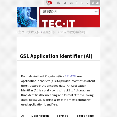
de
en
es
fr
it
ru
zh-cn
主页
技术支持
基础知识
GS1应用程序标识符
GS1 Application Identifier (AI)
Barcodes in the GS1 system (like
GS1-128
) use
Application Identifiers (AIs) to provide information about
the structure of the encoded data. An Application
Identifier (AI) is a prefix consisting of 2 to 4 characters
that identifies the meaning and format of the following
data. Below you will find a list of the most commonly
used application identifiers.
AI
Description
Format
Short Name