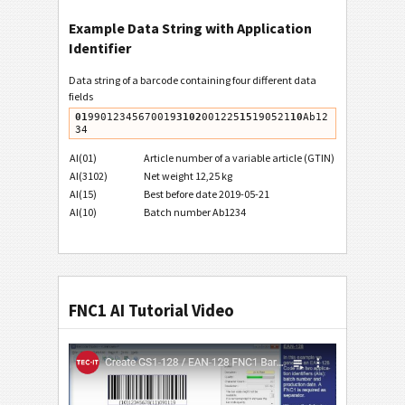
Example Data String with Application
Identifier
Data string of a barcode containing four different data
fields
01
99012345670019
3102
001225
15
190521
10
Ab12
AI(01)
Article number of a variable article (GTIN)
AI(3102)
Net weight 12,25 kg
AI(15)
Best before date 2019-05-21
AI(10)
Batch number Ab1234
FNC1 AI Tutorial Video