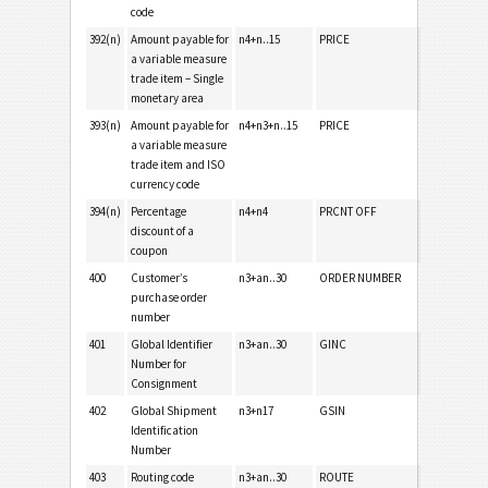
code
392(n)
Amount payable for
n4+n..15
PRICE
a variable measure
trade item – Single
monetary area
393(n)
Amount payable for
n4+n3+n..15
PRICE
a variable measure
trade item and ISO
currency code
394(n)
Percentage
n4+n4
PRCNT OFF
discount of a
coupon
400
Customer’s
n3+an..30
ORDER NUMBER
purchase order
number
401
Global Identifier
n3+an..30
GINC
Number for
Consignment
402
Global Shipment
n3+n17
GSIN
Identification
Number
403
Routing code
n3+an..30
ROUTE