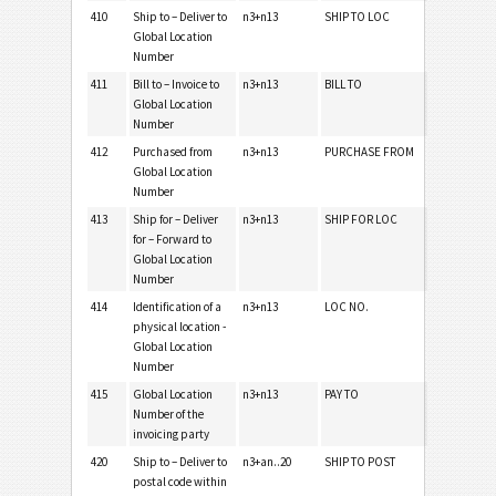
410
Ship to – Deliver to
n3+n13
SHIP TO LOC
Global Location
Number
411
Bill to – Invoice to
n3+n13
BILL TO
Global Location
Number
412
Purchased from
n3+n13
PURCHASE FROM
Global Location
Number
413
Ship for – Deliver
n3+n13
SHIP FOR LOC
for – Forward to
Global Location
Number
414
Identification of a
n3+n13
LOC NO.
physical location -
Global Location
Number
415
Global Location
n3+n13
PAY TO
Number of the
invoicing party
420
Ship to – Deliver to
n3+an..20
SHIP TO POST
postal code within