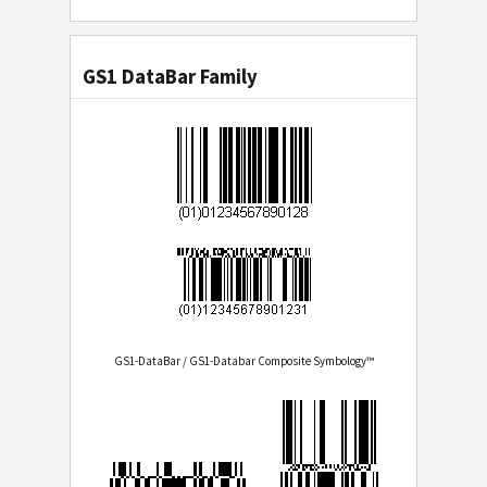
GS1 DataBar Family
GS1-DataBar / GS1-Databar Composite Symbology™