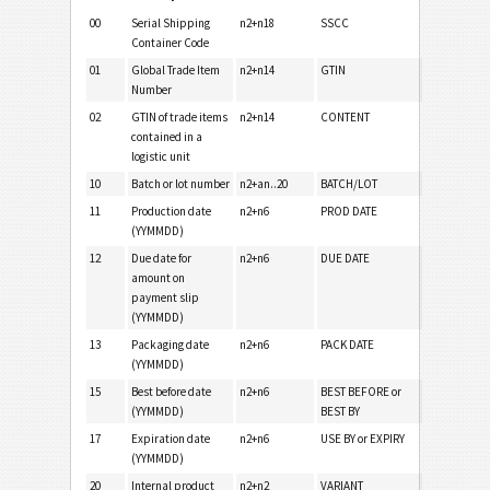
00
Serial Shipping
n2+n18
SSCC
Container Code
01
Global Trade Item
n2+n14
GTIN
Number
02
GTIN of trade items
n2+n14
CONTENT
contained in a
logistic unit
10
Batch or lot number
n2+an..20
BATCH/LOT
11
Production date
n2+n6
PROD DATE
(YYMMDD)
12
Due date for
n2+n6
DUE DATE
amount on
payment slip
(YYMMDD)
13
Packaging date
n2+n6
PACK DATE
(YYMMDD)
15
Best before date
n2+n6
BEST BEFORE or
(YYMMDD)
BEST BY
17
Expiration date
n2+n6
USE BY or EXPIRY
(YYMMDD)
20
Internal product
n2+n2
VARIANT