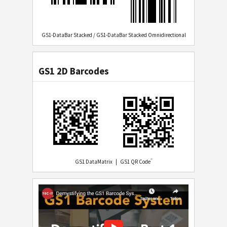
GS1-DataBar Stacked / GS1-DataBar Stacked Omnidirectional
GS1 2D Barcodes
®
GS1 DataMatrix | GS1 QR Code