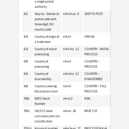
a single postal
authority
421
Ship to – Deliver to
n3+n3+an..9
SHIP TO POST
postal code with
three-digit ISO
country code
422
Country of origin of
n3+n3
ORIGIN
a trade item
423
Country of initial
n3+n3+n..12
COUNTRY – INITIAL
processing
PROCESS
424
Country of
n3+n3
COUNTRY –
processing
PROCESS
425
Country of
n3+n3+n..12
COUNTRY –
disassembly
DISASSEMBLY
426
Country covering
n3+n3
COUNTRY – FULL
full process chain
PROCESS
7001
NATO Stock
n4+n13
NSN
Number
7002
UN/ECE meat
n4+an..30
MEAT CUT
carcasses and cuts
classification
703(s)
Approval number
n4+n3+an..27
PROCESSOR # s4