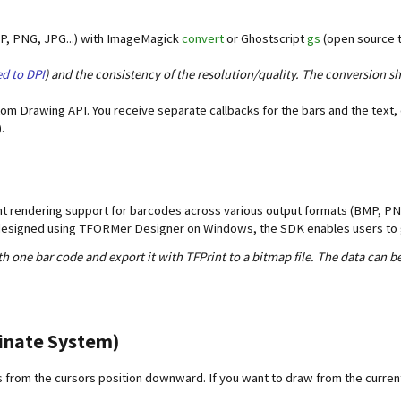
MP, PNG, JPG...) with ImageMagick
convert
or Ghostscript
gs
(open source t
d to DPI
) and the consistency of the resolution/quality. The conversion sh
tom Drawing API. You receive separate callbacks for the bars and the text,
.
ont rendering support for barcodes across various output formats (BMP, PNG
e designed using TFORMer Designer on Windows, the SDK enables users to 
th one bar code and export it with TFPrint to a bitmap file. The data can be
inate System)
from the cursors position downward. If you want to draw from the current 