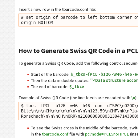
Insert a new row in the tbarcode.conf file:
# set origin of barcode to left bottom corner of
How to Generate Swiss QR Code in a PCL
To generate a Swiss QR Code, add the following control sequenc
Start of the barcode:
$_tbcs -fPCL -b126 -w46 -h46 -e
Then the data in double quotes:
"<Data structure accor
The end of barcode:
$_tbce
Example of Swiss QR Code (the line feeds are encoded with
\n
):
$_tbcs -fPCL -b126 -w46 -h46 -eon -d"SPC\n0200\
Bile\n\n\nCH\n\n\n\n\n\n\n\n123.59\nCHF\nK\nPia
Rorschach\n\n\nCH\nQRR\n21000000000313947143000
To see the Swiss cross in the middle of the barcode, swi
in the
tbarcode.conf
file with
pclmode=PCL5noHPGL
(inse