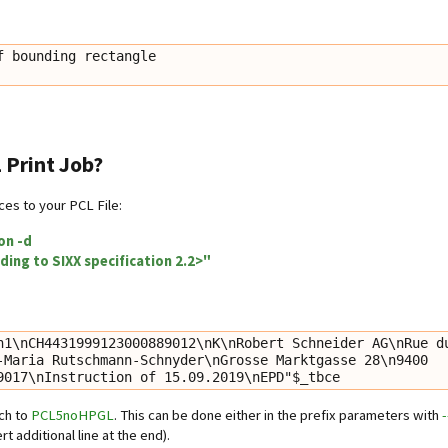
 bounding rectangle

 Print Job?
es to your PCL File:
on -d
ding to SIXX specification 2.2>"
n1\nCH4431999123000889012\nK\nRobert Schneider AG\nRue du
-Maria Rutschmann-Schnyder\nGrosse Marktgasse 28\n9400 
9017\nInstruction of 15.09.2019\nEPD"$_tbce
tch to
PCL5noHPGL
. This can be done either in the prefix parameters with
rt additional line at the end).