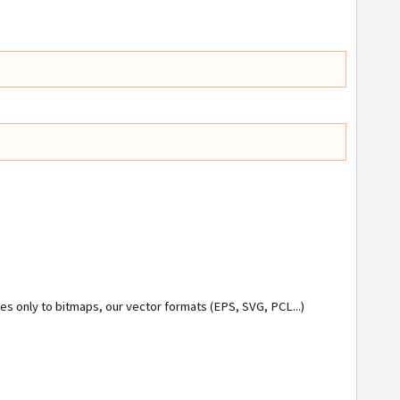
ies only to bitmaps, our vector formats (EPS, SVG, PCL...)