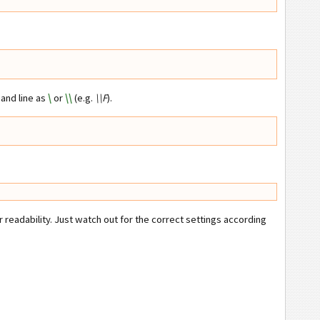
and line as
\
or
\\
(e.g.
\\F
).
eadability. Just watch out for the correct settings according