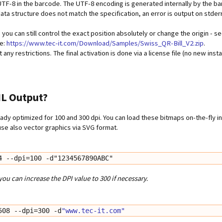
 UTF-8 in the barcode. The UTF-8 encoding is generated internally by the b
 data structure does not match the specification, an error is output on stderr
y, you can still control the exact position absolutely or change the origin - 
re:
https://www.tec-it.com/Download/Samples/Swiss_QR-Bill_V2.zip
.
ny restrictions. The final activation is done via a license file (no new insta
ML Output?
ady optimized for 100 and 300 dpi. You can load these bitmaps on-the-fly i
se also vector graphics via SVG format.
4 --dpi=100 -d"1234567890ABC"
you can increase the DPI value to 300 if necessary.
508 --dpi=300 -d
"www.tec-it.com"