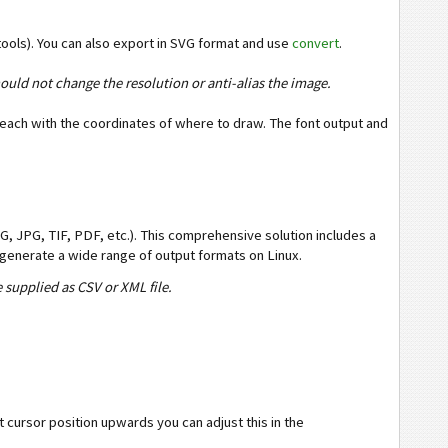
ools). You can also export in SVG format and use
convert
.
ould not change the resolution or anti-alias the image.
 each with the coordinates of where to draw. The font output and
, JPG, TIF, PDF, etc.). This comprehensive solution includes a
generate a wide range of output formats on Linux.
 supplied as CSV or XML file.
cursor position upwards you can adjust this in the