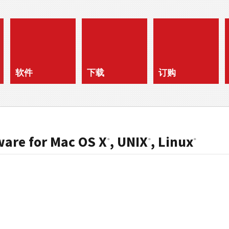
软件
下载
订购
ware for Mac OS X
, UNIX
, Linux
®
®
®