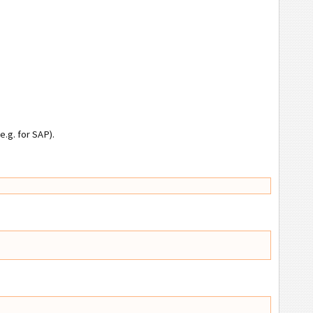
.g. for SAP).