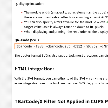
Quality optimisation:
The module width (smallest graphic element in the code) was
there are no quantisation effects or rounding errors). At 30
You can also specify a target value for the module width
-
target value, as it is always rounded down to full pixels.
When displaying and printing, the resolution of the displa
QR-Code (SVG)
tbarcode -fSVG -oBarcode.svg -b112 -m0.762 -d"h
The vector format SVG is also supported, most browsers can displ
HTML integration:
With the SVG format, you can either load the SVG via an <img src=
inline integration, omit the first line from our SVG file, you only 
TBarCode/X Filter Not Applied in CUPS