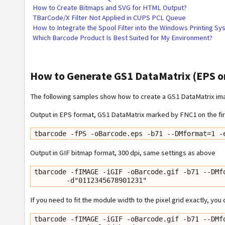
How to Create Bitmaps and SVG for HTML Output?
TBarCode/X Filter Not Applied in CUPS PCL Queue
How to Integrate the Spool Filter into the Windows Printing S
Which Barcode Product Is Best Suited for My Environment?
How to Generate GS1 DataMatrix (EPS o
The following samples show how to create a GS1 DataMatrix imag
Output in EPS format, GS1 DataMatrix marked by FNC1 on the firs
tbarcode -fPS -oBarcode.eps -b71 --DMformat=1 -
Output in GIF bitmap format, 300 dpi, same settings as above
tbarcode -fIMAGE -iGIF -oBarcode.gif -b71 --DMfo
        -d"0112345678901231"
If you need to fit the module width to the pixel grid exactly, you
tbarcode -fIMAGE -iGIF -oBarcode.gif -b71 --DMfo