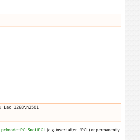
 Lac 1268\n2501 
--pclmode=PCL5noHPGL
(e.g. insert after -fPCL) or permanently