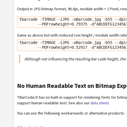
Output in JPG bitmap format, 96 dpi, module width = 1 Pixel, row 
tbarcode -fIMAGE -iJPG -oBarcode.jpg -b55 --dpi=
        --PDFrowheight=0.79375 -d"ABCDEFG12345
Same as above but with reduced row height / module width ratio 
tbarcode -fIMAGE -iJPG -oBarcode.jpg -b55 --dpi=
        --PDFrowheight=0.52917 -d"ABCDEFG12345
Although not influencing the resulting bar code height, the
No Human Readable Text on Bitmap Exp
TBarCode/X has no built-in support for rendering fonts for bitmap
support human readable text. See also our
data sheet
.
You can use the following workarounds or alternative products: