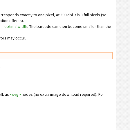
sponds exactly to one pixel, at 300 dpi it is 3 full pixels (so
ation effects).
r
--optimalwidth
. The barcode can then become smaller than the
rors may occur.
.
TML as
<svg>
nodes (no extra image download required). For