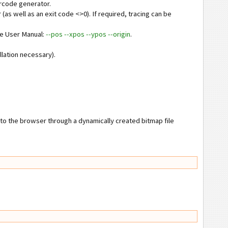
arcode generator.
 (as well as an exit code <>0). If required, tracing can be
see User Manual:
--pos --xpos --ypos --origin
.
llation necessary).
nto the browser through a dynamically created bitmap file