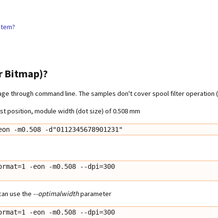
ystem?
r Bitmap)?
e through command line. The samples don't cover spool filter operation (e
t position, module width (dot size) of 0.508 mm
eon -m0.508 -d"0112345678901231"
rmat=1 -eon -m0.508 --dpi=300

 can use the
--optimalwidth
parameter
rmat=1 -eon -m0.508 --dpi=300
