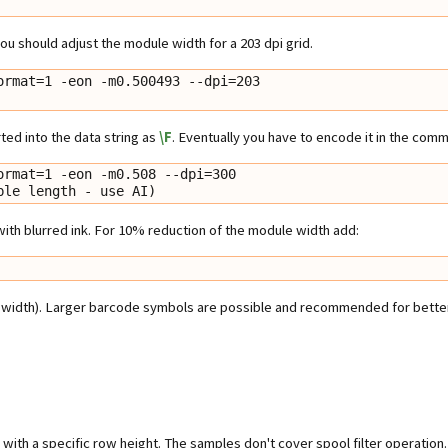
 you should adjust the module width for a 203 dpi grid.
rmat=1 -eon -m0.500493 --dpi=203

rted into the data string as
\F
. Eventually you have to encode it in the comm
rmat=1 -eon -m0.508 --dpi=300

riable length - use AI)
 with blurred ink. For 10% reduction of the module width add:
width). Larger barcode symbols are possible and recommended for better r
ith a specific row height. The samples don't cover spool filter operation.