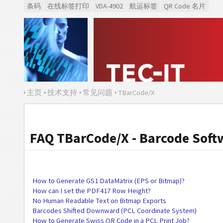
条码
在线标签打印
VDA-4902
航运标签
QR Code 名片
主页
技术支持
常见问题
TBarCode/X
FAQ TBarCode/X - Barcode Soft
How to Generate GS1 DataMatrix (EPS or Bitmap)?
How can I set the PDF417 Row Height?
No Human Readable Text on Bitmap Exports
Barcodes Shifted Downward (PCL Coordinate System)
How to Generate Swiss QR Code in a PCL Print Job?