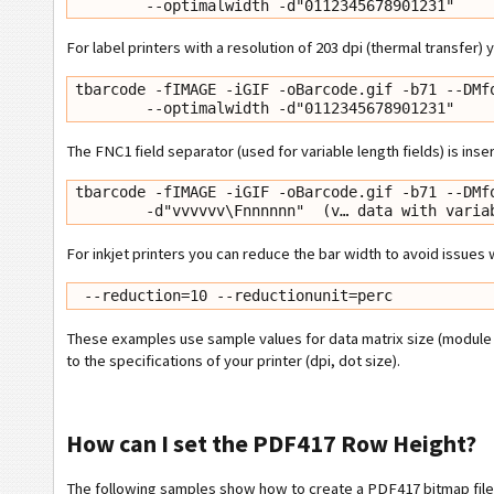
        --optimalwidth -d"0112345678901231"
For label printers with a resolution of 203 dpi (thermal transfer)
tbarcode -fIMAGE -iGIF -oBarcode.gif -b71 --DMfo
        --optimalwidth -d"0112345678901231"
The FNC1 field separator (used for variable length fields) is inse
tbarcode -fIMAGE -iGIF -oBarcode.gif -b71 --DMfo
        -d"vvvvvv\Fnnnnnn"  (v… data with va
For inkjet printers you can reduce the bar width to avoid issues
 --reduction=10 --reductionunit=perc
These examples use sample values for data matrix size (module 
to the specifications of your printer (dpi, dot size).
How can I set the PDF417 Row Height?
The following samples show how to create a PDF417 bitmap file w