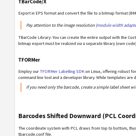
TBarCode/X
Export in EPS format and convert the file to a bitmap format (B
Pay attention to the image resolution (
module width adapte
TBarCode Library: You can create the entire output with the Cus
bitmap export must be realized via a separate library (own code)
TFORMer
Employ our
TFORMer Labelling SDK
on Linux, offering robust f
command line tool and a developer library. While templates ar
If you need only the barcode, create a simple label sheet wi
Barcodes Shifted Downward (PCL Coord
The coordinate system with PCL draws from top to bottom, thus 
tbarcode.conf file.