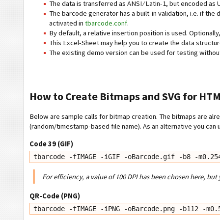
The data is transferred as ANSI ⁄ Latin-1, but encoded as
The barcode generator has a built-in validation, i.e. if the
activated in
tbarcode.conf
.
By default, a relative insertion position is used. Optionall
This Excel-Sheet may help you to create the data structu
The existing demo version can be used for testing without a
How to Create Bitmaps and SVG for HT
Below are sample calls for bitmap creation. The bitmaps are alre
(random/timestamp-based file name). As an alternative you can u
Code 39 (GIF)
tbarcode -fIMAGE -iGIF -oBarcode.gif -b8 -m0.25
For efficiency, a value of 100 DPI has been chosen here, but 
QR-Code (PNG)
tbarcode -fIMAGE -iPNG -oBarcode.png -b112 -m0.