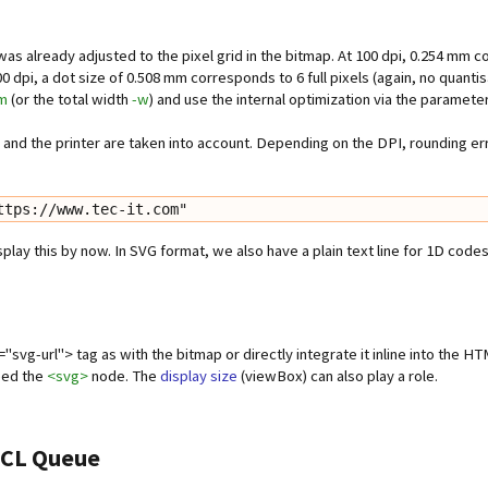
 already adjusted to the pixel grid in the bitmap. At 100 dpi, 0.254 mm corre
0 dpi, a dot size of 0.508 mm corresponds to 6 full pixels (again, no quantis
m
(or the total width
-w
) and use the internal optimization via the paramete
y and the printer are taken into account. Depending on the DPI, rounding er
ttps://www.tec-it.com"
ay this by now. In SVG format, we also have a plain text line for 1D codes
"svg-url"> tag as with the bitmap or directly integrate it inline into the H
need the
<svg>
node. The
display size
(viewBox) can also play a role.
 PCL Queue