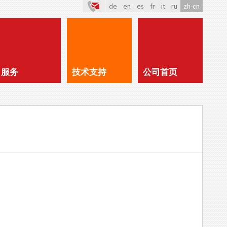
de
en
es
fr
it
ru
zh-cn
服务
技术支持
公司首页