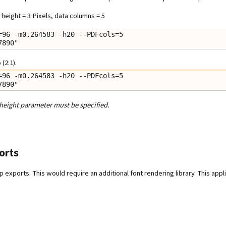
height = 3 Pixels, data columns = 5
96 -m0.264583 -h20 --PDFcols=5

67890"
(2:1).
96 -m0.264583 -h20 --PDFcols=5

67890"
 height parameter must be specified.
orts
 exports. This would require an additional font rendering library. This appl