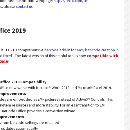
ation, visit our product webpage:
https://tec-it.com/sto
.
ns, please
contact us
.
fice 2019
is TEC-IT's comprehensive
barcode add-in for easy bar-code creation in
®
d Excel
. The latest version of this helpful tool is now
compatible with
 2019
!
Office 2019 Compatibility
fice now works with Microsoft Word 2019 and Microsoft Excel 2019.
 Improvements
es are embedded as EMF pictures instead of ActiveX® Controls. This
system resources and more stability! For an easy transition to EMF
BarCode Office provides a conversion wizard.
Improvements
es from barcode settings are retained
r updates automatically