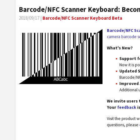
Barcode/NFC Scanner Keyboard: Becom
2018/09/17 |
Barcode/NFC Scanner Keyboard Beta
Barcode/NFC Sc
camera barcode sc
What's New?
Support f
Now it is p
Updated S
Barcode/NF
Improved
Additional u
We invite users 
Your
feedback
i
Visit the product 
questions, please