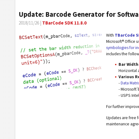
Update: Barcode Generator for Softwa
2018/11/26 |
TBarCode SDK 11.8.0
With
TBarCode S
Microsoft® Office 
symbologies for in
includes the follo
Bar Width
Horizontal 
Various R
-
Data Matri
®
- Microsoft
- USPS Inte
For further impro
Updates are free f
maintenance agr