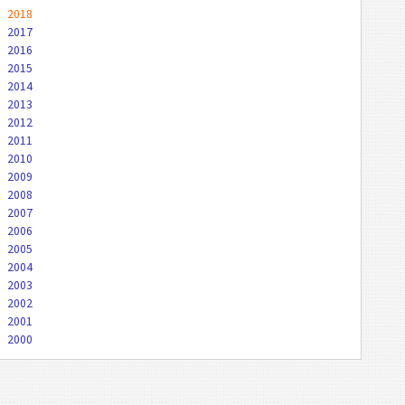
2018
2017
2016
2015
2014
2013
2012
2011
2010
2009
2008
2007
2006
2005
2004
2003
2002
2001
2000