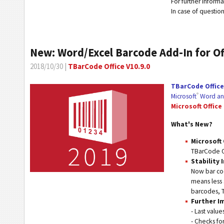
For further inform
In case of questio
New: Word/Excel Barcode Add-In for Of
2018/10/30 |
TBarCode Office V10.9.0
TBarCode Office
®
Microsoft
Word an
Microsoft Office
What's New?
Microsoft 
TBarCode Of
Stability
Now bar cod
means less 
barcodes, T
Further 
- Last valu
- Checks fo