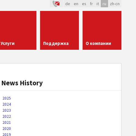
de
en
es
fr
it
ru
zh-cn
Услуги
Поддержка
О компании
News History
2025
2024
2023
2022
2021
2020
2019