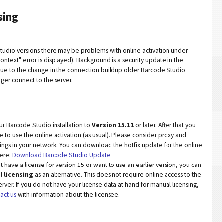
sing
tudio versions there may be problems with online activation under
ntext" error is displayed). Background is a security update in the
 Due to the change in the connection buildup older Barcode Studio
nger connect to the server.
r Barcode Studio installation to
Version 15.11
or later. After that you
e to use the online activation (as usual). Please consider proxy and
ttings in your network. You can download the hotfix update for the online
here:
Download Barcode Studio Update
.
t have a license for version 15 or want to use an earlier version, you can
 licensing
as an alternative. This does not require online access to the
erver. If you do not have your license data at hand for manual licensing,
act us
with information about the licensee.