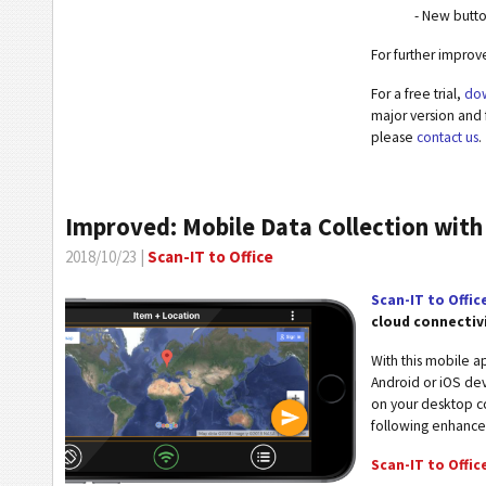
- New butt
For further impro
For a free trial,
dow
major version and 
please
contact us
.
Improved: Mobile Data Collection with
2018/10/23 |
Scan-IT to Office
Scan-IT to Offic
cloud connectiv
With this mobile 
Android or iOS dev
on your desktop co
following enhanc
Scan-IT to Office