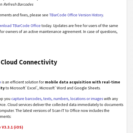
on
Refresh Barcodes
vements and fixes, please see
TBarCode Office Version History
.
nload TBarCode Office
today. Updates are free for users of the same
for owners of an active maintenance agreement. In case of questions,
 Cloud Connectivity
e
is an efficient solution for
mobile data acquisition with real-time
®
®
®
ity
to Microsoft
Excel
, Microsoft
Word and Google Sheets.
app you
capture barcodes, texts, numbers, locations or images
with any
ice. Cloud services deliver the collected data immediately to documents
mputer. The latest versions of Scan-IT to Office now includes the
ements:
 V3.3.1 (iOS)