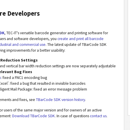
re Developers
DK
, TEC-IT's versatile barcode generator and printing software for
users and software developers, you
create and print all barcode
dustrial and commercial use
. The latest update of TBarCode SDK
wing improvements for a better usability:
 Reduction Settings
and vertical bar width reduction settings are now separately adjustable
elevant Bug Fixes
x
: fixed a FNC1 encoding bug
®
Excel
: fixed a bug that resulted in invisible barcodes
lligent Mail Package: fixed an error message problem
vements and fixes, see
TBarCode SDK version history
.
or users of the same major version and for owners of an active
eement:
Download TBarCode SDK
. In case of questions
contact us
.