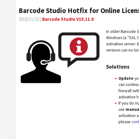
Barcode Studio Hotfix for Online Licen
2018/11/22 |
Barcode Studio V15.11.0
In older Barcode S
Windows (a "SSL Co
activation server:
versions can no lo
Solutions
Update
you
can continu
firewall se
activation 
If you do no
use
manual
activation s
please
cont