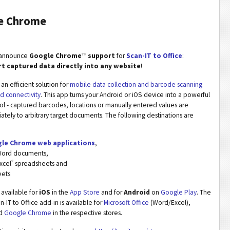
le Chrome
o announce
Google Chrome
™
support
for
Scan-IT to Office
:
rt captured data directly into any website
!
 an efficient solution for
mobile data collection and barcode scanning
ud connectivity
. This app turns your Android or iOS device into a powerful
ool - captured barcodes, locations or manually entered values are
ely to arbitrary target documents. The following destinations are
le Chrome web applications
,
ord documents,
®
xcel
spreadsheets and
eets
s available for
iOS
in the
App Store
and for
Android
on
Google Play
. The
-IT to Office add-in is available for
Microsoft Office
(Word/Excel),
d
Google Chrome
in the respective stores.