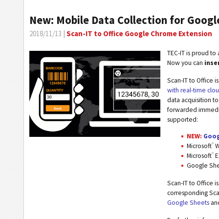
New: Mobile Data Collection for Goog
2018/11/13 |
Scan-IT to Office Google Chrome Extension
TEC-IT is proud t
Now you can
inse
Scan-IT to Office is
with real-time clo
data acquisition t
forwarded immediat
supported:
NEW:
Goog
®
Microsoft
W
®
Microsoft
E
Google Sh
Scan-IT to Office i
corresponding Scan
Google Sheets
an