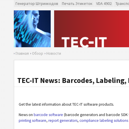
Генератор Штрихкодов
Печать Этикеток
VDA 4902
Трансп
Главная
Обзор
Новости
TEC-IT News: Barcodes, Labeling, 
Get the latest information about TEC-IT software products.
News on
barcode software
(barcode generators and barcode SDK f
printing software
,
report generators
,
compliance labeling solutions