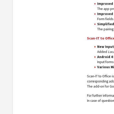
Improved 
The app pro
Improved 
Form fields
Simplifie
The pairing
Scan-IT to Offic
New Input
Added
Loc
Android 4
Input forms
Various M
Scan-IT to Office i
corresponding add-
The add-on for Goo
For further infor
In case of questio