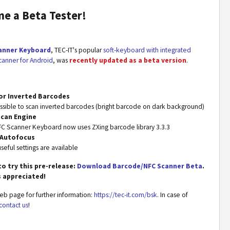
e a Beta Tester!
anner Keyboard
, TEC-IT's popular
soft-keyboard with integrated
anner for Android
, was
recently updated as a beta version
.
or Inverted Barcodes
ossible to scan inverted barcodes (bright barcode on dark background)
can Engine
C Scanner Keyboard now uses ZXing barcode library 3.3.3
 Autofocus
seful settings are available
to try this pre-release:
Download Barcode/NFC Scanner Beta
.
s appreciated!
web page for further information:
https://tec-it.com/bsk
. In case of
contact us
!