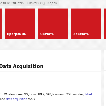
ортные Этикетки
Визитки с QR-Кодом
Программы
Скачать
Заказать
Data Acquisition
or Windows, macOS, Linux, UNIX, SAP, Navision), 2D barcodes,
label
and
data acquisition
tools.