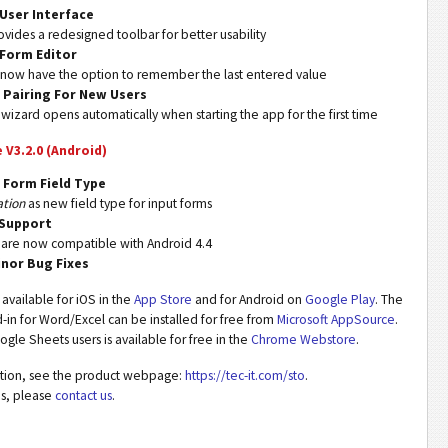
User Interface
vides a redesigned toolbar for better usability
Form Editor
 now have the option to remember the last entered value
d Pairing For New Users
 wizard opens automatically when starting the app for the first time
e V3.2.0 (Android)
 Form Field Type
ation
as new field type for input forms
 Support
 are now compatible with Android 4.4
inor Bug Fixes
s available for iOS in the
App Store
and for Android on
Google Play
. The
in for Word/Excel can be installed for free from
Microsoft AppSource
.
gle Sheets users is available for free in the
Chrome Webstore
.
mation, see the product webpage:
https://tec-it.com/sto
.
ns, please
contact us
.