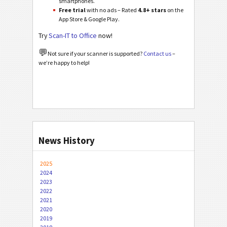
smartphones.
Free trial
with no ads – Rated
4.8+ stars
on the
App Store & Google Play.
Try
Scan-IT to Office
now!
💬
Not sure if your scanner is supported?
Contact us
–
we’re happy to help!
News History
2025
2024
2023
2022
2021
2020
2019