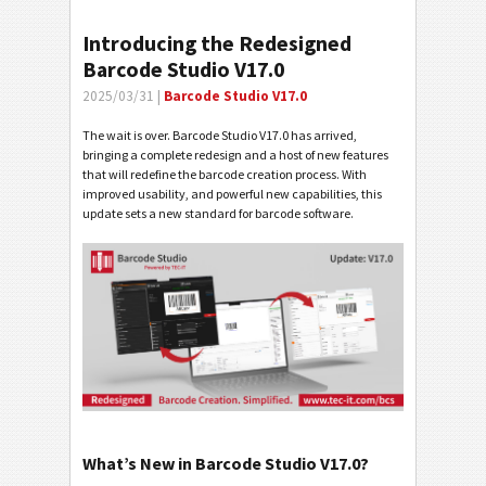
Introducing the Redesigned
Barcode Studio V17.0
2025/03/31 |
Barcode Studio V17.0
The wait is over. Barcode Studio V17.0 has arrived,
bringing a complete redesign and a host of new features
that will redefine the barcode creation process. With
improved usability, and powerful new capabilities, this
update sets a new standard for barcode software.
What’s New in Barcode Studio V17.0?