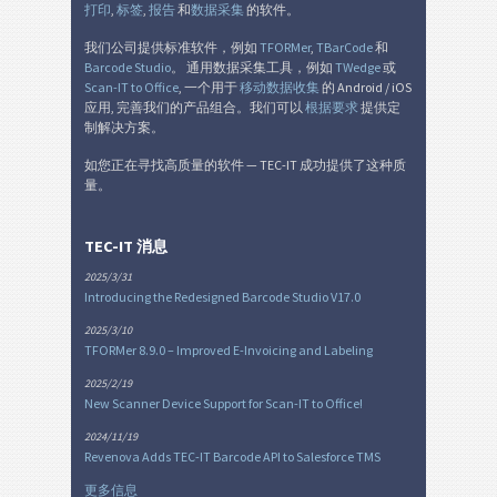
打印
,
标签
,
报告
和
数据采集
的软件。
我们公司提供标准软件，例如
TFORMer
,
TBarCode
和
Barcode Studio
。 通用数据采集工具，例如
TWedge
或
Scan-IT to Office
, 一个用于
移动数据收集
的 Android / iOS
应用, 完善我们的产品组合。我们可以
根据要求
提供定
制解决方案。
如您正在寻找高质量的软件 — TEC-IT 成功提供了这种质
量。
TEC-IT 消息
2025/3/31
Introducing the Redesigned Barcode Studio V17.0
2025/3/10
TFORMer 8.9.0 – Improved E-Invoicing and Labeling
2025/2/19
New Scanner Device Support for Scan-IT to Office!
2024/11/19
Revenova Adds TEC-IT Barcode API to Salesforce TMS
更多信息