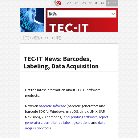
de
en
es
fr
it
ru
zh-cn
主页
概况
TEC-IT 消息
TEC-IT News: Barcodes,
Labeling, Data Acquisition
Get the latest information about TEC-IT software
products.
News on
barcode software
(barcode generators and
barcode SDK for Windows, macOS, Linux, UNIX, SAP,
Navision), 2D barcodes,
label printing software
,
report
generators
,
compliance labeling solutions
and
data
acquisition
tools.