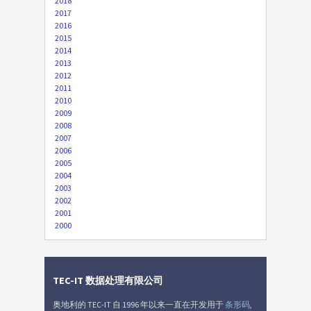
2018
2017
2016
2015
2014
2013
2012
2011
2010
2009
2008
2007
2006
2005
2004
2003
2002
2001
2000
TEC-IT 数据处理有限公司
奥地利的 TEC-IT 自 1996 年以来一直在开发用于
条形码
,