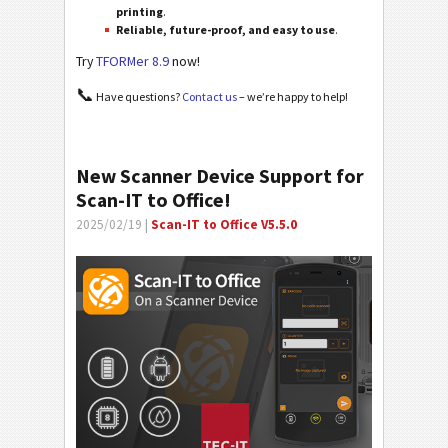
printing
.
Reliable, future-proof, and easy to use
.
Try
TFORMer 8.9
now!
📞
Have questions?
Contact us
– we’re happy to help!
New Scanner Device Support for
Scan-IT to Office!
2025/02/19 |
Scan-IT to Office V5.5.0