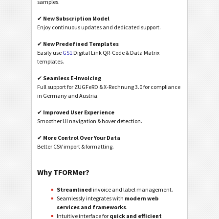
samples.
✔
New Subscription Model
Enjoy continuous updates and dedicated support.
✔
New Predefined Templates
Easily use
GS1
Digital Link QR-Code & Data Matrix
templates.
✔
Seamless E-Invoicing
Full support for ZUGFeRD & X-Rechnung 3.0 for compliance
in Germany and Austria.
✔
Improved User Experience
Smoother UI navigation & hover detection.
✔
More Control Over Your Data
Better CSV import & formatting.
Why TFORMer?
Streamlined
invoice and label management.
Seamlessly integrates with
modern web
services and frameworks
.
Intuitive interface for
quick and efficient