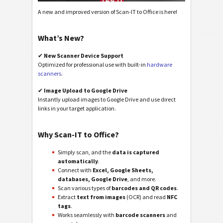
A new and improved version of Scan-IT to Office is here!
What’s New?
✔
New Scanner Device Support
Optimized for professional use with built-in
hardware
scanners
.
✔
Image Upload to Google Drive
Instantly upload images to Google Drive and use direct
links in your target application.
Why Scan-IT to Office?
Simply scan, and the
data is captured
automatically
.
Connect with
Excel, Google Sheets,
databases, Google Drive
, and more.
Scan various types of
barcodes and QR codes
.
Extract
text from images
(OCR) and read
NFC
tags
.
Works seamlessly with
barcode scanners
and