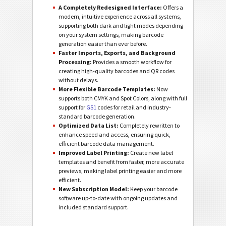
A Completely Redesigned Interface:
Offers a
modern, intuitive experience across all systems,
supporting both dark and light modes depending
on your system settings, making barcode
generation easier than ever before.
Faster Imports, Exports, and Background
Processing:
Provides a smooth workflow for
creating high-quality barcodes and QR codes
without delays.
More Flexible Barcode Templates:
Now
supports both CMYK and Spot Colors, along with full
support for
GS1
codes for retail and industry-
standard barcode generation.
Optimized Data List:
Completely rewritten to
enhance speed and access, ensuring quick,
efficient barcode data management.
Improved Label Printing:
Create new label
templates and benefit from faster, more accurate
previews, making label printing easier and more
efficient.
New Subscription Model:
Keep your barcode
software up-to-date with ongoing updates and
included standard support.