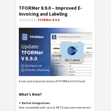
TFORMer 8.9.0 – Improved E-
Invoicing and Labeling
2025/03/10 |
TFORMer 8.9.0
A new and improved version of TFORMer 8.9.0 is here!
What’s New?
✔
Better Integrations
Now compatible with Java & .NET 8, plus new web service