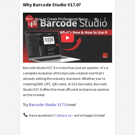
Why Barcode Studio V17.0?
Barcode Studio V17.0 is more than just an update—it's a
complete evolution of the barcode creation tool that’s
already setting the industry standard. Whether you’re
creating EAN, UPC, QR codes, or GS1 barcodes, Barcode
Studio V17.0 offers the most efficient and precise solution
on the market.
Try
Barcode Studio V17.0
now!
📞
Have questions?
Contact us
– we’re happy to help!