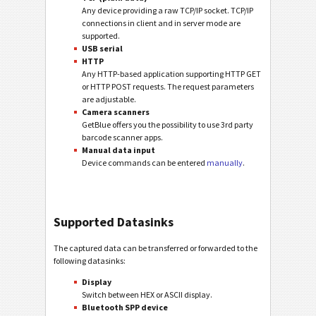
Any device providing a raw TCP/IP socket. TCP/IP
connections in client and in server mode are
supported.
USB serial
HTTP
Any HTTP-based application supporting HTTP GET
or HTTP POST requests. The request parameters
are adjustable.
Camera scanners
GetBlue offers you the possibility to use 3rd party
barcode scanner apps.
Manual data input
Device commands can be entered
manually
.
Supported Datasinks
The captured data can be transferred or forwarded to the
following datasinks:
Display
Switch between HEX or ASCII display.
Bluetooth SPP device