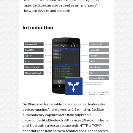
app). GetBlue can also be used as generic "proxy"
between devices and protocols.
Introduction
GetBlue provides versatile data acquisition features for
devices running Android version 1.6 or higher. GetBlue
automatically captures data from adjustable
datasources
like Bluetooth SPP devices (Bluetooth clients
and Bluetooth servers are supported), HTTP or TCP/IP
endpoints and from camera scanner apps. The collected