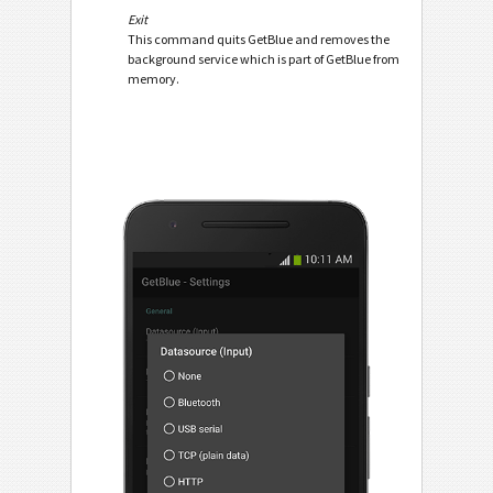
Exit
This command quits GetBlue and removes the
background service which is part of GetBlue from
memory.