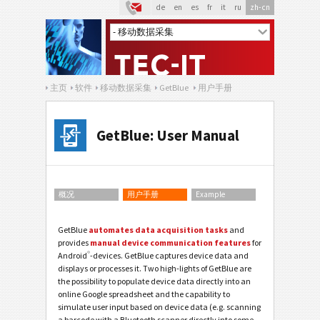
de
en
es
fr
it
ru
zh-cn
主页
软件
移动数据采集
GetBlue
用户手册
GetBlue: User Manual
概况
用户手册
Example
GetBlue
automates data acquisition tasks
and
provides
manual device communication features
for
®
Android
-devices. GetBlue captures device data and
displays or processes it. Two high-lights of GetBlue are
the possibility to populate device data directly into an
online Google spreadsheet and the capability to
simulate user input based on device data (e.g. scanning
a barcode with a Bluetooth scanner directly into some