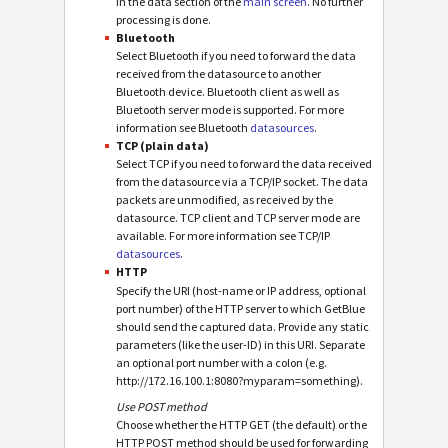
in the data section of the
main screen
. No further
processing is done.
Bluetooth
Select Bluetooth if you need to forward the data
received from the datasource to another
Bluetooth device. Bluetooth client as well as
Bluetooth server mode is supported. For more
information see Bluetooth
datasources
.
TCP (plain data)
Select TCP if you need to forward the data received
from the datasource via a TCP/IP socket. The data
packets are unmodified, as received by the
datasource. TCP client and TCP server mode are
available. For more information see TCP/IP
datasources
.
HTTP
Specify the URI (host-name or IP address, optional
port number) of the HTTP server to which GetBlue
should send the captured data. Provide any static
parameters (like the user-ID) in this URI. Separate
an optional port number with a colon (e.g.
http://172.16.100.1:8080?myparam=something).
Use POST method
Choose whether the HTTP GET (the default) or the
HTTP POST method should be used for forwarding