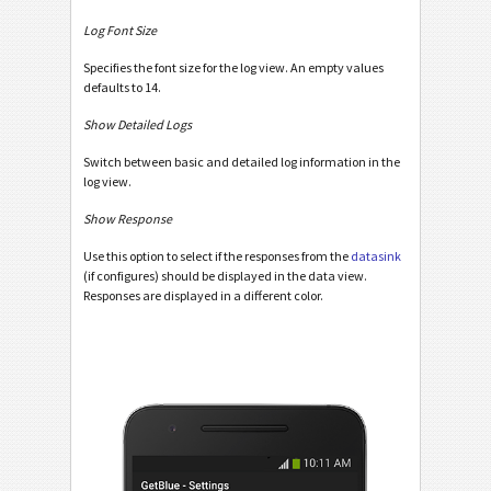
Log Font Size
Specifies the font size for the log view. An empty values
defaults to 14.
Show Detailed Logs
Switch between basic and detailed log information in the
log view.
Show Response
Use this option to select if the responses from the
datasink
(if configures) should be displayed in the data view.
Responses are displayed in a different color.