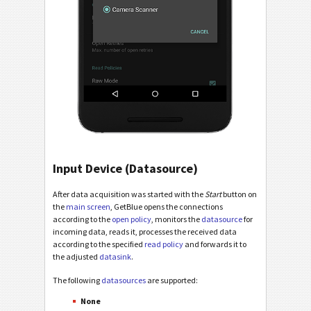
Input Device (Datasource)
After data acquisition was started with the
Start
button on
the
main screen
, GetBlue opens the connections
according to the
open policy
, monitors the
datasource
for
incoming data, reads it, processes the received data
according to the specified
read policy
and forwards it to
the adjusted
datasink
.
The following
datasources
are supported:
None