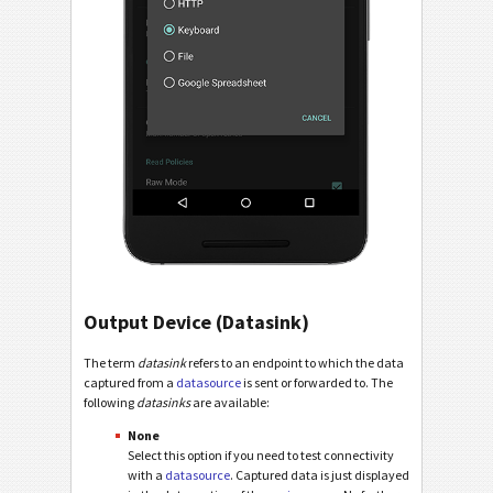
Output Device (Datasink)
The term
datasink
refers to an endpoint to which the data
captured from a
datasource
is sent or forwarded to. The
following
datasinks
are available:
None
Select this option if you need to test connectivity
with a
datasource
. Captured data is just displayed