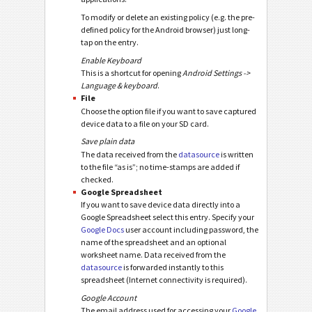
To modify or delete an existing policy (e.g. the pre-
defined policy for the Android browser) just long-
tap on the entry.
Enable Keyboard
This is a shortcut for opening
Android Settings ->
Language & keyboard
.
File
Choose the option file if you want to save captured
device data to a file on your SD card.
Save plain data
The data received from the
datasource
is written
to the file “as is”; no time-stamps are added if
checked.
Google Spreadsheet
If you want to save device data directly into a
Google Spreadsheet select this entry. Specify your
Google Docs
user account including password, the
name of the spreadsheet and an optional
worksheet name. Data received from the
datasource
is forwarded instantly to this
spreadsheet (Internet connectivity is required).
Google Account
The email address used for accessing your
Google