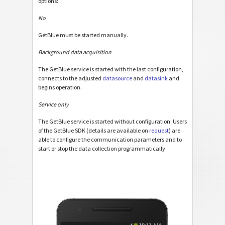
options:
No
GetBlue must be started manually.
Background data acquisition
The GetBlue service is started with the last configuration,
connects to the adjusted
datasource
and
datasink
and
begins operation.
Service only
The GetBlue service is started without configuration. Users
of the GetBlue SDK (details are available on
request
) are
able to configure the communication parameters and to
start or stop the data collection programmatically.