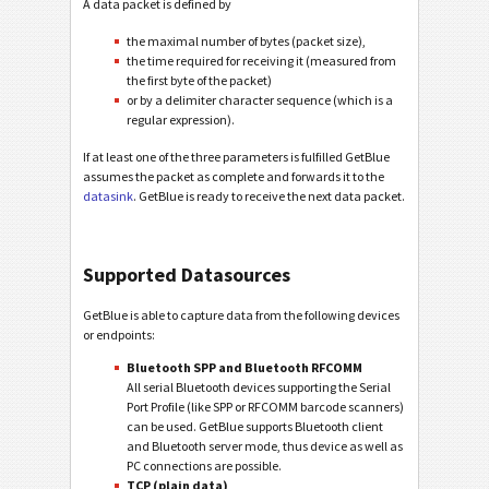
A data packet is defined by
the maximal number of bytes (packet size),
the time required for receiving it (measured from
the first byte of the packet)
or by a delimiter character sequence (which is a
regular expression).
If at least one of the three parameters is fulfilled GetBlue
assumes the packet as complete and forwards it to the
datasink
. GetBlue is ready to receive the next data packet.
Supported Datasources
GetBlue is able to capture data from the following devices
or endpoints:
Bluetooth SPP and Bluetooth RFCOMM
All serial Bluetooth devices supporting the Serial
Port Profile (like SPP or RFCOMM barcode scanners)
can be used. GetBlue supports Bluetooth client
and Bluetooth server mode, thus device as well as
PC connections are possible.
TCP (plain data)