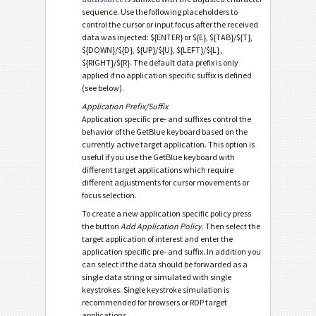
sequence. Use the following placeholders to
control the cursor or input focus after the received
data was injected: ${ENTER} or ${E}, ${TAB}/${T},
${DOWN}/${D}, ${UP}/${U}, ${LEFT}/${L} ,
${RIGHT}/${R}. The default data prefix is only
applied if no application specific suffix is defined
(see below).
Application Prefix/Suffix
Application specific pre- and suffixes control the
behavior of the GetBlue keyboard based on the
currently active target application. This option is
useful if you use the GetBlue keyboard with
different target applications which require
different adjustments for cursor movements or
focus selection.
To create a new application specific policy press
the button
Add Application Policy
. Then select the
target application of interest and enter the
application specific pre- and suffix. In addition you
can select if the data should be forwarded as a
single data string or simulated with single
keystrokes. Single keystroke simulation is
recommended for browsers or RDP target
applications.