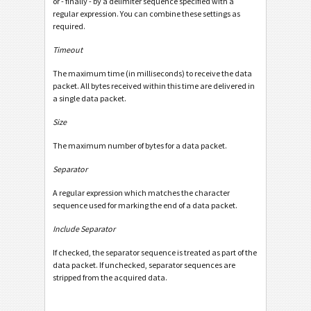
or - finally - by a delimiter sequence specified with a
regular expression. You can combine these settings as
required.
Timeout
The maximum time (in milliseconds) to receive the data
packet. All bytes received within this time are delivered in
a single data packet.
Size
The maximum number of bytes for a data packet.
Separator
A regular expression which matches the character
sequence used for marking the end of a data packet.
Include Separator
If checked, the separator sequence is treated as part of the
data packet. If unchecked, separator sequences are
stripped from the acquired data.