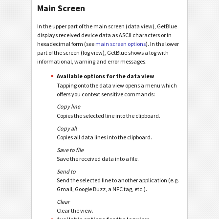
Main Screen
In the upper part of the main screen (data view), GetBlue
displays received device data as ASCII characters or in
hexadecimal form (see
main screen options
). In the lower
part of the screen (log view), GetBlue shows a log with
informational, warning and error messages.
Available options for the data view
Tapping onto the data view opens a menu which
offers you context sensitive commands:
Copy line
Copies the selected line into the clipboard.
Copy all
Copies all data lines into the clipboard.
Save to file
Save the received data into a file.
Send to
Send the selected line to another application (e.g.
Gmail, Google Buzz, a NFC tag, etc.).
Clear
Clear the view.