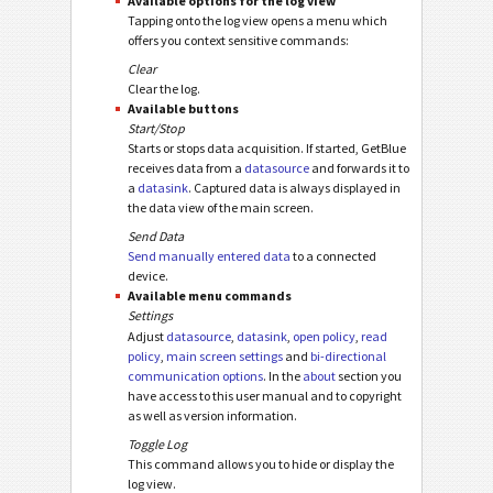
Available options for the log view
Tapping onto the log view opens a menu which
offers you context sensitive commands:
Clear
Clear the log.
Available buttons
Start/Stop
Starts or stops data acquisition. If started, GetBlue
receives data from a
datasource
and forwards it to
a
datasink
. Captured data is always displayed in
the data view of the main screen.
Send Data
Send manually entered data
to a connected
device.
Available menu commands
Settings
Adjust
datasource
,
datasink
,
open policy
,
read
policy
,
main screen settings
and
bi-directional
communication options
. In the
about
section you
have access to this user manual and to copyright
as well as version information.
Toggle Log
This command allows you to hide or display the
log view.