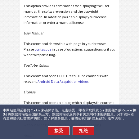
This option provides commands for displaying the user
manual, the software version and the copyright
information. In addition you can display your license
information or enter a manual license.
User Manual
This command shows this web-page in your browser.
Please
contact us
in case of questions, suggestions or if you
want to report a bug.
YouTube Videos
This command opens TEC-IT’s YouTube channels with
relevant
Android Data Acquisition videos
.
License
This command opens a dialog which displays the current
state of your license. In this dialog you have also the
本网站使用必要的 Cookie 来确保功能。点击接受，即表示您同意 (a) 使用额外的 Cookie 和
possibility to
license GetBlue manually
by entering a
(b) 将数据传输给美国的第三方。数据传输涉及共享有关您网站使用的信息、分析访问者
流量和提供社交媒体功能。要了解更多信息，请阅读我们的
隐私政策
(
版本说明
)。
license certificate. This feature is helpful for licensing
without access to
Google Play
or for bulk-licensing.
接受
拒绝
About