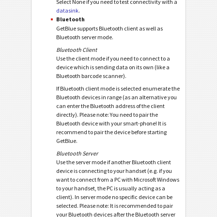
Select None if you need to test connectivity with a
datasink
.
Bluetooth
GetBlue supports Bluetooth client as well as
Bluetooth server mode.
Bluetooth Client
Use the client mode if you need to connect to a
device which is sending data on its own (like a
Bluetooth barcode scanner).
If Bluetooth client mode is selected enumerate the
Bluetooth devices in range (as an alternative you
can enter the Bluetooth address of the client
directly). Please note: You need to pair the
Bluetooth device with your smart-phone! It is
recommend to pair the device before starting
GetBlue.
Bluetooth Server
Use the server mode if another Bluetooth client
device is connecting to your handset (e.g. if you
want to connect from a PC with Microsoft Windows
to your handset, the PC is usually acting as a
client). In server mode no specific device can be
selected. Please note: It is recommended to pair
your Bluetooth devices after the Bluetooth server