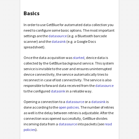
Basics
In order to use GetBlue for automated data collection you
need to configure some basic options. The most important
settings are the
datasource
(e.g. a Bluetooth barcode
scanner) and the
datasink
(e.g. a Google Docs
spreadsheet).
Once the data acquisition was
started
, device data is
collected by the GetBlue background service. This system
service is invisible to the user and ensures uninterrupted
device connectivity, the service automatically tries to
reconnect in case of lost connectivity. The service is also
responsible to forward data received from the
datasource
to the configured
datasink
in a reliable way.
Opening a connection to a
datasource
or a
datasink
is
done according to the
open policies
. The number of retries
as well is the delay between retries is adjustable. After the
connection was opened successfully, GetBlue divides
incoming data from a
datasource
into packets (see
read
policies
).