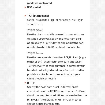
mode was activated.
USB serial
TCP (plain data)
GetBlue supports TCP/IP client as well as TCP/IP
server mode.
TCP/IP Client
Use the client mode if you need to connect to an
existing TCP server. Specify the host-name or IP
address of the TCP/IP device and adjust the port
number to which GetBlue should connect to.
TCP/IP Server
Use the server mode if another TCP/IP client (e.g. a
telnet client) is connecting to your handset. In
TCP/IP server mode the current IP address of your
handset is displayed read-only. You just need to
provide a suitable port number to which your
client should connect to.
HTTP
Specify the host-name (or IP address) / port
combination of the HTTP server to which GetBlue
should connect to. In addition choose whether the
HTTP GET (the default) or HTTP POST method
should be used for requests.