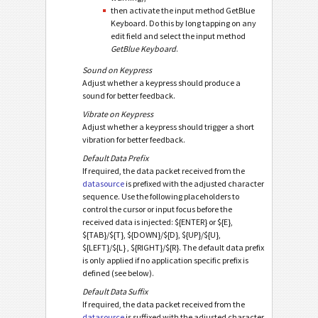
then activate the input method GetBlue
Keyboard. Do this by long tapping on any
edit field and select the input method
GetBlue Keyboard
.
Sound on Keypress
Adjust whether a keypress should produce a
sound for better feedback.
Vibrate on Keypress
Adjust whether a keypress should trigger a short
vibration for better feedback.
Default Data Prefix
If required, the data packet received from the
datasource
is prefixed with the adjusted character
sequence. Use the following placeholders to
control the cursor or input focus before the
received data is injected: ${ENTER} or ${E},
${TAB}/${T}, ${DOWN}/${D}, ${UP}/${U},
${LEFT}/${L} , ${RIGHT}/${R}. The default data prefix
is only applied if no application specific prefix is
defined (see below).
Default Data Suffix
If required, the data packet received from the
datasource
is suffixed with the adjusted character