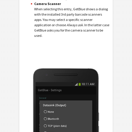
Camera Scanner
When selecting this entry, GetBlue shows a dialog
with the installed 3rd party barcode scanners
apps. You may select a specific scanner
application or choose
Always ask
. In the latter case
GetBlue asks you for the camera scanner to be
used.