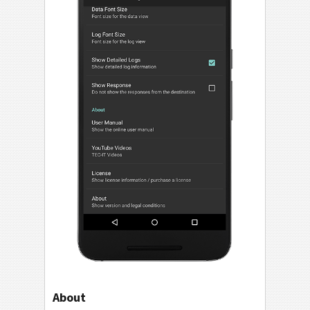
About