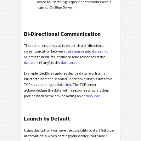
saved to. If nothing is specified the worksheet is
named
GetBlue Demo
.
Bi-Directional Communication
This option enables you to establish a bi-directional
communication between
datasource
and
datasink
.
Select it to instruct GetBlue to send responses of the
datasink
(if any) to the
datasource
.
Example: GetBlue captures device data (e.g. from a
Bluetooth barcode scanner) and forwards this data to a
TCP server acting as
datasink
. The TCP server
acknowledges the data with a response which is then
proxied back to the device acting as
datasource
.
Launch by Default
Using this option you have the possibility to start GetBlue
automatically when booting your device. You have 3