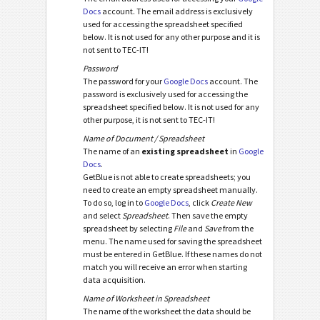
Docs
account. The email address is exclusively
used for accessing the spreadsheet specified
below. It is not used for any other purpose and it is
not sent to TEC-IT!
Password
The password for your
Google Docs
account. The
password is exclusively used for accessing the
spreadsheet specified below. It is not used for any
other purpose, it is not sent to TEC-IT!
Name of Document / Spreadsheet
The name of an
existing spreadsheet
in
Google
Docs
.
GetBlue is not able to create spreadsheets; you
need to create an empty spreadsheet manually.
To do so, log in to
Google Docs
, click
Create New
and select
Spreadsheet
. Then save the empty
spreadsheet by selecting
File
and
Save
from the
menu. The name used for saving the spreadsheet
must be entered in GetBlue. If these names do not
match you will receive an error when starting
data acquisition.
Name of Worksheet in Spreadsheet
The name of the worksheet the data should be