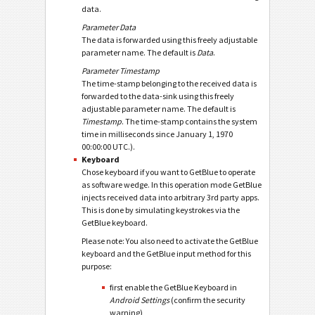
data.
Parameter Data
The data is forwarded using this freely adjustable
parameter name. The default is
Data
.
Parameter Timestamp
The time-stamp belonging to the received data is
forwarded to the data-sink using this freely
adjustable parameter name. The default is
Timestamp
. The time-stamp contains the system
time in milliseconds since January 1, 1970
00:00:00 UTC.).
Keyboard
Chose keyboard if you want to GetBlue to operate
as software wedge. In this operation mode GetBlue
injects received data into arbitrary 3rd party apps.
This is done by simulating keystrokes via the
GetBlue keyboard.
Please note: You also need to activate the GetBlue
keyboard and the GetBlue input method for this
purpose:
first enable the GetBlue Keyboard in
Android Settings
(confirm the security
warning),