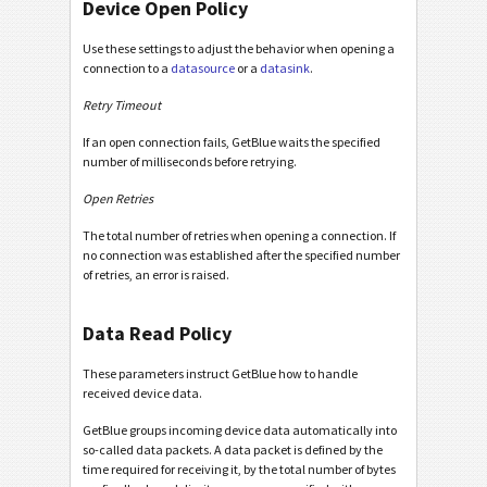
Device Open Policy
Use these settings to adjust the behavior when opening a
connection to a
datasource
or a
datasink
.
Retry Timeout
If an open connection fails, GetBlue waits the specified
number of milliseconds before retrying.
Open Retries
The total number of retries when opening a connection. If
no connection was established after the specified number
of retries, an error is raised.
Data Read Policy
These parameters instruct GetBlue how to handle
received device data.
GetBlue groups incoming device data automatically into
so-called data packets. A data packet is defined by the
time required for receiving it, by the total number of bytes