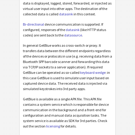
data is displayed, logged, stored, forwarded, or injected as
virtual user input into other apps. The destination of the
collected data is called
datasink
in this context.
Bi-directional
device communication is supported. If
configured, responses of the
datasink
(like HTTP status
codes) are sent back to the
datasource
.
In general GetBlue works as cross-switch or proxy. It
transfers data between the different endpoints regardless
of the devices or protocols in use (e.g. receiving data from a
Bluetooth SPP barcode scanner and forwarding this data
via TCP/IP sockets to a server application). If required
GetBlue can be operated as so-called
keyboard wedge
: in
this case GetBlue is used to simulate user input based on
captured device data. The received data is injected via
simulated keystrokes into 3rd party apps.
GetBlue is available as a single APK file. This APK file
contains a system service which is responsible for device
communication in the background and a front-end for
configuration and manual data acquisition tasks. The
system service is available as SDK for 3rd parties. Check
out the section
licensing
for details.