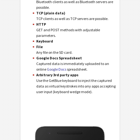
Bluetooth clients as well as Bluetooth servers are
possible.
TCP (plain data)
TCP clients as well as TCP servers are possible.
HTTP
GET and POST methods with adjustable
parameters.
Keyboard
File
Any file on the SD card.
Google Docs Spreadsheet
Captured data is immediately uploaded to an
online
Google Docs
spreadsheet.
Arbitrary 3rd party apps
Use the GetBlue keyboard to inject the captured
data as virtual keystrokes into any apps accepting
user input (keyboard wedge mode).