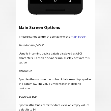
Main Screen Options
These settings control the behavior of the
main screen
.
Hexadecimal / ASCII
Usually incoming device data is displayed as ASCII
characters. To enable hexadecimal display activate this
option.
Data Rows
Specifies the maximum number of data rows displayed in
the data view. The value 0 means that there is no
limitation.
Data Font Size
Specifies the font size for the data view. An empty values
defaults to 14.