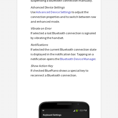
suspending a Bluetooth connection manually.
Advanced Device Settings
Use
Advanced Device Settings
to adjust the
connection properties and to switch between raw
and enhanced mode.
Vibrate on Error
If selected a lost Bluetooth connection is signaled
by vibrating the handset.
Notifications
If selected the current Bluetooth connection state
is displayed in the notification bar. Tapping on a
notification opens the
Bluetooth Device Manager
.
Show Action Key
If checked BluePiano shows a special key to
reconnect a Bluetooth connection.