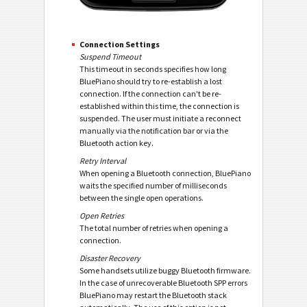
Connection Settings
Suspend Timeout
This timeout in seconds specifies how long
BluePiano should try to re-establish a lost
connection. If the connection can't be re-
established within this time, the connection is
suspended. The user must initiate a reconnect
manually via the notification bar or via the
Bluetooth action key.
Retry Interval
When opening a Bluetooth connection, BluePiano
waits the specified number of milliseconds
between the single open operations.
Open Retries
The total number of retries when opening a
connection.
Disaster Recovery
Some handsets utilize buggy Bluetooth firmware.
In the case of unrecoverable Bluetooth SPP errors
BluePiano may restart the Bluetooth stack