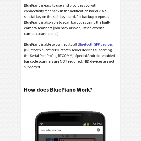
BluePiano is easy to use and provides you with
connectivity feedback in the notification bar or via a
special key on the soft-keyboard. For backup purposes
BluePiano is also able to scan barcodes using the built-in
camera scanners (you may also adjust an external
camera scanner app).
BluePiano is able to connect to all
Bluetooth SPP devices
(Bluetooth client or Bluetooth server devices supporting
the Serial Port Profile, RFCOMM). Special Android-enabled
bar code scanners are NOT required. HID devices are not
supported.
How does BluePiano Work?