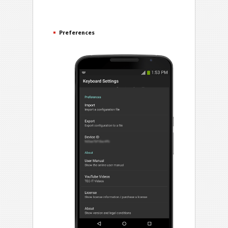
Preferences