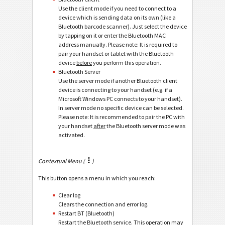
Use the client mode if you need to connect to a
device which is sending data on its own (like a
Bluetooth barcode scanner). Just select the device
by tapping on it or enter the Bluetooth MAC
address manually. Please note: It is required to
pair your handset or tablet with the Bluetooth
device
before
you perform this operation.
Bluetooth Server
Use the server mode if another Bluetooth client
device is connecting to your handset (e.g. if a
Microsoft Windows PC connects to your handset).
In server mode no specific device can be selected.
Please note: It is recommended to pair the PC with
your handset
after
the Bluetooth server mode was
activated.
Contextual Menu (
)
This button opens a menu in which you reach:
Clear log
Clears the connection and error log.
Restart BT (Bluetooth)
Restart the Bluetooth service. This operation may