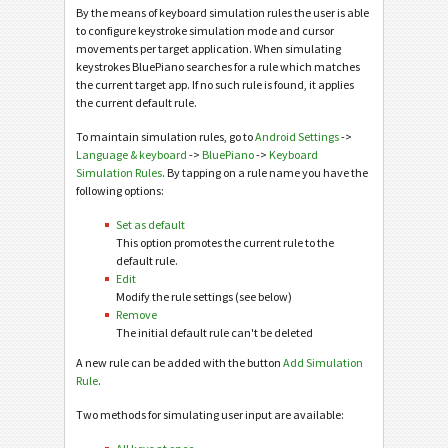
By the means of keyboard simulation rules the user is able
to configure keystroke simulation mode and cursor
movements per target application. When simulating
keystrokes BluePiano searches for a rule which matches
the current target app. If no such rule is found, it applies
the current default rule.
To maintain simulation rules, go to
Android Settings
->
Language & keyboard
->
BluePiano
->
Keyboard
Simulation Rules
. By tapping on a rule name you have the
following options:
Set as default
This option promotes the current rule to the
default rule.
Edit
Modify the rule settings (see below)
Remove
The initial default rule can't be deleted
A new rule can be added with the button
Add Simulation
Rule
.
Two methods for simulating user input are available: