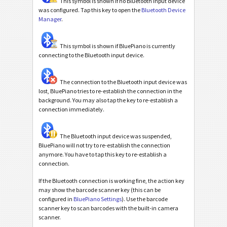
This symbol is shown if no Bluetooth input device
was configured. Tap this key to open the
Bluetooth Device
Manager
.
This symbol is shown if BluePiano is currently
connecting to the Bluetooth input device.
The connection to the Bluetooth input device was
lost, BluePiano tries to re-establish the connection in the
background. You may also tap the key to re-establish a
connection immediately.
The Bluetooth input device was suspended,
BluePiano will not try to re-establish the connection
anymore. You have to tap this key to re-establish a
connection.
If the Bluetooth connection is working fine, the action key
may show the barcode scanner key (this can be
configured in
BluePiano Settings
). Use the barcode
scanner key to scan barcodes with the built-in camera
scanner.