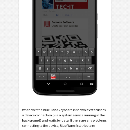
Whenever the BluePiano keyboard is shown it establishes
a device connection (via a system service running in the
background) and waits for data. If there are any problems
connecting to the device, BluePiano first tries to re-