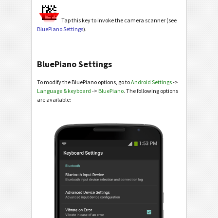
Tap this key to invoke the camera scanner (see
BluePiano Settings
).
BluePiano Settings
To modify the BluePiano options, go to
Android Settings
->
Language & keyboard
->
BluePiano
. The following options
are available: