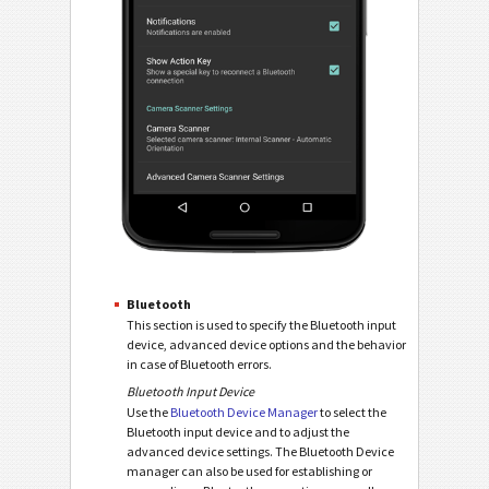
Bluetooth
This section is used to specify the Bluetooth input
device, advanced device options and the behavior
in case of Bluetooth errors.
Bluetooth Input Device
Use the
Bluetooth Device Manager
to select the
Bluetooth input device and to adjust the
advanced device settings. The Bluetooth Device
manager can also be used for establishing or