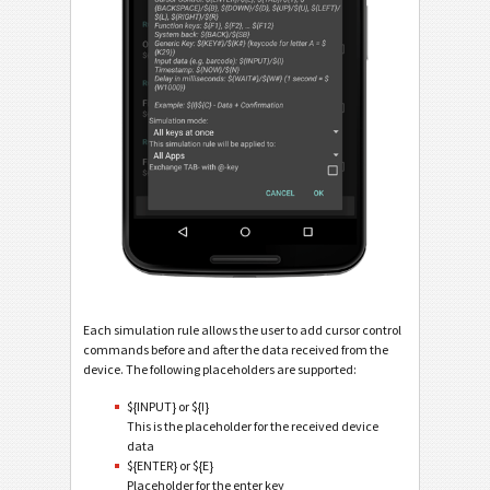
Each simulation rule allows the user to add cursor control
commands before and after the data received from the
device. The following placeholders are supported:
${INPUT} or ${I}
This is the placeholder for the received device
data
${ENTER} or ${E}
Placeholder for the enter key