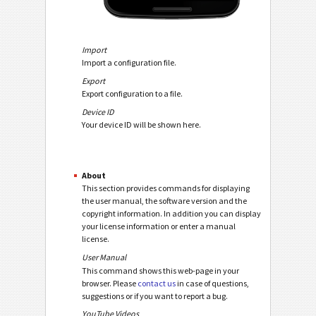
Import
Import a configuration file.
Export
Export configuration to a file.
Device ID
Your device ID will be shown here.
About
This section provides commands for displaying
the user manual, the software version and the
copyright information. In addition you can display
your license information or enter a manual
license.
User Manual
This command shows this web-page in your
browser. Please
contact us
in case of questions,
suggestions or if you want to report a bug.
YouTube Videos