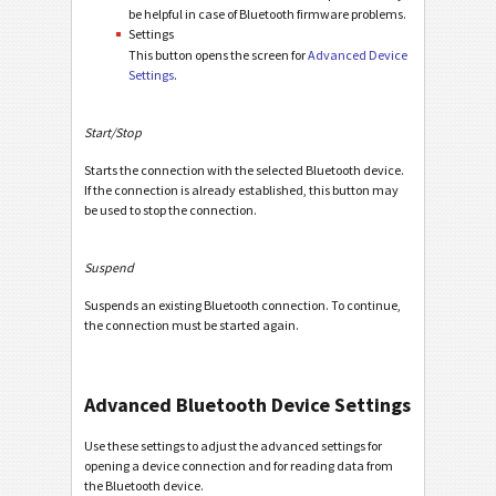
be helpful in case of Bluetooth firmware problems.
Settings
This button opens the screen for
Advanced Device
Settings
.
Start/Stop
Starts the connection with the selected Bluetooth device.
If the connection is already established, this button may
be used to stop the connection.
Suspend
Suspends an existing Bluetooth connection. To continue,
the connection must be started again.
Advanced Bluetooth Device Settings
Use these settings to adjust the advanced settings for
opening a device connection and for reading data from
the Bluetooth device.