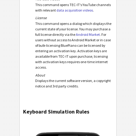
This command opens TEC-IT’s YouTube channels
with relevant
data acquisition videos
.
License
This command opens a dialog which displays the
current state of your license. You may purchase a
full license directly via the
Android Market
. For
users without access to Android Market or in case
of bulk-licensing BluePiano can be licensed by
entering an activation key. Activation keys are
available from TEC-IT upon purchase, licensing
with activation keys requires one-time internet
access.
About
Displays the current software version, a copyright
notice and 3rd party credits.
Keyboard Simulation Rules