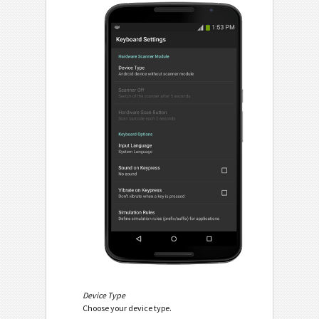
Device Type
Choose your device type.