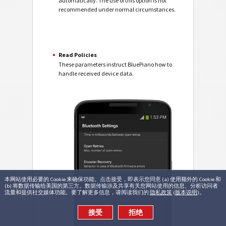
automatically. The use of this option is not
recommended under normal circumstances.
Read Policies
These parameters instruct BluePiano how to
handle received device data.
本网站使用必要的 Cookie 来确保功能。点击接受，即表示您同意 (a) 使用额外的 Cookie 和
(b) 将数据传输给美国的第三方。数据传输涉及共享有关您网站使用的信息、分析访问者
流量和提供社交媒体功能。要了解更多信息，请阅读我们的
隐私政策
(
版本说明
)。
接受
拒绝