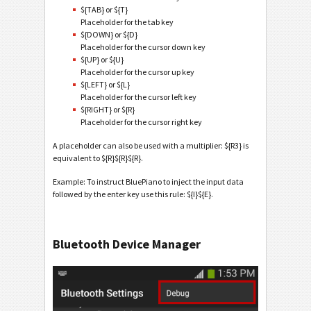
${TAB} or ${T}
Placeholder for the tab key
${DOWN} or ${D}
Placeholder for the cursor down key
${UP} or ${U}
Placeholder for the cursor up key
${LEFT} or ${L}
Placeholder for the cursor left key
${RIGHT} or ${R}
Placeholder for the cursor right key
A placeholder can also be used with a multiplier: ${R3} is
equivalent to ${R}${R}${R}.
Example: To instruct BluePiano to inject the input data
followed by the enter key use this rule: ${I}${E}.
Bluetooth Device Manager