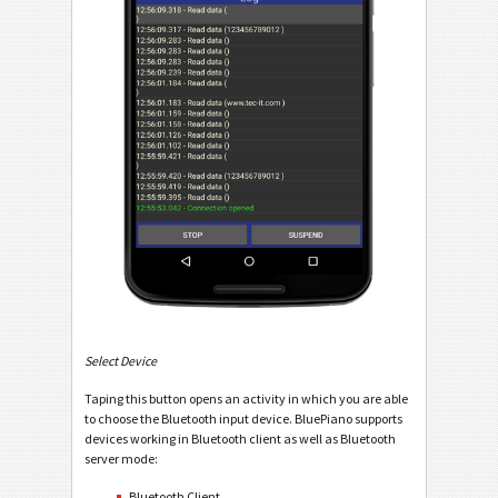
Select Device
Taping this button opens an activity in which you are able
to choose the Bluetooth input device. BluePiano supports
devices working in Bluetooth client as well as Bluetooth
server mode:
Bluetooth Client