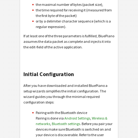
the maximal number of bytes (packet size),
the time required for receiving it (measured from
the first byte of the packet)
or by a delimiter character sequence (which is a
regular expression).
If at least one of the three parameters is fulfilled, BluePiano
assumes the data packet as complete and injects it into
the edit-field of the active application.
Initial Configuration
After you have downloaded and installed BluePiano a
setup wizards simplifies the initial configuration. The
wizard guides you through the minimal required
configuration steps:
Pairing with the Bluetooth device
Pairing is done via
Android Settings
,
Wireless &
networks
,
Bluetooth settings
. Before you pair your
devices make sure Bluetooth is switched on and
your device is discoverable. Refer to the user