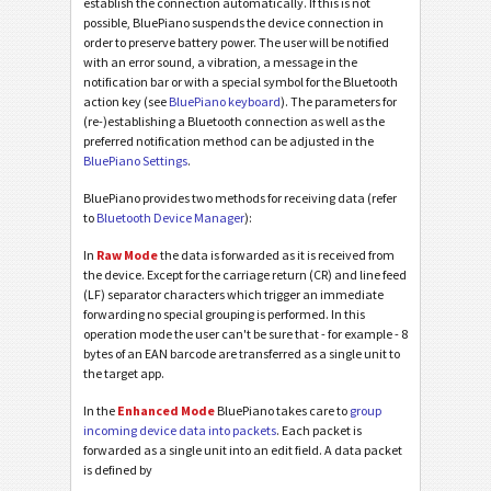
establish the connection automatically. If this is not
possible, BluePiano suspends the device connection in
order to preserve battery power. The user will be notified
with an error sound, a vibration, a message in the
notification bar or with a special symbol for the Bluetooth
action key (see
BluePiano keyboard
). The parameters for
(re-)establishing a Bluetooth connection as well as the
preferred notification method can be adjusted in the
BluePiano Settings
.
BluePiano provides two methods for receiving data (refer
to
Bluetooth Device Manager
):
In
Raw Mode
the data is forwarded as it is received from
the device. Except for the carriage return (CR) and line feed
(LF) separator characters which trigger an immediate
forwarding no special grouping is performed. In this
operation mode the user can't be sure that - for example - 8
bytes of an EAN barcode are transferred as a single unit to
the target app.
In the
Enhanced Mode
BluePiano takes care to
group
incoming device data into packets
. Each packet is
forwarded as a single unit into an edit field. A data packet
is defined by