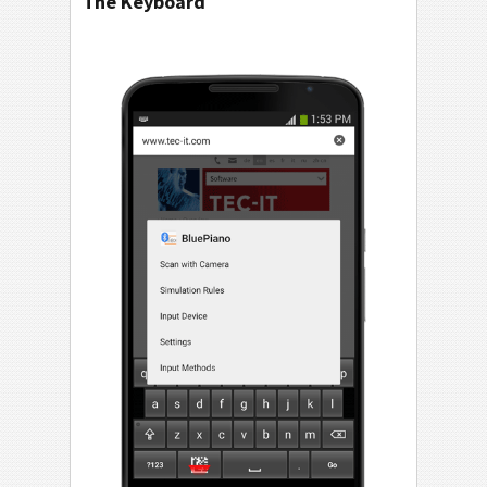
The Keyboard