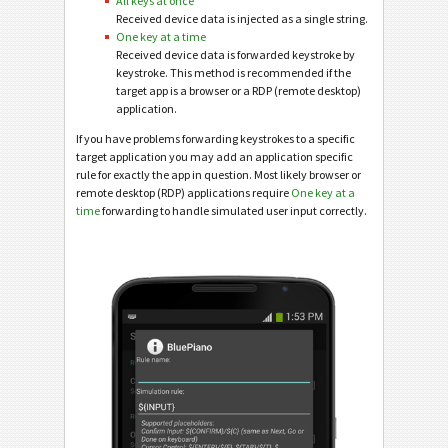
All keys at once
Received device data is injected as a single string.
One key at a time
Received device data is forwarded keystroke by
keystroke. This method is recommended if the
target app is a browser or a RDP (remote desktop)
application.
If you have problems forwarding keystrokes to a specific
target application you may add an application specific
rule for exactly the app in question. Most likely browser or
remote desktop (RDP) applications require
One key at a
time
forwarding to handle simulated user input correctly.