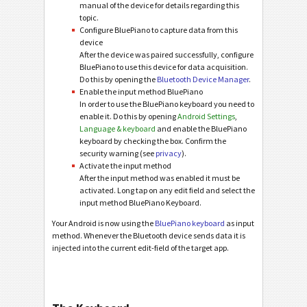
manual of the device for details regarding this
topic.
Configure BluePiano to capture data from this
device
After the device was paired successfully, configure
BluePiano to use this device for data acquisition.
Do this by opening the
Bluetooth Device Manager
.
Enable the input method BluePiano
In order to use the BluePiano keyboard you need to
enable it. Do this by opening
Android Settings
,
Language & keyboard
and enable the BluePiano
keyboard by checking the box. Confirm the
security warning (see
privacy
).
Activate the input method
After the input method was enabled it must be
activated. Long tap on any edit field and select the
input method BluePiano Keyboard.
Your Android is now using the
BluePiano keyboard
as input
method. Whenever the Bluetooth device sends data it is
injected into the current edit-field of the target app.