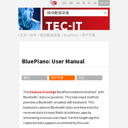
de
en
es
fr
it
ru
zh-cn
主页
软件
移动数据采集
BluePiano
用戶手冊
BluePiano: User Manual
概况
用戶手冊
历史
®
The
keyboard wedge
BluePiano extends Android
with
®
Bluetooth
data acquisition. This new input method
provides a Bluetooth-enabled soft-keyboard. This
keyboard captures Bluetooth data and forwards the
received data to input fields of arbitrary apps by
simulating manual user input. For the target app the
captured data appears as entered by the user.