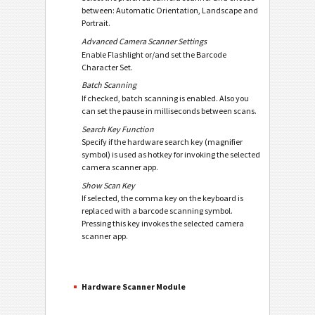
between: Automatic Orientation, Landscape and
Portrait.
Advanced Camera Scanner Settings
Enable Flashlight or/and set the Barcode
Character Set.
Batch Scanning
If checked, batch scanning is enabled. Also you
can set the pause in milliseconds between scans.
Search Key Function
Specify if the hardware search key (magnifier
symbol) is used as hotkey for invoking the selected
camera scanner app.
Show Scan Key
If selected, the comma key on the keyboard is
replaced with a barcode scanning symbol.
Pressing this key invokes the selected camera
scanner app.
Hardware Scanner Module