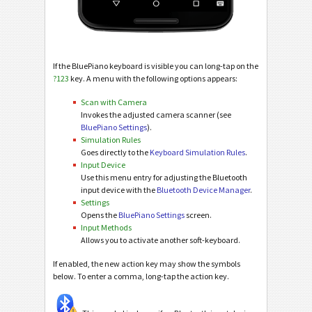
If the BluePiano keyboard is visible you can long-tap on the
?123
key. A menu with the following options appears:
Scan with Camera
Invokes the adjusted camera scanner (see
BluePiano Settings
).
Simulation Rules
Goes directly to the
Keyboard Simulation Rules
.
Input Device
Use this menu entry for adjusting the Bluetooth
input device with the
Bluetooth Device Manager
.
Settings
Opens the
BluePiano Settings
screen.
Input Methods
Allows you to activate another soft-keyboard.
If enabled, the new action key may show the symbols
below. To enter a comma, long-tap the action key.