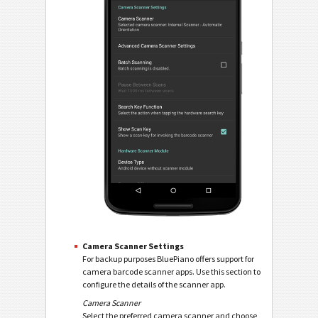
Camera Scanner Settings
For backup purposes BluePiano offers support for
camera barcode scanner apps. Use this section to
configure the details of the scanner app.
Camera Scanner
Select the preferred camera scanner and choose