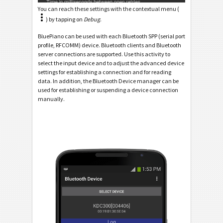
You can reach these settings with the contextual menu (
) by tapping on
Debug
.
BluePiano can be used with each Bluetooth SPP (serial port
profile, RFCOMM) device. Bluetooth clients and Bluetooth
server connections are supported. Use this activity to
select the input device and to adjust the advanced device
settings for establishing a connection and for reading
data. In addition, the Bluetooth Device manager can be
used for establishing or suspending a device connection
manually.