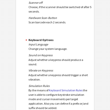
Scanner off
Choose, if the scanner should be switched of after 5
seconds.
Hardware Scan-Button
Scan barcode each 2 seconds.
Keyboard Options
Input Language
Change your system language.
Sound on Keypress
Adjust whether a keypress should produce a
sound.
Vibrate on Keypress
Adjust whether a keypress should trigger a short
vibration.
Simulation Rules
By the means of
Keyboard Simulation Rules
the
user is able to configure keystroke simulation
mode and cursor movements per target
application. Also you can define if a prefix or/and
suffix should be added.