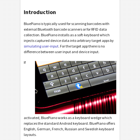
Introduction
BluePiano is typically used for scanning barcodes with
external Bluetooth barcode scanners or for RFID data
collection. BluePiano installs as a soft-keyboard which
injects captured device data into arbitrary target apps by
simulating user-input
. For the target app there is no
difference between user input and device input.
If
activated, BluePiano works as a keyboard wedge which
replaces the standard Android keyboard. BluePiano offers
English, German, French, Russian and Swedish keyboard
layouts.