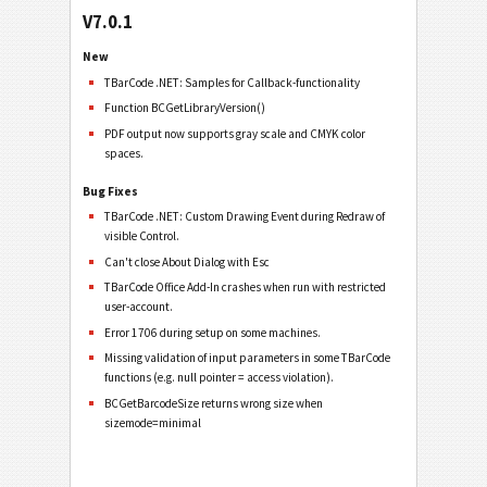
V7.0.1
New
TBarCode .NET: Samples for Callback-functionality
Function BCGetLibraryVersion()
PDF output now supports gray scale and CMYK color
spaces.
Bug Fixes
TBarCode .NET: Custom Drawing Event during Redraw of
visible Control.
Can't close About Dialog with Esc
TBarCode Office Add-In crashes when run with restricted
user-account.
Error 1706 during setup on some machines.
Missing validation of input parameters in some TBarCode
functions (e.g. null pointer = access violation).
BCGetBarcodeSize returns wrong size when
sizemode=minimal