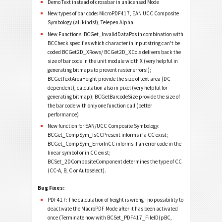
Demo Text instead of crossbar in unlicensed Mode
New types of bar code: MicroPDF417, EAN UCC Composite
Symbology (all kinds!), Telepen Alpha
New Functions: BCGet_InvalidDataPos in combination with
BCCheck specifies which character in Inputstring can't be
coded BCGet2D_XRows/ BCGet2D_XCols delivers back the
size of bar code in the unit module width X (very helpful in
generating bitmaps to prevent raster errors!);
BCGetTextAreaHeight provide the size of text area (DC
dependent), calculation also in pixel (very helpful for
generating bitmap); BCGetBarcodeSize provide the size of
the bar code with only one function call (better
performance)
New function for EAN/UCC Composite Symbology:
BCGet_CompSym_IsCCPresent informs if a CC exist;
BCGet_CompSym_ErrorInCC informs if an error code in the
linear symbol or in CC exist;
BCSet_2DCompositeComponent determines the type of CC
(CC-A, B, C or Autoselect).
Bug Fixes:
PDF417: The calculation of height is wrong - no possibility to
deactivate the MacroPDF Mode after it has been activated
once (Terminate now with BCSet_PDF417_FileID(pBC,