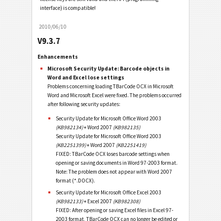
interface) is compatible!
2010/06/10
V9.3.7
Enhancements
Microsoft Security Update: Barcode objects in
Word and Excel lose settings
Problems concerning loading TBarCode OCX in Microsoft
Word and Microsoft Excel were fixed. The problems occurred
after following security updates:
Security Update for Microsoft Office Word 2003
(KB982134)
+ Word 2007
(KB982135)
Security Update for Microsoft Office Word 2003
(KB2251399)
+ Word 2007
(KB2251419)
FIXED: TBarCode OCX loses barcode settings when
opening or saving documents in Word 97-2003 format.
Note: The problem does not appear with Word 2007
format (*.DOCX).
Security Update for Microsoft Office Excel 2003
(KB982133)
+ Excel 2007
(KB982308)
FIXED: After opening or saving Excel files in Excel 97-
2003 format, TBarCode OCX can no longer be edited or