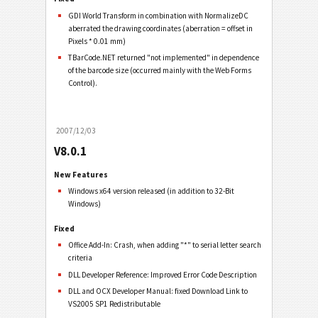
GDI World Transform in combination with NormalizeDC
aberrated the drawing coordinates (aberration = offset in
Pixels * 0.01 mm)
TBarCode.NET returned "not implemented" in dependence
of the barcode size (occurred mainly with the Web Forms
Control).
2007/12/03
V8.0.1
New Features
Windows x64 version released (in addition to 32-Bit
Windows)
Fixed
Office Add-In: Crash, when adding "*" to serial letter search
criteria
DLL Developer Reference: Improved Error Code Description
DLL and OCX Developer Manual: fixed Download Link to
VS2005 SP1 Redistributable