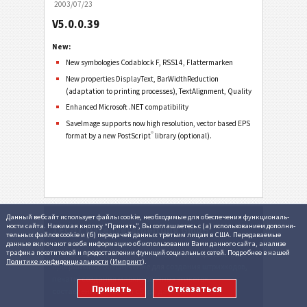
2003/07/23
V5.0.0.39
New:
New symbologies Codablock F, RSS14, Flattermarken
New properties DisplayText, BarWidthReduction
(adaptation to printing processes), TextAlignment, Quality
Enhanced Microsoft .NET compatibility
SaveImage supports now high resolution, vector based EPS
®
format by a new PostScript
library (optional).
Данный вебсайт использует файлы cookie, необходи­мые для обеспе­че­ния функцио­наль­
ности сайта. Нажимая кнопку “Принять”, Вы согла­ша­етесь c (а) ис­поль­зо­ванием допол­ни­
TEC-IT Datenverarbeitung GmbH
тель­ных файлов cookie и (б) пере­дачей данных третьим лицам в США. Переда­ваемые
данные вклю­чают в себя инфор­ма­цию об исполь­зо­вании Вами данного сайта, анализе
трафика посе­ти­телей и предо­став­лении функций со­циаль­ных сетей. Подробнее в нашей
С 1996 года компания TEC-IT, Австрия, разрабатывает
Политике конфи­денциаль­ности
(
Импринт
).
программное обеспечение для
создания штрихкодов
,
печати
,
создания маркировочных этикеток
,
Принять
Отказаться
составления отчетов
и
сбора данных
.