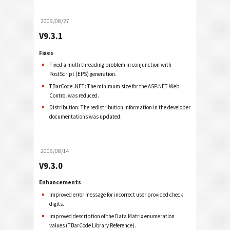
2009/08/27
V9.3.1
Fixes
Fixed a multi threading problem in conjunction with
PostScript (EPS) generation.
TBarCode .NET: The minimum size for the ASP.NET Web
Control was reduced.
Distribution: The redistribution information in the developer
documentations was updated.
2009/08/14
V9.3.0
Enhancements
Improved error message for incorrect user provided check
digits.
Improved description of the Data Matrix enumeration
values (TBarCode Library Reference).