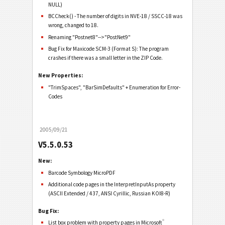
NULL)
BCCheck() - The number of digits in NVE-18 / SSCC-18 was
wrong, changed to 18.
Renaming "Postnet8"-->"PostNet9"
Bug Fix for Maxicode SCM-3 (Format S): The program
crashes if there was a small letter in the ZIP Code.
New Properties:
"TrimSpaces", "BarSimDefaults" + Enumeration for Error-
Codes
2005/09/21
V5.5.0.53
New:
Barcode Symbology MicroPDF
Additional code pages in the InterpretInputAs property
(ASCII Extended / 437, ANSI Cyrillic, Russian KOI8-R)
Bug Fix:
®
List box problem with property pages in Microsoft