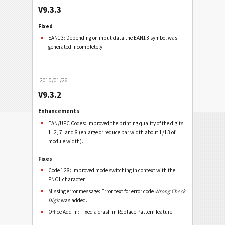
V9.3.3
Fixed
EAN13: Depending on input data the EAN13 symbol was
generated incompletely.
2010/01/26
V9.3.2
Enhancements
EAN/UPC Codes: Improved the printing quality of the digits
1, 2, 7, and 8 (enlarge or reduce bar width about 1/13 of
module width).
Fixes
Code 128: Improved mode switching in context with the
FNC1 character.
Missing error message: Error text for error code
Wrong Check
Digit
was added.
Office Add-In: Fixed a crash in Replace Pattern feature.