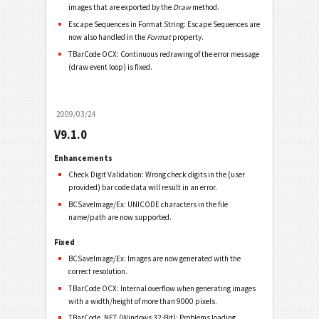
images that are exported by the
Draw
method.
Escape Sequences in Format String: Escape Sequences are
now also handled in the
Format
property.
TBarCode OCX: Continuous redrawing of the error message
(draw event loop) is fixed.
2009/03/24
V9.1.0
Enhancements
Check Digit Validation: Wrong check digits in the (user
provided) bar code data will result in an error.
BCSaveImage/Ex: UNICODE characters in the file
name/path are now supported.
Fixed
BCSaveImage/Ex: Images are now generated with the
correct resolution.
TBarCode OCX: Internal overflow when generating images
with a width/height of more than 9000 pixels.
TBarCode .NET (Windows 32-Bit): Problems loading