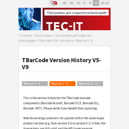
de
en
es
fr
it
ru
zh-cn
Главная
Программы
Программы для создания
штрихкодов
TBarCode SDK
История
Версии 5 - 9
TBarCode Version History V5-
V9
Версии 1 - 4
Версии 5 - 9
Версия 10 - 11
This is the version history for the TBarCode barcode
components (Barcode ActiveX, Barcode OCX, Barcode DLL,
Barcode .NET). Please verify if you benefit from updating.
Note for existing customers: An update within the same major
product version (e.g. from version 9.0 to version 9.1) is free, the
license keys are still valid and the API (programming