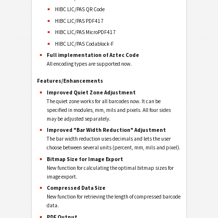
HIBC LIC/PAS QR Code
HIBC LIC/PAS PDF417
HIBC LIC/PAS MicroPDF417
HIBC LIC/PAS Codablock-F
Full implementation of Aztec Code
All encoding types are supported now.
Features/Enhancements
Improved Quiet Zone Adjustment
The quiet zone works for all barcodes now. It can be
specified in modules, mm, mils and pixels. All four sides
may be adjusted separately.
Improved "Bar Width Reduction" Adjustment
The bar width reduction uses decimals and lets the user
choose between several units (percent, mm, mils and pixel).
Bitmap Size for Image Export
New function for calculating the optimal bitmap sizes for
image export.
Compressed Data Size
New function for retrieving the length of compressed barcode
data.
PDF Output