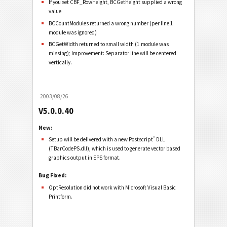
If you set CBF_RowHeight, BCGetHeight supplied a wrong
value
BCCountModules returned a wrong number (per line 1
module was ignored)
BCGetWidth returned to small width (1 module was
missing); Improvement: Separator line will be centered
vertically.
2003/08/26
V5.0.0.40
New:
®
Setup will be delivered with a new Postscript
DLL
(TBarCodePS.dll), which is used to generate vector based
graphics output in EPS format.
Bug Fixed:
OptResolution did not work with Microsoft Visual Basic
Printform.