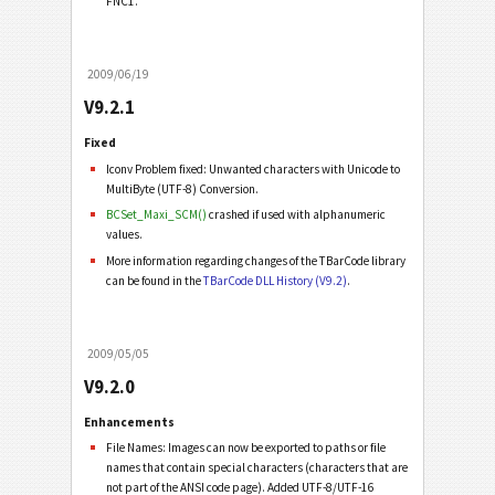
FNC1.
2009/06/19
V9.2.1
Fixed
Iconv Problem fixed: Unwanted characters with Unicode to
MultiByte (UTF-8) Conversion.
BCSet_Maxi_SCM()
crashed if used with alphanumeric
values.
More information regarding changes of the TBarCode library
can be found in the
TBarCode DLL History (V9.2)
.
2009/05/05
V9.2.0
Enhancements
File Names: Images can now be exported to paths or file
names that contain special characters (characters that are
not part of the ANSI code page). Added UTF-8/UTF-16