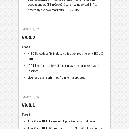
dependencies (TBarCode9.DLL) on Windows x64. Fix:
Assembly file now marked x86 + 32-Bit.
2009/02/12
V9.0.2
Fixed
HIBC Barcodes: Fix in data validation routine for HIBC LIC
format.
ITF-14 plain text formatting (unwanted brackets were
inserted).
License data is trimmed from white spaces.
2009/01/26
V9.0.1
Fixed
TBarCode .NET: Licensing Bug in Windows x64 version.
TBarCode .NET: Wrong Font Size in .NET Windows Forms.