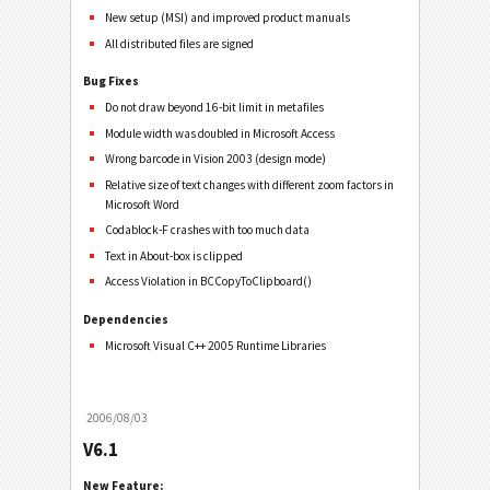
New setup (MSI) and improved product manuals
All distributed files are signed
Bug Fixes
Do not draw beyond 16-bit limit in metafiles
Module width was doubled in Microsoft Access
Wrong barcode in Vision 2003 (design mode)
Relative size of text changes with different zoom factors in
Microsoft Word
Codablock-F crashes with too much data
Text in About-box is clipped
Access Violation in BCCopyToClipboard()
Dependencies
Microsoft Visual C++ 2005 Runtime Libraries
2006/08/03
V6.1
New Feature: