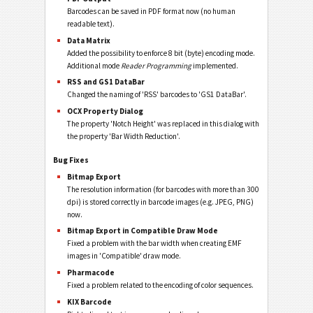
Barcodes can be saved in PDF format now (no human
readable text).
Data Matrix
Added the possibility to enforce 8 bit (byte) encoding mode.
Additional mode
Reader Programming
implemented.
RSS and GS1 DataBar
Changed the naming of 'RSS' barcodes to 'GS1 DataBar'.
OCX Property Dialog
The property 'Notch Height' was replaced in this dialog with
the property 'Bar Width Reduction'.
Bug Fixes
Bitmap Export
The resolution information (for barcodes with more than 300
dpi) is stored correctly in barcode images (e.g. JPEG, PNG)
now.
Bitmap Export in Compatible Draw Mode
Fixed a problem with the bar width when creating EMF
images in 'Compatible' draw mode.
Pharmacode
Fixed a problem related to the encoding of color sequences.
KIX Barcode