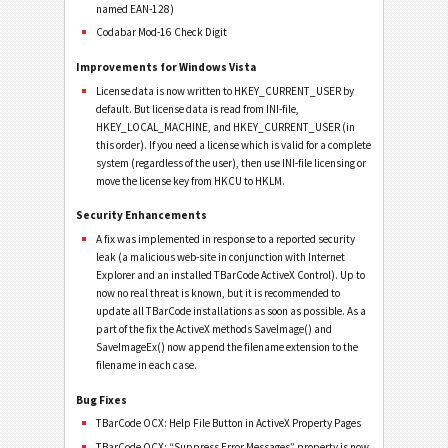
named EAN-128)
Codabar Mod-16 Check Digit
Improvements for Windows Vista
License data is now written to HKEY_CURRENT_USER by
default. But license data is read from INI-file,
HKEY_LOCAL_MACHINE, and HKEY_CURRENT_USER (in
this order). If you need a license which is valid for a complete
system (regardless of the user), then use INI-file licensing or
move the license key from HKCU to HKLM.
Security Enhancements
A fix was implemented in response to a reported security
leak (a malicious web-site in conjunction with Internet
Explorer and an installed TBarCode ActiveX Control). Up to
now no real threat is known, but it is recommended to
update all TBarCode installations as soon as possible. As a
part of the fix the ActiveX methods SaveImage() and
SaveImageEx() now append the filename extension to the
filename in each case.
Bug Fixes
TBarCode OCX: Help File Button in ActiveX Property Pages
TBarCode OCX: “Suppress Error Messages” property is now