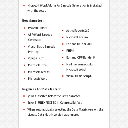
Microsoft Word Add-In for Barcode Generation is installed
with the setup
New Samples:
PowerBuilder 10
ActiveReports 2.0
ASP/Word Barcode
Microsoft FoxPro
Generator
Borland Delphi 2005
Visual Basic Barcode
PHP 4
Printing
Borland CPP Builder 6
VB ASP .NET
Mail merge macro for
Microsoft Excel
Microsoft Word
Microsoft Access
Visual Basic Script.
Microsoft Word
Bug Fixes for Data Matrix:
'{' was inserted before the last character.
Error E_UNEXPECTED in ComputeEdifact.
When automatically selecting the Data Matrix version, the
biggest Data Matrix version was ignored.