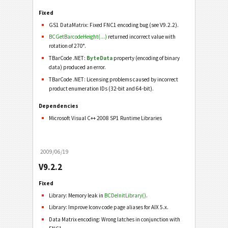
Fixed
GS1 DataMatrix: Fixed FNC1 encoding bug (see V9.2.2).
BCGetBarcodeHeight(...)
returned incorrect value with
rotation of 270°.
TBarCode .NET:
ByteData
property (encoding of binary
data) produced an error.
TBarCode .NET: Licensing problems caused by incorrect
product enumeration IDs (32-bit and 64-bit).
Dependencies
Microsoft Visual C++ 2008 SP1 Runtime Libraries
2009/06/19
V9.2.2
Fixed
Library: Memory leak in
BCDeInitLibrary()
.
Library: Improve Iconv code page aliases for AIX 5.x.
Data Matrix encoding: Wrong latches in conjunction with