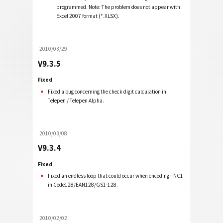
programmed. Note: The problem does not appear with
Excel 2007 format (*.XLSX).
2010/03/29
V9.3.5
Fixed
Fixed a bug concerning the check digit calculation in
Telepen / Telepen Alpha.
2010/03/08
V9.3.4
Fixed
Fixed an endless loop that could occur when encoding FNC1
in Code128/EAN128/GS1-128.
2010/02/02