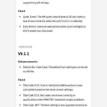
support to path strings.
Fixed
Quiet Zones: The left quiet zone of several 2D bar codes is
now drawn correctly when the unit
Modules
is selected.
Data Matrix: Internal code optimization (pairs of digits in
ASCII mode) was improved.
2009/04/08
V9.1.1
Enhancements
Default Bar Code Type: The default bar code type can be set
via INI-file.
Fixed
TBarCode OCX: Size in GetOptimalBitmapSize is now
calculated based on the most current settings.
TBarCode OCX: Bar codes are drawn correctly in
applications with HIMETRIC resolution (origin problem).
TBarCode .NET: The font setting is now applied correctly to