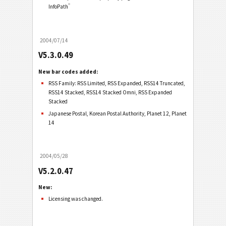
®
InfoPath
2004/07/14
V5.3.0.49
New bar codes added:
RSS Family: RSS Limited, RSS Expanded, RSS14 Truncated,
RSS14 Stacked, RSS14 Stacked Omni, RSS Expanded
Stacked
Japanese Postal, Korean Postal Authority, Planet 12, Planet
14
2004/05/28
V5.2.0.47
New:
Licensing was changed.