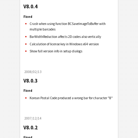
V8.0.4
Fixed
Crash when using function BCSaveImageToBuffer with
multiple barcodes
BarWidthReduction affects 2D codes also vertically
Calculation of license key in Windows x64 version
Show full version info in setup dialogs
2008/02/13
V8.0.3
Fixed
Korean Postal Code produced a wrong bar for character "8"
2007/12/14
V8.0.2
Fixed