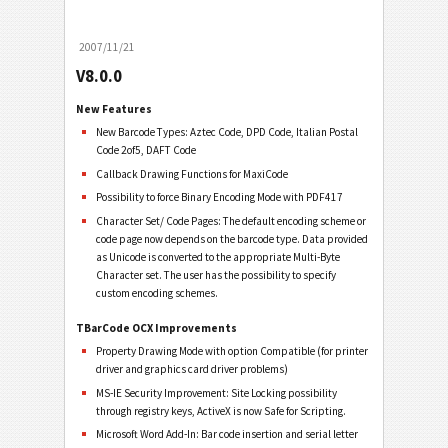
2007/11/21
V8.0.0
New Features
New Barcode Types: Aztec Code, DPD Code, Italian Postal
Code 2of5, DAFT Code
Callback Drawing Functions for MaxiCode
Possibility to force Binary Encoding Mode with PDF417
Character Set/ Code Pages: The default encoding scheme or
code page now depends on the barcode type. Data provided
as Unicode is converted to the appropriate Multi-Byte
Character set. The user has the possibility to specify
custom encoding schemes.
TBarCode OCX Improvements
Property Drawing Mode with option Compatible (for printer
driver and graphics card driver problems)
MS-IE Security Improvement: Site Locking possibility
through registry keys, ActiveX is now Safe for Scripting.
Microsoft Word Add-In: Bar code insertion and serial letter