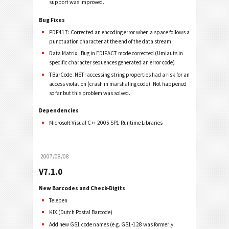
support was improved.
Bug Fixes
PDF417: Corrected an encoding error when a space follows a
punctuation character at the end of the data stream.
Data Matrix : Bug in EDIFACT mode corrected (Umlauts in
specific character sequences generated an error code)
TBarCode .NET: accessing string properties had a risk for an
access violation (crash in marshaling code). Not happened
so far but this problem was solved.
Dependencies
Microsoft Visual C++ 2005 SP1 Runtime Libraries
2007/08/08
V7.1.0
New Barcodes and Check-Digits
Telepen
KIX (Dutch Postal Barcode)
Add new GS1 code names (e.g. GS1-128 was formerly