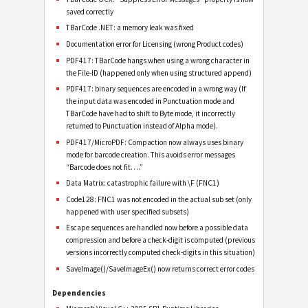
saved correctly
TBarCode .NET: a memory leak was fixed
Documentation error for Licensing (wrong Product codes)
PDF417: TBarCode hangs when using a wrong character in
the File-ID (happened only when using structured append)
PDF417: binary sequences are encoded in a wrong way (If
the input data was encoded in Punctuation mode and
TBarCode have had to shift to Byte mode, it incorrectly
returned to Punctuation instead of Alpha mode).
PDF417/MicroPDF: Compaction now always uses binary
mode for barcode creation. This avoids error messages
“Barcode does not fit….”
Data Matrix: catastrophic failure with \F (FNC1)
Code128: FNC1 was not encoded in the actual sub set (only
happened with user specified subsets)
Escape sequences are handled now before a possible data
compression and before a check-digit is computed (previous
versions incorrectly computed check-digits in this situation)
SaveImage()/SaveImageEx() now returns correct error codes
Dependencies