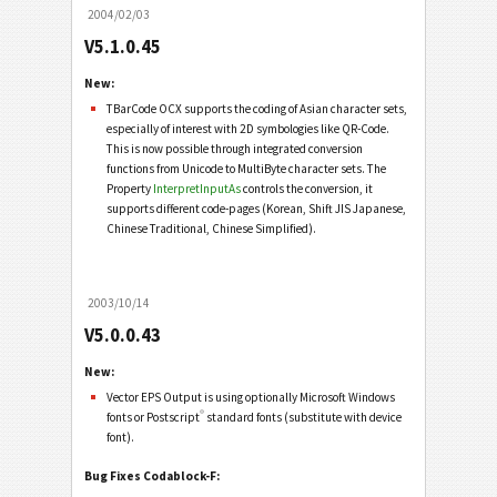
2004/02/03
V5.1.0.45
New:
TBarCode OCX supports the coding of Asian character sets,
especially of interest with 2D symbologies like QR-Code.
This is now possible through integrated conversion
functions from Unicode to MultiByte character sets. The
Property
InterpretInputAs
controls the conversion, it
supports different code-pages (Korean, Shift JIS Japanese,
Chinese Traditional, Chinese Simplified).
2003/10/14
V5.0.0.43
New:
Vector EPS Output is using optionally Microsoft Windows
®
fonts or Postscript
standard fonts (substitute with device
font).
Bug Fixes Codablock-F: