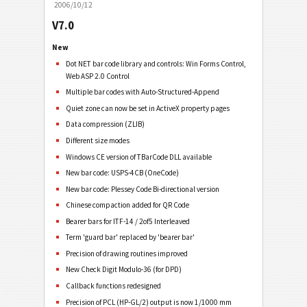
2006/10/12
V7.0
New
Dot NET bar code library and controls: Win Forms Control,
Web ASP 2.0 Control
Multiple bar codes with Auto-Structured-Append
Quiet zone can now be set in ActiveX property pages
Data compression (ZLIB)
Different size modes
Windows CE version of TBarCode DLL available
New bar code: USPS-4CB (OneCode)
New bar code: Plessey Code Bi-directional version
Chinese compaction added for QR Code
Bearer bars for ITF-14 / 2of5 Interleaved
Term 'guard bar' replaced by 'bearer bar'
Precision of drawing routines improved
New Check Digit Modulo-36 (for DPD)
Callback functions redesigned
Precision of PCL (HP-GL/2) output is now 1/1000 mm