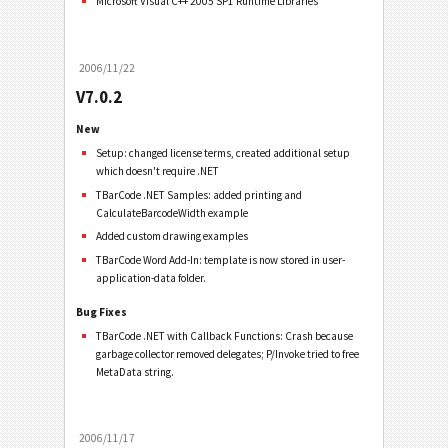
Microsoft Visual C++ 2005 SP1 Runtime Libraries
2006/11/22
V7.0.2
New
Setup: changed license terms, created additional setup
which doesn't require .NET
TBarCode .NET Samples: added printing and
CalculateBarcodeWidth example
Added custom drawing examples
TBarCode Word Add-In: template is now stored in user-
application-data folder.
Bug Fixes
TBarCode .NET with Callback Functions: Crash because
garbage collector removed delegates; P/Invoke tried to free
MetaData string.
2006/11/17