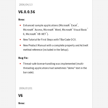
2006/04/13
V6.0.0.56
New:
®
®
Enhanced sample applications (Microsoft
Excel
,
®
®
®
®
Microsoft
Access, Microsoft
Word, Microsoft
Visual Basic
®
®
6, Microsoft
VB .NET
).
New Tutorial for First Steps with TBarCode OCX.
New Product Manual with a complete property and ActiveX
method reference (included in the Setup).
Bug Fix:
Thread-safe license-handling was implemented (multi-
threading applications had sometimes "demo" text in the
bar code).
2006/03/01
V6
New: