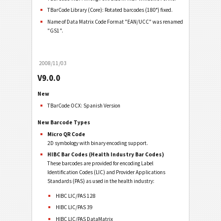
TBarCode Library (Core): Rotated barcodes (180°) fixed.
Name of Data Matrix Code Format "EAN/UCC" was renamed
"GS1".
2008/11/03
V9.0.0
New
TBarCode OCX: Spanish Version
New Barcode Types
Micro QR Code
2D symbology with binary encoding support.
HIBC Bar Codes (Health Industry Bar Codes)
These barcodes are provided for encoding Label
Identification Codes (LIC) and Provider Applications
Standards (PAS) as used in the health industry:
HIBC LIC/PAS 128
HIBC LIC/PAS 39
HIBC LIC/PAS DataMatrix