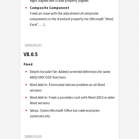
Right aligned text is now properly aligned.
Composite Component
Fixed an issue with the adjustment of composite
®
components in the standard property list (Microsoft
Word,
®
Excel
, …).
2008/04/03
V8.0.5
Fixed
Delphi-Include File: Added/corrected definitions for some
ANSI/UNICODE functions
Word Add-In: Eliminated redraw-problem on all Word
versions
Word Add-In: Fixed a possible crash with Word 2003 or older
Word versions
Setup: Opens Microsoft Office bar code examples
automatically
2008/03/05