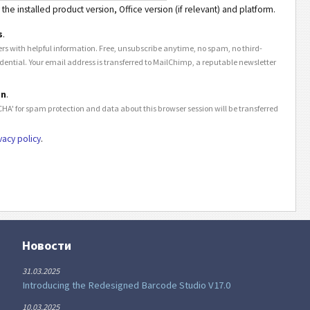
the installed product version, Office version (if relevant) and platform.
s
.
rs with helpful information. Free, unsubscribe anytime, no spam, no third-
idential. Your email address is transferred to MailChimp, a reputable newsletter
on
.
HA' for spam protection and data about this browser session will be transferred
vacy policy
.
Новости
31.03.2025
Introducing the Redesigned Barcode Studio V17.0
10.03.2025