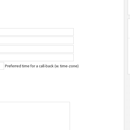
Preferred time for a call-back (w. time-zone)