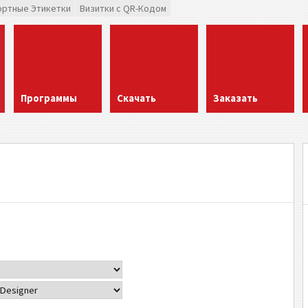
ортные Этикетки
Визитки с QR-Кодом
Программы
Скачать
Заказать