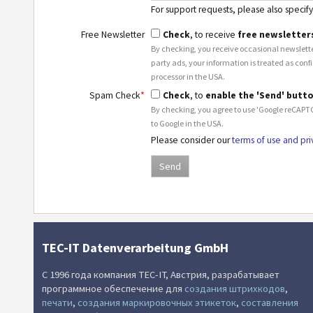
For support requests, please also specify 
Free Newsletter
Check
, to receive
free newsletter
By checking, you receive occasional newslette
party ads, your information is treated as conf
processor in the USA.
Spam Check
*
Check
, to
enable the 'Send' butt
By checking, you agree to use 'Google reCAPTC
to Google in the USA.
Please consider our
terms of use and pri
TEC-IT Datenverarbeitung GmbH
С 1996 года компания TEC-IT, Австрия, разрабатывает
программное обеспечение для
создания штрихкодов
,
печати
,
создания маркировочных этикеток
,
составления