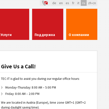
de
en
es
fr
it
ru
zh-cn
Услуги
Поддержка
О компании
Give Us a Call!
TEC-IT is glad to assist you during our regular office hours:
Monday–Thursday: 8:00 AM – 5:00 PM
Friday: 8:00 AM – 2:00 PM
We are located in Austria (Europe), time zone GMT+1 (GMT+2
during daylight saving time).