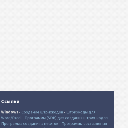
Ссылки
Windows
-
Создание штрихкодов
-
Штрихкоды для
Word/Excel
-
Программы (SDK) для создания штрих-кодов
-
Программы создания этикеток
-
Программы составления