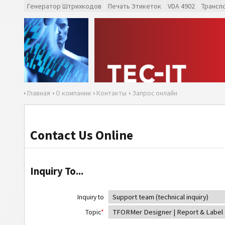
Генератор Штрихкодов
Печать Этикеток
VDA 4902
Трансп
Главная
О компании
Контакты
Запрос онлайн
Contact Us Online
Inquiry To...
Inquiry to
Topic
*