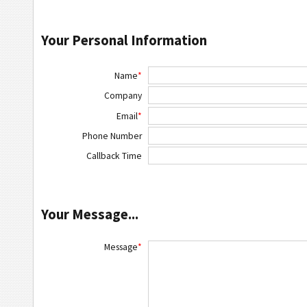
Your Personal Information
Name
*
Company
Email
*
Phone Number
Callback Time
Your Message...
Message
*