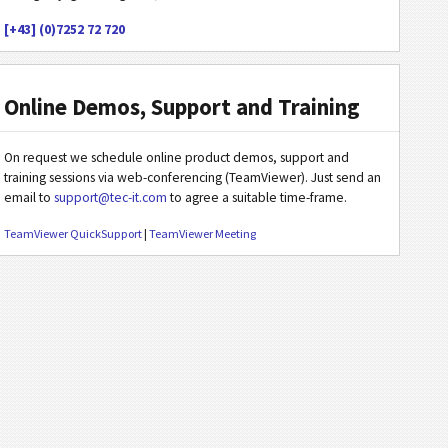
[+43] (0)7252 72 720
Online Demos, Support and Training
On request we schedule online product demos, support and
training sessions via web-conferencing (TeamViewer). Just send an
email to
support@tec-it.com
to agree a suitable time-frame.
TeamViewer QuickSupport
|
TeamViewer Meeting