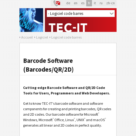
de
en
es
fr
it
ru
zh-cn
Accueil
Logiciel
Logiciel code barres
Barcode Software
(Barcodes/QR/2D)
Cutting-edge Barcode Software and QR/2D Code
Tools for Users, Programmers and Web Developers.
Get to know TEC-IT's barcode software and software
components for creating and printing barcodes, QR codes
®
and 2D codes. Our barcode software for Microsoft
®
®
®
®
Windows, Microsoft
Office, Linux
, UNIX
and macOS
generates all linear and 2D codes in perfect quality.