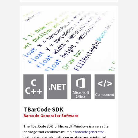
TBarCode SDK
Barcode Generator Software
®
The TBarCode SDK for Microsoft
Windows is a versatile
package that combines multiple
barcode generator
components, enabling the generation and printing of