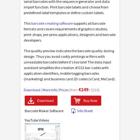
serial barcodes with the sequence generator and data
import function. Print barcode labels and choose from
predefined label templates or define custom labels.
This
barcode creating software
supports all barcode
formats and covers requirements of graphics studios,
print-shops, pre-press applications, designers and barcode
developers.
The quality preview indicates the barcode quality during
design. Thus you avoid costly printings or films with
unreadable barcodes before it's too late! The data input
assistant simplifies the creation of GS1 bar-codes with
application identifiers, mobile tagging barcodes
(marketing) and business card 2D codes (vCard, MeCard).
€249
Download
|
More Info
|
Prices
(from
/ $310)
Download
Buy Now
Barcode Maker Software
Info Sheet
YouTube Videos