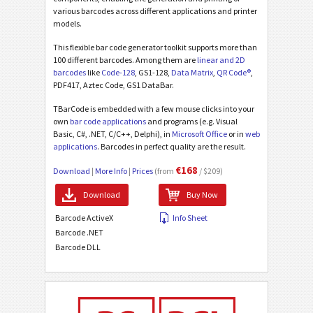
various barcodes across different applications and printer
models.
This flexible bar code generator toolkit supports more than
100 different barcodes. Among them are
linear and 2D
barcodes
like
Code-128
, GS1-128,
Data Matrix
,
QR Code®
,
PDF417, Aztec Code, GS1 DataBar.
TBarCode is embedded with a few mouse clicks into your
own
bar code applications
and programs (e.g. Visual
Basic, C#, .NET, C/C++, Delphi), in
Microsoft Office
or in
web
applications
. Barcodes in perfect quality are the result.
€168
Download
|
More Info
|
Prices
(from
/ $209)
Download
Buy Now
Barcode ActiveX
Info Sheet
Barcode .NET
Barcode DLL