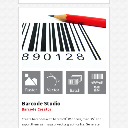
Barcode Studio
Barcode Creator
®
®
Create barcodes with Microsoft
Windows, macOS
and
export them as image or vector graphics file. Generate