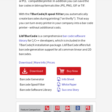
®
or PCL
compatible printer. In addition you can save the
bar codes in bitmap formats like JPG, PNG, GIF or TIF.
With the
TBarCode/X spool filter
you automatically
create barcodes during printing ("on the fly"). That way
you can turn every printer in your company into a bar code
printer - without additional costs.
LibTBarCode
is a comprehensive
bar code software
library
for C/C++ developers, which is included in the
TBarCode/X installation package. LibTBarCode offers full
barcode generation support for all common linear and 2D
barcodes.
Download
|
More Info
|
Prices
Download
Buy Now
Barcode Generator
Info Sheet
Barcode Spool Filter
White Paper
Barcode Software Library
Success Story