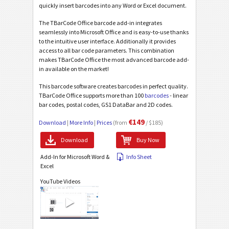
quickly insert barcodes into any Word or Excel document.
The TBarCode Office barcode add-in integrates
seamlessly into Microsoft Office and is easy-to-use thanks
to the intuitive user interface. Additionally it provides
access to all bar code parameters. This combination
makes TBarCode Office the most advanced barcode add-
in available on the market!
This barcode software creates barcodes in perfect quality.
TBarCode Office supports more than 100
barcodes
- linear
bar codes, postal codes, GS1 DataBar and 2D codes.
€149
Download
|
More Info
|
Prices
(from
/ $185)
Download
Buy Now
Add-In for Microsoft Word &
Info Sheet
Excel
YouTube Videos