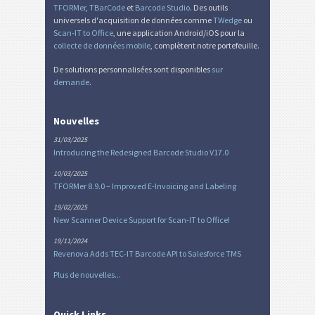
TFORMer
,
TBarCode
et
Barcode Studio
. Des outils
universels d'acquisition de données comme
TWedge
ou
Scan-IT to Office
, une application Android/iOS pour la
collecte de données mobile
, complètent notre portefeuille.
De solutions personnalisées sont disponibles
sur
demande
.
Nouvelles
31/03/2025
Introducing the Redesigned Barcode Studio V17.0
10/03/2025
TFORMer 8.9.0 – Improved E-Invoicing and Labeling
19/02/2025
New Scanner Device Support for Scan-IT to Office!
19/11/2024
Revenova Adds TEC-IT Barcode API to Salesforce TMS
Plus de nouvelles...
Quick Links