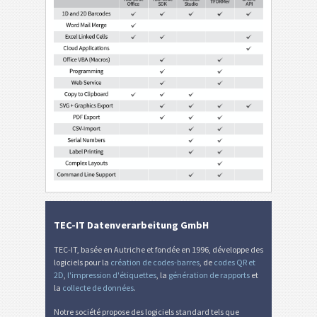
TEC-IT Datenverarbeitung GmbH
TEC-IT, basée en Autriche et fondée en 1996, développe des
logiciels pour la
création de codes-barres
, de
codes QR et
2D
,
l'impression d'étiquettes
, la
génération de rapports
et
la
collecte de données
.
Notre société propose des logiciels standard tels que