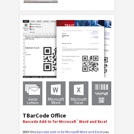
TBarCode Office
®
Barcode Add-In for Microsoft
Word and Excel
With this
barcode add-in for Microsoft Word and Excel
you