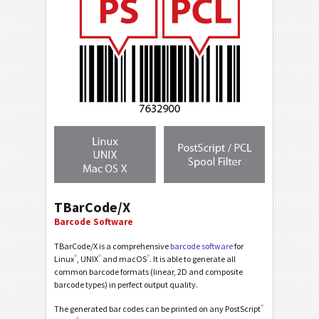
TBarCode/X
Barcode Software
TBarCode/X is a comprehensive
barcode software
for
®
®
®
Linux
, UNIX
and macOS
. It is able to generate all
common barcode formats (linear, 2D and composite
barcode types) in perfect output quality.
®
The generated bar codes can be printed on any PostScript