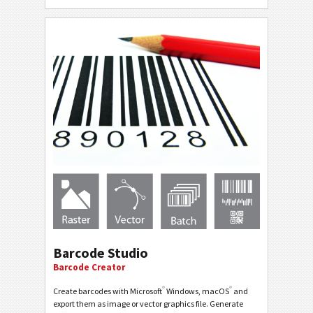
Barcode Studio
Barcode Creator
®
®
Create barcodes with Microsoft
Windows, macOS
and
export them as image or vector graphics file. Generate