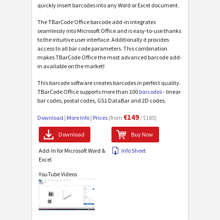
quickly insert barcodes into any Word or Excel document.
The TBarCode Office barcode add-in integrates
seamlessly into Microsoft Office and is easy-to-use thanks
to the intuitive user interface. Additionally it provides
access to all bar code parameters. This combination
makes TBarCode Office the most advanced barcode add-
in available on the market!
This barcode software creates barcodes in perfect quality.
TBarCode Office supports more than 100
barcodes
- linear
bar codes, postal codes, GS1 DataBar and 2D codes.
€149
Download
|
More Info
|
Prices
(from
/ $185)
Download
Buy Now
Add-In for Microsoft Word &
Info Sheet
Excel
YouTube Videos