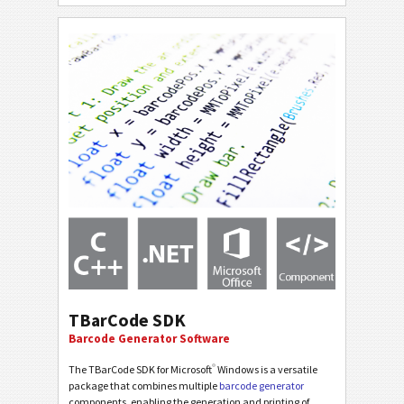
TBarCode SDK
Barcode Generator Software
®
The TBarCode SDK for Microsoft
Windows is a versatile
package that combines multiple
barcode generator
components, enabling the generation and printing of