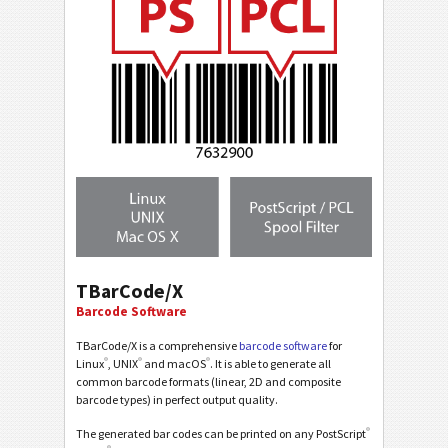
TBarCode/X
Barcode Software
TBarCode/X is a comprehensive
barcode software
for
®
®
®
Linux
, UNIX
and macOS
. It is able to generate all
common barcode formats (linear, 2D and composite
barcode types) in perfect output quality.
®
The generated bar codes can be printed on any PostScript