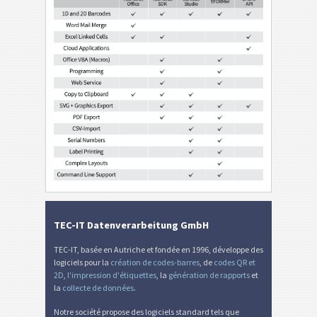
TEC-IT Datenverarbeitung GmbH
TEC-IT, basée en Autriche et fondée en 1996, développe des
logiciels pour la
création de codes-barres
, de
codes QR et
2D
,
l'impression d'étiquettes
, la
génération de rapports
et
la
collecte de données
.
Notre société propose des logiciels standard tels que