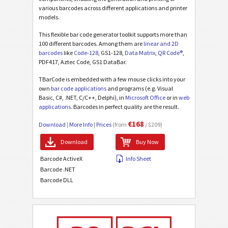
various barcodes across different applications and printer
models.
This flexible bar code generator toolkit supports more than
100 different barcodes. Among them are
linear and 2D
barcodes
like
Code-128
, GS1-128,
Data Matrix
,
QR Code®
,
PDF417, Aztec Code, GS1 DataBar.
TBarCode is embedded with a few mouse clicks into your
own
bar code applications
and programs (e.g. Visual
Basic, C#, .NET, C/C++, Delphi), in
Microsoft Office
or in
web
applications
. Barcodes in perfect quality are the result.
€168
Download
|
More Info
|
Prices
(from
/ $209)
Download
Buy Now
Barcode ActiveX
Info Sheet
Barcode .NET
Barcode DLL