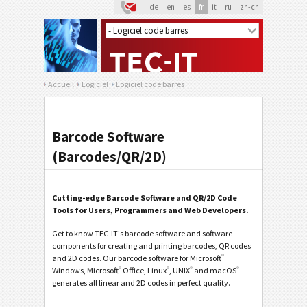
de
en
es
fr
it
ru
zh-cn
Accueil
Logiciel
Logiciel code barres
Barcode Software
(Barcodes/QR/2D)
Cutting-edge Barcode Software and QR/2D Code
Tools for Users, Programmers and Web Developers.
Get to know TEC-IT's barcode software and software
components for creating and printing barcodes, QR codes
®
and 2D codes. Our barcode software for Microsoft
®
®
®
®
Windows, Microsoft
Office, Linux
, UNIX
and macOS
generates all linear and 2D codes in perfect quality.