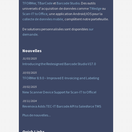
TFORMer
,
TBarCode
et
Barcode Studio
. Des outils
universels d'acquisition de données comme
TWedge
ou
Scan-IT to Office
, une application Android/iOS pour la
collecte de données mobile
, complètent notre portefeuille.
De solutions personnalisées sont disponibles
sur
demande
.
Nouvelles
31/03/2025
Introducing the Redesigned Barcode Studio V17.0
10/03/2025
TFORMer 8.9.0 – Improved E-Invoicing and Labeling
19/02/2025
New Scanner Device Support for Scan-IT to Office!
19/11/2024
Revenova Adds TEC-IT Barcode API to Salesforce TMS
Plus de nouvelles...
Quick Links