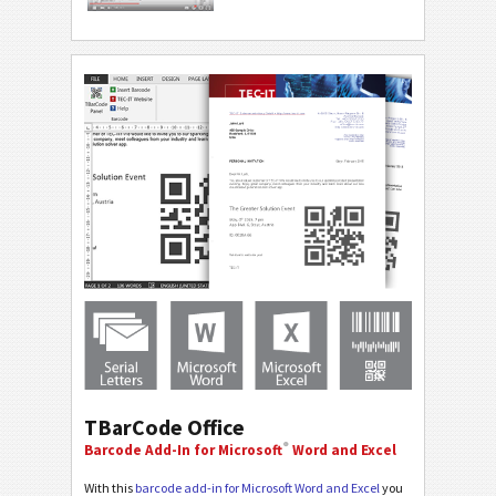
TBarCode Office
®
Barcode Add-In for Microsoft
Word and Excel
With this
barcode add-in for Microsoft Word and Excel
you