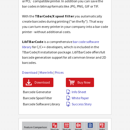
®
or PCL
compatible printer. In addition you can save the
bar codes in bitmap formats like JPG, PNG, GIF or TIF.
With the
TBarCode/X spool filter
you automatically
create barcodes during printing ("on the fly"). That way
you can turn every printer in your company into a bar code
printer - without additional costs.
LibTBarCode
is a comprehensive
bar code software
library
for C/C++ developers, which is included in the
TBarCode/X installation package. LibTBarCode offers full
barcode generation support for all common linear and 2D
barcodes.
Download
|
More Info
|
Prices
Download
Buy Now
Barcode Generator
Info Sheet
Barcode Spool Filter
White Paper
Barcode Software Library
Success Story