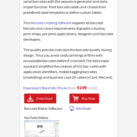
serial barcodes with the sequence generator and data
import function. Print barcode labels and choose from
predefined label templates or define custom labels.
This
barcode creating software
supports all barcode
formats and covers requirements of graphics studios,
print-shops, pre-press applications, designers and barcode
developers.
The quality preview indicates the barcode quality during
design. Thus you avoid costly printings or films with
unreadable barcodes before it's too late! The data input
assistant simplifies the creation of GS1 bar-codes with
application identifiers, mobile tagging barcodes
(marketing) and business card 2D codes (vCard, MeCard).
€249
Download
|
More Info
|
Prices
(from
/ $310)
Download
Buy Now
Barcode Maker Software
Info Sheet
YouTube Videos