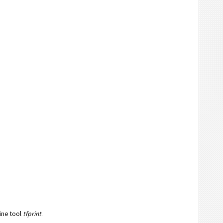
ine tool
tfprint
.