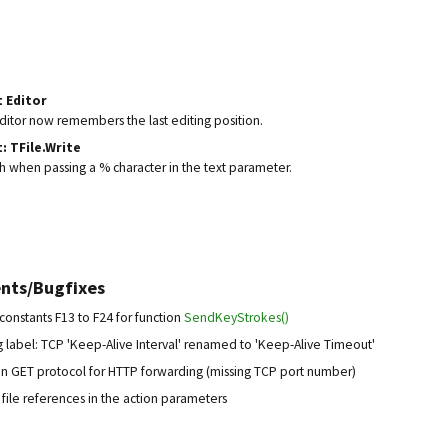
t Editor
editor now remembers the last editing position.
: TFile.Write
sh when passing a % character in the text parameter.
nts/Bugfixes
onstants F13 to F24 for function
SendKeyStrokes()
 label: TCP 'Keep-Alive Interval' renamed to 'Keep-Alive Timeout'
 in GET protocol for HTTP forwarding (missing TCP port number)
file references in the action parameters