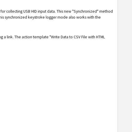
 for collecting USB HID input data. This new "Synchronized" method
This synchronized keystroke logger mode also works with the
g a link. The action template "Write Data to CSV File with HTML