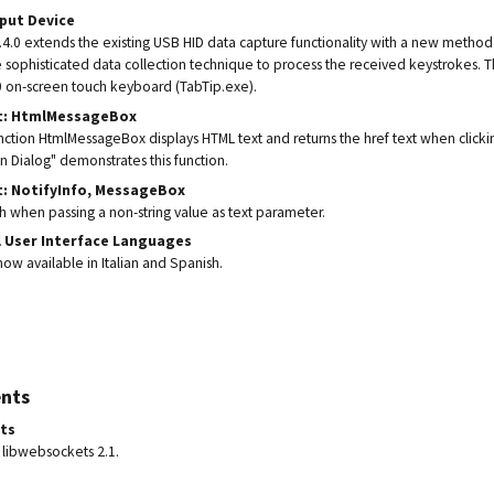
nput Device
.0 extends the existing USB HID data capture functionality with a new method
 sophisticated data collection technique to process the received keystrokes. 
 on-screen touch keyboard (TabTip.exe).
t: HtmlMessageBox
ction HtmlMessageBox displays HTML text and returns the href text when clickin
n Dialog" demonstrates this function.
t: NotifyInfo, MessageBox
sh when passing a non-string value as text parameter.
l User Interface Languages
ow available in Italian and Spanish.
nts
ts
libwebsockets 2.1.