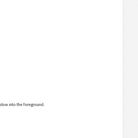
ndow into the foreground.