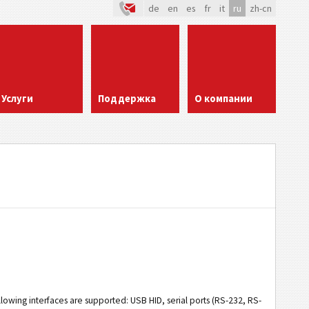
de
en
es
fr
it
ru
zh-cn
Услуги
Поддержка
О компании
llowing interfaces are supported: USB HID, serial ports (RS-232, RS-