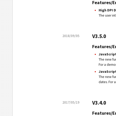
Features/
High DPI 
The user in
V3.5.0
2018/09/05
Features/
JavaScript
The new fu
For a demons
JavaScript
The new fu
dates. For a
V3.4.0
2017/05/19
Features/