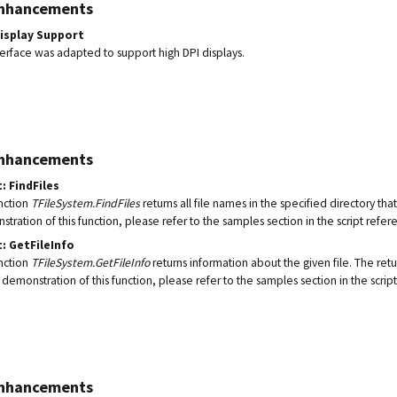
Enhancements
Display Support
terface was adapted to support high DPI displays.
Enhancements
: FindFiles
nction
TFileSystem.FindFiles
returns all file names in the specified directory th
tration of this function, please refer to the samples section in the script refer
: GetFileInfo
nction
TFileSystem.GetFileInfo
returns information about the given file. The ret
 demonstration of this function, please refer to the samples section in the scrip
Enhancements