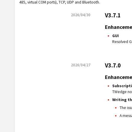
485, virtual COM ports), TCP, UDP and Bluetooth.
V3.7.1
2026/04/30
Enhanceme
GUI
Resolved G
V3.7.0
2026/04/27
Enhanceme
Subscript
TWedge now 
Writing t
The iss
A messa