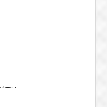
has been fixed.