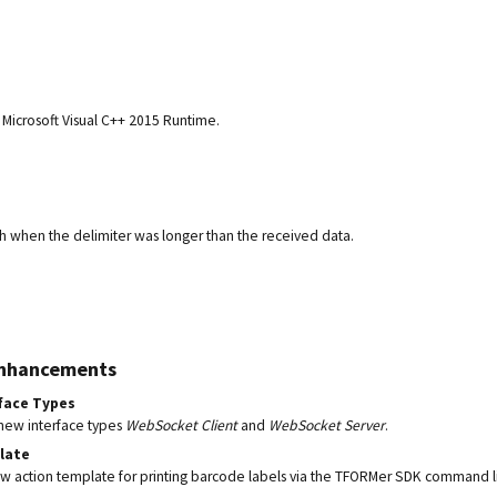
Microsoft Visual C++ 2015 Runtime.
sh when the delimiter was longer than the received data.
Enhancements
face Types
new interface types
WebSocket Client
and
WebSocket Server
.
late
 action template for printing barcode labels via the TFORMer SDK command l