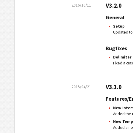
V3.2.0
2016/10/11
General
Setup
Updated to 
Bugfixes
Delimiter
Fixed a cra
V3.1.0
2015/04/21
Features/
New Inter
Added the 
New Temp
Added a new