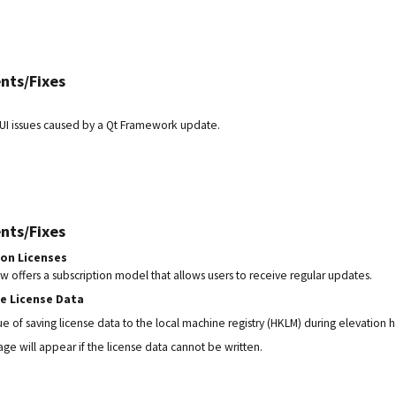
nts/Fixes
UI issues caused by a Qt Framework update.
nts/Fixes
ion Licenses
offers a subscription model that allows users to receive regular updates.
he License Data
ue of saving license data to the local machine registry (HKLM) during elevation 
ge will appear if the license data cannot be written.