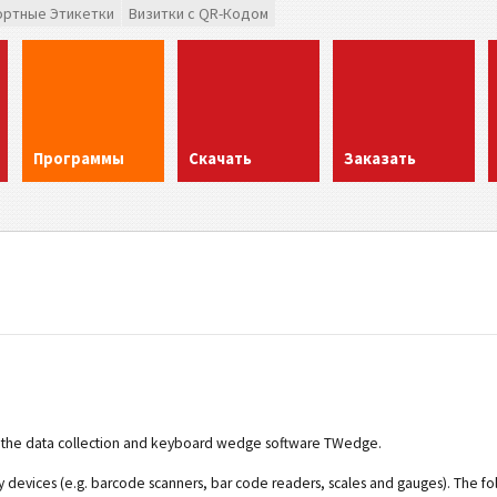
ортные Этикетки
Визитки с QR-Кодом
Программы
Скачать
Заказать
for the data collection and keyboard wedge software TWedge.
ry devices (e.g. barcode scanners, bar code readers, scales and gauges). The fo