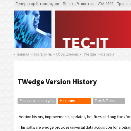
Генератор Штрихкодов
Печать Этикеток
VDA 4902
Трансп
Главная
Программы
Сбор данных
TWedge
История
TWedge Version History
Разрыв клавиатуры
История
Tips & Tricks
Version history, improvements, updates, hot-fixes and bug-fixes 
This software wedge provides universal data acquisition for arbitra