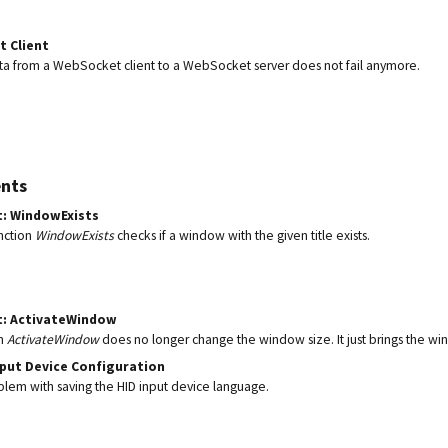
 Client
a from a WebSocket client to a WebSocket server does not fail anymore.
nts
t: WindowExists
nction
WindowExists
checks if a window with the given title exists.
t: ActivateWindow
on
ActivateWindow
does no longer change the window size. It just brings the wi
nput Device Configuration
blem with saving the HID input device language.