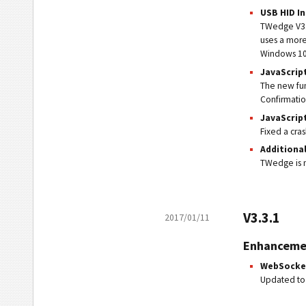
USB HID I
TWedge V3.4
uses a more
Windows 10
JavaScrip
The new fun
Confirmatio
JavaScrip
Fixed a cra
Additiona
TWedge is n
V3.3.1
2017/01/11
Enhanceme
WebSocke
Updated to 