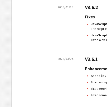
V3.6.2
2026/01/19
Fixes
JavaScrip
The script 
JavaScript
Fixed a cra
V3.6.1
2023/03/24
Enhanceme
Added key c
Fixed wrong
Fixed error
Fixed some 