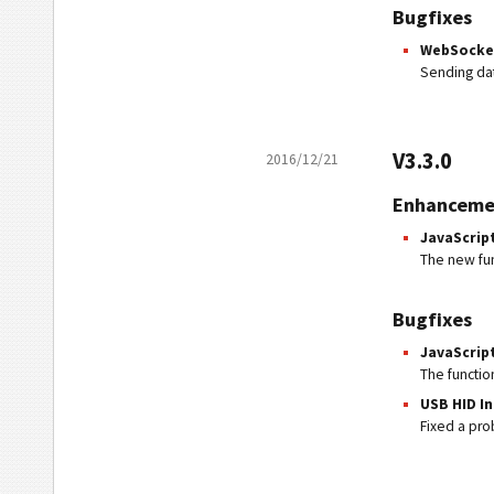
Bugfixes
WebSocket
Sending dat
V3.3.0
2016/12/21
Enhanceme
JavaScrip
The new fu
Bugfixes
JavaScrip
The functi
USB HID I
Fixed a pro