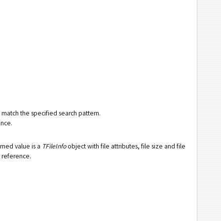
at match the specified search pattern.
ence.
urned value is a
TFileInfo
object with file attributes, file size and file
t reference.