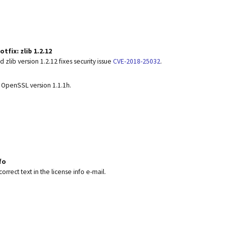
tfix: zlib 1.2.12
 zlib version 1.2.12 fixes security issue
CVE-2018-25032
.
 OpenSSL version 1.1.1h.
fo
correct text in the license info e-mail.