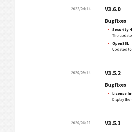
V3.6.0
2022/04/14
Bugfixes
Security Ho
The updated
OpenSSL
Updated to
V3.5.2
2020/09/14
Bugfixes
License In
Display the 
V3.5.1
2020/06/29