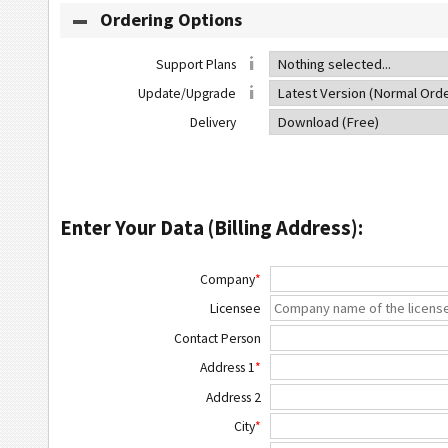
Ordering Options
Support Plans
Update/Upgrade
Delivery
Enter Your Data (Billing Address):
Company
*
Licensee
Contact Person
Address 1
*
Address 2
City
*