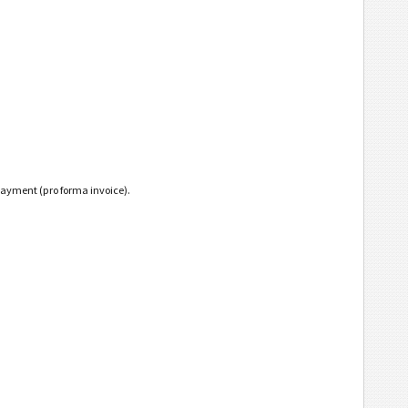
payment (pro forma invoice).