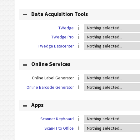
Data Acquisition Tools
TWedge
TWedge Pro
TWedge Datacenter
Online Services
Online Label Generator
Online Barcode Generator
Apps
Scanner Keyboard
Scan-IT to Office