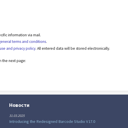
fic information via mail.
general terms and conditions
.
use and privacy policy
. All entered data will be stored electronically.
on the next page:
Новости
31.03.2025
Introducing the Redesigned Barcode Studio V17.0