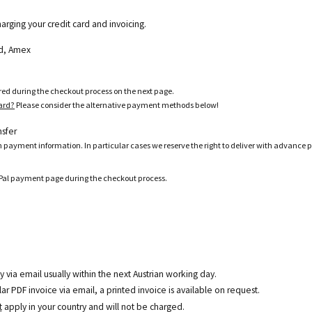
harging your credit card and invoicing.
ard, Amex
ered during the checkout process on the next page.
card?
Please consider the alternative payment methods below!
nsfer
h payment information. In particular cases we reserve the right to deliver with advance 
ayPal payment page during the checkout process.
y via email usually within the next Austrian working day.
r PDF invoice via email, a printed invoice is available on request.
t
apply in your country and will not be charged.