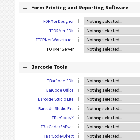
Form Printing and Reporting Software
TFORMer Designer
TFORMer SDK
TFORMer Workstation
TFORMer Server
Barcode Tools
TBarCode SDK
TBarCode Office
Barcode Studio Lite
Barcode Studio Pro
TBarCode/X
TBarCode/SAPwin
TBarCode/Direct