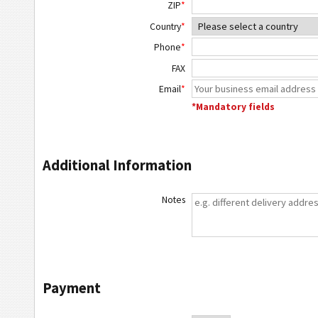
ZIP
*
Country
*
Phone
*
FAX
Email
*
*Mandatory fields
Additional Information
Notes
Payment