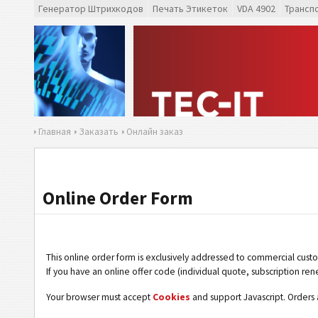
Генератор Штрихкодов
Печать Этикеток
VDA 4902
Трансп
Главная
Заказать
Онлайн заказ
Online Order Form
This online order form is exclusively addressed to commercial cust
If you have an online offer code (individual quote, subscription ren
Your browser must accept
Cookies
and support Javascript. Orders