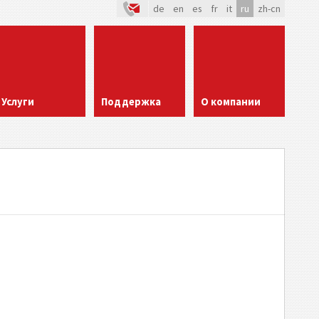
de
en
es
fr
it
ru
zh-cn
Услуги
Поддержка
О компании