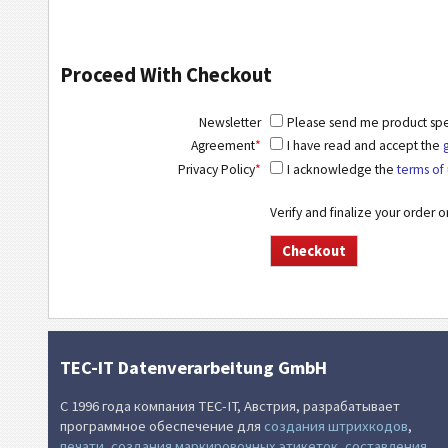
Proceed With Checkout
Newsletter
Please send me product speci
Agreement
*
I have read and accept the
Privacy Policy
*
I acknowledge the
terms of 
Verify and finalize your order 
TEC-IT Datenverarbeitung GmbH
С 1996 года компания TEC-IT, Австрия, разрабатывает
программное обеспечение для
создания штрихкодов
,
печати
,
создания маркировочных этикеток
,
составления