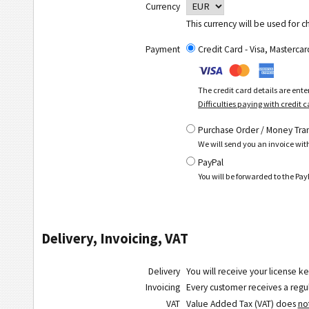
Currency
This currency will be used for c
Payment
Credit Card - Visa, Masterc
The credit card details are ent
Difficulties paying with credit 
Purchase Order / Money Tra
We will send you an invoice wit
PayPal
You will be forwarded to the P
Delivery, Invoicing, VAT
Delivery
You will receive your license ke
Invoicing
Every customer receives a regula
VAT
Value Added Tax (VAT) does
no