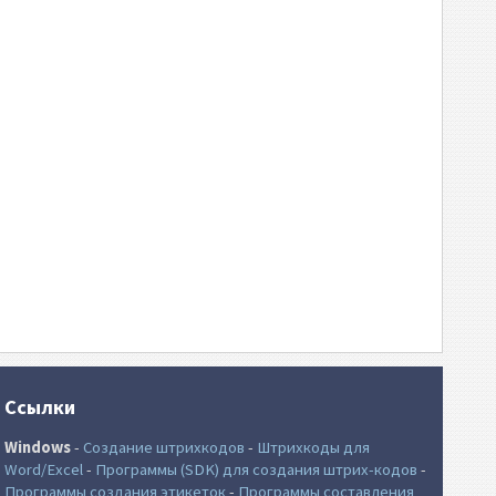
Ссылки
Windows
-
Создание штрихкодов
-
Штрихкоды для
Word/Excel
-
Программы (SDK) для создания штрих-кодов
-
Программы создания этикеток
-
Программы составления