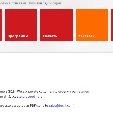
ортные Этикетки
Визитки с QR-Кодом
Программы
Скачать
Заказать
omers (B2B). We ask private customers to order via our
resellers
.
ewal ...), please
proceed here
.
 are also accepted as PDF (send to
sales@tec-it.com
).