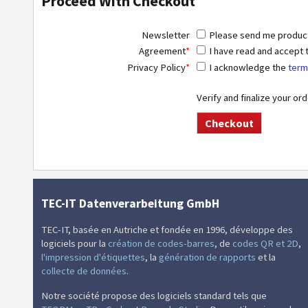
Proceed With Checkout
Newsletter
Please send me product 
Agreement
*
I have read and accept
Privacy Policy
*
I acknowledge the
term
Verify and finalize your or
TEC-IT Datenverarbeitung GmbH
TEC-IT, basée en Autriche et fondée en 1996, développe des
logiciels pour la
création de codes-barres
, de
codes QR et 2D
,
l'impression d'étiquettes
, la
génération de rapports
et la
collecte de données
.
Notre société propose des logiciels standard tels que