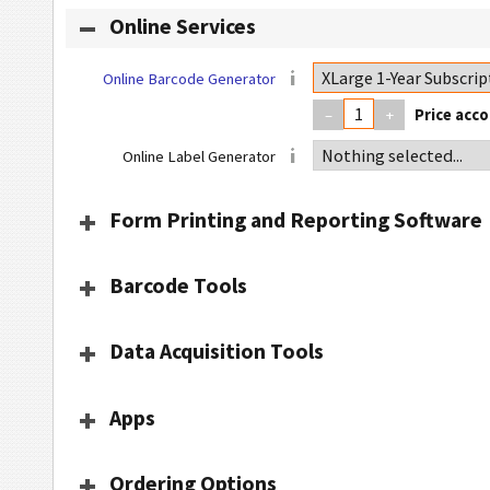
Online Services
Online Barcode Generator
–
+
Online Label Generator
Form Printing and Reporting Software
Barcode Tools
Data Acquisition Tools
Apps
Ordering Options