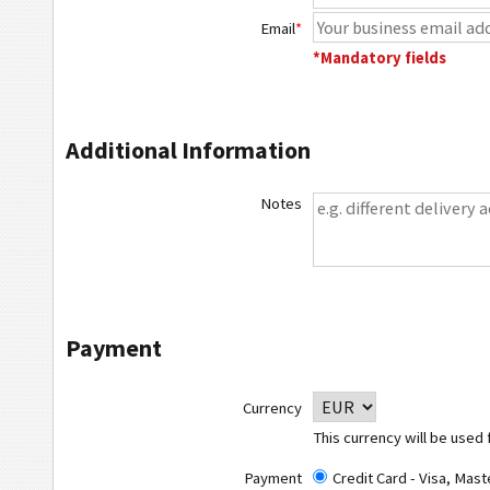
Email
*
*Mandatory fields
Additional Information
Notes
Payment
Currency
This currency will be used 
Payment
Credit Card - Visa, Mas