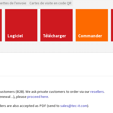
uettes de l'envoie
Cartes de visite en code QR
Logiciel
Télécharger
Commander
customers (B2B). We ask private customers to order via our
resellers
.
enewal ...), please
proceed here
.
ders are also accepted as PDF (send to
sales@tec-it.com
).