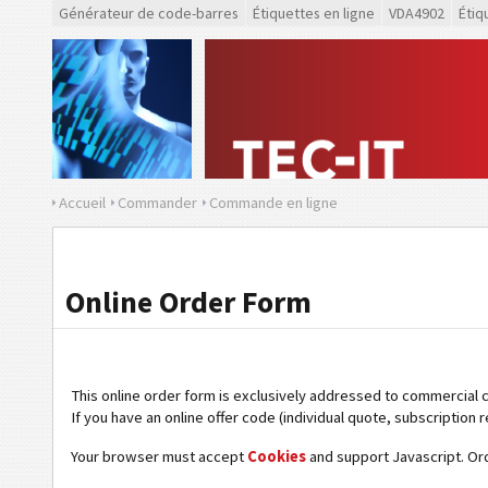
Générateur de code-barres
Étiquettes en ligne
VDA4902
Étiq
Accueil
Commander
Commande en ligne
Online Order Form
This online order form is exclusively addressed to commercial 
If you have an online offer code (individual quote, subscription r
Your browser must accept
Cookies
and support Javascript. Or