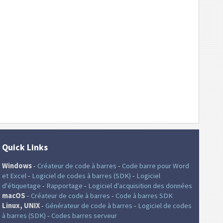
Quick Links
Windows
-
Créateur de code à barres
-
Code barre pour Word
et Excel
-
Logiciel de codes à barres (SDK)
-
Logiciel
d'étiquetage
-
Rapportage
-
Logiciel d'acquisition des données
macOS
-
Créateur de code à barres
-
Code à barres SDK
Linux, UNIX
-
Générateur de code à barres
-
Logiciel de codes
à barres (SDK)
-
Codes barres serveur