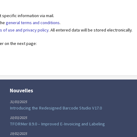
specific information via mail.
 the
general terms and conditions
.
s of use and privacy policy
. All entered data will be stored electronically.
der on the next page:
Nouvelles
31/03/2025
Introducing the Redesigned Barcode Studio V17.0
10/03/2025
TFORMer 8.9.0 – Improved E-Invoicing and Labeling
19/02/2025