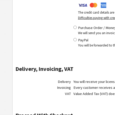
The credit card details ar
Difficulties paying with cre
Purchase Order / Money
We will send you an invoic
PayPal
You will be forwarded to 
Delivery, Invoicing, VAT
Delivery
You will receive your licen
Invoicing
Every customer receives a r
VAT
Value Added Tax (VAT) do