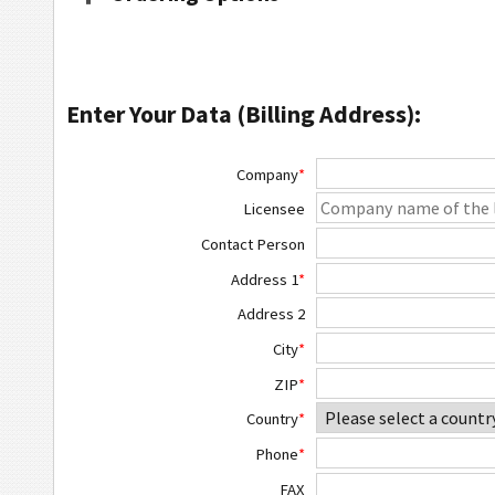
Enter Your Data (Billing Address):
Company
*
Licensee
Contact Person
Address 1
*
Address 2
City
*
ZIP
*
Country
*
Phone
*
FAX