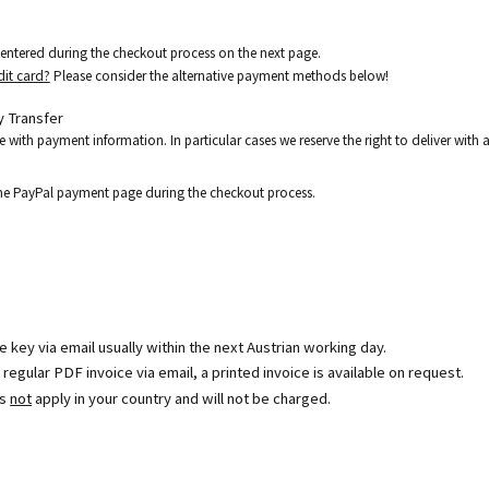
e entered during the checkout process on the next page.
dit card?
Please consider the alternative payment methods below!
 Transfer
e with payment information. In particular cases we reserve the right to deliver wit
the PayPal payment page during the checkout process.
se key via email usually within the next Austrian working day.
egular PDF invoice via email, a printed invoice is available on request.
es
not
apply in your country and will not be charged.