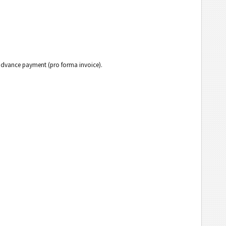
h advance payment (pro forma invoice).