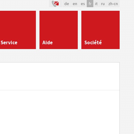
de
en
es
fr
it
ru
zh-cn
Service
Aide
Société