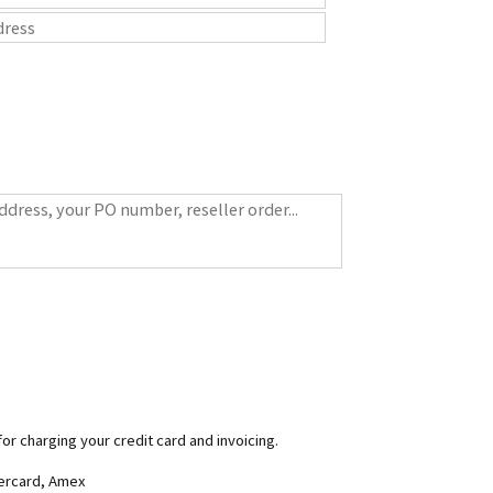
for charging your credit card and invoicing.
tercard, Amex