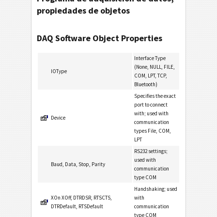
propiedades de objetos
DAQ Software Object Properties
Interface Type
(None, NULL, FILE,
IOType
COM, LPT, TCP,
Bluetooth)
Specifies the exact
port to connect
with; used with
Device
communication
types File, COM,
LPT
RS232 settings;
used with
Baud, Data, Stop, Parity
communication
type COM
Handshaking; used
XOn XOff, DTRDSR, RTSCTS,
with
DTRDefault, RTSDefault
communication
type COM