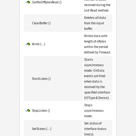
GetNoOfBytesRead ()
received during the
last Read method.
Deletes all data
ClearBuffer ()
from the input
buffer.
Writes data with
length of nBytes
Write (...)
within the period
defined by Timeout.
Starts
asynchronous
mode: OnData
events are fired
StartListen ()
when data is
received by the
specified interface
(IOType & Device).
Stops
StopListen ()
asynchronous
mode.
Set status of
SetStates (...)
interface status
line(s).