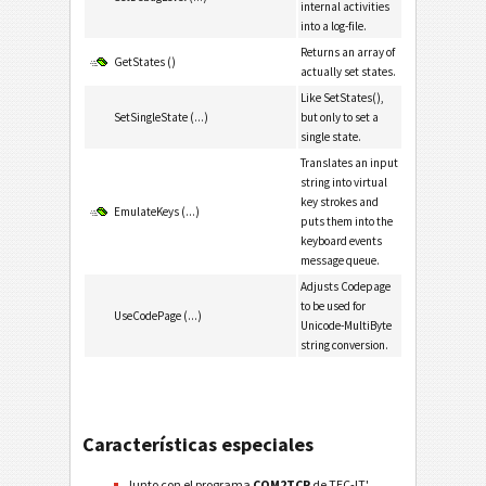
internal activities
into a log-file.
Returns an array of
GetStates ()
actually set states.
Like SetStates(),
SetSingleState (...)
but only to set a
single state.
Translates an input
string into virtual
key strokes and
EmulateKeys (...)
puts them into the
keyboard events
message queue.
Adjusts Codepage
to be used for
UseCodePage (...)
Unicode-MultiByte
string conversion.
Características especiales
Junto con el programa
COM2TCP
de TEC-IT',