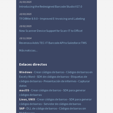
31/03/2025
Introducing the Redesigned Barcode Studio V17.0
10/03/2025
TFORMer 8.9.0 – Improved E-Invoicing and Labeling
19/02/2025
New Scanner Device Support for Scan-IT to Office!
19/11/2024
Revenova Adds TEC-IT Barcode API to Salesforce TMS
Más noticias...
Enlaces directos
Windows
-
Crear códigos de barras
-
Códigos de barras en
Excel
y Word
-
SDK de códigos de barras
-
Etiquetas de
códigos de barras
-
Presentación de informes
-
Capturar
datos
macOS
-
Crear códigos de barras
-
SDK para generar
códigos de barras
Linux, UNIX
-
Crear códigos de barras
-
SDK para generar
códigos de barras
-
Servidor de códigos de barras
SAP
-
DLL de código de barras
-
Códigos de barras sin
Middleware