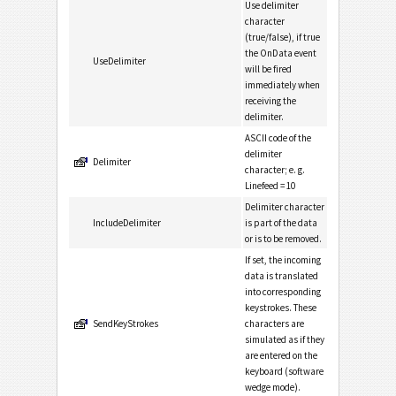
Use delimiter
character
(true/false), if true
the OnData event
UseDelimiter
will be fired
immediately when
receiving the
delimiter.
ASCII code of the
delimiter
Delimiter
character; e. g.
Linefeed = 10
Delimiter character
IncludeDelimiter
is part of the data
or is to be removed.
If set, the incoming
data is translated
into corresponding
keystrokes. These
SendKeyStrokes
characters are
simulated as if they
are entered on the
keyboard (software
wedge mode).