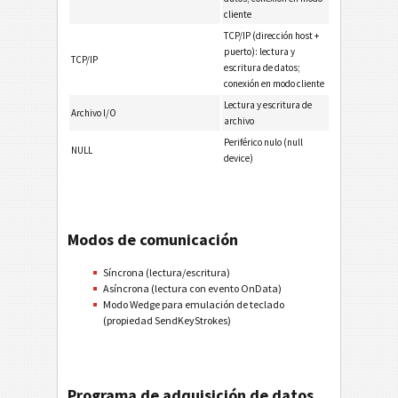
cliente
TCP/IP (dirección host +
puerto): lectura y
TCP/IP
escritura de datos;
conexión en modo cliente
Lectura y escritura de
Archivo I/O
archivo
Periférico nulo (null
NULL
device)
Modos de comunicación
Síncrona (lectura/escritura)
Asíncrona (lectura con evento OnData)
Modo Wedge para emulación de teclado
(propiedad SendKeyStrokes)
Programa de adquisición de datos,