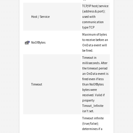
TCP/IP host/service
(address & port);
Host / Service
used with
communication
type TCP
Maximum of bytes
to receive before an
NoOfBytes
OnData event will
be fired.
Timeout in
milliseconds. After
the timeout period
an OnData event is
fired even if less
Timeout
than NoOfBytes
bytes were
received. Valid if
property
Timout_Infinite
isn't set.
Timeout infinite
(true/false);
determines if a