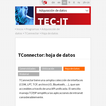
de
en
es
fr
it
ru
zh-cn
Inicio
Programas
Adquisición de
datos
TConnector
Hoja de datos
TConnector: hoja de datos
Generalidades
Utilización
Hoja de datos
Historial
TConnector tiene una amplia colección de interfaces
(COM, LPT, TCP, archivo I/O, Bluetooth, ...), que son
accesibles a través de una API unificada. El sencillo
manejo TCP/IP simplifica las aplicaciones de intranet
considerablemente.