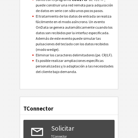
puede construir una red remota para adquisición
de datos en serie con sólo unos pocos pasos.
El tratamiento de los datos de entrada se realiza
fácilmente en el modo asíncrono. Un evento
OnData se genera automáticamente cuando los
datos son recibidos por la interfaz especificada.
Además de este evento puede simular las
pulsaciones del teclado con los datos recibidos
(modo wedge).
Eliminar los caracteres delimitadores (pe. CR/LF).
Es posible realizar ampliaciones específicas
personalizadas y/o adaptación a las necesidades
del cliente bajo demanda.
TConnector
Solicitar
TConnector