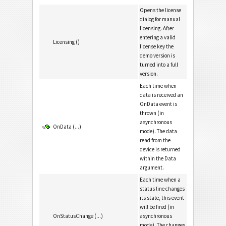
Opens the license
dialog for manual
licensing. After
entering a valid
Licensing ()
license key the
demo version is
turned into a full
version.
Each time when
data is received an
OnData event is
thrown (in
asynchronous
OnData (...)
mode). The data
read from the
device is returned
within the Data
argument.
Each time when a
status line changes
its state, this event
will be fired (in
OnStatusChange (...)
asynchronous
mode). The changes