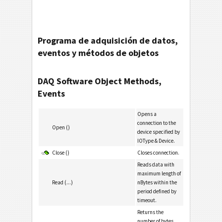
Programa de adquisición de datos,
eventos y métodos de objetos
DAQ Software Object Methods,
Events
Opens a
connection to the
Open ()
device specified by
IOType & Device.
Close ()
Closes connection.
Reads data with
maximum length of
Read (...)
nBytes within the
period defined by
timeout.
Returns the
number of bytes