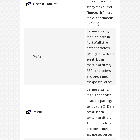
timeout period is
Timeout_Infinite
set by the value of
Timeout_Infinite or
there is no timeout
(infinite)
Defines a string
that is placed in
front of all other
data characters
sent by the OnData
Prefix
event. It can
contain arbitrary
ASCII characters
and predefined
escape sequences.
Defines a string
that is appended
to a data package
sent by the OnData
Postfix
event. It can
contain arbitrary
ASCII characters
and predefined
escape sequences.