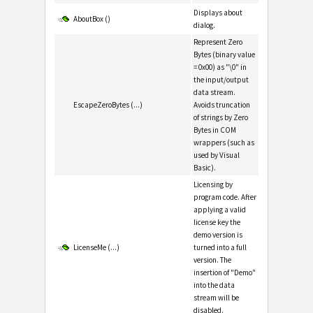
Displays about
AboutBox ()
dialog.
Represent Zero
Bytes (binary value
= 0x00) as "\0" in
the input/output
data stream.
EscapeZeroBytes (...)
Avoids truncation
of strings by Zero
Bytes in COM
wrappers (such as
used by Visual
Basic).
Licensing by
program code. After
applying a valid
license key the
demo version is
LicenseMe (...)
turned into a full
version. The
insertion of "Demo"
into the data
stream will be
disabled.