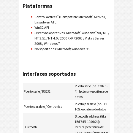
Plataformas
®
®
Control ActiveX
(Compatible Microsoft
ActiveX,
basado en ATL)
Win32 API
®
®
Sistemas operativos: Microsoft
Windows
98 / ME /
NT 3.51 / NT 4.0 / 2000 / XP / 2003 / Vista / Server
2008 / Windows 7
No soportados: Microsoft Windows 95
Interfaces soportados
Puerto serie (pe. COM 1-
Puerto serie / RS232
4): lectura y escritura de
datos
Puerto paralelo (pe. LPT
Puerto paralelo / Centronics
1-2): escritura de datos
Bluetooth address (like
1B:F3:E1:10:01:21):
Bluetooth
lectura y escritura de
datos; conexión en modo