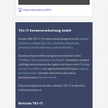
Hoja informativa (PDF)
TEC-IT Datenverarbeitung GmbH
Desde 1996 TEC-IT ha desarrollado programas de
códigos
de barras
,
códigos QR y 2D
,
impresión
,
etiquetado
,
presentación de informes
y
captura de datos
.
Nuestra empresa ofrece programas estándar como
TFORMer
,
TBarCode
y
Barcode Studio
. Completan nuestro
catálogo herramientas de captura de datos como
TWedge
o
Scan-IT to Office
, una app de Android/iOS para
captura
de datos móvil
. También ofrecemos soluciones
personalizadas
bajo demanda
.
Si busca programas de alta calidad, TEC-IT le ofrece la
calidad que busca.
Noticias TEC-IT