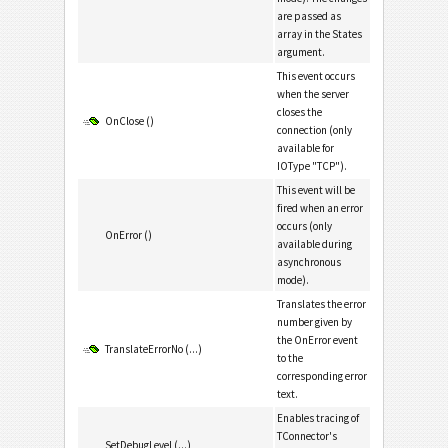
are passed as
array in the States
argument.
This event occurs
when the server
closes the
OnClose ()
connection (only
available for
IOType "TCP").
This event will be
fired when an error
occurs (only
OnError ()
available during
asynchronous
mode).
Translates the error
number given by
the OnError event
TranslateErrorNo (...)
to the
corresponding error
text.
Enables tracing of
TConnector's
SetDebugLevel (...)