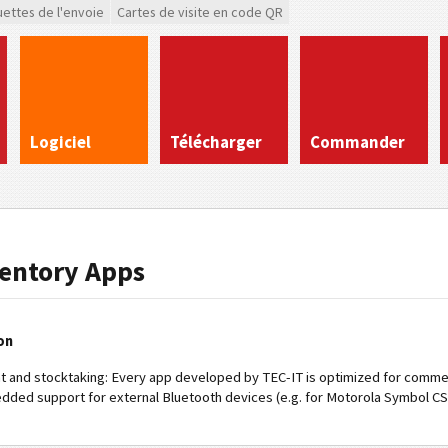
uettes de l'envoie
Cartes de visite en code QR
Logiciel
Télécharger
Commander
ventory Apps
on
t and stocktaking: Every app developed by TEC-IT is optimized for commer
edded support for external Bluetooth devices (e.g. for Motorola Symbol CS30