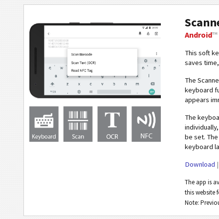
Scann
Android
™
This soft k
saves time,
The Scann
keyboard fu
appears imm
The keybo
individuall
be set. The
keyboard la
Download
The app is a
this website f
Note: Previ