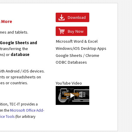
Download
& More
Buy Now
ones and tablets.
Microsoft Word & Excel
, Google Sheets and
Windows/iOS Desktop Apps
 transferring the
ons) or
database
Google Sheets / Chrome
ODBC Databases
th Android / iOS devices.
ents or spreadsheets on
es or countries.
YouTube Video
dition, TEC-IT provides a
een the
Microsoft Office Add-
fice Tools
(for arbitrary