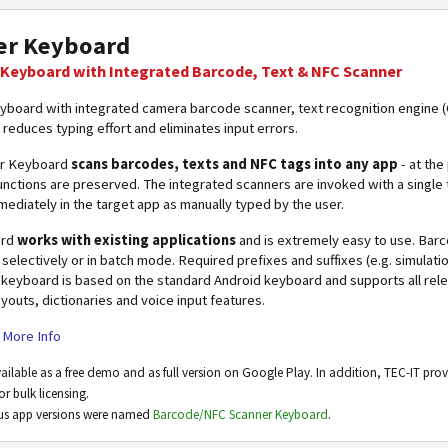
er Keyboard
Keyboard with Integrated Barcode, Text & NFC Scanner
eyboard with integrated camera barcode scanner, text recognition engine
 reduces typing effort and eliminates input errors.
er Keyboard
scans barcodes, texts and NFC tags into any app
- at the
nctions are preserved. The integrated scanners are invoked with a single 
ediately in the target app as manually typed by the user.
ard
works with existing applications
and is extremely easy to use. Bar
y, selectively or in batch mode. Required prefixes and suffixes (e.g. simulat
 keyboard is based on the standard Android keyboard and supports all rele
youts, dictionaries and voice input features.
|
More Info
vailable as a free demo and as full version on Google Play. In addition, TEC-IT prov
or bulk licensing.
ous app versions were named
Barcode/NFC Scanner Keyboard
.