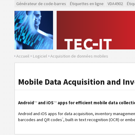
Générateur de code-barres
Étiquettes en ligne
VDA4902
Étiq
Accueil
Logiciel
Acquisition de données mobiles
Mobile Data Acquisition and In
Android
™
and iOS
™
apps for efficient mobile data collecti
Android and iOS apps for data acquisition, inventory managemen
®
barcodes and QR codes
, built-in text recognition (OCR) or emb