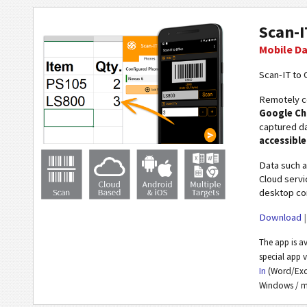
Scan-I
Mobile Da
Scan-IT to O
Remotely co
Google C
captured da
accessibl
Data such 
Cloud servi
desktop com
Download
The app is a
special app 
In
(Word/Exce
Windows / m