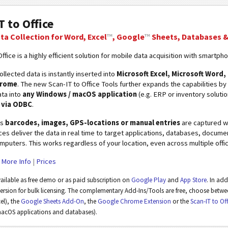
T to Office
ta Collection for Word, Excel
™
, Google
™
Sheets, Databases 
ffice is a highly efficient solution for mobile data acquisition with smartph
llected data is instantly inserted into
Microsoft Excel, Microsoft Word
hrome
. The new Scan-IT to Office Tools further expands the capabilities by
ta into
any Windows / macOS application
(e.g. ERP or inventory soluti
e via ODBC
.
as
barcodes, images, GPS-locations or manual entries
are captured wi
ces deliver the data in real time to target applications, databases, docum
puters. This works regardless of your location, even across multiple offic
|
More Info
|
Prices
vailable as free demo or as paid subscription on
Google Play
and
App Store
. In ad
version for bulk licensing. The complementary Add-Ins/Tools are free, choose betw
l), the
Google Sheets Add-On
, the
Google Chrome Extension
or the
Scan-IT to Of
acOS applications and databases).