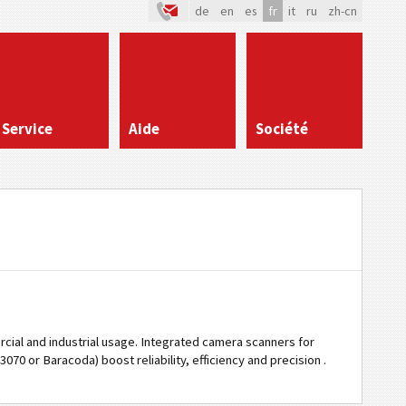
de
en
es
fr
it
ru
zh-cn
Service
Aide
Société
cial and industrial usage. Integrated camera scanners for
70 or Baracoda) boost reliability, efficiency and precision .