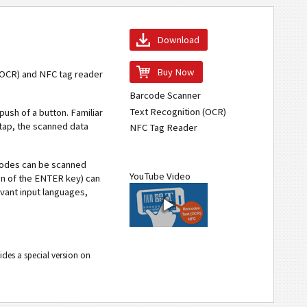
Download
Buy Now
 (OCR) and NFC tag reader
Barcode Scanner
Text Recognition (OCR)
 push of a button. Familiar
tap, the scanned data
NFC Tag Reader
codes can be scanned
YouTube Video
ion of the ENTER key) can
vant input languages,
ides a special version on