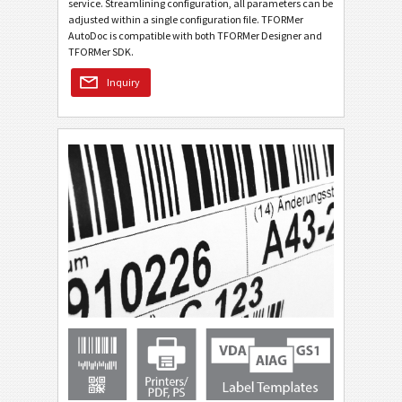
service. Streamlining configuration, all parameters can be
adjusted within a single configuration file. TFORMer
AutoDoc is compatible with both TFORMer Designer and
TFORMer SDK.
Inquiry