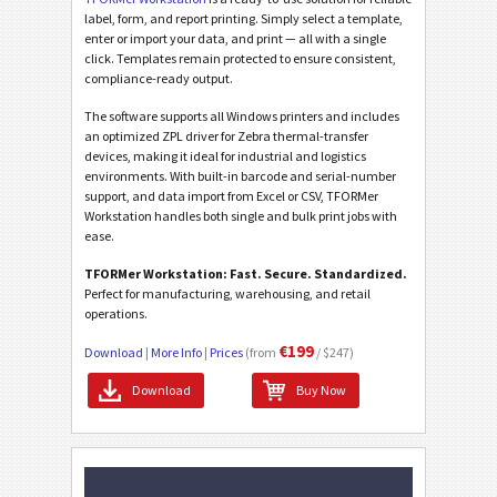
label, form, and report printing. Simply select a template,
enter or import your data, and print — all with a single
click. Templates remain protected to ensure consistent,
compliance-ready output.
The software supports all Windows printers and includes
an optimized ZPL driver for Zebra thermal-transfer
devices, making it ideal for industrial and logistics
environments. With built-in barcode and serial-number
support, and data import from Excel or CSV, TFORMer
Workstation handles both single and bulk print jobs with
ease.
TFORMer Workstation: Fast. Secure. Standardized.
Perfect for manufacturing, warehousing, and retail
operations.
€199
Download
|
More Info
|
Prices
(from
/ $247)
Download
Buy Now