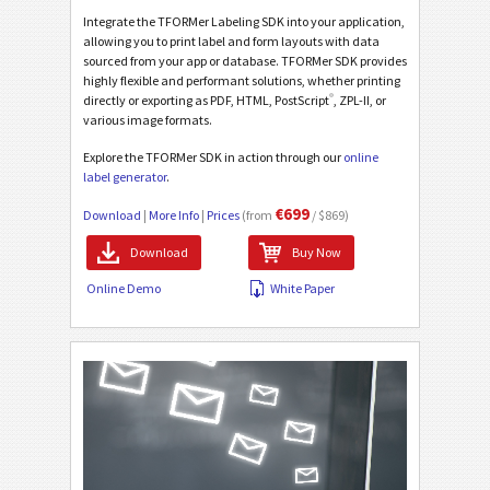
Integrate the TFORMer Labeling SDK into your application,
allowing you to print label and form layouts with data
sourced from your app or database. TFORMer SDK provides
highly flexible and performant solutions, whether printing
®
directly or exporting as PDF, HTML, PostScript
, ZPL-II, or
various image formats.
Explore the TFORMer SDK in action through our
online
label generator
.
€699
Download
|
More Info
|
Prices
(from
/ $869)
Download
Buy Now
Online Demo
White Paper