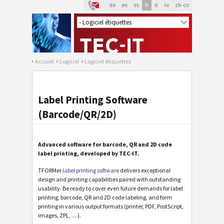
de
en
es
fr
it
ru
zh-cn
Accueil
Logiciel
Logiciel étiquettes
Label Printing Software
(Barcode/QR/2D)
Advanced software for barcode, QR and 2D code
label printing, developed by TEC-IT.
TFORMer
label printing software
delivers exceptional
design and printing capabilities paired with outstanding
usability. Be ready to cover even future demands for label
printing, barcode, QR and 2D code labeling, and form
printing in various output formats (printer, PDF, PostScript,
images, ZPL, ....).