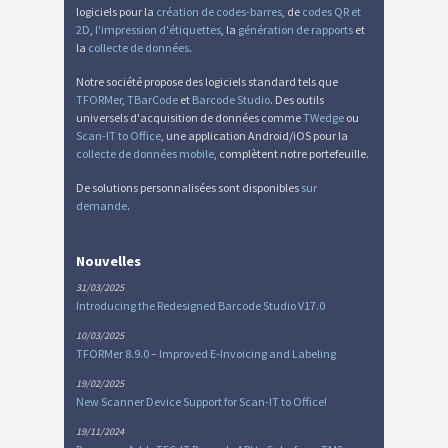
logiciels pour la
création de codes-barres
, de
codes QR et
2D
,
l'impression d'étiquettes
, la
génération de rapports
et
la
collecte de données
.
Notre société propose des logiciels standard tels que
TFORMer
,
TBarCode
et
Barcode Studio
. Des outils
universels d'acquisition de données comme
TWedge
ou
Scan-IT to Office
, une application Android/iOS pour la
collecte de données mobile
, complètent notre portefeuille.
De solutions personnalisées sont disponibles
sur
demande
.
Nouvelles
31/03/2025
Introducing the Redesigned Barcode Studio V17.0
10/03/2025
TFORMer 8.9.0 – Improved E-Invoicing and Labeling
19/02/2025
New Scanner Device Support for Scan-IT to Office!
19/11/2024