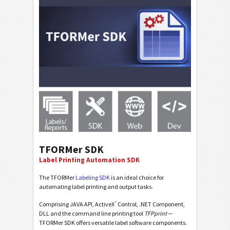
TFORMer SDK
Label Printing Automation SDK
The TFORMer
Labeling SDK
is an ideal choice for
automating label printing and output tasks.
®
Comprising JAVA API, ActiveX
Control, .NET Component,
DLL and the command line printing tool
TFPprint
—
TFORMer SDK offers versatile label software components.