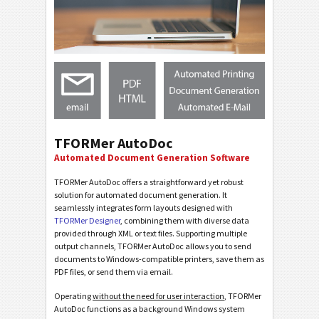
TFORMer AutoDoc
Automated Document Generation Software
TFORMer AutoDoc offers a straightforward yet robust
solution for automated document generation. It
seamlessly integrates form layouts designed with
TFORMer Designer
, combining them with diverse data
provided through XML or text files. Supporting multiple
output channels, TFORMer AutoDoc allows you to send
documents to Windows-compatible printers, save them as
PDF files, or send them via email.
Operating
without the need for user interaction
, TFORMer
AutoDoc functions as a background Windows system