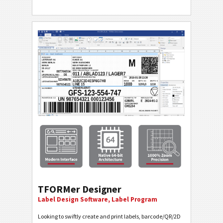
TFORMer Designer
Label Design Software, Label Program
Looking to swiftly create and print labels, barcode/QR/2D