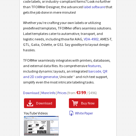
code labels, or industry-compliant forms? Look no further
than TFORMer Designer, the advanced
label software
that
gets the job done in mere minutes!
Whether you're crafting your own labels or utilizing
predefined templates, TFORMer offers seamless solutions.
Label templates cater to automotive, transport, and
logistic needs, including those for AIAG,
VDA-4902,
AMES-T,
GTL, Galia, Odette, or GS1. Say goodbye to layout design
hassles.
TFORMer seamlessly integrates with printers, databases,
and external data files. Its comprehensive
features
,
including dynamic layouts, an integrated
barcode, QR
and 2D code generator
, Unicode
™
and rich text support,
simplify even the most intricate labeling tasks.
€399
Download
|
More Info
|
Prices
(from
/ $496)
Download
Buy Now
YouTube Videos
White Paper