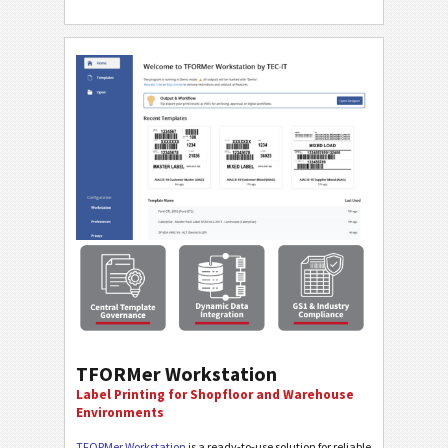
TFORMer Workstation
Label Printing for Shopfloor and Warehouse
Environments
TFORMer Workstation
is a ready-to-use solution for reliable