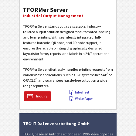
TFORMer Server
Industrial Output Management
TFORMer Server stands out as a scalable, industry-
tailored output solution designed for automated labeling
and form printing. With seamlessly integrated, full-
featured barcode, QR code, and 2D code support, it
ensures the reliable printing of graphically designed
layouts for forms, reports, and labels in a 24/7 operational
environment.
TFORMer Server effortlessly handles printing requests from
®
various host applications, such as ERP systems like SAP
or
®
ORACLE
, and guarantees hassle-free output on a wide
range of printers.
Infosheet
Inquiry
White Paper
TEC-IT Datenverarbeitung GmbH
TEC-IT, basée en Autriche et fondée en 1996, développe des