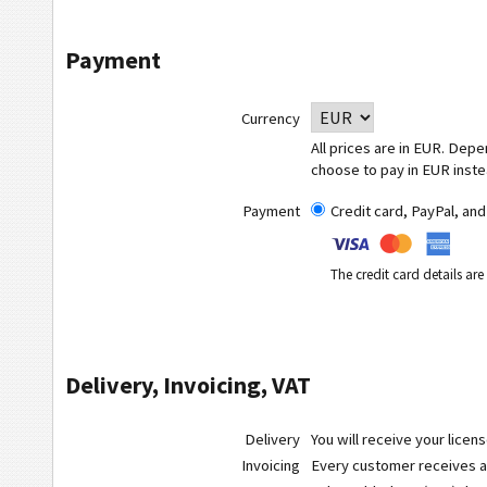
Payment
Currency
All prices are in EUR. Dep
choose to pay in EUR inste
Payment
Credit card, PayPal, an
The credit card details ar
Delivery, Invoicing, VAT
Delivery
You will receive your licen
Invoicing
Every customer receives a r