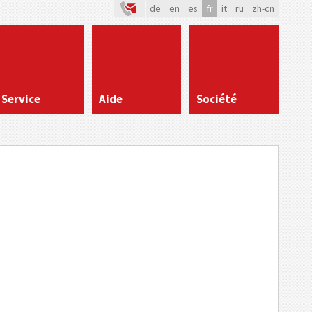
de
en
es
fr
it
ru
zh-cn
Service
Aide
Société