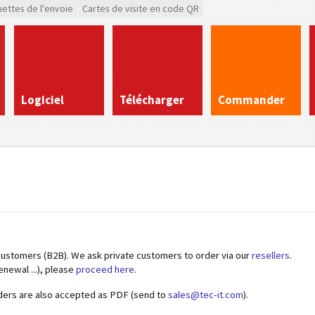
uettes de l'envoie
Cartes de visite en code QR
Logiciel
Télécharger
Commander
customers (B2B). We ask private customers to order via our
resellers
.
enewal ...), please
proceed here
.
ders are also accepted as PDF (send to
sales@tec-it.com
).