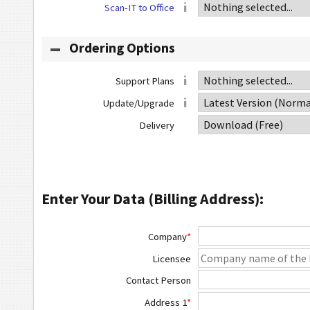
Scan-IT to Office
Ordering Options
Support Plans
Update/Upgrade
Delivery
Enter Your Data (Billing Address):
Company
*
Licensee
Contact Person
Address 1
*