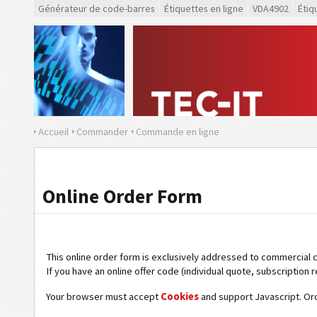
Générateur de code-barres
Étiquettes en ligne
VDA4902
Étiq
Accueil
Commander
Commande en ligne
Online Order Form
This online order form is exclusively addressed to commercial 
If you have an online offer code (individual quote, subscription r
Your browser must accept
Cookies
and support Javascript. Or