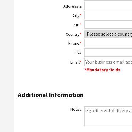
Address 2
City
*
ZIP
*
Country
*
Phone
*
FAX
Email
*
*Mandatory fields
Additional Information
Notes