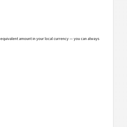
e equivalent amount in your local currency — you can always