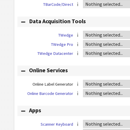
TBarCode/Direct
Data Acquisition Tools
TWedge
TWedge Pro
TWedge Datacenter
Online Services
Online Label Generator
Online Barcode Generator
Apps
Scanner Keyboard