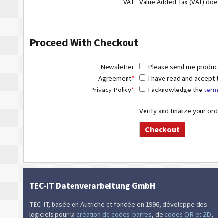
VAT
Value Added Tax (VAT) do
Proceed With Checkout
Newsletter
Please send me product 
Agreement
*
I have read and accept
Privacy Policy
*
I acknowledge the
term
Verify and finalize your or
TEC-IT Datenverarbeitung GmbH
TEC-IT, basée en Autriche et fondée en 1996, développe des
logiciels pour la
création de codes-barres
, de
codes QR et 2D
,