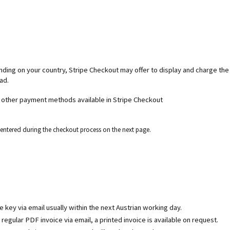
ending on your country, Stripe Checkout may offer to display and charge th
ad.
d other payment methods available in Stripe Checkout
e entered during the checkout process on the next page.
se key via email usually within the next Austrian working day.
egular PDF invoice via email, a printed invoice is available on request.