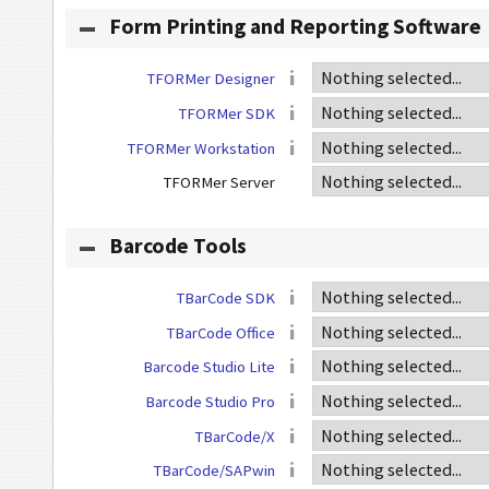
Form Printing and Reporting Software
TFORMer Designer
TFORMer SDK
TFORMer Workstation
TFORMer Server
Barcode Tools
TBarCode SDK
TBarCode Office
Barcode Studio Lite
Barcode Studio Pro
TBarCode/X
TBarCode/SAPwin