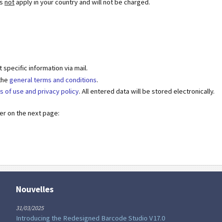
es
not
apply in your country and will not be charged.
specific information via mail.
 the
general terms and conditions
.
s of use and privacy policy
. All entered data will be stored electronically.
der on the next page:
Nouvelles
31/03/2025
Introducing the Redesigned Barcode Studio V17.0