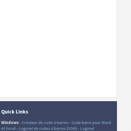
Quick Links
Windows
-
Créateur de code à barres
-
Code barre pour Word
et Excel
-
Logiciel de codes à barres (SDK)
-
Logiciel