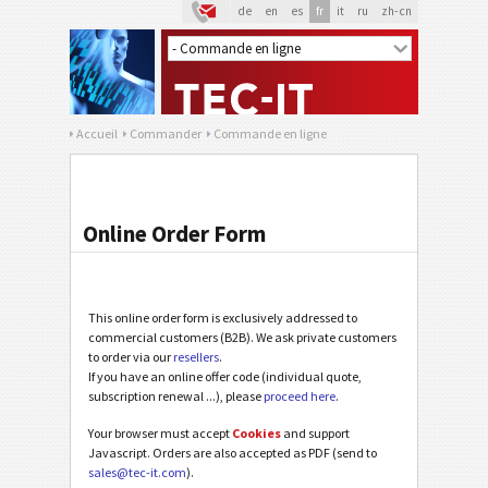
de
en
es
fr
it
ru
zh-cn
Accueil
Commander
Commande en ligne
Online Order Form
This online order form is exclusively addressed to
commercial customers (B2B). We ask private customers
to order via our
resellers
.
If you have an online offer code (individual quote,
subscription renewal ...), please
proceed here
.
Your browser must accept
Cookies
and support
Javascript. Orders are also accepted as PDF (send to
sales@tec-it.com
).