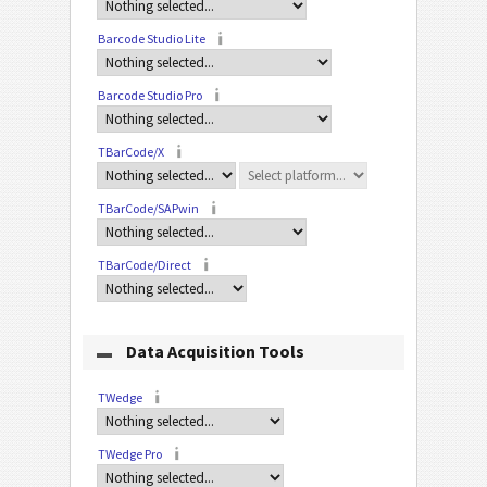
Barcode Studio Lite
Barcode Studio Pro
TBarCode/X
TBarCode/SAPwin
TBarCode/Direct
Data Acquisition Tools
TWedge
TWedge Pro