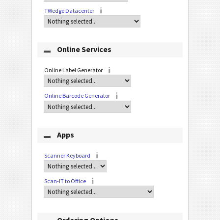
TWedge Datacenter
Online Services
Online Label Generator
Online Barcode Generator
Apps
Scanner Keyboard
Scan-IT to Office