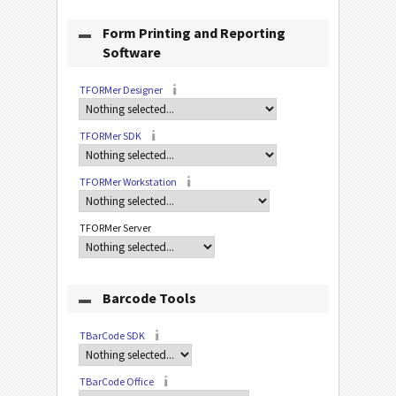
Form Printing and Reporting
Software
TFORMer Designer
TFORMer SDK
TFORMer Workstation
TFORMer Server
Barcode Tools
TBarCode SDK
TBarCode Office