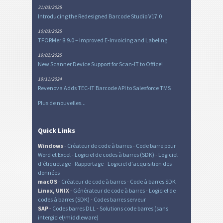
31/03/2025
Introducing the Redesigned Barcode Studio V17.0
10/03/2025
TFORMer 8.9.0 – Improved E-Invoicing and Labeling
19/02/2025
New Scanner Device Support for Scan-IT to Office!
19/11/2024
Revenova Adds TEC-IT Barcode API to Salesforce TMS
Plus de nouvelles...
Quick Links
Windows
-
Créateur de code à barres
-
Code barre pour
Word et Excel
-
Logiciel de codes à barres (SDK)
-
Logiciel
d'étiquetage
-
Rapportage
-
Logiciel d'acquisition des
données
macOS
-
Créateur de code à barres
-
Code à barres SDK
Linux, UNIX
-
Générateur de code à barres
-
Logiciel de
codes à barres (SDK)
-
Codes barres serveur
SAP
-
Codes barres DLL
-
Solutions code barres (sans
intergiciel/middleware)