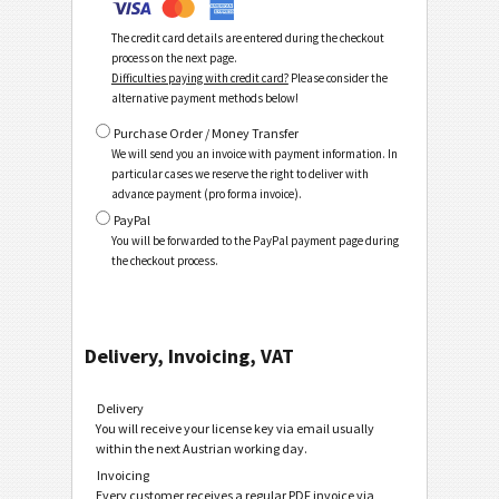
The credit card details are entered during the checkout
process on the next page.
Difficulties paying with credit card?
Please consider the
alternative payment methods below!
Purchase Order / Money Transfer
We will send you an invoice with payment information. In
particular cases we reserve the right to deliver with
advance payment (pro forma invoice).
PayPal
You will be forwarded to the PayPal payment page during
the checkout process.
Delivery, Invoicing, VAT
Delivery
You will receive your license key via email usually
within the next Austrian working day.
Invoicing
Every customer receives a regular PDF invoice via