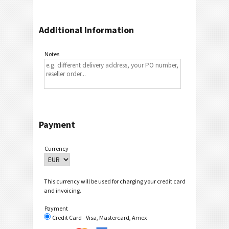
Additional Information
Notes
Payment
Currency
This currency will be used for charging your credit card
and invoicing.
Payment
Credit Card - Visa, Mastercard, Amex