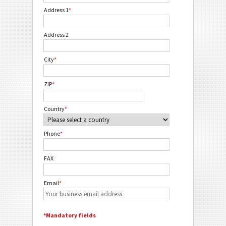
Address 1
*
Address 2
City
*
ZIP
*
Country
*
Phone
*
FAX
Email
*
*Mandatory fields