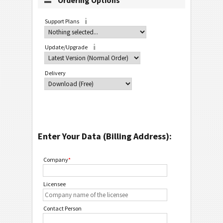
Ordering Options
Support Plans
Update/Upgrade
Delivery
Enter Your Data (Billing Address):
Company
*
Licensee
Contact Person