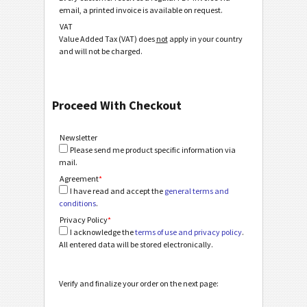
email, a printed invoice is available on request.
VAT
Value Added Tax (VAT) does
not
apply in your country
and will not be charged.
Proceed With Checkout
Newsletter
Please send me product specific information via
mail.
Agreement
*
I have read and accept the
general terms and
conditions
.
Privacy Policy
*
I acknowledge the
terms of use and privacy policy
.
All entered data will be stored electronically.
Verify and finalize your order on the next page: