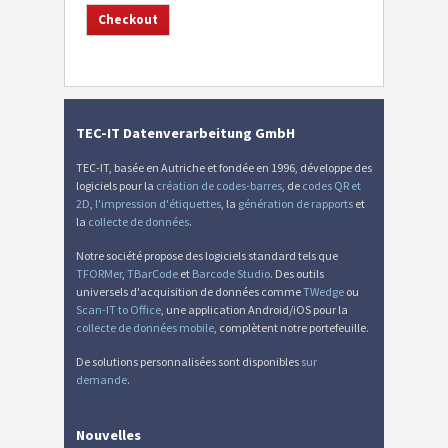
TEC-IT Datenverarbeitung GmbH
TEC-IT, basée en Autriche et fondée en 1996, développe des
logiciels pour la
création de codes-barres
, de
codes QR et
2D
,
l'impression d'étiquettes
, la
génération de rapports
et
la
collecte de données
.
Notre société propose des logiciels standard tels que
TFORMer
,
TBarCode
et
Barcode Studio
. Des outils
universels d'acquisition de données comme
TWedge
ou
Scan-IT to Office
, une application Android/iOS pour la
collecte de données mobile
, complètent notre portefeuille.
De solutions personnalisées sont disponibles
sur
demande
.
Nouvelles