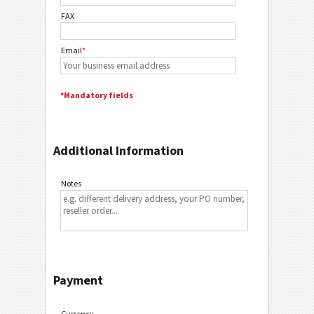
FAX
Email
*
*Mandatory fields
Additional Information
Notes
Payment
Currency