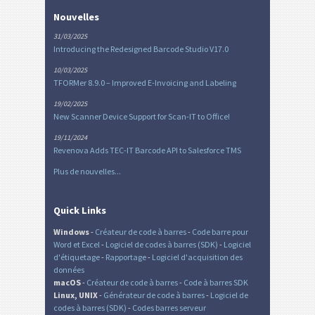
Nouvelles
31/03/2025
Introducing the Redesigned Barcode Studio V17.0
10/03/2025
TFORMer 8.9.0 – Improved E-Invoicing and Labeling
19/02/2025
New Scanner Device Support for Scan-IT to Office!
19/11/2024
Revenova Adds TEC-IT Barcode API to Salesforce TMS
Plus de nouvelles...
Quick Links
Windows
-
Créateur de code à barres
-
Code barre pour
Word et Excel
-
Logiciel de codes à barres (SDK)
-
Logiciel
d'étiquetage
-
Rapportage
-
Logiciel d'acquisition des
données
macOS
-
Créateur de code à barres
-
Code à barres SDK
Linux, UNIX
-
Générateur de code à barres
-
Logiciel de
codes à barres (SDK)
-
Codes barres serveur