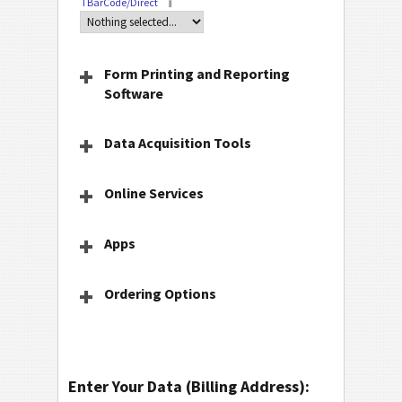
TBarCode/Direct
Form Printing and Reporting
Software
Data Acquisition Tools
Online Services
Apps
Ordering Options
Enter Your Data (Billing Address):