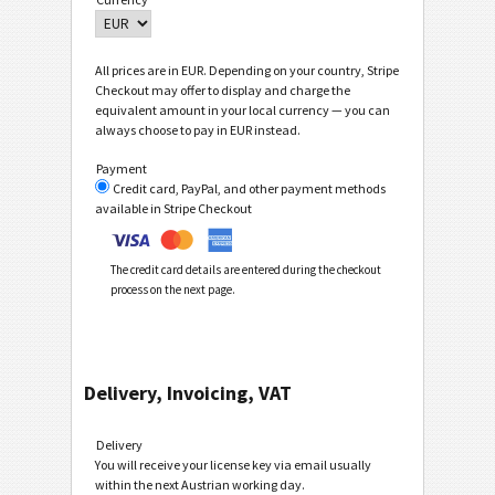
All prices are in EUR. Depending on your country, Stripe
Checkout may offer to display and charge the
equivalent amount in your local currency — you can
always choose to pay in EUR instead.
Payment
Credit card, PayPal, and other payment methods
available in Stripe Checkout
The credit card details are entered during the checkout
process on the next page.
Delivery, Invoicing, VAT
Delivery
You will receive your license key via email usually
within the next Austrian working day.