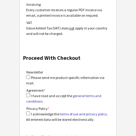
Invoicing
Every customer receives a regular PDF invoice via
email, a printed invoice is available on request.
VAT
Value Added Tax (VAT) does
not
apply in your country
and will not be charged.
Proceed With Checkout
Newsletter
Please send me product specific information via
mail.
Agreement
*
I have read and accept the
general terms and
conditions
.
Privacy Policy
*
I acknowledge the
terms of use and privacy policy
.
All entered data will be stored electronically.