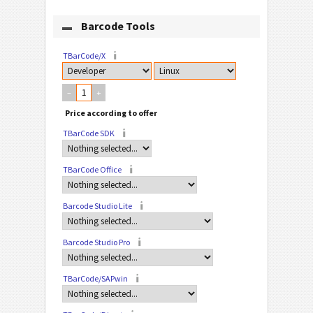
Barcode Tools
TBarCode/X
–
+
TBarCode SDK
TBarCode Office
Barcode Studio Lite
Barcode Studio Pro
TBarCode/SAPwin