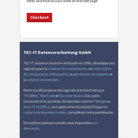
Verify and finalize your order on the next page:
TEC-IT Datenverarbeitung GmbH
TEC-IT, basée en Autriche et fondée en 1996, développe des
logiciels pour la
création de codes-barres
, de
codes QR et
2D
,
l'impression d'étiquettes
, la
génération de rapports
et
la
collecte de données
.
Notre société propose des logiciels standard tels que
TFORMer
,
TBarCode
et
Barcode Studio
. Des outils
universels d'acquisition de données comme
TWedge
ou
Scan-IT to Office
, une application Android/iOS pour la
collecte de données mobile
, complètent notre portefeuille.
De solutions personnalisées sont disponibles
sur
demande
.