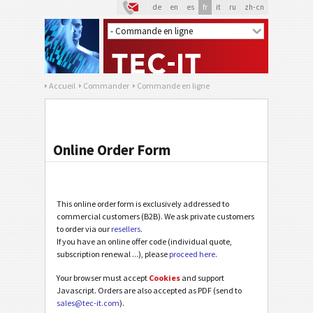
de
en
es
fr
it
ru
zh-cn
Accueil
Commander
Commande en ligne
Online Order Form
This online order form is exclusively addressed to
commercial customers (B2B). We ask private customers
to order via our
resellers
.
If you have an online offer code (individual quote,
subscription renewal ...), please
proceed here
.
Your browser must accept
Cookies
and support
Javascript. Orders are also accepted as PDF (send to
sales@tec-it.com
).