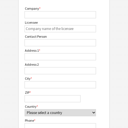
Company
*
Licensee
Contact Person
Address 1
*
Address 2
City
*
ZIP
*
Country
*
Phone
*