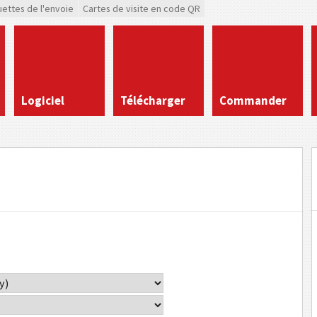
uettes de l'envoie
Cartes de visite en code QR
Logiciel
Télécharger
Commander