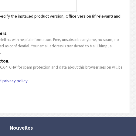
cify the installed product version, Office version (if relevant) and
ers
.
letters with helpful information. Free, unsubscribe anytime, no spam, no
ted as confidential. Your email address is transferred to MailChimp, a
.
tton
.
eCAPTCHA' for spam protection and data about this browser session will be
d privacy policy
.
Nouvelles