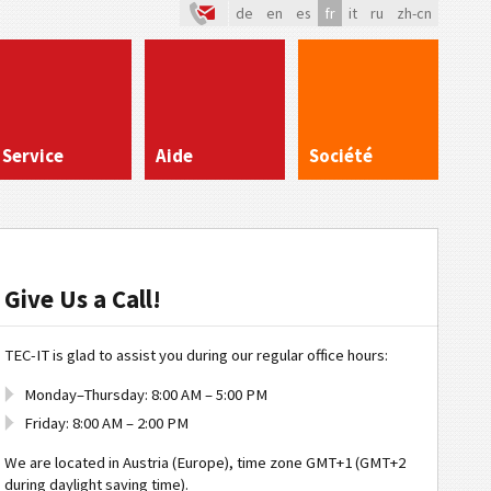
de
en
es
fr
it
ru
zh-cn
Service
Aide
Société
Give Us a Call!
TEC-IT is glad to assist you during our regular office hours:
Monday–Thursday: 8:00 AM – 5:00 PM
Friday: 8:00 AM – 2:00 PM
We are located in Austria (Europe), time zone GMT+1 (GMT+2
during daylight saving time).