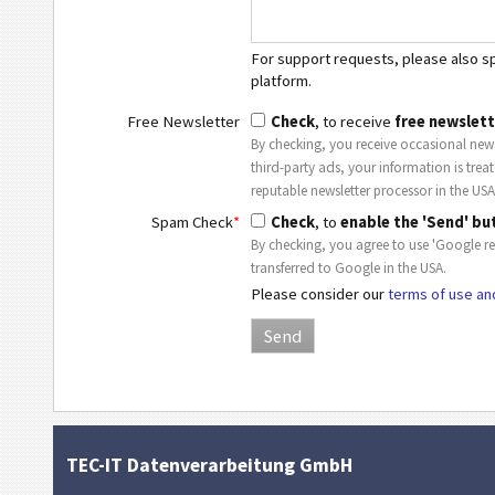
For support requests, please also spe
platform.
Free Newsletter
Check
, to receive
free newslett
By checking, you receive occasional news
third-party ads, your information is trea
reputable newsletter processor in the USA
Spam Check
*
Check
, to
enable the 'Send' bu
By checking, you agree to use 'Google r
transferred to Google in the USA.
Please consider our
terms of use an
TEC-IT Datenverarbeitung GmbH