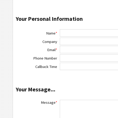
Your Personal Information
Name
*
Company
Email
*
Phone Number
Callback Time
Your Message...
Message
*