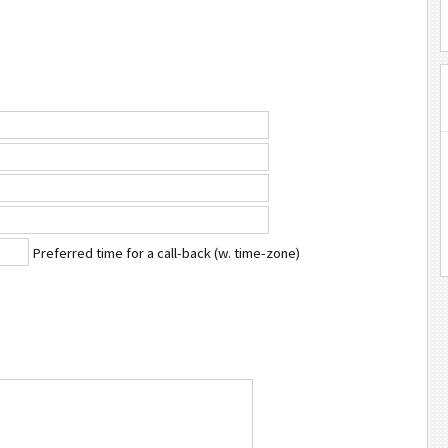
Preferred time for a call-back (w. time-zone)