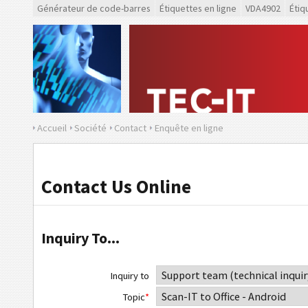
Générateur de code-barres
Étiquettes en ligne
VDA4902
Étiq
Accueil
Société
Contact
Enquête en ligne
Contact Us Online
Inquiry To...
Inquiry to
Topic
*