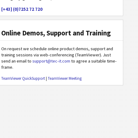
[+43] (0)7252 72 720
Online Demos, Support and Training
On request we schedule online product demos, support and
training sessions via web-conferencing (TeamViewer). Just
send an email to
support@tec-it.com
to agree a suitable time-
frame.
TeamViewer QuickSupport
|
TeamViewer Meeting