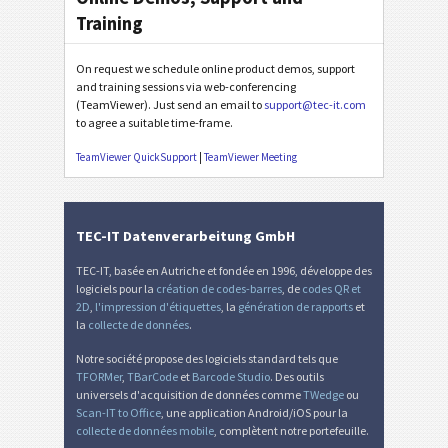
Training
On request we schedule online product demos, support
and training sessions via web-conferencing
(TeamViewer). Just send an email to
support@tec-it.com
to agree a suitable time-frame.
TeamViewer QuickSupport
|
TeamViewer Meeting
TEC-IT Datenverarbeitung GmbH
TEC-IT, basée en Autriche et fondée en 1996, développe des
logiciels pour la
création de codes-barres
, de
codes QR et
2D
,
l'impression d'étiquettes
, la
génération de rapports
et
la
collecte de données
.
Notre société propose des logiciels standard tels que
TFORMer
,
TBarCode
et
Barcode Studio
. Des outils
universels d'acquisition de données comme
TWedge
ou
Scan-IT to Office
, une application Android/iOS pour la
collecte de données mobile
, complètent notre portefeuille.