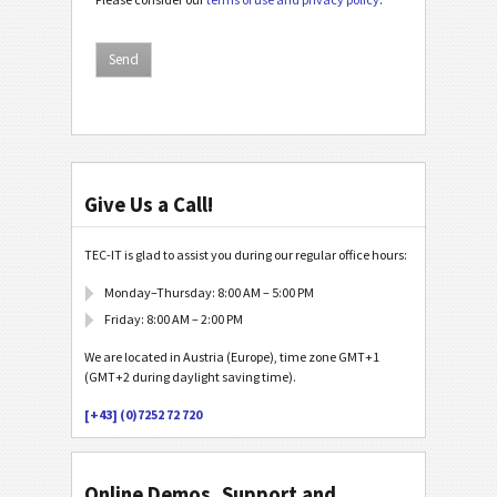
Give Us a Call!
TEC-IT is glad to assist you during our regular office hours:
Monday–Thursday: 8:00 AM – 5:00 PM
Friday: 8:00 AM – 2:00 PM
We are located in Austria (Europe), time zone GMT+1
(GMT+2 during daylight saving time).
[+43] (0)7252 72 720
Online Demos, Support and