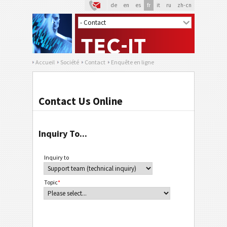
de
en
es
fr
it
ru
zh-cn
Accueil
Société
Contact
Enquête en ligne
Contact Us Online
Inquiry To...
Inquiry to
Topic
*