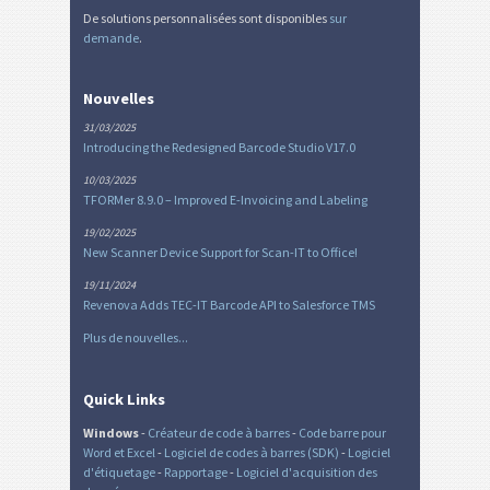
De solutions personnalisées sont disponibles
sur
demande
.
Nouvelles
31/03/2025
Introducing the Redesigned Barcode Studio V17.0
10/03/2025
TFORMer 8.9.0 – Improved E-Invoicing and Labeling
19/02/2025
New Scanner Device Support for Scan-IT to Office!
19/11/2024
Revenova Adds TEC-IT Barcode API to Salesforce TMS
Plus de nouvelles...
Quick Links
Windows
-
Créateur de code à barres
-
Code barre pour
Word et Excel
-
Logiciel de codes à barres (SDK)
-
Logiciel
d'étiquetage
-
Rapportage
-
Logiciel d'acquisition des