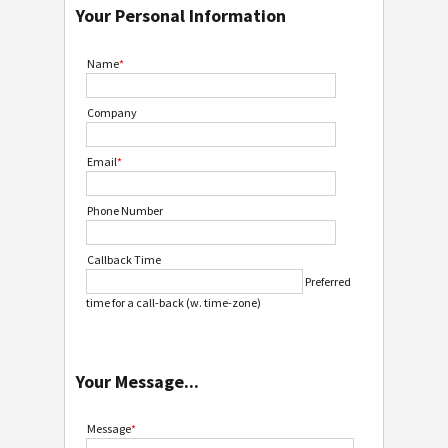
Your Personal Information
Name
*
Company
Email
*
Phone Number
Callback Time
Preferred
time for a call-back (w. time-zone)
Your Message...
Message
*