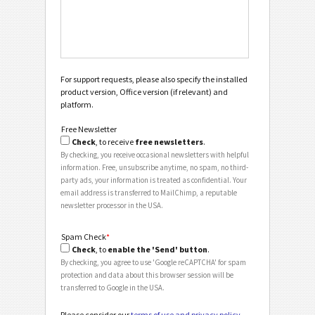
For support requests, please also specify the installed
product version, Office version (if relevant) and
platform.
Free Newsletter
Check
, to receive
free newsletters
.
By checking, you receive occasional newsletters with helpful
information. Free, unsubscribe anytime, no spam, no third-
party ads, your information is treated as confidential. Your
email address is transferred to MailChimp, a reputable
newsletter processor in the USA.
Spam Check
*
Check
, to
enable the 'Send' button
.
By checking, you agree to use 'Google reCAPTCHA' for spam
protection and data about this browser session will be
transferred to Google in the USA.
Please consider our
terms of use and privacy policy
.