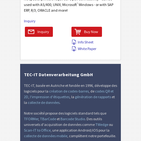
®
used with AS/400, UNIX, Microsoft
Windows - or with SAP
ERP, R/3, ORACLE and more!
Inquiry
Inquiry
Buy Now
Info Sheet
White Paper
TEC-IT Datenverarbeitung GmbH
TEC-IT, basée en Autriche et fondée en 1996, développe des
logiciels pour la
création de codes-barres
, de
codes QR et
2D
,
l'impression d'étiquettes
, la
génération de rapports
et
la
collecte de données
.
Notre société propose des logiciels standard tels que
TFORMer
,
TBarCode
et
Barcode Studio
. Des outils
universels d'acquisition de données comme
TWedge
ou
Scan-IT to Office
, une application Android/iOS pour la
collecte de données mobile
, complètent notre portefeuille.