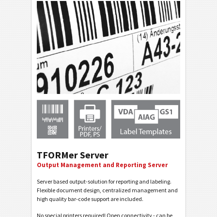
TFORMer Server
Output Management and Reporting Server
Server based output-solution for reporting and labeling.
Flexible document design, centralized management and
high quality bar-code support are included.
No special printers required! Open connectivity - can be