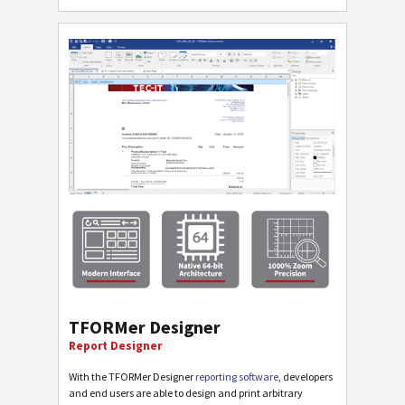
TFORMer Designer
Report Designer
With the TFORMer Designer
reporting software
, developers
and end users are able to design and print arbitrary