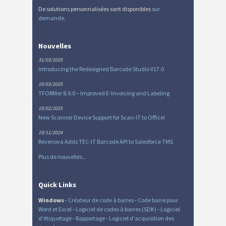
De solutions personnalisées sont disponibles
sur
demande
.
Nouvelles
31/03/2025
Introducing the Redesigned Barcode Studio V17.0
10/03/2025
TFORMer 8.9.0 – Improved E-Invoicing and Labeling
19/02/2025
New Scanner Device Support for Scan-IT to Office!
19/11/2024
Revenova Adds TEC-IT Barcode API to Salesforce TMS
Plus de nouvelles...
Quick Links
Windows
-
Créateur de code à barres
-
Code barre pour
Word et Excel
-
Logiciel de codes à barres (SDK)
-
Logiciel
d'étiquetage
-
Rapportage
-
Logiciel d'acquisition des