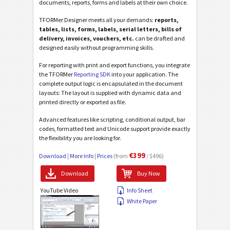
documents, reports, forms and labels at their own choice.
TFORMer Designer meets all your demands:
reports,
tables, lists, forms, labels, serial letters, bills of
delivery, invoices, vouchers, etc.
can be drafted and
designed easily without programming skills.
For reporting with print and export functions, you integrate
the TFORMer
Reporting SDK
into your application. The
complete output logic is encapsulated in the document
layouts: The layout is supplied with dynamic data and
printed directly or exported as file.
Advanced features like scripting, conditional output, bar
codes, formatted text and Unicode support provide exactly
the flexibility you are looking for.
€399
Download
|
More Info
|
Prices
(from
/ $496)
Download
Buy Now
YouTube Video
Info Sheet
White Paper