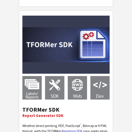
TFORMer SDK
Report Generator SDK
®
Whether direct printing, PDF, PostScript
, Bitmap or HTML
format, with the TFORMer
Reporting SDK
your application