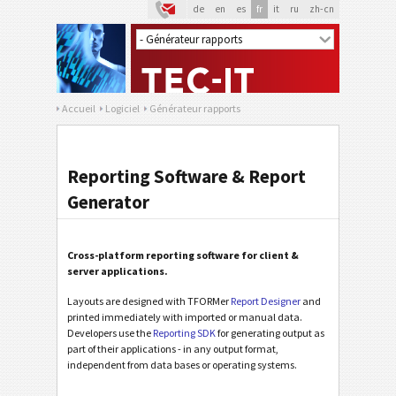
de
en
es
fr
it
ru
zh-cn
Accueil
Logiciel
Générateur rapports
Reporting Software & Report
Generator
Cross-platform reporting software for client &
server applications.
Layouts are designed with TFORMer
Report Designer
and
printed immediately with imported or manual data.
Developers use the
Reporting SDK
for generating output as
part of their applications - in any output format,
independent from data bases or operating systems.