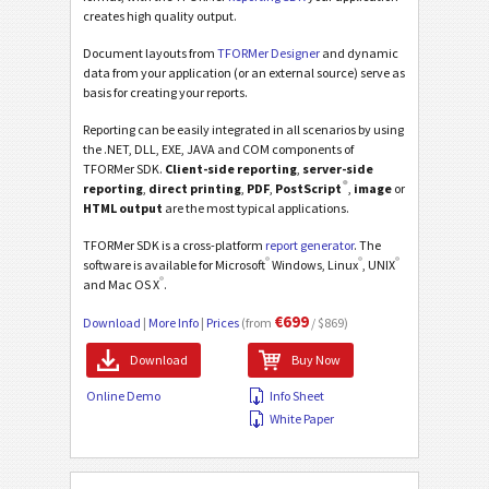
creates high quality output.
Document layouts from
TFORMer Designer
and dynamic
data from your application (or an external source) serve as
basis for creating your reports.
Reporting can be easily integrated in all scenarios by using
the .NET, DLL, EXE, JAVA and COM components of
TFORMer SDK.
Client-side reporting
,
server-side
®
reporting
,
direct printing
,
PDF
,
PostScript
,
image
or
HTML output
are the most typical applications.
TFORMer SDK is a cross-platform
report generator
. The
®
®
®
software is available for Microsoft
Windows, Linux
, UNIX
®
and Mac OS X
.
€699
Download
|
More Info
|
Prices
(from
/ $869)
Download
Buy Now
Online Demo
Info Sheet
White Paper