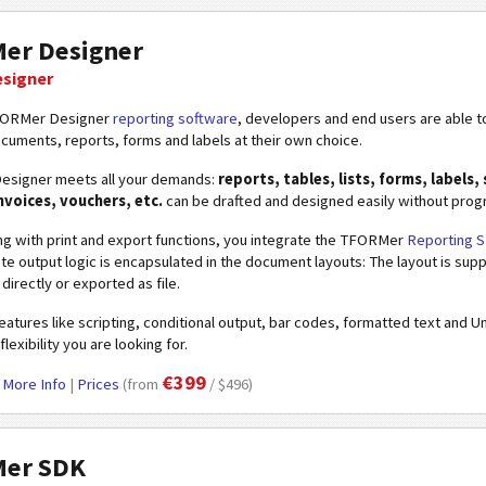
er Designer
esigner
FORMer Designer
reporting software
, developers and end users are able t
ocuments, reports, forms and labels at their own choice.
signer meets all your demands:
reports, tables, lists, forms, labels, s
invoices, vouchers, etc.
can be drafted and designed easily without progr
ng with print and export functions, you integrate the TFORMer
Reporting 
e output logic is encapsulated in the document layouts: The layout is sup
directly or exported as file.
atures like scripting, conditional output, bar codes, formatted text and 
flexibility you are looking for.
€399
|
More Info
|
Prices
(from
/ $496)
er SDK