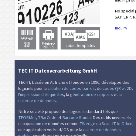
and high qu
No special 
SAP ERP, R
Inquiry
TEC-IT Datenverarbeitung GmbH
TEC-IT, basée en Autriche et fondée en 1996, développe des
logiciels pour la
création de codes-barres
, de
codes QR et 2D
,
l'impression d'étiquettes
, la
génération de rapports
et la
collecte de données
.
Notre société propose des logiciels standard tels que
TFORMer
,
TBarCode
et
Barcode Studio
. Des outils universels
d'acquisition de données comme
TWedge
ou
Scan-IT to Office
,
une application Android/iOS pour la
collecte de données
mobile
, complètent notre portefeuille.