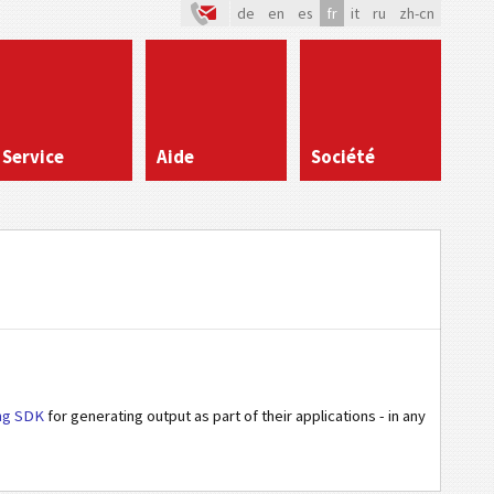
de
en
es
fr
it
ru
zh-cn
Service
Aide
Société
ng SDK
for generating output as part of their applications - in any