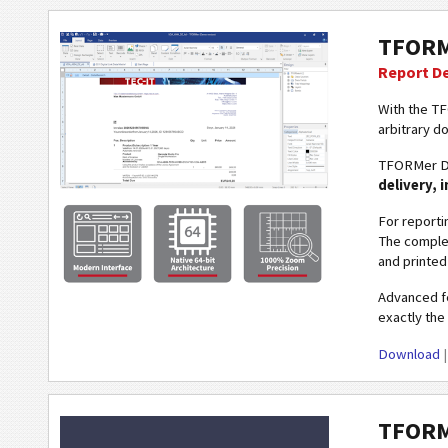
TFORM
Report D
With the T
arbitrary d
TFORMer De
delivery, 
For reporti
The complet
and printed 
Advanced fe
exactly the 
Download
TFORM