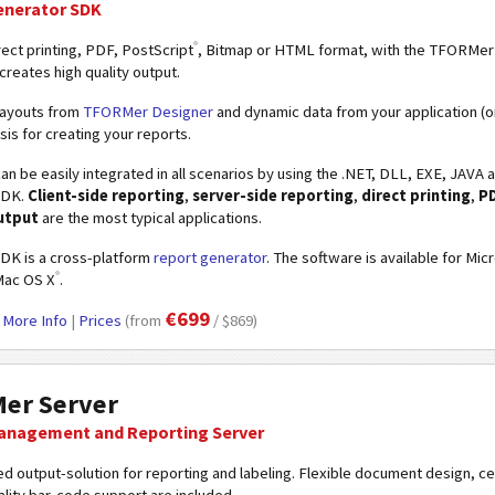
enerator SDK
®
ect printing, PDF, PostScript
, Bitmap or HTML format, with the TFORMe
 creates high quality output.
ayouts from
TFORMer Designer
and dynamic data from your application (o
sis for creating your reports.
an be easily integrated in all scenarios by using the .NET, DLL, EXE, JA
SDK.
Client-side reporting
,
server-side reporting
,
direct printing
,
P
utput
are the most typical applications.
K is a cross-platform
report generator
. The software is available for Mic
®
Mac OS X
.
€699
|
More Info
|
Prices
(from
/ $869)
er Server
anagement and Reporting Server
d output-solution for reporting and labeling. Flexible document design, 