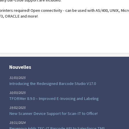
ality bar-code support are included.
printers required! Open connectivity - can be used with AS/400, UNIX, Micr
/3, ORACLE and more!
Nouvelles
31/03/2025
Introducing the Redesigned Barcode Studio V17.0
10/03/2025
TFORMer 8.9.0 – Improved E-Invoicing and Labeling
19/02/2025
New Scanner Device Support for Scan-IT to Office!
19/11/2024
Revenova Adds TEC-IT Barcode API to Salesforce TMS