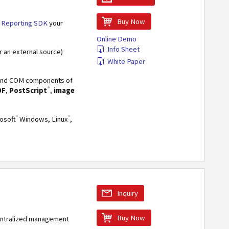
Buy Now
r
Reporting SDK
your
Online Demo
Info Sheet
r an external source)
White Paper
VA and COM components of
®
DF
,
PostScript
,
image
®
®
rosoft
Windows, Linux
,
Inquiry
Buy Now
centralized management