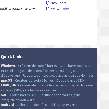
Info Sheet
®
White Paper
osoft
Windows - or with
Quick Links
Windows
-
Créateur de code à barres
-
Code barre pour Word
et Excel
-
Logiciel de codes à barres (SDK)
-
Logiciel
d'étiquetage
-
Rapportage
-
Logiciel d'acquisition des données
macOS
-
Créateur de code à barres
-
Code à barres SDK
Linux, UNIX
-
Générateur de code à barres
-
Logiciel de codes
à barres (SDK)
-
Codes barres serveur
SAP
-
Codes barres DLL
-
Solutions code barres (sans
intergiciel/middleware)
Android
-
Collecte de données mobile pour PC/Mac
-