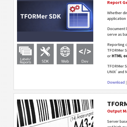
Report G
Whether dir
application
Document l
serve as ba
Reporting c
TFORMer 
or
HTML o
TFORMer SD
®
UNIX
and 
Download
TFORM
Output M
Server base