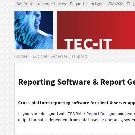
Générateur de code-barres
Étiquettes en ligne
VDA4902
Étiq
Accueil
Logiciel
Générateur rapports
Reporting Software & Report G
Cross-platform reporting software for client & server app
Layouts are designed with TFORMer
Report Designer
and print
output format, independent from data bases or operating syste