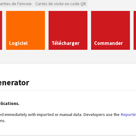
uettes de l'envoie
Cartes de visite en code QR
Logiciel
Télécharger
Commander
enerator
lications.
ed immediately with imported or manual data. Developers use the
Reporti
ms.