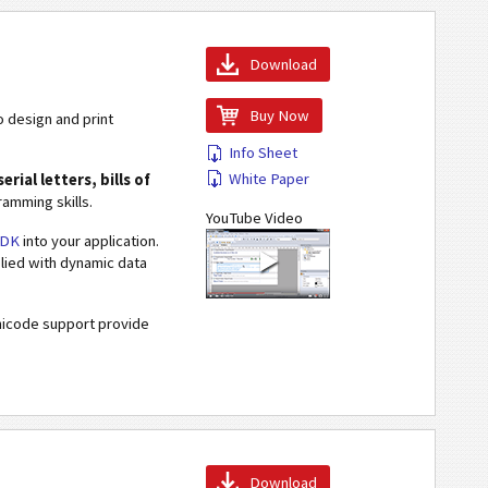
Download
Buy Now
o design and print
Info Sheet
White Paper
erial letters, bills of
amming skills.
YouTube Video
SDK
into your application.
plied with dynamic data
Unicode support provide
Download